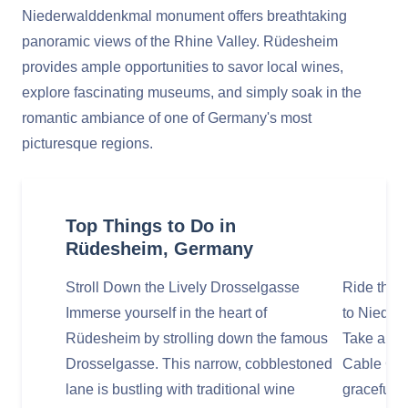
Niederwalddenkmal monument offers breathtaking
panoramic views of the Rhine Valley. Rüdesheim
provides ample opportunities to savor local wines,
explore fascinating museums, and simply soak in the
romantic ambiance of one of Germany's most
picturesque regions.
Top Things to Do in
Rüdesheim, Germany
Stroll Down the Lively Drosselgasse
Ride the 
Immerse yourself in the heart of
to Nieder
Rüdesheim by strolling down the famous
Take a sc
Drosselgasse. This narrow, cobblestoned
Cable Car
lane is bustling with traditional wine
gracefully