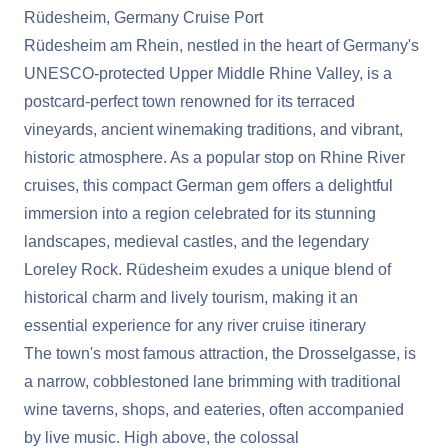
Rüdesheim, Germany Cruise Port
Rüdesheim am Rhein, nestled in the heart of Germany's
UNESCO-protected Upper Middle Rhine Valley, is a
postcard-perfect town renowned for its terraced
vineyards, ancient winemaking traditions, and vibrant,
historic atmosphere. As a popular stop on Rhine River
cruises, this compact German gem offers a delightful
immersion into a region celebrated for its stunning
landscapes, medieval castles, and the legendary
Loreley Rock. Rüdesheim exudes a unique blend of
historical charm and lively tourism, making it an
essential experience for any river cruise itinerary
The town's most famous attraction, the Drosselgasse, is
a narrow, cobblestoned lane brimming with traditional
wine taverns, shops, and eateries, often accompanied
by live music. High above, the colossal