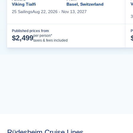
V
Viking Tialfi
Basel, Switzerland
25
Sailing
s
Aug 22, 2026
- Nov 13, 2027
3
Published prices from
P
Cruise Details
per person*
$
2,499
taxes & fees included
Rüdesheim Cruise Lines