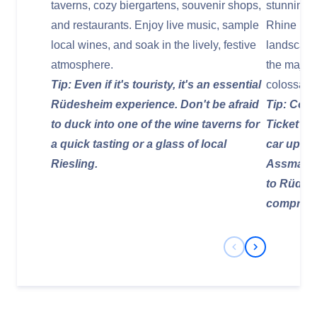
taverns, cozy biergartens, souvenir shops,
stunning 
and restaurants. Enjoy live music, sample
Rhine Riv
local wines, and soak in the lively, festive
landscape
atmosphere.
the majes
Tip: Even if it's touristy, it's an essential
colossal 
Rüdesheim experience. Don't be afraid
Tip: Cons
to duck into one of the wine taverns for
Ticket" w
a quick tasting or a glass of local
car up, a 
Riesling.
Assmanns
to Rüdesh
comprehe
Previous Slide
Next Slide