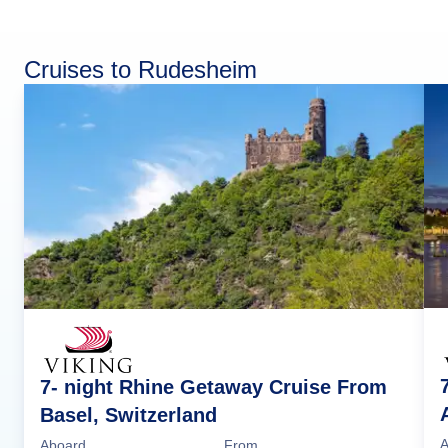
Cruises to Rudesheim
7- night Rhine Getaway Cruise From
Basel, Switzerland
A
Aboard
From