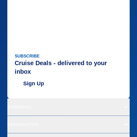
SUBSCRIBE
Cruise Deals - delivered to your
inbox
Sign Up
Destinations
Departure Ports