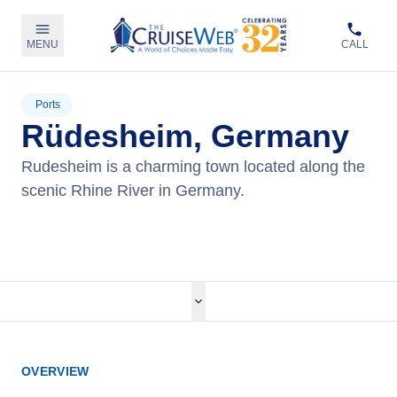
MENU
CALL
Ports
Rüdesheim, Germany
Rudesheim is a charming town located along the
scenic Rhine River in Germany.
View Cruises
OVERVIEW