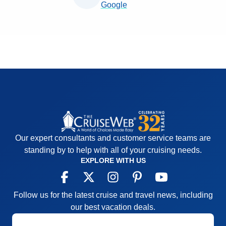
Google
Our expert consultants and customer service teams are
standing by to help with all of your cruising needs.
EXPLORE WITH US
Follow us for the latest cruise and travel news, including
our best vacation deals.