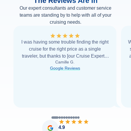
The Reviews Are In
Our expert consultants and customer service
teams are standing by to help with all of your
cruising needs.
I was having some trouble finding the right
W
cruise for the right price as a single
traveler, but thanks to [our Cruise Expert] I
Camille G.
was able to find it with Cruise Web. Thank
Google Reviews
you very
...
Read more
4.9