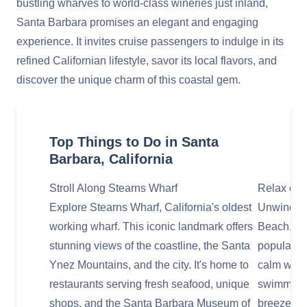
bustling wharves to world-class wineries just inland,
Santa Barbara promises an elegant and engaging
experience. It invites cruise passengers to indulge in its
refined Californian lifestyle, savor its local flavors, and
discover the unique charm of this coastal gem.
Top Things to Do in Santa
Barbara, California
Stroll Along Stearns Wharf
Relax or 
Explore Stearns Wharf, California's oldest
Unwind or 
working wharf. This iconic landmark offers
Beach, Sa
stunning views of the coastline, the Santa
popular b
Ynez Mountains, and the city. It's home to
calm water
restaurants serving fresh seafood, unique
swimming,
shops, and the Santa Barbara Museum of
breeze and