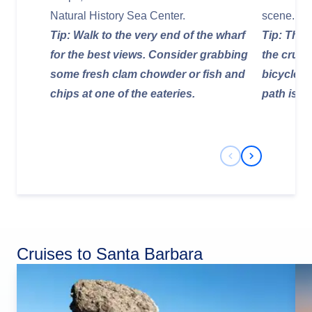
Natural History Sea Center.
scene.
Tip: Walk to the very end of the wharf
Tip: The 
for the best views. Consider grabbing
the cruis
some fresh clam chowder or fish and
bicycle fo
chips at one of the eateries.
path is a
Previous Slide
Next Slide
Cruises to Santa Barbara