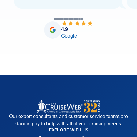
4.9
Google
Our expert consultants and customer service teams are
standing by to help with all of your cruising needs.
EXPLORE WITH US