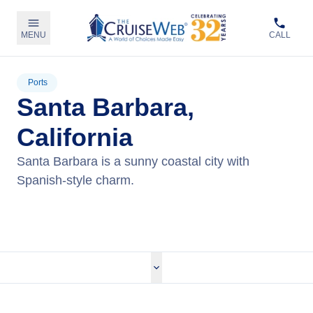
MENU
CALL
Ports
Santa Barbara,
California
Santa Barbara is a sunny coastal city with
Spanish-style charm.
View Cruises