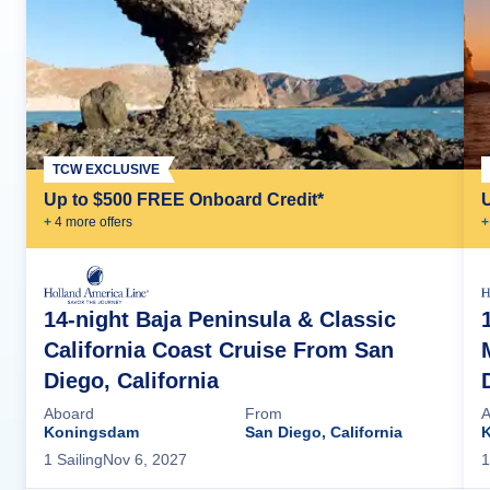
TCW EXCLUSIVE
Up to $500 FREE Onboard Credit*
+
4
more offer
s
+
14-night Baja Peninsula & Classic
California Coast Cruise From San
Diego, California
Aboard
From
A
Koningsdam
San Diego, California
1
Sailing
Nov 6, 2027
1