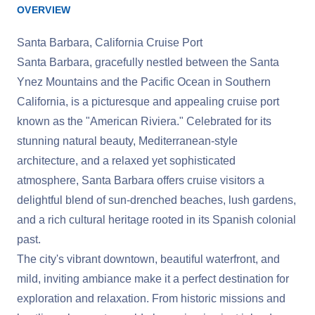
OVERVIEW
Santa Barbara, California Cruise Port
Santa Barbara, gracefully nestled between the Santa
Ynez Mountains and the Pacific Ocean in Southern
California, is a picturesque and appealing cruise port
known as the "American Riviera." Celebrated for its
stunning natural beauty, Mediterranean-style
architecture, and a relaxed yet sophisticated
atmosphere, Santa Barbara offers cruise visitors a
delightful blend of sun-drenched beaches, lush gardens,
and a rich cultural heritage rooted in its Spanish colonial
past.
The city's vibrant downtown, beautiful waterfront, and
mild, inviting ambiance make it a perfect destination for
exploration and relaxation. From historic missions and