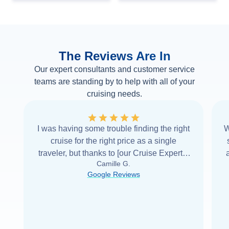
The Reviews Are In
Our expert consultants and customer service
teams are standing by to help with all of your
cruising needs.
I was having some trouble finding the right
W
cruise for the right price as a single
traveler, but thanks to [our Cruise Expert] I
Camille G.
was able to find it with Cruise Web. Thank
Google Reviews
you very
...
Read more