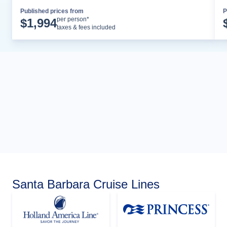
Published prices from
P
Cruise Details
per person*
$
1,994
taxes & fees included
Santa Barbara Cruise Lines