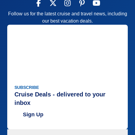
Follow us for the latest cruise and travel news, including
our best vacation deals.
SUBSCRIBE
Cruise Deals - delivered to your
inbox
Sign Up