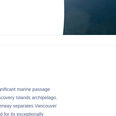
gnificant marine passage
scovery Islands archipelago.
aterway separates Vancouver
 for its exceptionally