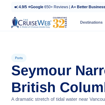
4.9/5 ⭐Google
650+ Reviews |
A+ Better Busines
Destinations
Ports
Seymour Narr
British Colum
A dramatic stretch of tidal water near Vancou