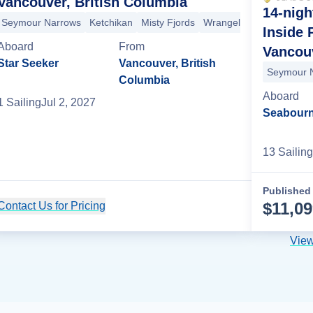
Vancouver, British Columbia
14-nigh
Seymour Narrows
Ketchikan
Misty Fjords
Wrangell
Sitka
Tracy 
Inside
Aboard
From
Vancouv
ka
Tracy Arm
Haines
Juneau
Fairbanks
Denali National Park
De
Star Seeker
Vancouver, British
Seymour 
Columbia
Aboard
1
Sailing
Jul 2, 2027
Seabourn
13
Sailing
Published 
$
11,0
Contact Us for Pricing
Cruise Details
View