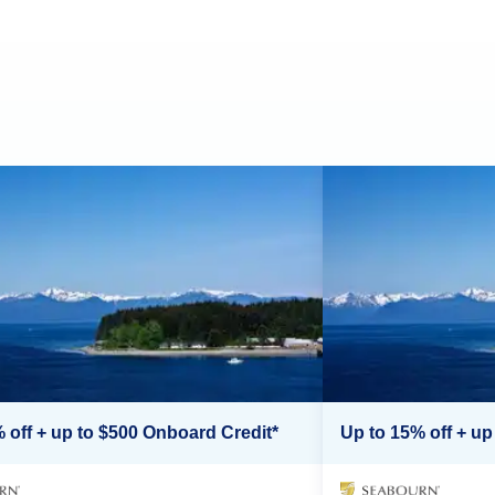
 off + up to $500 Onboard Credit*
Up to 15% off + up