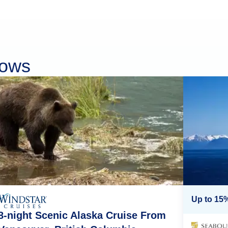
rows
Up to 15%
8-night Scenic Alaska Cruise From