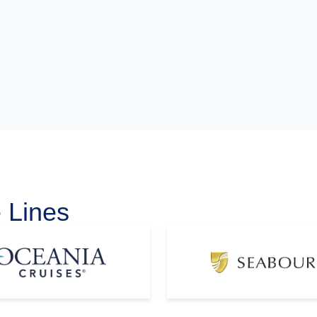
 Lines