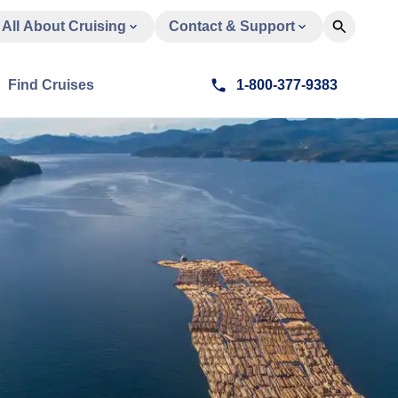
All About Cruising
Contact & Support
Find Cruises
1-800-377-9383