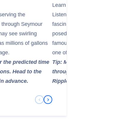
Learn About the "Ripple Rock" De
serving the
Listen to your ship's onboard natur
ge through Seymour
fascinating history of Ripple Roc
may see swirling
posed a catastrophic hazard to sh
s millions of gallons
famously destroyed in a massive c
age.
one of the largest non-nuclear ex
r the predicted time
Tip: Many cruise ships will pr
ions. Head to the
through, detailing the history a
in advance.
Ripple Rock demolition.
Previous Slide
Next Slide