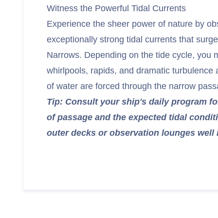
Witness the Powerful Tidal Currents
Experience the sheer power of nature by ob
exceptionally strong tidal currents that sur
Narrows. Depending on the tide cycle, you 
whirlpools, rapids, and dramatic turbulence a
of water are forced through the narrow pass
Tip: Consult your ship's daily program fo
of passage and the expected tidal condit
outer decks or observation lounges well 