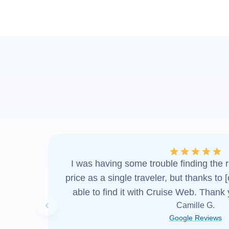
I was having some trouble finding the ri
price as a single traveler, but thanks to 
able to find it with Cruise Web. Thank
Camille G.
Previous slide
Google Reviews