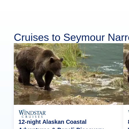
Cruises to Seymour Nar
12-night Alaskan Coastal