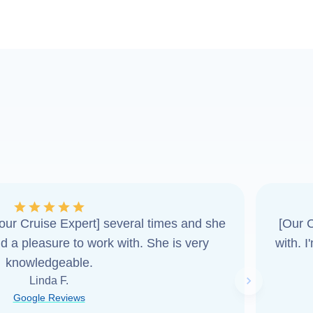
ur Cruise Expert] several times and she
[Our C
d a pleasure to work with. She is very
with. 
knowledgeable.
Linda F.
Next slide
Google Reviews