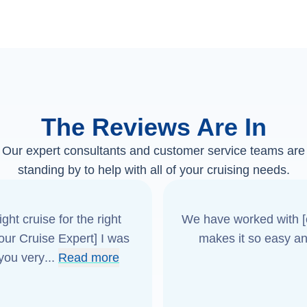
The Reviews Are In
Our expert consultants and customer service teams are
standing by to help with all of your cruising needs.
ght cruise for the right
We have worked with [o
[our Cruise Expert] I was
makes it so easy an
 you very
...
Read more