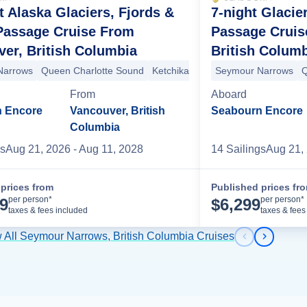
t Alaska Glaciers, Fjords &
7-night Glacie
Arm
Haines
+1 more
 Passage Cruise From
Passage Cruis
er, British Columbia
British Colum
nali National Park
Talkeetna
+6 more
Narrows
Queen Charlotte Sound
Ketchikan
Snow Pass
Seymour Narrows
Decision 
Q
From
Aboard
 Encore
Vancouver, British
Seabourn Encore
Columbia
s
Aug 21, 2026
- Aug 11, 2028
14
Sailing
s
Aug 21,
prices from
Published prices fr
Cruise Details
per person*
per person*
99
$
6,299
taxes & fees included
taxes & fees
 All Seymour Narrows, British Columbia Cruises
Previous s
Next sl