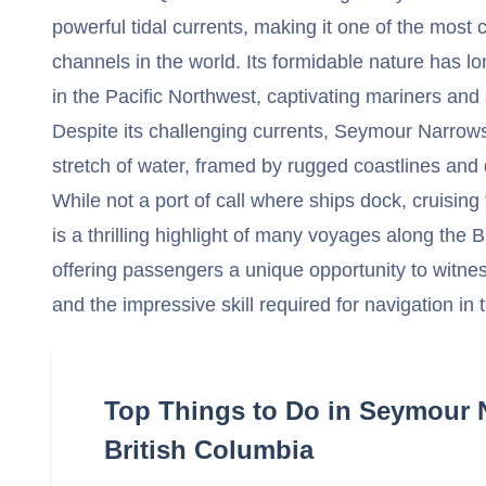
powerful tidal currents, making it one of the most
channels in the world. Its formidable nature has l
in the Pacific Northwest, captivating mariners and 
Despite its challenging currents, Seymour Narrows
stretch of water, framed by rugged coastlines and
While not a port of call where ships dock, cruisi
is a thrilling highlight of many voyages along the 
offering passengers a unique opportunity to witne
and the impressive skill required for navigation i
Top Things to Do in Seymour 
British Columbia