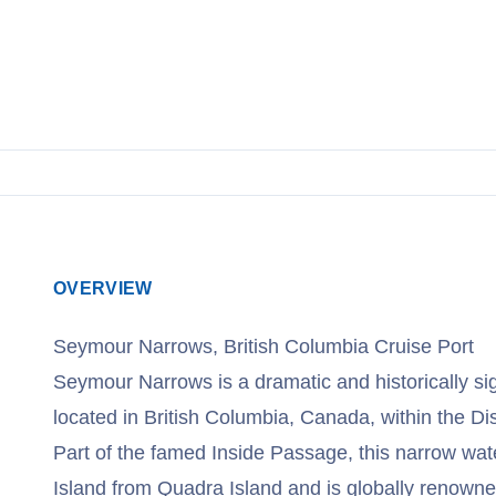
View Cruises
OVERVIEW
Seymour Narrows, British Columbia Cruise Port
Seymour Narrows is a dramatic and historically si
located in British Columbia, Canada, within the Di
Part of the famed Inside Passage, this narrow w
Island from Quadra Island and is globally renowned