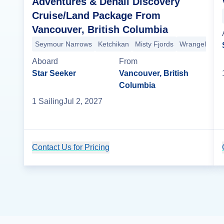
Adventures & Denali Discovery
Cruise/Land Package From
Vancouver, British Columbia
Seymour Narrows
Ketchikan
Misty Fjords
Wrangell
Sit
Aboard
From
Star Seeker
Vancouver, British
Columbia
1
Sailing
Jul 2, 2027
Contact Us for Pricing
Cruise Details