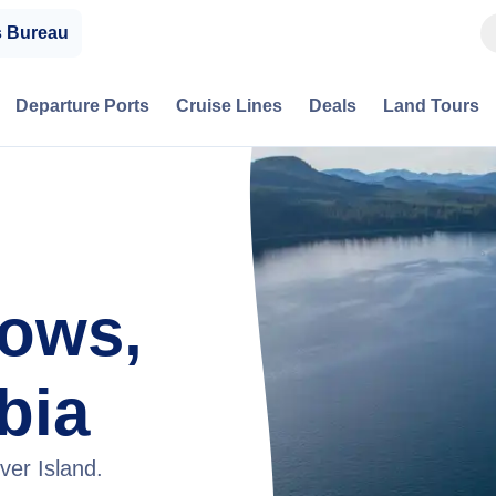
s Bureau
Departure Ports
Cruise Lines
Deals
Land Tours
ows,
bia
ver Island.