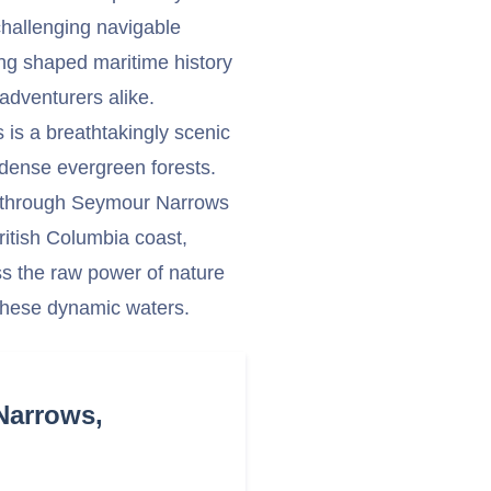
 challenging navigable
ong shaped maritime history
adventurers alike.
 is a breathtakingly scenic
 dense evergreen forests.
ng through Seymour Narrows
British Columbia coast,
ss the raw power of nature
n these dynamic waters.
Narrows,