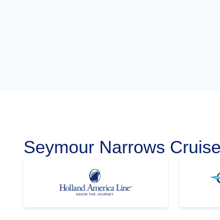
Seymour Narrows Cruise