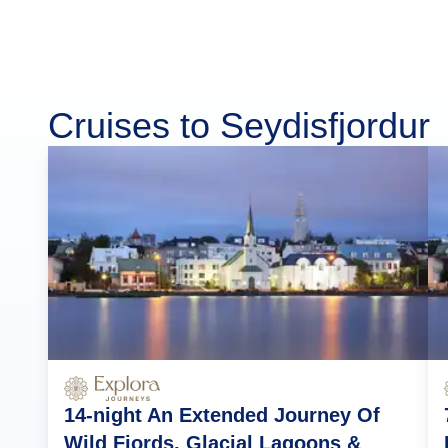
Cruises to Seydisfjordur
14-night An Extended Journey Of
Wild Fjords, Glacial Lagoons &