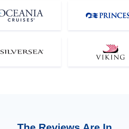
The Reviews Are In