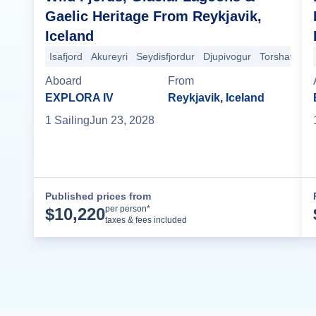
Gaelic Heritage From Reykjavik,
Iceland
Isafjord
Akureyri
Seydisfjordur
Djupivogur
Torshavn
R
Aboard
From
EXPLORA IV
Reykjavik, Iceland
1
Sailing
Jun 23, 2028
Published prices from
Cruise Details
per person*
$
10,220
taxes & fees included