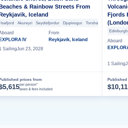
Beaches & Rainbow Streets From
Volcan
Reykjavik, Iceland
Fjords
(Londo
eykjavik
Isafjord
Akureyri
Reykjavik
Seydisfjordur
Stornoway
Oban
Djupivogur
Belfast
Torshavn
+4 more
Edinburgh
Aboard
From
EXPLORA IV
Reykjavik, Iceland
Aboard
EXPLORA
1
Sailing
Jun 23, 2028
1
Sailing
J
Published prices from
Published 
Cruise Details
per person*
$
5,615
$
10,1
taxes & fees included