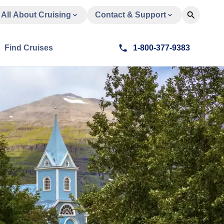
All About Cruising
Contact & Support
Find Cruises
1-800-377-9383