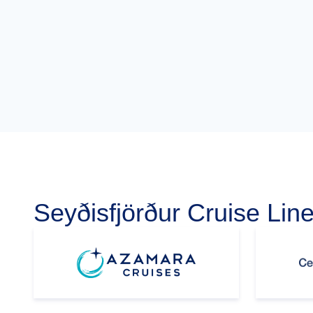
Seyðisfjörður Cruise Lin