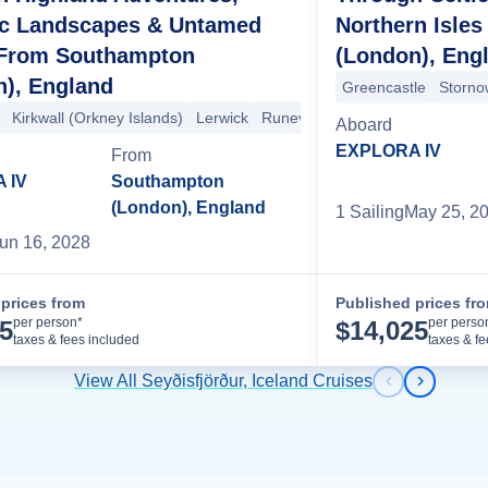
ic Landscapes & Untamed
Northern Isle
 From Southampton
(London), Eng
n), England
Greencastle
Storno
Kirkwall (Orkney Islands)
Lerwick
Runevik
Reykjavik
Isafjord
Ak
Aboard
EXPLORA IV
From
 IV
Southampton
(London), England
1
Sailing
May 25, 2
un 16, 2028
prices from
Published prices fr
Cruise Details
per person*
per perso
15
$
14,025
taxes & fees included
taxes & f
View All Seyðisfjörður, Iceland Cruises
Previous s
Next sl