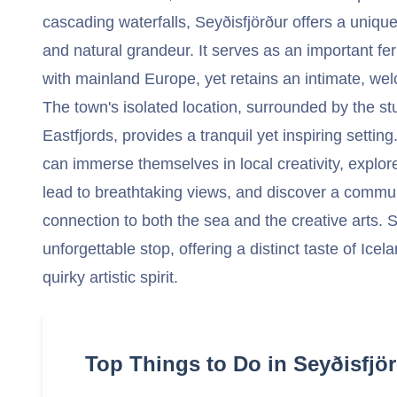
cascading waterfalls, Seyðisfjörður offers a uniqu
and natural grandeur. It serves as an important fe
with mainland Europe, yet retains an intimate, w
The town's isolated location, surrounded by the s
Eastfjords, provides a tranquil yet inspiring setting
can immerse themselves in local creativity, explore
lead to breathtaking views, and discover a communi
connection to both the sea and the creative arts. S
unforgettable stop, offering a distinct taste of Ice
quirky artistic spirit.
Top Things to Do in Seyðisfjör