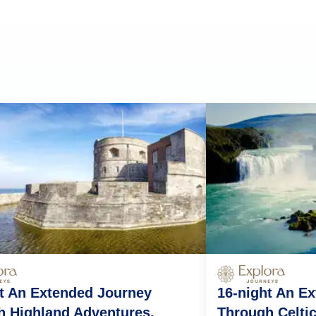
t An Extended Journey
16-night An E
h Highland Adventures,
Through Celti