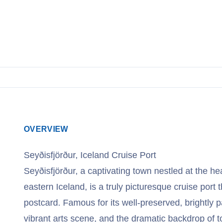
View Cruises
OVERVIEW
Seyðisfjörður, Iceland Cruise Port
Seyðisfjörður, a captivating town nestled at the he
eastern Iceland, is a truly picturesque cruise port t
postcard. Famous for its well-preserved, brightly
vibrant arts scene, and the dramatic backdrop of