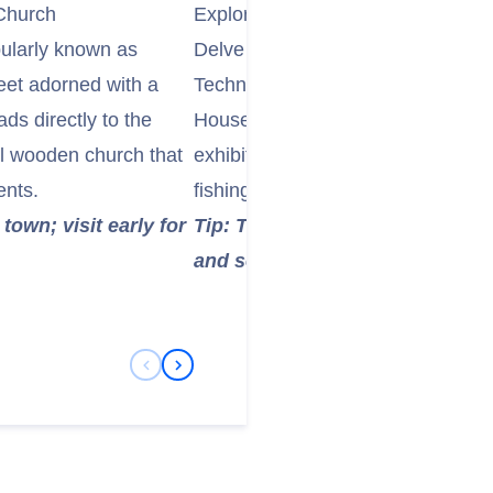
 Church
Explore the Technical Museum of 
pularly known as
Delve into the region's industrial 
eet adorned with a
Technical Museum of East Iceland
ads directly to the
Housed in historical buildings, t
ul wooden church that
exhibits on local technology, comm
ents.
fishing and power generation in th
town; visit early for
Tip: This museum offers a uniqu
and self-sufficiency of isolated
Previous Slide
Next Slide