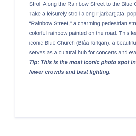
Stroll Along the Rainbow Street to the Blue
Take a leisurely stroll along Fjarðargata, po
"Rainbow Street," a charming pedestrian str
colorful rainbow painted on the road. This le
iconic Blue Church (Bláa Kirkjan), a beautif
serves as a cultural hub for concerts and ev
Tip: This is the most iconic photo spot in 
fewer crowds and best lighting.