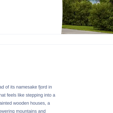
ad of its namesake fjord in
hat feels like stepping into a
 painted wooden houses, a
 towering mountains and