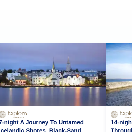
7-night A Journey To Untamed
14-nigh
Icelandic Shores, Black-Sand
Throug