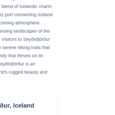
e blend of Icelandic charm
rry port connecting Iceland
elcoming atmosphere.
tunning landscapes of the
. Visitors to Seyðisfjörður
 serene hiking trails that
ty that thrives on its
eyðisfjörður is an
land's rugged beauty and
ður, Iceland