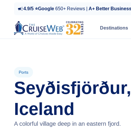
4.9/5 ⭐Google
650+ Reviews |
A+ Better Busines
Destinations
Ports
Seyðisfjörður
Iceland
A colorful village deep in an eastern fjord.