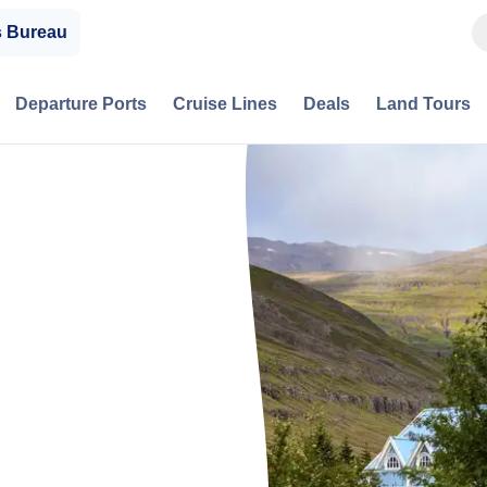
s Bureau
Departure Ports
Cruise Lines
Deals
Land Tours
,