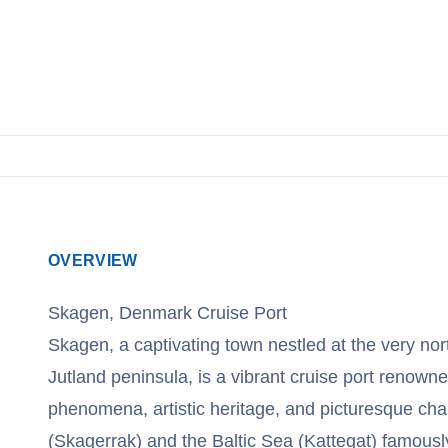
OVERVIEW
Skagen, Denmark Cruise Port
Skagen, a captivating town nestled at the very no
Jutland peninsula, is a vibrant cruise port renowne
phenomena, artistic heritage, and picturesque ch
(Skagerrak) and the Baltic Sea (Kattegat) famousl