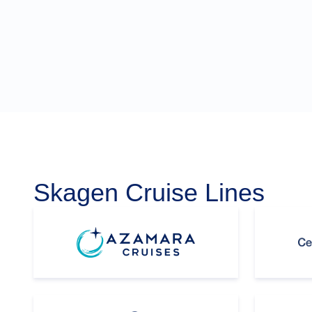
Skagen Cruise Lines