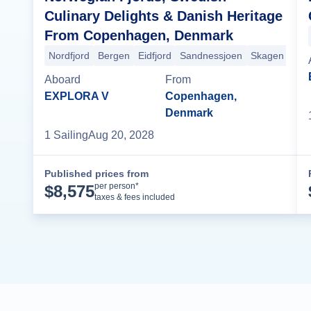
Culinary Delights & Danish Heritage
From Copenhagen, Denmark
Nordfjord
Bergen
Eidfjord
Sandnessjoen
Skagen
Cop
Aboard
From
EXPLORA V
Copenhagen,
Denmark
1
Sailing
Aug 20, 2028
Published prices from
Cruise Details
per person*
$
8,575
taxes & fees included