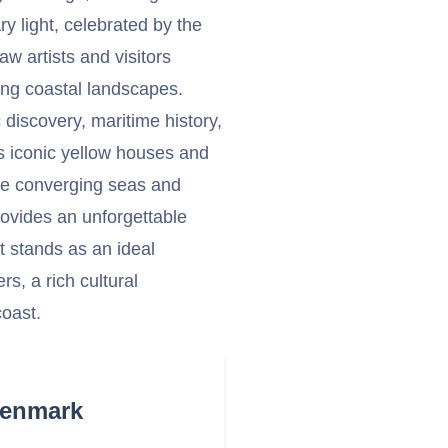
y light, celebrated by the
w artists and visitors
ning coastal landscapes.
c discovery, maritime history,
ts iconic yellow houses and
the converging seas and
provides an unforgettable
It stands as an ideal
s, a rich cultural
coast.
Denmark