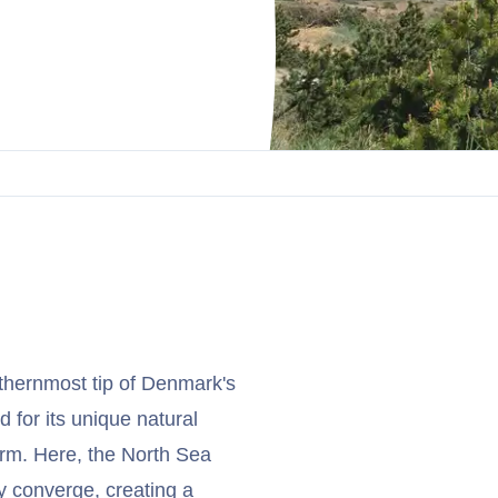
rthernmost tip of Denmark's
d for its unique natural
arm. Here, the North Sea
y converge, creating a