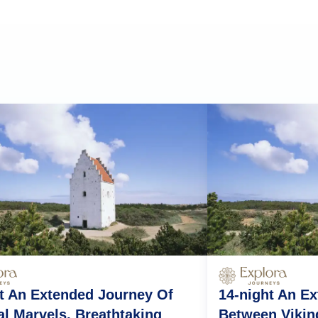
t An Extended Journey Of
14-night An E
l Marvels, Breathtaking
Between Vikin