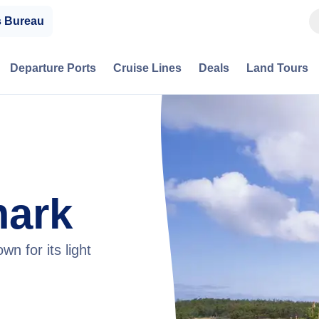
s Bureau
Departure Ports
Cruise Lines
Deals
Land Tours
mark
n for its light