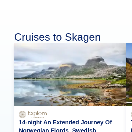
Cruises to Skagen
14-night An Extended Journey Of
Norwegian Fjords, Swedish