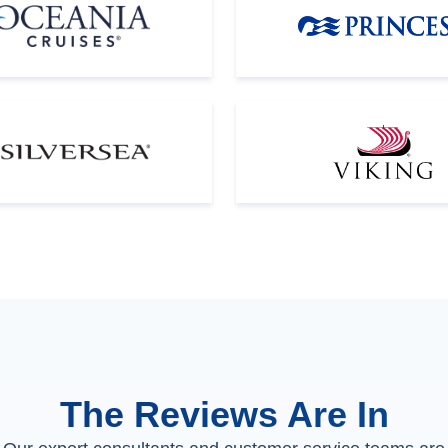
The Reviews Are In