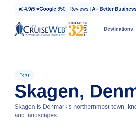
4.9/5 ⭐Google
650+ Reviews |
A+ Better Busines
Destinations
Ports
Skagen, Den
Skagen is Denmark’s northernmost town, know
and landscapes.
View Cruises