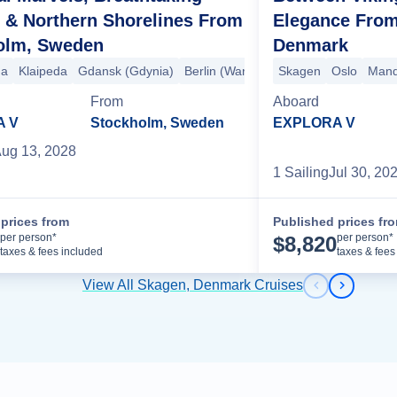
 & Northern Shorelines From
Elegance Fro
olm, Sweden
Denmark
+5 more
ga
Klaipeda
Gdansk (Gdynia)
Berlin (Warnemünde)
Skagen
Copenhagen
Oslo
Mand
From
Aboard
A V
Stockholm, Sweden
EXPLORA V
ug 13, 2028
1
Sailing
Jul 30, 20
prices from
Published prices fr
Cruise Details
per person*
per person*
$
8,820
taxes & fees included
taxes & fees
View All Skagen, Denmark Cruises
Previous s
Next sl