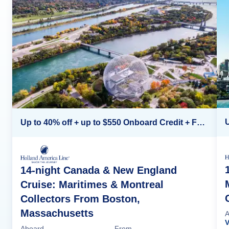
Up to 40% off + up to $550 Onboard Credit + FREE 3rd & 4th Guest*
14-night Canada & New England
Cruise: Maritimes & Montreal
Collectors From Boston,
Massachusetts
A
Aboard
From