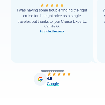
I was having some trouble finding the right
W
cruise for the right price as a single
traveler, but thanks to [our Cruise Expert] I
Camille G.
was able to find it with Cruise Web. Thank
Google Reviews
you very
...
Read more
4.9
Google