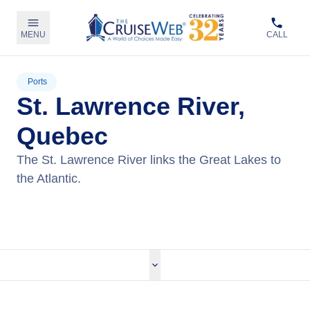
MENU
CALL
Ports
St. Lawrence River,
Quebec
The St. Lawrence River links the Great Lakes to
the Atlantic.
View Cruises