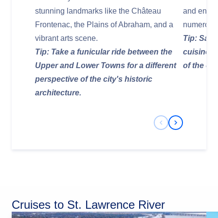
stunning landmarks like the Château
and enjoy 
Frontenac, the Plains of Abraham, and a
numerous 
vibrant arts scene.
Tip: Sam
Tip: Take a funicular ride between the
cuisine, 
Upper and Lower Towns for a different
of the ci
perspective of the city's historic
architecture.
Previous Slide
Next Slide
Cruises to St. Lawrence River