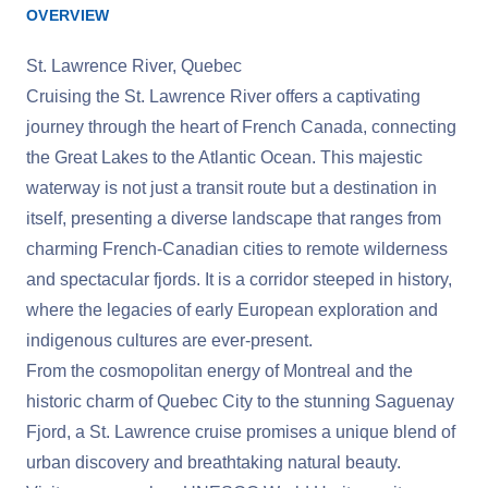
OVERVIEW
St. Lawrence River, Quebec
Cruising the St. Lawrence River offers a captivating
journey through the heart of French Canada, connecting
the Great Lakes to the Atlantic Ocean. This majestic
waterway is not just a transit route but a destination in
itself, presenting a diverse landscape that ranges from
charming French-Canadian cities to remote wilderness
and spectacular fjords. It is a corridor steeped in history,
where the legacies of early European exploration and
indigenous cultures are ever-present.
From the cosmopolitan energy of Montreal and the
historic charm of Quebec City to the stunning Saguenay
Fjord, a St. Lawrence cruise promises a unique blend of
urban discovery and breathtaking natural beauty.