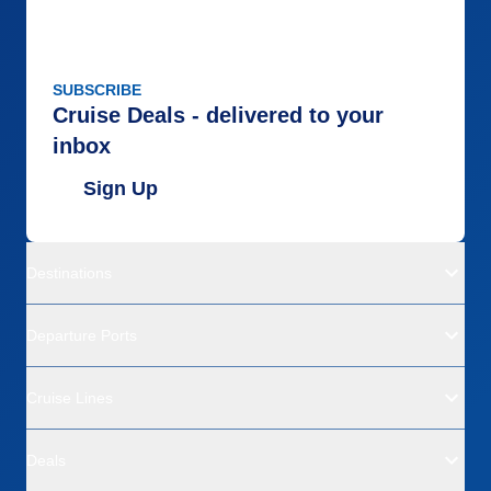
SUBSCRIBE
Cruise Deals - delivered to your
inbox
Sign Up
Destinations
Departure Ports
Cruise Lines
Deals