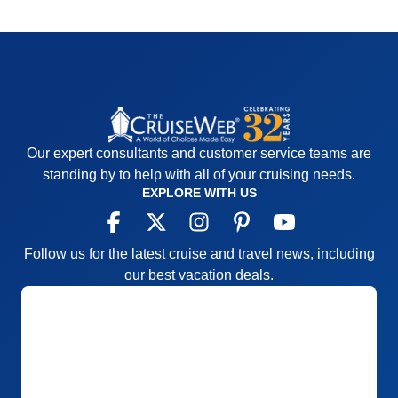
Our expert consultants and customer service teams are
standing by to help with all of your cruising needs.
EXPLORE WITH US
Follow us for the latest cruise and travel news, including
our best vacation deals.