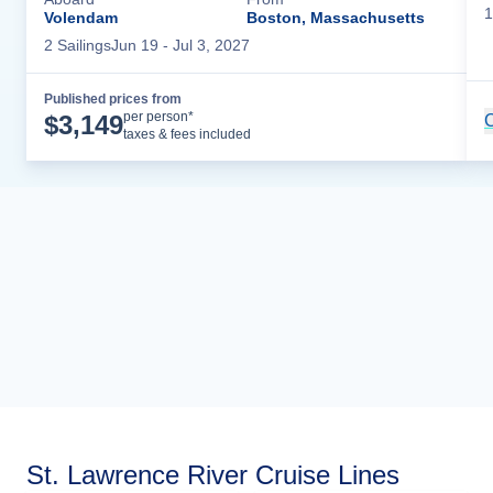
1
Volendam
Boston, Massachusetts
2
Sailing
s
Jun 19
- Jul 3, 2027
Published prices from
Cruise Details
per person*
$
3,149
C
taxes & fees included
St. Lawrence River Cruise Lines