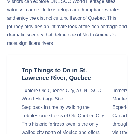
Visitors can explore UNESCO World Heritage sites,
witness marine life like beluga and humpback whales,
and enjoy the distinct cultural flavor of Quebec. This
journey provides an intimate look at the rich heritage and
dramatic scenery that define one of North America's
most significant rivers
Top Things to Do in St.
Lawrence River, Quebec
Explore Old Quebec City, a UNESCO
Immerse Y
World Heritage Site
Montreal
Step back in time by walking the
Experience
cobblestone streets of Old Quebec City.
Canada's s
This historic fortress town is the only
through th
walled city north of Mexico and offers
visit the 