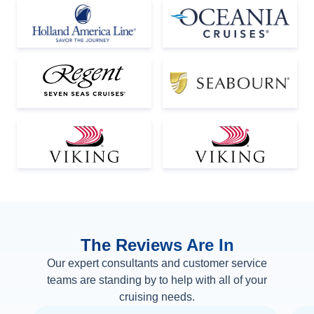
The Reviews Are In
Our expert consultants and customer service
teams are standing by to help with all of your
cruising needs.