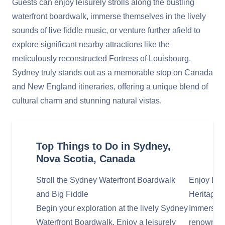
Guests can enjoy leisurely strolls along the bustling
waterfront boardwalk, immerse themselves in the lively
sounds of live fiddle music, or venture further afield to
explore significant nearby attractions like the
meticulously reconstructed Fortress of Louisbourg.
Sydney truly stands out as a memorable stop on Canada
and New England itineraries, offering a unique blend of
cultural charm and stunning natural vistas.
Top Things to Do in Sydney,
Nova Scotia, Canada
Stroll the Sydney Waterfront Boardwalk
Enjoy Liv
and Big Fiddle
Heritage
Begin your exploration at the lively Sydney
Immerse y
Waterfront Boardwalk. Enjoy a leisurely
renowned 