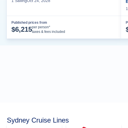
1
Sailing
Oct 24, 2028
1
Published prices from
P
Cruise Details
per person*
$
6,215
taxes & fees included
Sydney Cruise Lines