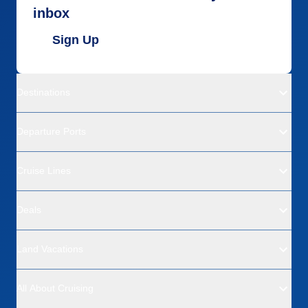
inbox
Sign Up
Destinations
Departure Ports
Cruise Lines
Deals
Land Vacations
All About Cruising