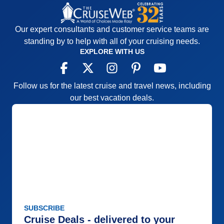
Our expert consultants and customer service teams are
standing by to help with all of your cruising needs.
EXPLORE WITH US
Follow us for the latest cruise and travel news, including
our best vacation deals.
SUBSCRIBE
Cruise Deals - delivered to your