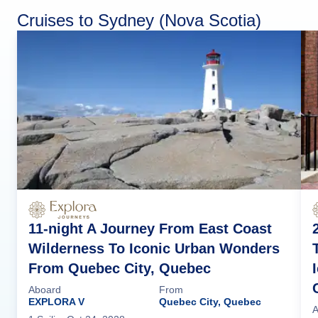
Cruises to Sydney (Nova Scotia)
11-night A Journey From East Coast
Wilderness To Iconic Urban Wonders
From Quebec City, Quebec
Aboard
From
EXPLORA V
Quebec City, Quebec
A