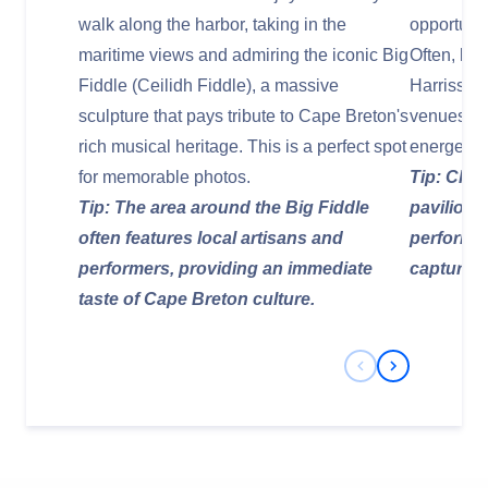
walk along the harbor, taking in the
opportunit
maritime views and admiring the iconic Big
Often, loc
Fiddle (Ceilidh Fiddle), a massive
Harriss Cr
sculpture that pays tribute to Cape Breton's
venues, of
rich musical heritage. This is a perfect spot
energetic 
for memorable photos.
Tip: Chec
Tip: The area around the Big Fiddle
pavilion 
often features local artisans and
performa
performers, providing an immediate
capture th
taste of Cape Breton culture.
Previous Slide
Next Slide