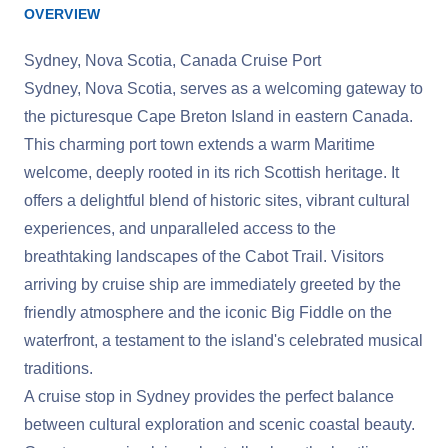
OVERVIEW
Sydney, Nova Scotia, Canada Cruise Port
Sydney, Nova Scotia, serves as a welcoming gateway to
the picturesque Cape Breton Island in eastern Canada.
This charming port town extends a warm Maritime
welcome, deeply rooted in its rich Scottish heritage. It
offers a delightful blend of historic sites, vibrant cultural
experiences, and unparalleled access to the
breathtaking landscapes of the Cabot Trail. Visitors
arriving by cruise ship are immediately greeted by the
friendly atmosphere and the iconic Big Fiddle on the
waterfront, a testament to the island's celebrated musical
traditions.
A cruise stop in Sydney provides the perfect balance
between cultural exploration and scenic coastal beauty.