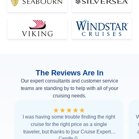
The Reviews Are In
Our expert consultants and customer service
teams are standing by to help with all of your
cruising needs.
I was having some trouble finding the right
W
cruise for the right price as a single
traveler, but thanks to [our Cruise Expert] I
Camille G.