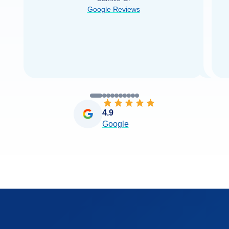
was able to find it with Cruise Web. Thank
Google Reviews
you very
...
Read more
4.9
Google