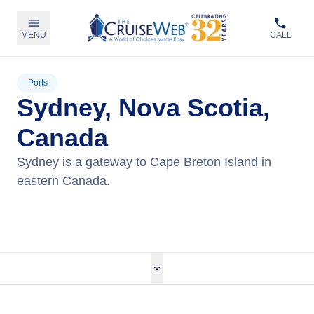
MENU
CALL
Ports
Sydney, Nova Scotia,
Canada
Sydney is a gateway to Cape Breton Island in
eastern Canada.
View Cruises