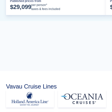
Published prices from
P
Cruise Details
per person*
$
29,099
taxes & fees included
Vavau Cruise Lines