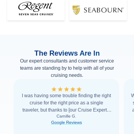
The Reviews Are In
Our expert consultants and customer service
teams are standing by to help with all of your
cruising needs.
I was having some trouble finding the right
W
cruise for the right price as a single
traveler, but thanks to [our Cruise Expert] I
Camille G.
was able to find it with Cruise Web. Thank
Google Reviews
you very
...
Read more