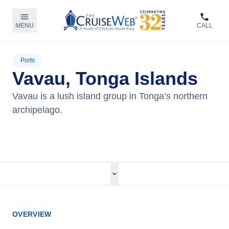
MENU
CALL
Ports
Vavau, Tonga Islands
Vavau is a lush island group in Tonga’s northern
archipelago.
View Cruises
OVERVIEW