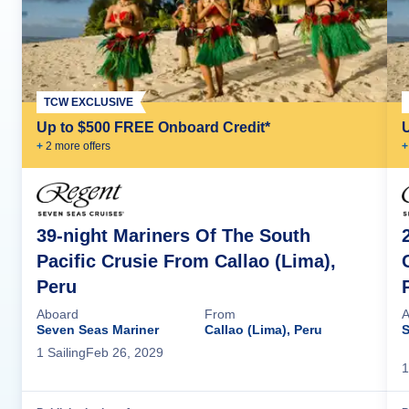
TCW EXCLUSIVE
Up to $500 FREE Onboard Credit*
+
2
more offer
s
+
39-night Mariners Of The South
Pacific Crusie From Callao (Lima),
Peru
Aboard
From
A
Seven Seas Mariner
Callao (Lima), Peru
S
1
Sailing
Feb 26, 2029
1