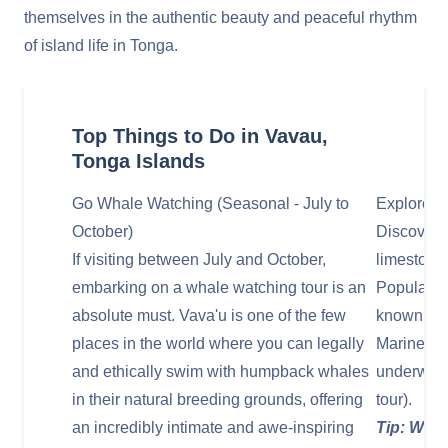
themselves in the authentic beauty and peaceful rhythm
of island life in Tonga.
Top Things to Do in Vavau,
Tonga Islands
Go Whale Watching (Seasonal - July to
Explore V
October)
Discover t
If visiting between July and October,
limestone
embarking on a whale watching tour is an
Popular o
absolute must. Vava'u is one of the few
known for 
places in the world where you can legally
Mariner's
and ethically swim with humpback whales
underwater
in their natural breeding grounds, offering
tour).
an incredibly intimate and awe-inspiring
Tip: Wear