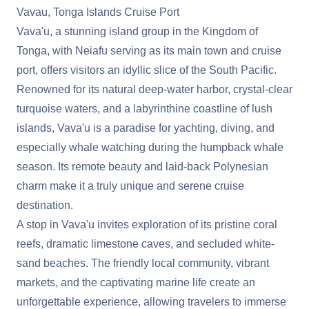
Vavau, Tonga Islands Cruise Port
Vava'u, a stunning island group in the Kingdom of
Tonga, with Neiafu serving as its main town and cruise
port, offers visitors an idyllic slice of the South Pacific.
Renowned for its natural deep-water harbor, crystal-clear
turquoise waters, and a labyrinthine coastline of lush
islands, Vava'u is a paradise for yachting, diving, and
especially whale watching during the humpback whale
season. Its remote beauty and laid-back Polynesian
charm make it a truly unique and serene cruise
destination.
A stop in Vava'u invites exploration of its pristine coral
reefs, dramatic limestone caves, and secluded white-
sand beaches. The friendly local community, vibrant
markets, and the captivating marine life create an
unforgettable experience, allowing travelers to immerse