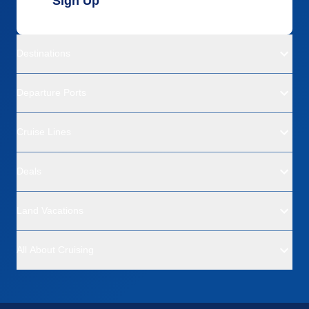
Sign Up
Destinations
Departure Ports
Cruise Lines
Deals
Land Vacations
All About Cruising