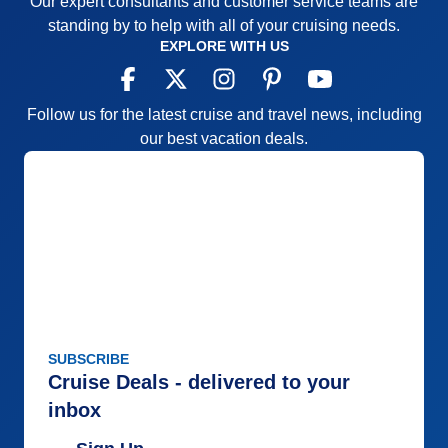
Our expert consultants and customer service teams are
standing by to help with all of your cruising needs.
EXPLORE WITH US
Follow us for the latest cruise and travel news, including
our best vacation deals.
SUBSCRIBE
Cruise Deals - delivered to your
inbox