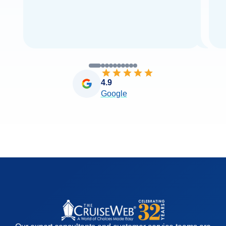
4.9
Google