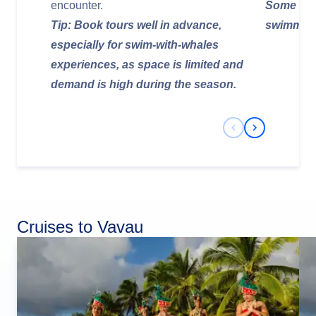
encounter.
Some cave
Tip: Book tours well in advance,
swimming 
especially for swim-with-whales
experiences, as space is limited and
demand is high during the season.
Previous Slide
Next Slide
Cruises to Vavau