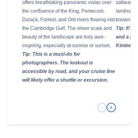
offers breathtaking panoramic vistas over
saltwater 
the confluence of the King, Pentecost,
landmark, 
Durack, Forrest, and Ord rivers flowing into
known for i
the Cambridge Gulf. The sheer scale and
Tip: It's
beauty of the landscape are truly awe-
and a gre
inspiring, especially at sunrise or sunset.
Kimberley
Tip: This is a must-do for
photographers. The lookout is
accessible by road, and your cruise line
will likely offer a shuttle or excursion.
Previous Slide
Next Slide