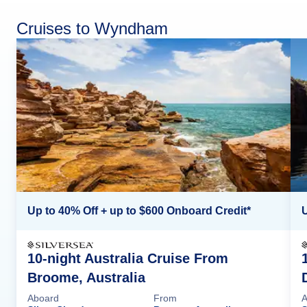
Cruises to Wyndham
Up to 40% Off + up to $600 Onboard Credit*
U
10-night Australia Cruise From
Broome, Australia
Aboard
From
A