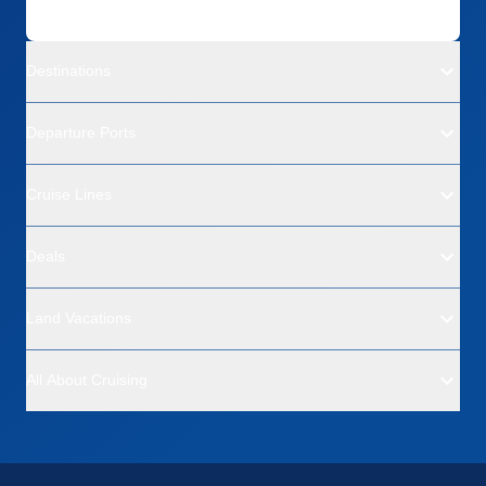
Destinations
Departure Ports
Cruise Lines
Deals
Land Vacations
All About Cruising