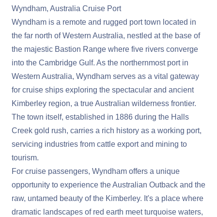
Wyndham, Australia Cruise Port
Wyndham is a remote and rugged port town located in
the far north of Western Australia, nestled at the base of
the majestic Bastion Range where five rivers converge
into the Cambridge Gulf. As the northernmost port in
Western Australia, Wyndham serves as a vital gateway
for cruise ships exploring the spectacular and ancient
Kimberley region, a true Australian wilderness frontier.
The town itself, established in 1886 during the Halls
Creek gold rush, carries a rich history as a working port,
servicing industries from cattle export and mining to
tourism.
For cruise passengers, Wyndham offers a unique
opportunity to experience the Australian Outback and the
raw, untamed beauty of the Kimberley. It's a place where
dramatic landscapes of red earth meet turquoise waters,