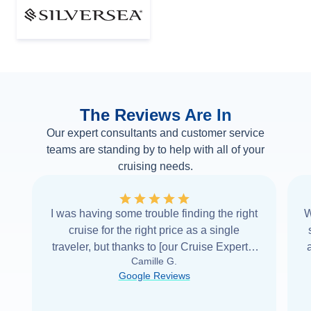
The Reviews Are In
Our expert consultants and customer service
teams are standing by to help with all of your
cruising needs.
I was having some trouble finding the right
W
cruise for the right price as a single
traveler, but thanks to [our Cruise Expert] I
Camille G.
was able to find it with Cruise Web. Thank
Google Reviews
you very
...
Read more