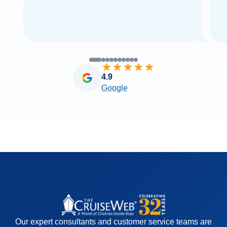
4.9
Google
Our expert consultants and customer service teams are