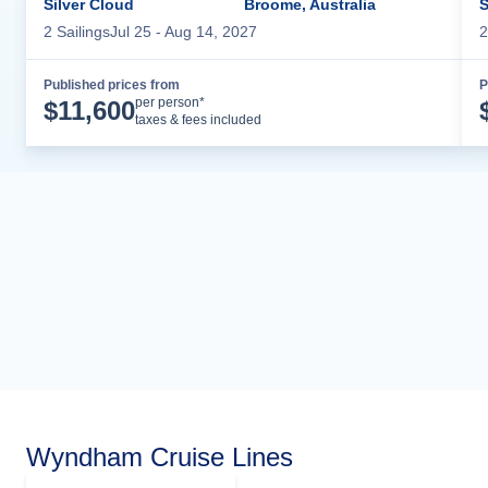
Silver Cloud
Broome, Australia
S
2
Sailing
s
Jul 25
- Aug 14, 2027
2
Published prices from
P
Cruise Details
per person*
$
11,600
taxes & fees included
Wyndham Cruise Lines