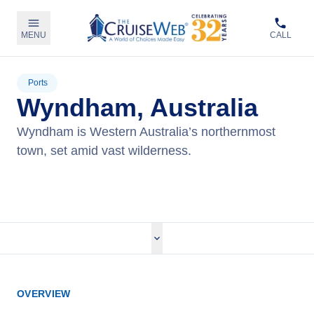
MENU
CALL
Ports
Wyndham, Australia
Wyndham is Western Australia’s northernmost
town, set amid vast wilderness.
View Cruises
OVERVIEW