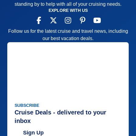
standing by to help with all of your cruising needs.
EXPLORE WITH US
Follow us for the latest cruise and travel news, including
our best vacation deals.
SUBSCRIBE
Cruise Deals - delivered to your
inbox
Sign Up