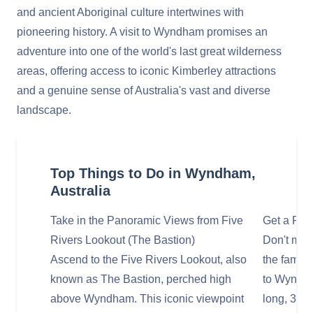
and ancient Aboriginal culture intertwines with
pioneering history. A visit to Wyndham promises an
adventure into one of the world's last great wilderness
areas, offering access to iconic Kimberley attractions
and a genuine sense of Australia's vast and diverse
landscape.
Top Things to Do in Wyndham,
Australia
Take in the Panoramic Views from Five
Get a Phot
Rivers Lookout (The Bastion)
Don't miss
Ascend to the Five Rivers Lookout, also
the famou
known as The Bastion, perched high
to Wyndha
above Wyndham. This iconic viewpoint
long, 3-me