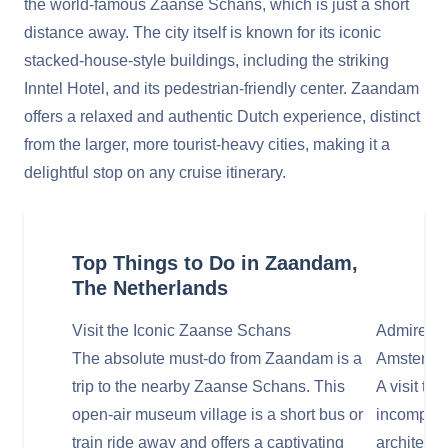
the world-famous Zaanse Schans, which is just a short
distance away. The city itself is known for its iconic
stacked-house-style buildings, including the striking
Inntel Hotel, and its pedestrian-friendly center. Zaandam
offers a relaxed and authentic Dutch experience, distinct
from the larger, more tourist-heavy cities, making it a
delightful stop on any cruise itinerary.
Top Things to Do in Zaandam,
The Netherlands
Visit the Iconic Zaanse Schans
Admire th
The absolute must-do from Zaandam is a
Amsterda
trip to the nearby Zaanse Schans. This
A visit to
open-air museum village is a short bus or
incomplet
train ride away and offers a captivating
architectu