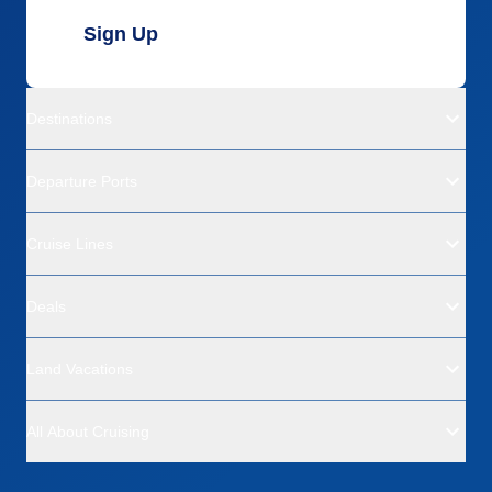
Sign Up
Destinations
Departure Ports
Cruise Lines
Deals
Land Vacations
All About Cruising