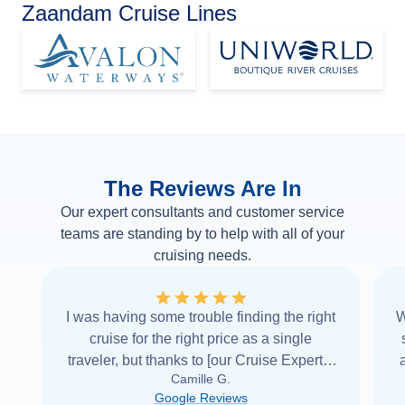
Zaandam Cruise Lines
The Reviews Are In
Our expert consultants and customer service
teams are standing by to help with all of your
cruising needs.
I was having some trouble finding the right
W
cruise for the right price as a single
traveler, but thanks to [our Cruise Expert] I
Camille G.
was able to find it with Cruise Web. Thank
Google Reviews
you very
...
Read more