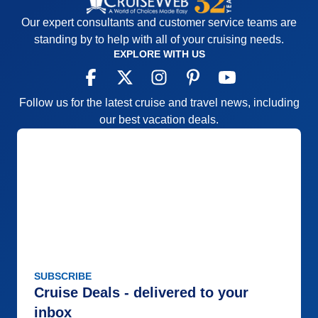
Our expert consultants and customer service teams are
standing by to help with all of your cruising needs.
EXPLORE WITH US
Follow us for the latest cruise and travel news, including
our best vacation deals.
SUBSCRIBE
Cruise Deals - delivered to your
inbox