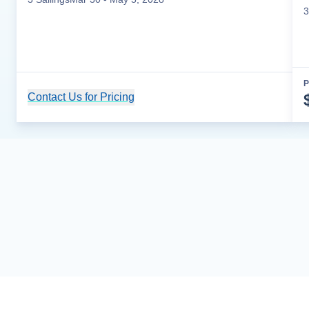
3
P
Contact Us for Pricing
Cruise Details