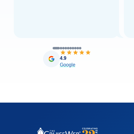
4.9
Google