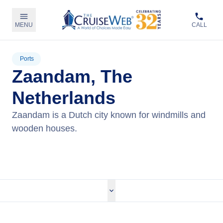
MENU
CALL
Ports
Zaandam, The
Netherlands
Zaandam is a Dutch city known for windmills and
wooden houses.
View Cruises