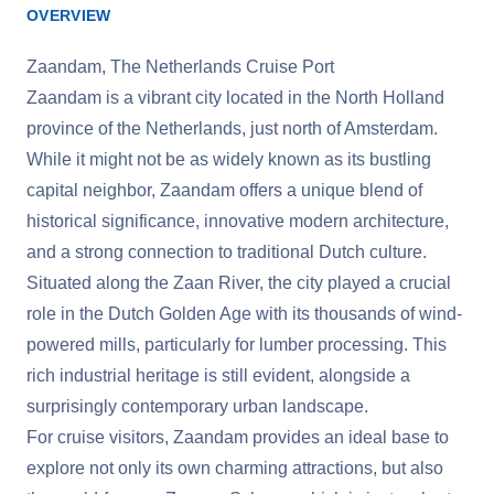
OVERVIEW
Zaandam, The Netherlands Cruise Port
Zaandam is a vibrant city located in the North Holland
province of the Netherlands, just north of Amsterdam.
While it might not be as widely known as its bustling
capital neighbor, Zaandam offers a unique blend of
historical significance, innovative modern architecture,
and a strong connection to traditional Dutch culture.
Situated along the Zaan River, the city played a crucial
role in the Dutch Golden Age with its thousands of wind-
powered mills, particularly for lumber processing. This
rich industrial heritage is still evident, alongside a
surprisingly contemporary urban landscape.
For cruise visitors, Zaandam provides an ideal base to
explore not only its own charming attractions, but also