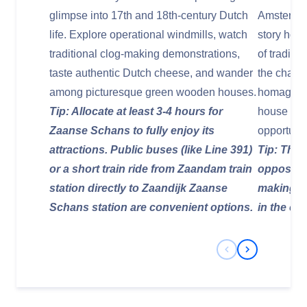
glimpse into 17th and 18th-century Dutch
Amsterdam
life. Explore operational windmills, watch
story hote
traditional clog-making demonstrations,
of traditi
taste authentic Dutch cheese, and wander
the charac
among picturesque green wooden houses.
homage to
Tip: Allocate at least 3-4 hours for
house in Z
Zaanse Schans to fully enjoy its
opportunit
attractions. Public buses (like Line 391)
Tip: The h
or a short train ride from Zaandam train
opposite 
station directly to Zaandijk Zaanse
making it
Schans station are convenient options.
in the cit
Previous Slide
Next Slide