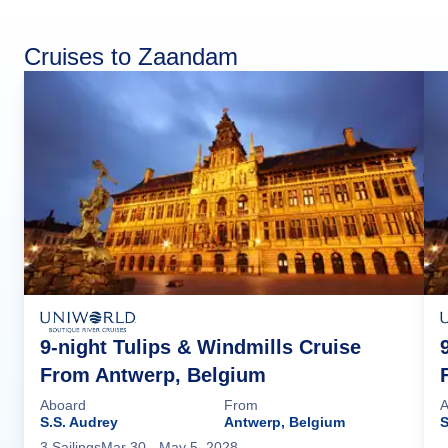
Cruises to Zaandam
9-night Tulips & Windmills Cruise
From Antwerp, Belgium
Aboard
From
A
S.S. Audrey
Antwerp, Belgium
S
3
Sailing
s
Mar 30
- May 5, 2028