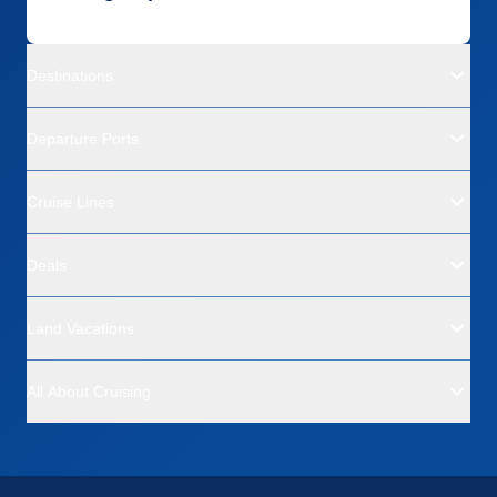
Destinations
Departure Ports
Cruise Lines
Deals
Land Vacations
All About Cruising