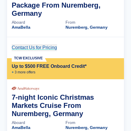
Package From Nuremberg,
Germany
Aboard
From
AmaBella
Nuremberg, Germany
Contact Us for Pricing
Cruise Details
TCW EXCLUSIVE
Up to $500 FREE Onboard Credit*
+
3
more offer
s
7-night Iconic Christmas
Markets Cruise From
Nuremberg, Germany
Aboard
From
AmaBella
Nuremberg, Germany