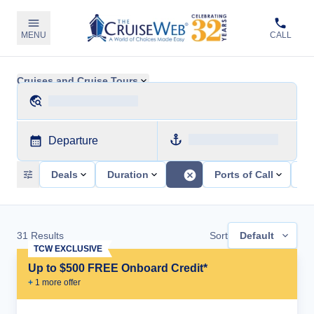
MENU
CALL
Cruises and Cruise Tours
Departure
Deals
Duration
Ports of Call
Sh
31
Results
Sort
Default
TCW EXCLUSIVE
Up to $500 FREE Onboard Credit*
+
1
more offer