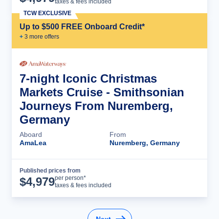
taxes & fees included
TCW EXCLUSIVE
Up to $500 FREE Onboard Credit*
+
3
more offer
s
7-night Iconic Christmas
Markets Cruise - Smithsonian
Journeys From Nuremberg,
Germany
Aboard
From
AmaLea
Nuremberg, Germany
Published prices from
Cruise Details
per person*
$
4,979
taxes & fees included
Next