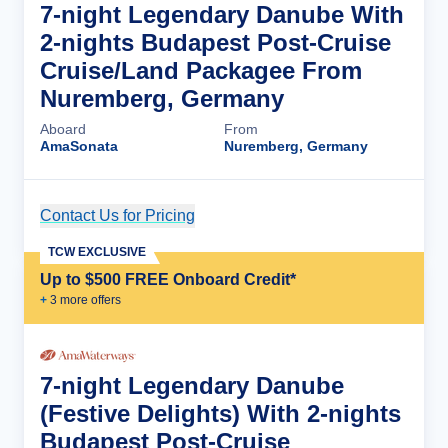
7-night Legendary Danube With
2-nights Budapest Post-Cruise
Cruise/Land Packagee From
Nuremberg, Germany
Aboard
From
AmaSonata
Nuremberg, Germany
Contact Us for Pricing
Cruise Details
TCW EXCLUSIVE
Up to $500 FREE Onboard Credit*
+
3
more offer
s
7-night Legendary Danube
(Festive Delights) With 2-nights
Budapest Post-Cruise