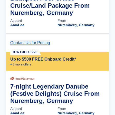
Cruise/Land Package From
Nuremberg, Germany
Aboard
From
AmaLea
Nuremberg, Germany
Contact Us for Pricing
Cruise Details
TCW EXCLUSIVE
Up to $500 FREE Onboard Credit*
+
3
more offer
s
7-night Legendary Danube
(Festive Delights) Cruise From
Nuremberg, Germany
Aboard
From
AmaLea
Nuremberg, Germany