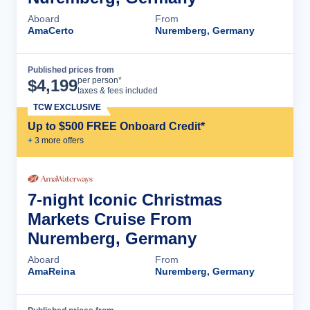
Aboard
From
AmaCerto
Nuremberg, Germany
Published prices from
Cruise Details
per person*
$
4,199
taxes & fees included
TCW EXCLUSIVE
Up to $500 FREE Onboard Credit*
+
3
more offer
s
7-night Iconic Christmas
Markets Cruise From
Nuremberg, Germany
Aboard
From
AmaReina
Nuremberg, Germany