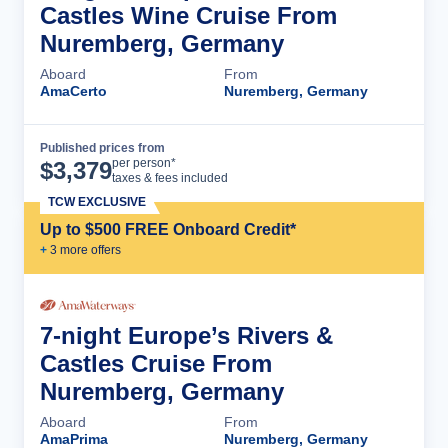
Castles Wine Cruise From
Nuremberg, Germany
Aboard
From
AmaCerto
Nuremberg, Germany
Published prices from
Cruise Details
per person*
$
3,379
taxes & fees included
TCW EXCLUSIVE
Up to $500 FREE Onboard Credit*
+
3
more offer
s
7-night Europe’s Rivers &
Castles Cruise From
Nuremberg, Germany
Aboard
From
AmaPrima
Nuremberg, Germany