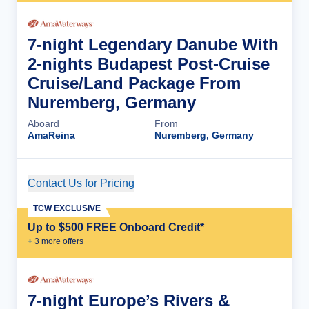
7-night Legendary Danube With
2-nights Budapest Post-Cruise
Cruise/Land Package From
Nuremberg, Germany
Aboard
From
AmaReina
Nuremberg, Germany
Contact Us for Pricing
Cruise Details
TCW EXCLUSIVE
Up to $500 FREE Onboard Credit*
+
3
more offer
s
7-night Europe’s Rivers &