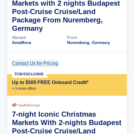
Markets with 2 nights Budapest
Post-Cruise Cruise/Land
Package From Nuremberg,
Germany
Aboard
From
AmaMora
Nuremberg, Germany
Contact Us for Pricing
Cruise Details
TCW EXCLUSIVE
Up to $500 FREE Onboard Credit*
+
3
more offer
s
7-night Iconic Christmas
Markets With 2-nights Budapest
Post-Cruise Cruise/Land