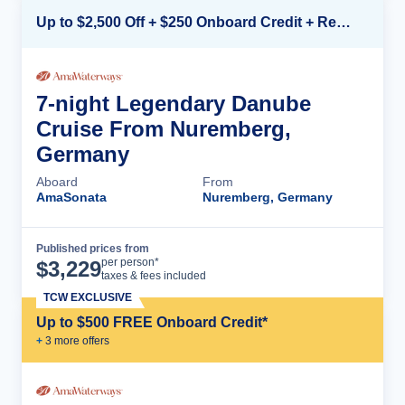
Up to $2,500 Off + $250 Onboard Credit + Reduced Airfare*
7-night Legendary Danube
Cruise From Nuremberg,
Germany
Aboard
From
AmaSonata
Nuremberg, Germany
Published prices from
Cruise Details
per person*
$
3,229
taxes & fees included
TCW EXCLUSIVE
Up to $500 FREE Onboard Credit*
+
3
more offer
s