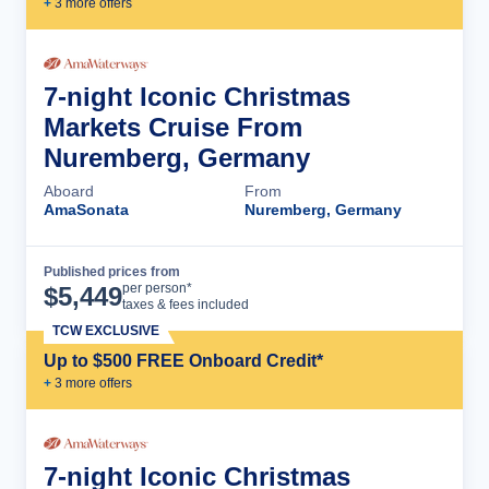
+
3
more offer
s
7-night Iconic Christmas
Markets Cruise From
Nuremberg, Germany
Aboard
From
AmaSonata
Nuremberg, Germany
Published prices from
Cruise Details
per person*
$
5,449
taxes & fees included
TCW EXCLUSIVE
Up to $500 FREE Onboard Credit*
+
3
more offer
s
7-night Iconic Christmas