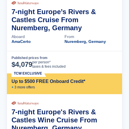
7-night Europe’s Rivers &
Castles Cruise From
Nuremberg, Germany
Aboard
From
AmaCerto
Nuremberg, Germany
Published prices from
Cruise Details
per person*
$
4,079
taxes & fees included
TCW EXCLUSIVE
Up to $500 FREE Onboard Credit*
+
3
more offer
s
7-night Europe's Rivers &
Castles Wine Cruise From
Nuremberg, Germany