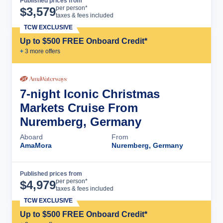
Published prices from
Cruise Details
per person*
$
3,579
taxes & fees included
TCW EXCLUSIVE
Up to $500 FREE Onboard Credit*
+
3
more offer
s
7-night Iconic Christmas
Markets Cruise From
Nuremberg, Germany
Aboard
From
AmaMora
Nuremberg, Germany
Published prices from
Cruise Details
per person*
$
4,979
taxes & fees included
TCW EXCLUSIVE
Up to $500 FREE Onboard Credit*