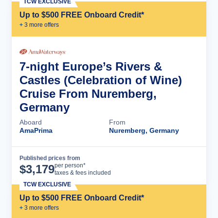
TCW EXCLUSIVE
Up to $500 FREE Onboard Credit*
+
3
more offer
s
7-night Europe’s Rivers &
Castles (Celebration of Wine)
Cruise From Nuremberg,
Germany
Aboard
From
AmaPrima
Nuremberg, Germany
Published prices from
Cruise Details
per person*
$
3,179
taxes & fees included
TCW EXCLUSIVE
Up to $500 FREE Onboard Credit*
+
3
more offer
s