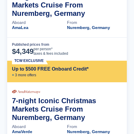
Markets Cruise From
Nuremberg, Germany
Aboard
From
AmaLea
Nuremberg, Germany
Published prices from
Cruise Details
per person*
$
4,349
taxes & fees included
TCW EXCLUSIVE
Up to $500 FREE Onboard Credit*
+
3
more offer
s
7-night Iconic Christmas
Markets Cruise From
Nuremberg, Germany
Aboard
From
AmaVerde
Nuremberg, Germany