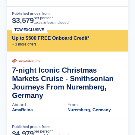
Published prices from
Cruise Details
per person*
$
3,579
taxes & fees included
TCW EXCLUSIVE
Up to $500 FREE Onboard Credit*
+
3
more offer
s
7-night Iconic Christmas
Markets Cruise - Smithsonian
Journeys From Nuremberg,
Germany
Aboard
From
AmaReina
Nuremberg, Germany
Published prices from
Cruise Details
per person*
$
4,979