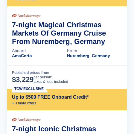
7-night Magical Christmas
Markets Of Germany Cruise
From Nuremberg, Germany
Aboard
From
AmaCerto
Nuremberg, Germany
Published prices from
Cruise Details
per person*
$
3,229
taxes & fees included
TCW EXCLUSIVE
Up to $500 FREE Onboard Credit*
+
3
more offer
s
7-night Iconic Christmas