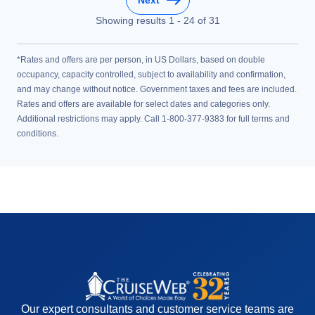
Showing results
1
-
24
of
31
*Rates and offers are per person, in US Dollars, based on double
occupancy, capacity controlled, subject to availability and confirmation,
and may change without notice. Government taxes and fees are included.
Rates and offers are available for select dates and categories only.
Additional restrictions may apply. Call 1-800-377-9383 for full terms and
conditions.
Our expert consultants and customer service teams are