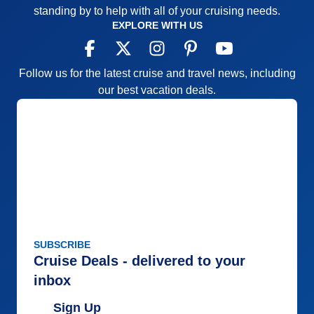
standing by to help with all of your cruising needs.
EXPLORE WITH US
Follow us for the latest cruise and travel news, including
our best vacation deals.
SUBSCRIBE
Cruise Deals - delivered to your
inbox
Sign Up