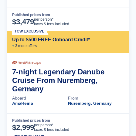
Published prices from
Cruise Details
per person*
$
3,479
taxes & fees included
TCW EXCLUSIVE
Up to $500 FREE Onboard Credit*
+
3
more offer
s
7-night Legendary Danube
Cruise From Nuremberg,
Germany
Aboard
From
AmaReina
Nuremberg, Germany
Published prices from
Cruise Details
per person*
$
2,999
taxes & fees included