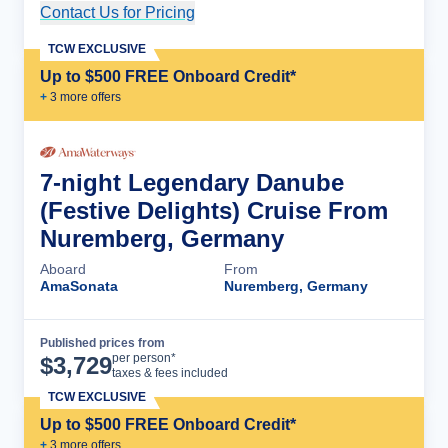
Contact Us for Pricing
Cruise Details
TCW EXCLUSIVE
Up to $500 FREE Onboard Credit*
+
3
more offer
s
7-night Legendary Danube
(Festive Delights) Cruise From
Nuremberg, Germany
Aboard
From
AmaSonata
Nuremberg, Germany
Published prices from
Cruise Details
per person*
$
3,729
taxes & fees included
TCW EXCLUSIVE
Up to $500 FREE Onboard Credit*
+
3
more offer
s