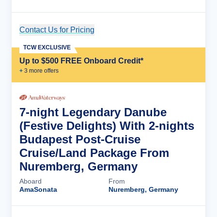
Contact Us for Pricing
Cruise Details
TCW EXCLUSIVE
Up to $500 FREE Onboard Credit*
+
3
more offer
s
7-night Legendary Danube
(Festive Delights) With 2-nights
Budapest Post-Cruise
Cruise/Land Package From
Nuremberg, Germany
Aboard
From
AmaSonata
Nuremberg, Germany