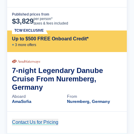
Published prices from
Cruise Details
per person*
$
3,829
taxes & fees included
TCW EXCLUSIVE
Up to $500 FREE Onboard Credit*
+
3
more offer
s
7-night Legendary Danube
Cruise From Nuremberg,
Germany
Aboard
From
AmaSofia
Nuremberg, Germany
Contact Us for Pricing
Cruise Details