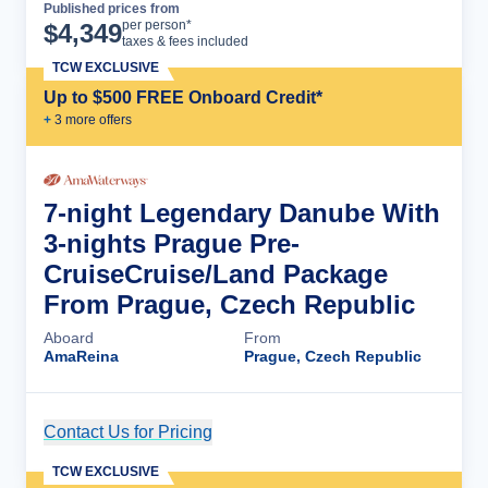
Published prices from
Cruise Details
per person*
$
4,349
taxes & fees included
TCW EXCLUSIVE
Up to $500 FREE Onboard Credit*
+
3
more offer
s
7-night Legendary Danube With
3-nights Prague Pre-
CruiseCruise/Land Package
From Prague, Czech Republic
Aboard
From
AmaReina
Prague, Czech Republic
Contact Us for Pricing
Cruise Details
TCW EXCLUSIVE