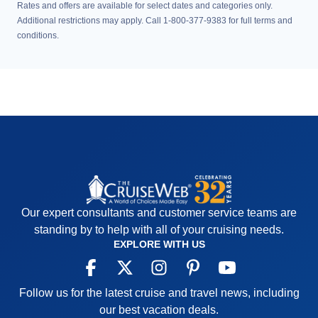
Rates and offers are available for select dates and categories only.
Additional restrictions may apply. Call 1-800-377-9383 for full terms and
conditions.
Our expert consultants and customer service teams are
standing by to help with all of your cruising needs.
EXPLORE WITH US
Follow us for the latest cruise and travel news, including
our best vacation deals.