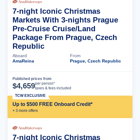
7-night Iconic Christmas
Markets With 3-nights Prague
Pre-Cruise Cruise/Land
Package From Prague, Czech
Republic
Aboard
From
AmaReina
Prague, Czech Republic
Published prices from
Cruise Details
per person*
$
4,659
taxes & fees included
TCW EXCLUSIVE
Up to $500 FREE Onboard Credit*
+
3
more offer
s
7-night Iconic Christmas