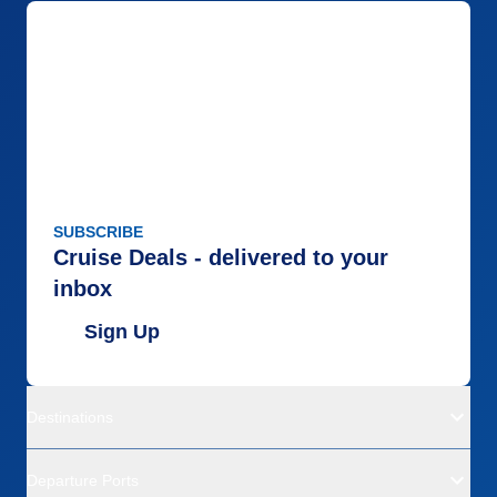
SUBSCRIBE
Cruise Deals - delivered to your
inbox
Sign Up
Destinations
Departure Ports