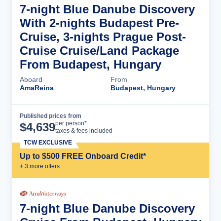
7-night Blue Danube Discovery
With 2-nights Budapest Pre-
Cruise, 3-nights Prague Post-
Cruise Cruise/Land Package
From Budapest, Hungary
Aboard
From
AmaReina
Budapest, Hungary
Published prices from
Cruise Details
per person*
$
4,639
taxes & fees included
TCW EXCLUSIVE
Up to $500 FREE Onboard Credit*
+
3
more offer
s
7-night Blue Danube Discovery