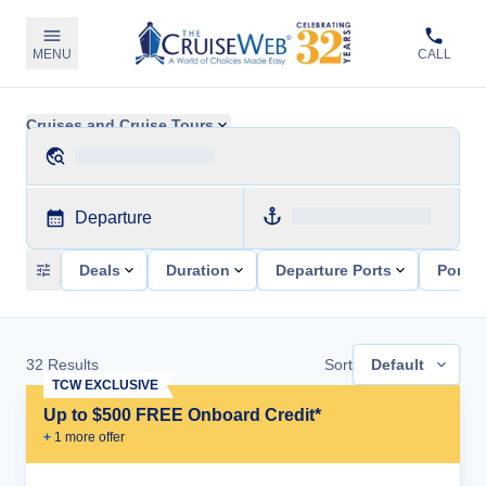
MENU
CALL
Cruises and Cruise Tours
Departure
Deals
Duration
Departure Ports
Ports 
32
Results
Sort
Default
TCW EXCLUSIVE
Up to $500 FREE Onboard Credit*
+
1
more offer