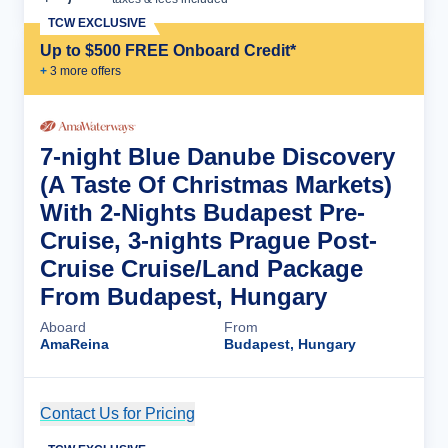
TCW EXCLUSIVE
Up to $500 FREE Onboard Credit*
+
3
more offer
s
7-night Blue Danube Discovery
(A Taste Of Christmas Markets)
With 2-Nights Budapest Pre-
Cruise, 3-nights Prague Post-
Cruise Cruise/Land Package
From Budapest, Hungary
Aboard
From
AmaReina
Budapest, Hungary
Contact Us for Pricing
Cruise Details