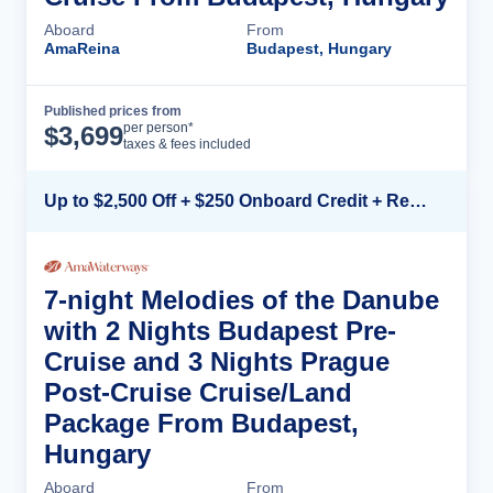
Aboard
From
AmaReina
Budapest, Hungary
Published prices from
Cruise Details
per person*
$
3,699
taxes & fees included
Up to $2,500 Off + $250 Onboard Credit + Reduced Airfare*
7-night Melodies of the Danube
with 2 Nights Budapest Pre-
Cruise and 3 Nights Prague
Post-Cruise Cruise/Land
Package From Budapest,
Hungary
Aboard
From