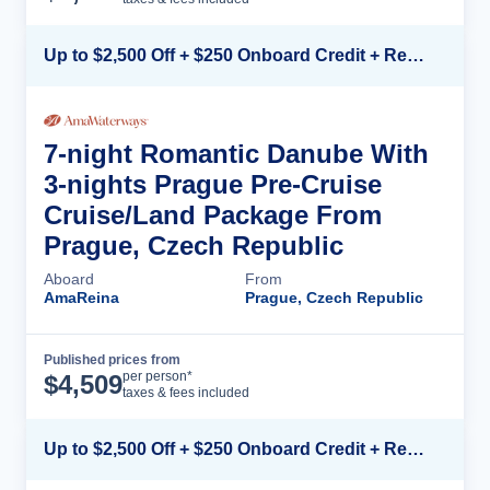
Up to $2,500 Off + $250 Onboard Credit + Reduced Airfare*
7-night Romantic Danube With
3-nights Prague Pre-Cruise
Cruise/Land Package From
Prague, Czech Republic
Aboard
From
AmaReina
Prague, Czech Republic
Published prices from
Cruise Details
per person*
$
4,509
taxes & fees included
Up to $2,500 Off + $250 Onboard Credit + Reduced Airfare*