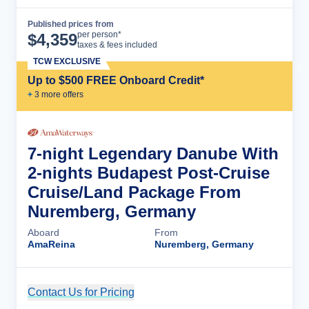
Published prices from
Cruise Details
per person*
$
4,359
taxes & fees included
TCW EXCLUSIVE
Up to $500 FREE Onboard Credit*
+
3
more offer
s
7-night Legendary Danube With
2-nights Budapest Post-Cruise
Cruise/Land Package From
Nuremberg, Germany
Aboard
From
AmaReina
Nuremberg, Germany
Contact Us for Pricing
Cruise Details