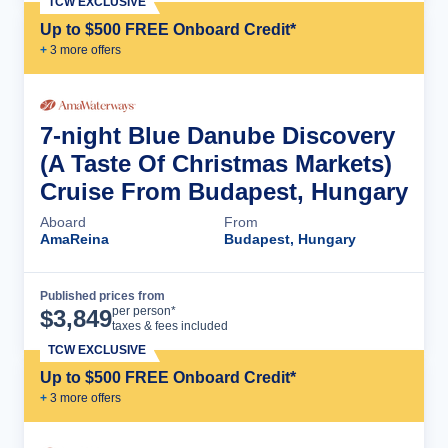
TCW EXCLUSIVE
Up to $500 FREE Onboard Credit*
+
3
more offer
s
7-night Blue Danube Discovery
(A Taste Of Christmas Markets)
Cruise From Budapest, Hungary
Aboard
From
AmaReina
Budapest, Hungary
Published prices from
Cruise Details
per person*
$
3,849
taxes & fees included
TCW EXCLUSIVE
Up to $500 FREE Onboard Credit*
+
3
more offer
s