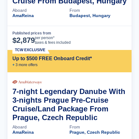
Cruise From Budapest, Hungary
Aboard
From
AmaReina
Budapest, Hungary
Published prices from
Cruise Details
per person*
$
2,879
taxes & fees included
TCW EXCLUSIVE
Up to $500 FREE Onboard Credit*
+
3
more offer
s
7-night Legendary Danube With
3-nights Prague Pre-Cruise
Cruise/Land Package From
Prague, Czech Republic
Aboard
From
AmaReina
Prague, Czech Republic