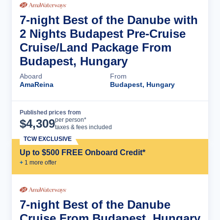
7-night Best of the Danube with
2 Nights Budapest Pre-Cruise
Cruise/Land Package From
Budapest, Hungary
Aboard
From
AmaReina
Budapest, Hungary
Published prices from
Cruise Details
per person*
$
4,309
taxes & fees included
TCW EXCLUSIVE
Up to $500 FREE Onboard Credit*
+
1
more offer
7-night Best of the Danube
Cruise From Budapest, Hungary