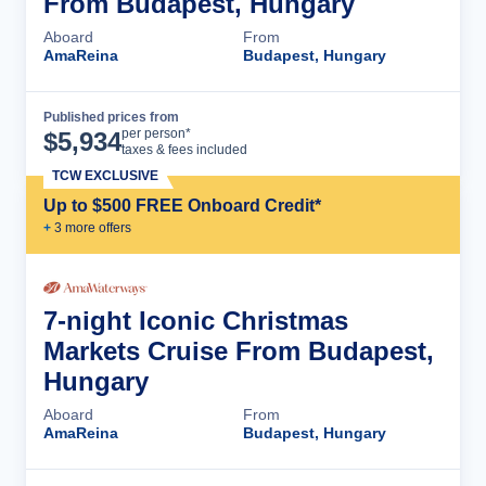
From Budapest, Hungary
Aboard
From
AmaReina
Budapest, Hungary
Published prices from
Cruise Details
per person*
$
5,934
taxes & fees included
TCW EXCLUSIVE
Up to $500 FREE Onboard Credit*
+
3
more offer
s
7-night Iconic Christmas
Markets Cruise From Budapest,
Hungary
Aboard
From
AmaReina
Budapest, Hungary