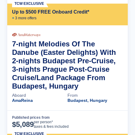
TCW EXCLUSIVE
Up to $500 FREE Onboard Credit*
+
3
more offer
s
7-night Melodies Of The
Danube (Easter Delights) With
2-nights Budapest Pre-Cruise,
3-nights Prague Post-Cruise
Cruise/Land Package From
Budapest, Hungary
Aboard
From
AmaReina
Budapest, Hungary
Published prices from
Cruise Details
per person*
$
5,089
taxes & fees included
TCW EXCLUSIVE