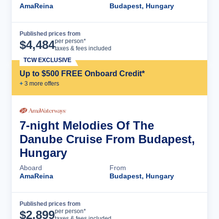
AmaReina
Budapest, Hungary
Published prices from
Cruise Details
per person*
$
4,484
taxes & fees included
TCW EXCLUSIVE
Up to $500 FREE Onboard Credit*
+
3
more offer
s
7-night Melodies Of The
Danube Cruise From Budapest,
Hungary
Aboard
From
AmaReina
Budapest, Hungary
Published prices from
Cruise Details
per person*
$
2,899
taxes & fees included