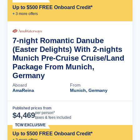
Up to $500 FREE Onboard Credit*
+
3
more offer
s
7-night Romantic Danube
(Easter Delights) With 2-nights
Munich Pre-Cruise Cruise/Land
Package From Munich,
Germany
Aboard
From
AmaReina
Munich, Germany
Published prices from
Cruise Details
per person*
$
4,469
taxes & fees included
TCW EXCLUSIVE
Up to $500 FREE Onboard Credit*