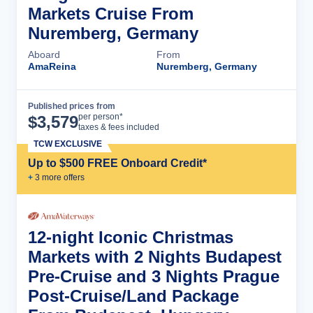
Markets Cruise From
Nuremberg, Germany
Aboard
From
AmaReina
Nuremberg, Germany
Published prices from
Cruise Details
per person*
$
3,579
taxes & fees included
TCW EXCLUSIVE
Up to $500 FREE Onboard Credit*
+
3
more offer
s
12-night Iconic Christmas
Markets with 2 Nights Budapest
Pre-Cruise and 3 Nights Prague
Post-Cruise/Land Package