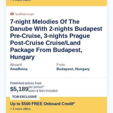
+
3
more offer
s
7-night Melodies Of The
Danube With 2-nights Budapest
Pre-Cruise, 3-nights Prague
Post-Cruise Cruise/Land
Package From Budapest,
Hungary
Aboard
From
AmaReina
Budapest, Hungary
Published prices from
Cruise Details
per person*
$
5,189
taxes & fees included
TCW EXCLUSIVE
Up to $500 FREE Onboard Credit*
+
3
more offer
s