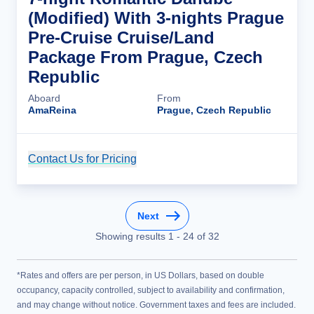
(Modified) With 3-nights Prague
Pre-Cruise Cruise/Land
Package From Prague, Czech
Republic
Aboard
From
AmaReina
Prague, Czech Republic
Contact Us for Pricing
Cruise Details
Next
Showing results
1
-
24
of
32
*Rates and offers are per person, in US Dollars, based on double
occupancy, capacity controlled, subject to availability and confirmation,
and may change without notice. Government taxes and fees are included.