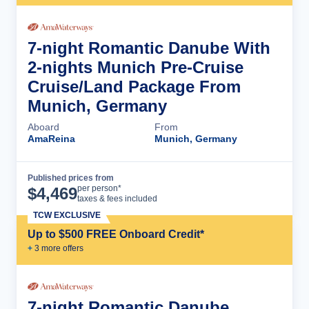
7-night Romantic Danube With
2-nights Munich Pre-Cruise
Cruise/Land Package From
Munich, Germany
Aboard
From
AmaReina
Munich, Germany
Published prices from
Cruise Details
per person*
$
4,469
taxes & fees included
TCW EXCLUSIVE
Up to $500 FREE Onboard Credit*
+
3
more offer
s
7-night Romantic Danube