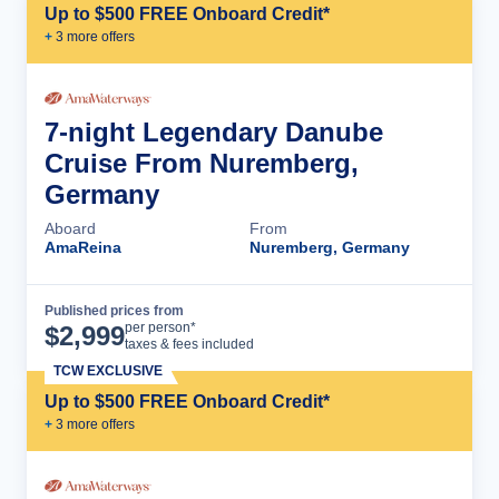
Up to $500 FREE Onboard Credit*
+
3
more offer
s
7-night Legendary Danube
Cruise From Nuremberg,
Germany
Aboard
From
AmaReina
Nuremberg, Germany
Published prices from
Cruise Details
per person*
$
2,999
taxes & fees included
TCW EXCLUSIVE
Up to $500 FREE Onboard Credit*
+
3
more offer
s