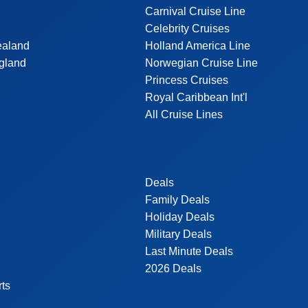
Carnival Cruise Line
Celebrity Cruises
ealand
Holland America Line
gland
Norwegian Cruise Line
Princess Cruises
Royal Caribbean Int'l
All Cruise Lines
Deals
Family Deals
Holiday Deals
Military Deals
Last Minute Deals
2026 Deals
rts