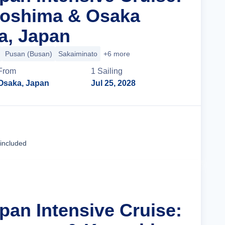
goshima & Osaka
a, Japan
Pusan (Busan)
Sakaiminato
+6 more
From
1
Sailing
Osaka, Japan
Jul 25, 2028
Cruise Details
 included
pan Intensive Cruise: