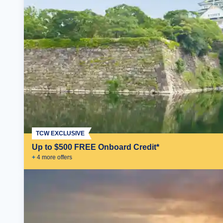
TCW EXCLUSIVE
Up to $500 FREE Onboard Credit*
+
4
more offer
s