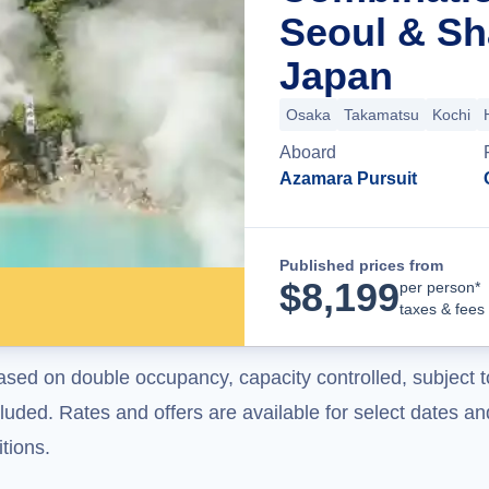
Seoul & Sh
Japan
Osaka
Takamatsu
Kochi
Aboard
Azamara Pursuit
Published prices from
$
8,199
per person*
taxes & fees
ased on double occupancy, capacity controlled, subject t
uded. Rates and offers are available for select dates and
tions.