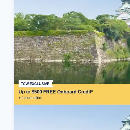
TCW EXCLUSIVE
Up to $500 FREE Onboard Credit*
+
4
more offer
s