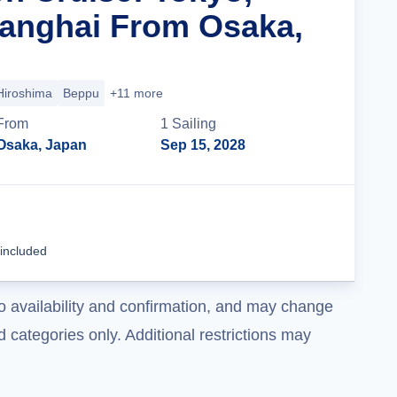
anghai From Osaka,
Hiroshima
Beppu
+11 more
From
1
Sailing
Osaka, Japan
Sep 15, 2028
Cruise Details
 included
o availability and confirmation, and may change
 categories only. Additional restrictions may