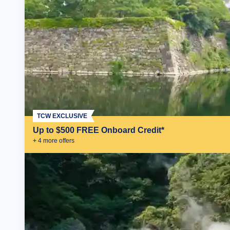
TCW EXCLUSIVE
Up to $500 FREE Onboard Credit*
+
4
more offer
s