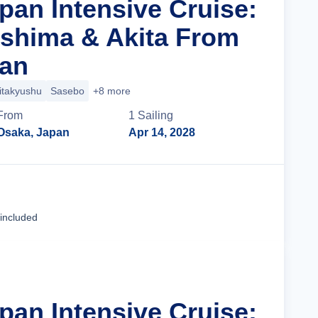
pan Intensive Cruise:
oshima & Akita From
pan
itakyushu
Sasebo
+8 more
From
1
Sailing
Osaka, Japan
Apr 14, 2028
Cruise Details
 included
pan Intensive Cruise: