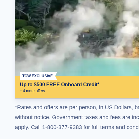
TCW EXCLUSIVE
Up to $500 FREE Onboard Credit*
+
4
more offer
s
*Rates and offers are per person, in US Dollars, b
without notice. Government taxes and fees are incl
apply. Call 1-800-377-9383 for full terms and condi