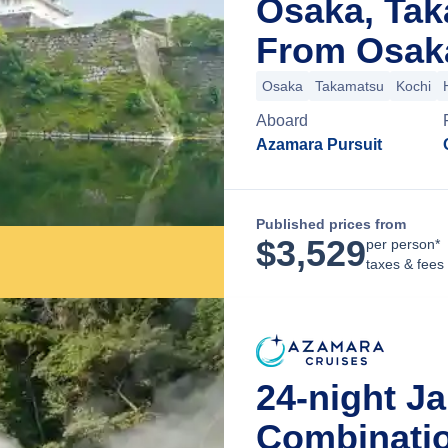
Osaka, Ta
From Osak
Osaka
Takamatsu
Kochi
Aboard
Azamara Pursuit
Published prices from
$
3,529
per person*
taxes & fees
24-night J
Combinatio