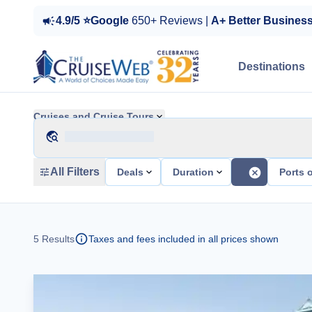
4.9/5 ⭐Google
650+ Reviews |
A+ Better Busines
Destinations
Cruises and Cruise Tours
All Filters
Deals
Duration
Ports o
5
Results
Taxes and fees included in all prices shown