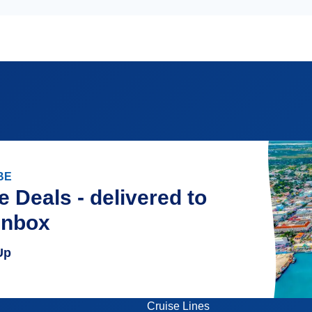
BE
e Deals - delivered to
inbox
Up
Cruise Lines