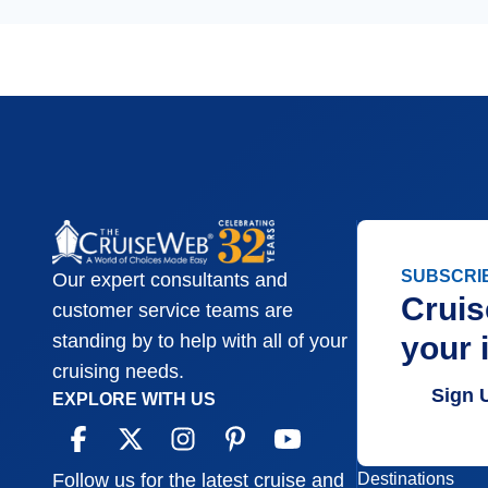
SUBSCRI
Our expert consultants and
Cruis
customer service teams are
your 
standing by to help with all of your
cruising needs.
Sign 
EXPLORE WITH US
Destinations
Follow us for the latest cruise and