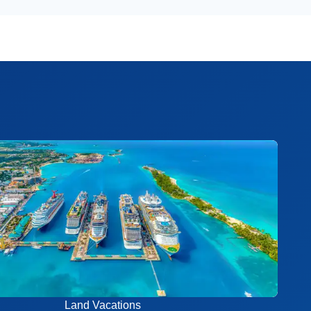
Land Vacations