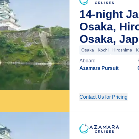
14-night Ja
Osaka, Hir
Osaka, Ja
Osaka
Kochi
Hiroshima
K
Aboard
Azamara Pursuit
Contact Us for Pricing