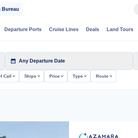
s Bureau
Departure Ports
Cruise Lines
Deals
Land Tours
Any Departure Date
f Call
Ships
Price
Type
Route