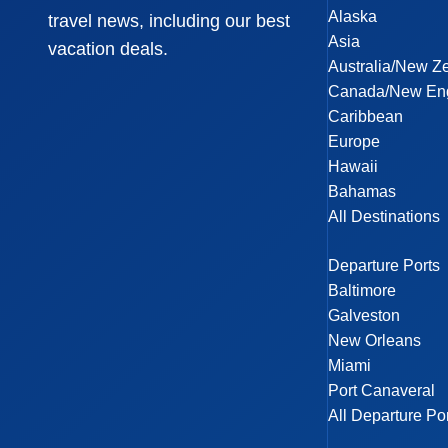
Alaska
travel news, including our best
Asia
vacation deals.
Australia/New Z
Canada/New En
Caribbean
Europe
Hawaii
Bahamas
All Destinations
Departure Ports
Baltimore
Galveston
New Orleans
Miami
Port Canaveral
All Departure Po