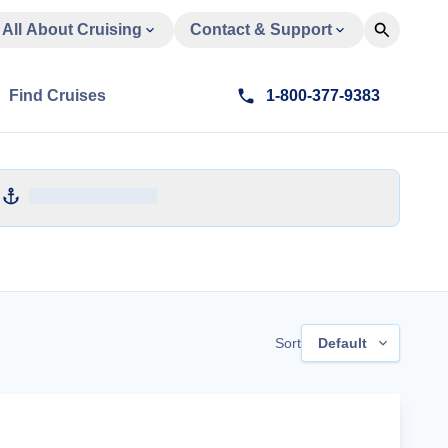
All About Cruising
Contact & Support
Find Cruises
1-800-377-9383
Sort
Default