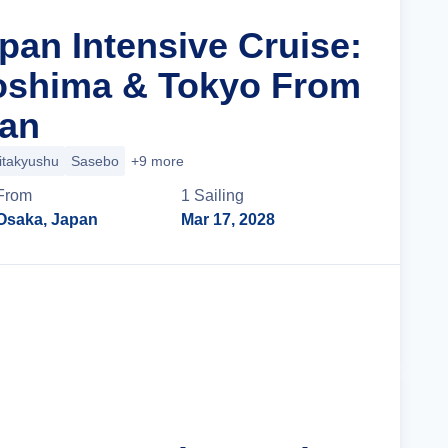
pan Intensive Cruise:
oshima & Tokyo From
pan
itakyushu
Sasebo
+9 more
From
1
Sailing
Osaka, Japan
Mar 17, 2028
Cruise Details