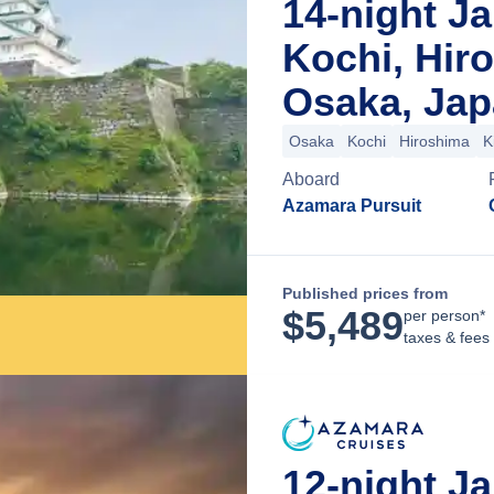
14-night Ja
Kochi, Hir
Osaka, Ja
Osaka
Kochi
Hiroshima
K
Aboard
Azamara Pursuit
Published prices from
$
5,489
per person*
taxes & fees
12-night Ja