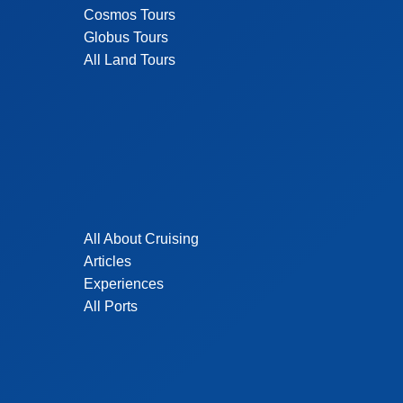
Cosmos Tours
Globus Tours
All Land Tours
All About Cruising
Articles
Experiences
All Ports