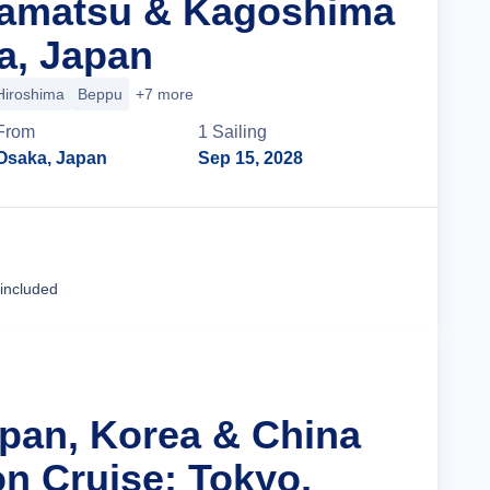
kamatsu & Kagoshima
a, Japan
Hiroshima
Beppu
+7 more
From
1
Sailing
Osaka, Japan
Sep 15, 2028
Cruise Details
 included
apan, Korea & China
n Cruise: Tokyo,