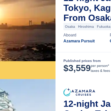
Tokyo, Ka
From Osak
Osaka
Hiroshima
Fukuoka
Aboard
Azamara Pursuit
Published prices from
$
3,559
per person*
taxes & fees
12-night Ja