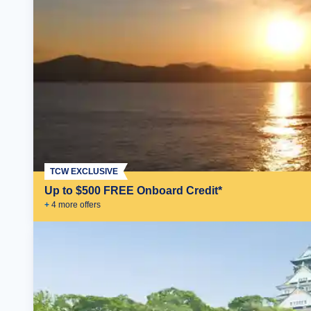
TCW EXCLUSIVE
Up to $500 FREE Onboard Credit*
+
4
more offer
s