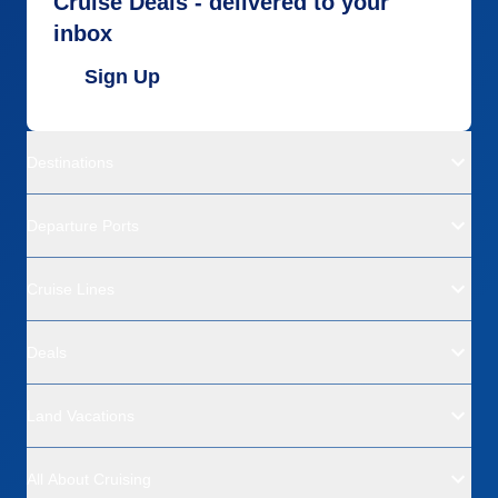
Cruise Deals - delivered to your
inbox
Sign Up
Destinations
Departure Ports
Cruise Lines
Deals
Land Vacations
All About Cruising