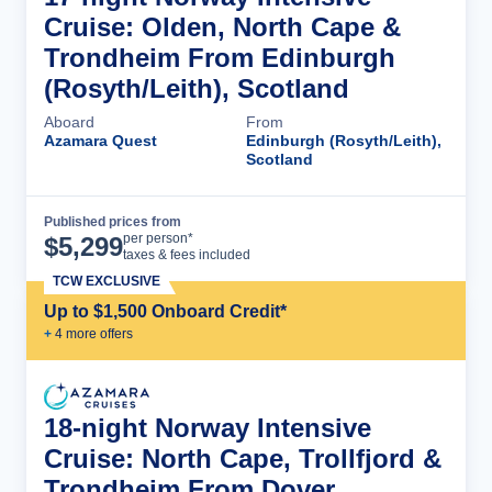
Cruise: Olden, North Cape &
Trondheim From Edinburgh
(Rosyth/Leith), Scotland
Aboard
From
Azamara Quest
Edinburgh (Rosyth/Leith),
Scotland
Published prices from
Cruise Details
per person*
$
5,299
taxes & fees included
TCW EXCLUSIVE
Up to $1,500 Onboard Credit*
+
4
more offer
s
18-night Norway Intensive
Cruise: North Cape, Trollfjord &
Trondheim From Dover