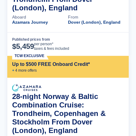
(London), England
Aboard
From
Azamara Journey
Dover (London), England
Published prices from
Cruise Details
per person*
$
5,459
taxes & fees included
TCW EXCLUSIVE
Up to $500 FREE Onboard Credit*
+
4
more offer
s
28-night Norway & Baltic
Combination Cruise:
Trondheim, Copenhagen &
Stockholm From Dover
(London), England