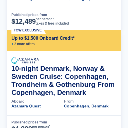
Published prices from
Cruise Details
per person*
$
12,489
taxes & fees included
TCW EXCLUSIVE
Up to $1,500 Onboard Credit*
+
3
more offer
s
10-night Denmark, Norway &
Sweden Cruise: Copenhagen,
Trondheim & Gothenburg From
Copenhagen, Denmark
Aboard
From
Azamara Quest
Copenhagen, Denmark
Published prices from
Cruise Details
per person*