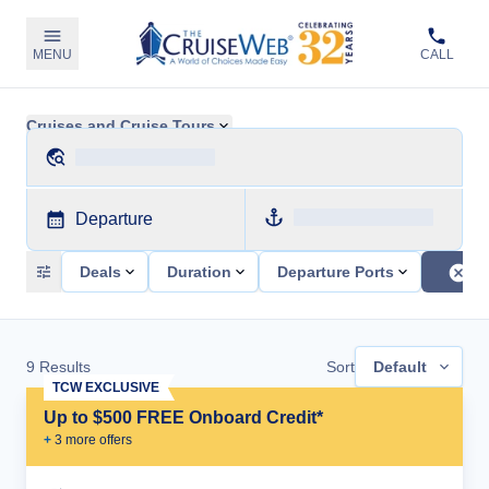
MENU
CALL
Cruises and Cruise Tours
Departure
Deals
Duration
Departure Ports
9
Results
Sort
Default
TCW EXCLUSIVE
Up to $500 FREE Onboard Credit*
+
3
more offer
s