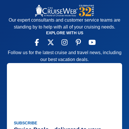
Our expert consultants and customer service teams are
standing by to help with all of your cruising needs.
EXPLORE WITH US
Follow us for the latest cruise and travel news, including
our best vacation deals.
SUBSCRIBE