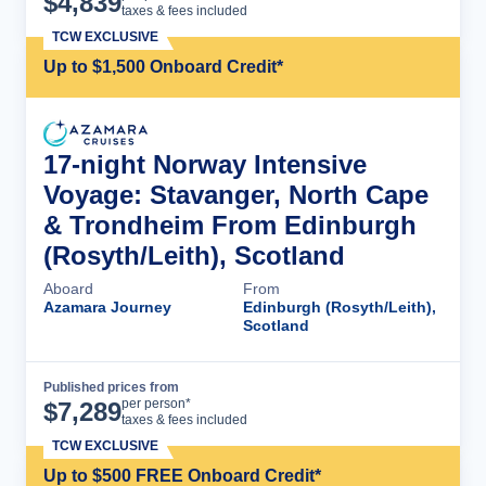
$
4,839
taxes & fees included
TCW EXCLUSIVE
Up to $1,500 Onboard Credit*
17-night Norway Intensive
Voyage: Stavanger, North Cape
& Trondheim From Edinburgh
(Rosyth/Leith), Scotland
Aboard
From
Azamara Journey
Edinburgh (Rosyth/Leith),
Scotland
Published prices from
Cruise Details
per person*
$
7,289
taxes & fees included
TCW EXCLUSIVE
Up to $500 FREE Onboard Credit*