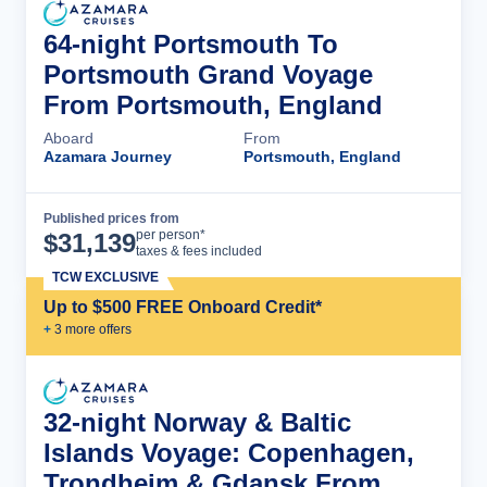
64-night Portsmouth To
Portsmouth Grand Voyage
From Portsmouth, England
Aboard
From
Azamara Journey
Portsmouth, England
Published prices from
Cruise Details
per person*
$
31,139
taxes & fees included
TCW EXCLUSIVE
Up to $500 FREE Onboard Credit*
+
3
more offer
s
32-night Norway & Baltic
Islands Voyage: Copenhagen,
Trondheim & Gdansk From