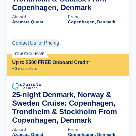
Copenhagen, Denmark
Aboard
From
Azamara Quest
Copenhagen, Denmark
Contact Us for Pricing
Cruise Details
TCW EXCLUSIVE
Up to $500 FREE Onboard Credit*
+
3
more offer
s
25-night Denmark, Norway &
Sweden Cruise: Copenhagen,
Trondheim & Stockholm From
Copenhagen, Denmark
Aboard
From
Azamara Quest
Copenhagen, Denmark