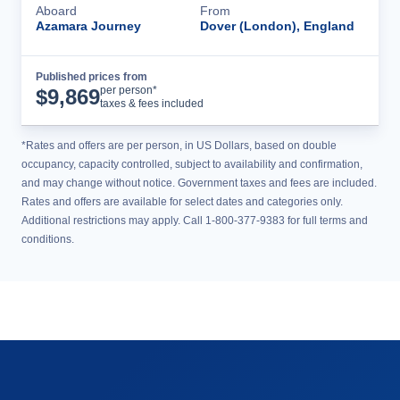
Aboard
From
Azamara Journey
Dover (London), England
Published prices from
Cruise Details
per person*
$
9,869
taxes & fees included
*Rates and offers are per person, in US Dollars, based on double
occupancy, capacity controlled, subject to availability and confirmation,
and may change without notice. Government taxes and fees are included.
Rates and offers are available for select dates and categories only.
Additional restrictions may apply. Call 1-800-377-9383 for full terms and
conditions.