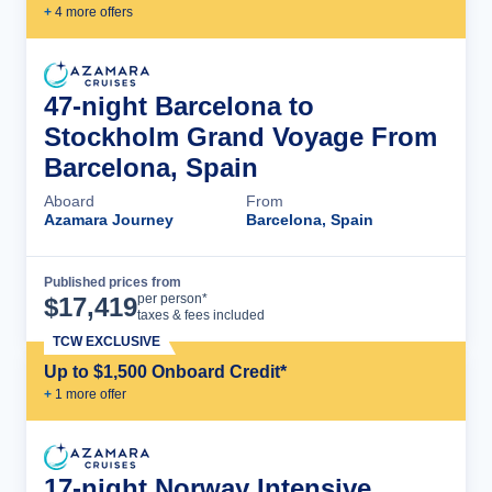
+
4
more offer
s
47-night Barcelona to
Stockholm Grand Voyage From
Barcelona, Spain
Aboard
From
Azamara Journey
Barcelona, Spain
Published prices from
Cruise Details
per person*
$
17,419
taxes & fees included
TCW EXCLUSIVE
Up to $1,500 Onboard Credit*
+
1
more offer
17-night Norway Intensive