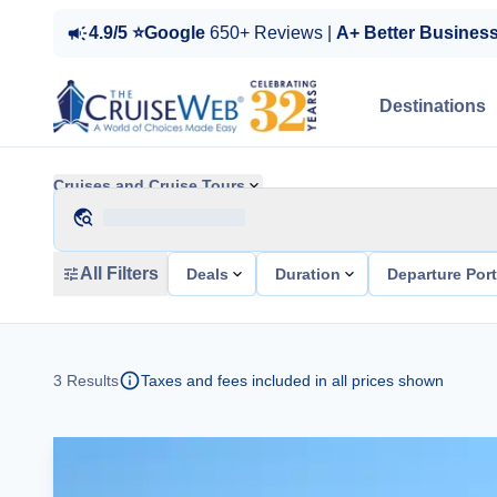
4.9/5 ⭐Google
650+ Reviews |
A+ Better Busines
Destinations
Cruises and Cruise Tours
All Filters
Deals
Duration
Departure Por
3
Results
Taxes and fees included in all prices shown