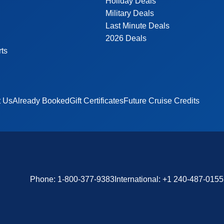
Holiday Deals
Military Deals
Last Minute Deals
2026 Deals
rts
t Us
Already Booked
Gift Certificates
Future Cruise Credits
Phone:
1-800-377-9383
International:
+1 240-487-0155