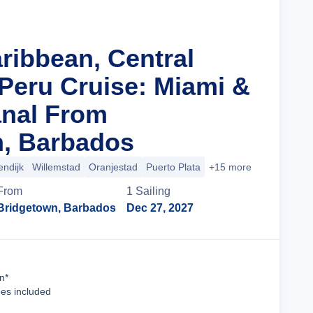
ribbean, Central
Peru Cruise: Miami &
nal From
, Barbados
endijk
Willemstad
Oranjestad
Puerto Plata
+15 more
From
1
Sailing
Bridgetown, Barbados
Dec 27, 2027
Cruise Details
n*
ees included