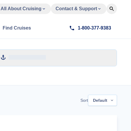
All About Cruising
Contact & Support
Find Cruises
1-800-377-9383
Sort
Default