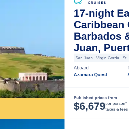
17-night E
Caribbean 
Barbados 
Juan, Puer
San Juan
Virgin Gorda
St.
Aboard
Azamara Quest
Published prices from
$
6,679
per person*
taxes & fees