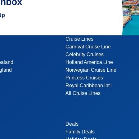
inbox
Up
Cruise Lines
Carnival Cruise Line
Celebrity Cruises
ealand
Holland America Line
gland
Norwegian Cruise Line
Princess Cruises
Royal Caribbean Int'l
All Cruise Lines
Deals
Family Deals