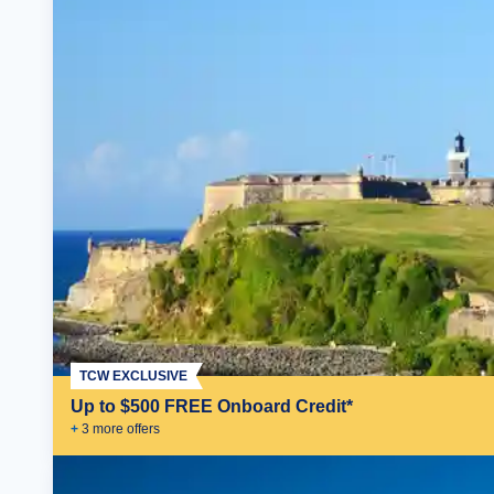
TCW EXCLUSIVE
Up to $500 FREE Onboard Credit*
+
3
more offer
s