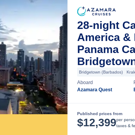
28-night Ca
America & 
Panama Ca
Bridgetown
Bridgetown (Barbados)
Kral
Aboard
Azamara Quest
Published prices from
$
12,399
per perso
taxes & f