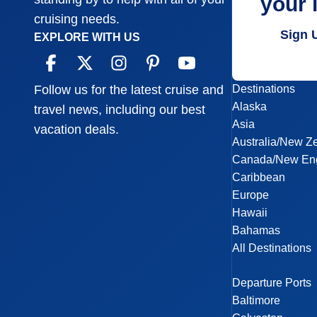
your 
cruising needs.
Sign 
EXPLORE WITH US
Destinations
Follow us for the latest cruise and
Alaska
travel news, including our best
Asia
vacation deals.
Australia/New Z
Canada/New En
Caribbean
Europe
Hawaii
Bahamas
All Destinations
Departure Ports
Baltimore