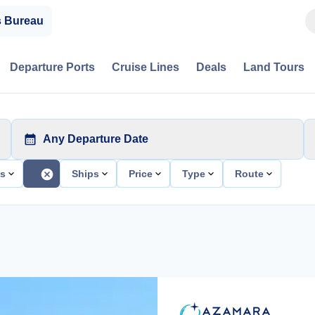
s Bureau
Departure Ports
Cruise Lines
Deals
Land Tours
Any Departure Date
ts
Ships
Price
Type
Route