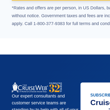
*Rates and offers are per person, in US Dollars, b
without notice. Government taxes and fees are incl
apply. Call 1-800-377-9383 for full terms and condi
SUBSCRI
Our expert consultants and
Cruis
customer service teams are
standing by to help with all of your