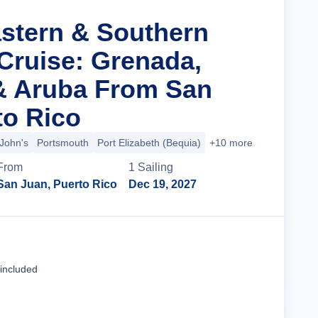
astern & Southern
Cruise: Grenada,
& Aruba From San
to Rico
 John's
Portsmouth
Port Elizabeth (Bequia)
+10 more
From
1
Sailing
San Juan, Puerto Rico
Dec 19, 2027
Cruise Details
 included