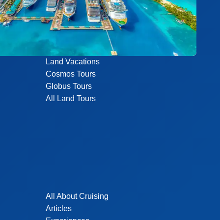
Land Vacations
Cosmos Tours
Globus Tours
All Land Tours
All About Cruising
Articles