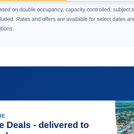
ased on double occupancy, capacity controlled, subject t
uded. Rates and offers are available for select dates and
tions.
BE
e Deals - delivered to