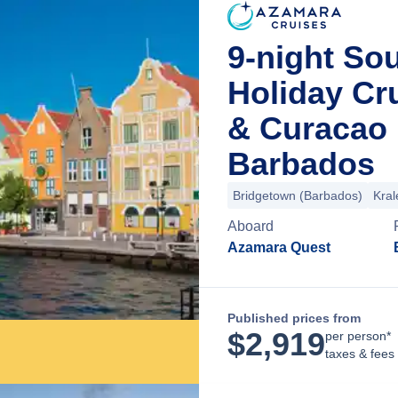
9-night So
Holiday Cr
& Curacao 
Barbados
Bridgetown (Barbados)
Kral
Aboard
Azamara Quest
Published prices from
$
2,919
per person*
taxes & fees