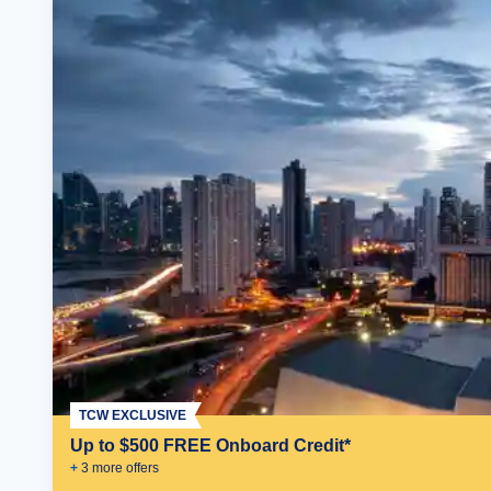
TCW EXCLUSIVE
Up to $500 FREE Onboard Credit*
+
3
more offer
s