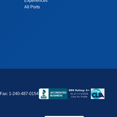
Experiences
All Ports
Fax:
1-240-487-0154