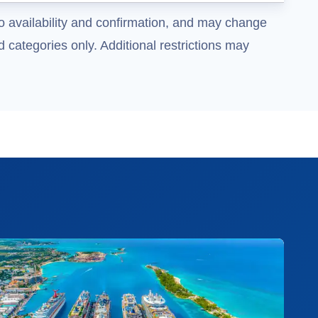
o availability and confirmation, and may change
 categories only. Additional restrictions may