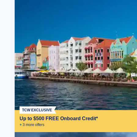
TCW EXCLUSIVE
Up to $500 FREE Onboard Credit*
+
3
more offer
s