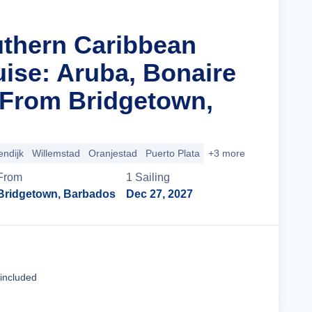
uthern Caribbean
uise: Aruba, Bonaire
From Bridgetown,
endijk
Willemstad
Oranjestad
Puerto Plata
+3 more
From
1
Sailing
Bridgetown, Barbados
Dec 27, 2027
Cruise Details
 included