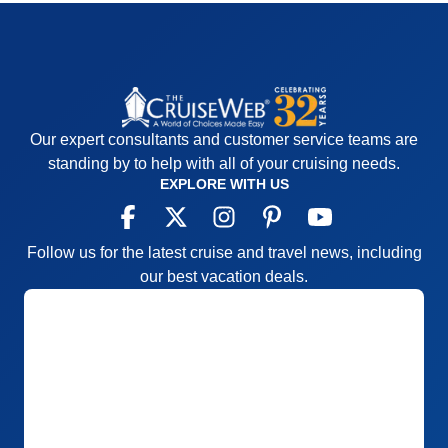
Our expert consultants and customer service teams are
standing by to help with all of your cruising needs.
EXPLORE WITH US
Follow us for the latest cruise and travel news, including
our best vacation deals.