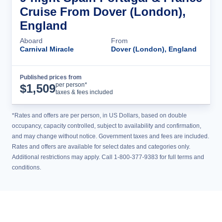
Cruise From Dover (London),
England
Aboard
From
Carnival Miracle
Dover (London), England
Published prices from
Cruise Details
per person*
$
1,509
taxes & fees included
*Rates and offers are per person, in US Dollars, based on double
occupancy, capacity controlled, subject to availability and confirmation,
and may change without notice. Government taxes and fees are included.
Rates and offers are available for select dates and categories only.
Additional restrictions may apply. Call 1-800-377-9383 for full terms and
conditions.