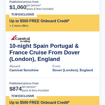
Published prices from
Cruise Details
per person*
$
1,060
taxes & fees included
TCW EXCLUSIVE
Up to $500 FREE Onboard Credit*
+
2
more offer
s
10-night Spain Portugal &
France Cruise From Dover
(London), England
Aboard
From
Carnival Sunshine
Dover (London), England
Published prices from
Cruise Details
per person*
$
874
taxes & fees included
TCW EXCLUSIVE
Up to $500 FREE Onboard Credit*