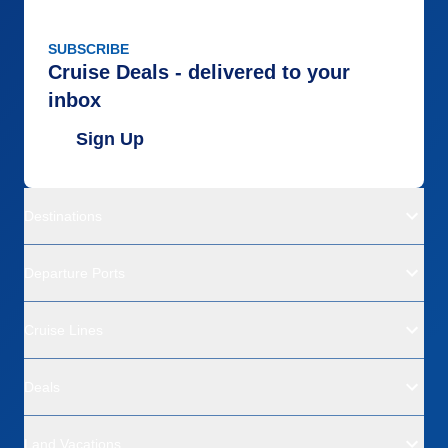
SUBSCRIBE
Cruise Deals - delivered to your
inbox
Sign Up
Destinations
Departure Ports
Cruise Lines
Deals
Land Vacations