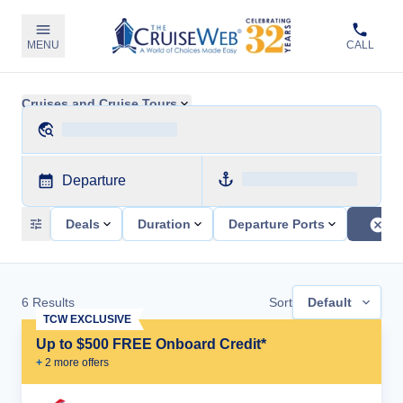
MENU
CALL
Cruises and Cruise Tours
Departure
Deals
Duration
Departure Ports
6
Results
Sort
Default
TCW EXCLUSIVE
Up to $500 FREE Onboard Credit*
+
2
more offer
s