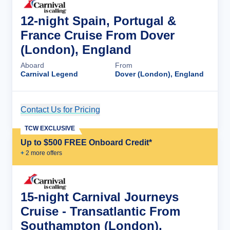
12-night Spain, Portugal &
France Cruise From Dover
(London), England
Aboard
From
Carnival Legend
Dover (London), England
Contact Us for Pricing
Cruise Details
TCW EXCLUSIVE
Up to $500 FREE Onboard Credit*
+
2
more offer
s
15-night Carnival Journeys
Cruise - Transatlantic From
Southampton (London),