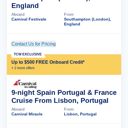
England
Aboard
From
Carnival Festivale
Southampton (London),
England
Contact Us for Pricing
Cruise Details
TCW EXCLUSIVE
Up to $500 FREE Onboard Credit*
+
2
more offer
s
9-night Spain Portugal & France
Cruise From Lisbon, Portugal
Aboard
From
Carnival Miracle
Lisbon, Portugal