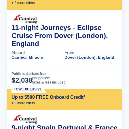
+
2
more offer
s
11-night Journeys - Eclipse
Cruise From Dover (London),
England
Aboard
From
Carnival Miracle
Dover (London), England
Published prices from
Cruise Details
per person*
$
2,038
taxes & fees included
TCW EXCLUSIVE
Up to $500 FREE Onboard Credit*
+
2
more offer
s
9-night Spain Portugal & France