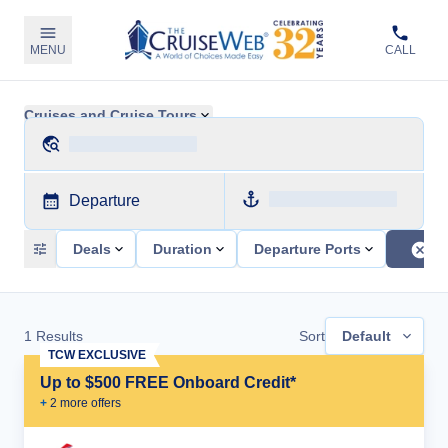
MENU
CALL
Cruises and Cruise Tours
Departure
Deals
Duration
Departure Ports
1
Results
Sort
Default
TCW EXCLUSIVE
Up to $500 FREE Onboard Credit*
+
2
more offer
s