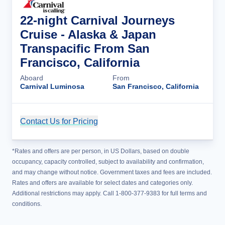
22-night Carnival Journeys
Cruise - Alaska & Japan
Transpacific From San
Francisco, California
Aboard
From
Carnival Luminosa
San Francisco, California
Contact Us for Pricing
Cruise Details
*Rates and offers are per person, in US Dollars, based on double
occupancy, capacity controlled, subject to availability and confirmation,
and may change without notice. Government taxes and fees are included.
Rates and offers are available for select dates and categories only.
Additional restrictions may apply. Call 1-800-377-9383 for full terms and
conditions.