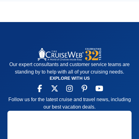
Our expert consultants and customer service teams are
standing by to help with all of your cruising needs.
EXPLORE WITH US
Follow us for the latest cruise and travel news, including
our best vacation deals.