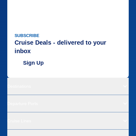
SUBSCRIBE
Cruise Deals - delivered to your
inbox
Sign Up
Destinations
Departure Ports
Cruise Lines