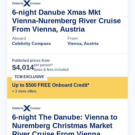
6-night Danube Xmas Mkt
Vienna-Nuremberg River Cruise
From Vienna, Austria
Aboard
From
Celebrity Compass
Vienna, Austria
Published prices from
Cruise Details
per person*
$
4,014
taxes & fees included
TCW EXCLUSIVE
Up to $500 FREE Onboard Credit*
+
3
more offer
s
6-night The Danube: Vienna to
Nuremberg Christmas Market
River Cruise From Vienna,