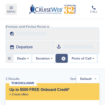
MENU
CALL
Cruises and Cruise Tours
Departure
Deals
Duration
Ports of Call
Sh
2
Results
Sort
Default
TCW EXCLUSIVE
Up to $500 FREE Onboard Credit*
+
3
more offer
s