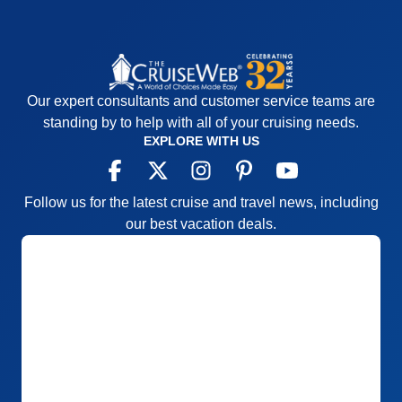
Our expert consultants and customer service teams are
standing by to help with all of your cruising needs.
EXPLORE WITH US
Follow us for the latest cruise and travel news, including
our best vacation deals.