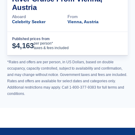
Austria
Aboard
From
Celebrity Seeker
Vienna, Austria
Published prices from
Cruise Details
per person*
$
4,163
taxes & fees included
*Rates and offers are per person, in US Dollars, based on double
occupancy, capacity controlled, subject to availability and confirmation,
and may change without notice. Government taxes and fees are included.
Rates and offers are available for select dates and categories only.
Additional restrictions may apply. Call 1-800-377-9383 for full terms and
conditions.