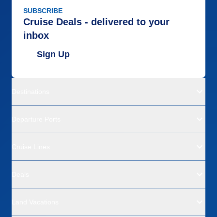
SUBSCRIBE
Cruise Deals - delivered to your
inbox
Sign Up
Destinations
Departure Ports
Cruise Lines
Deals
Land Vacations