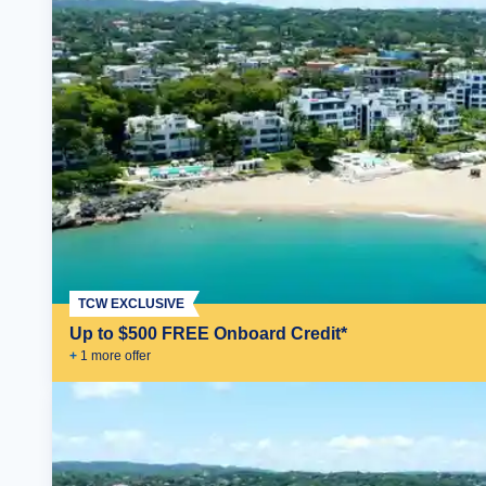
TCW EXCLUSIVE
Up to $500 FREE Onboard Credit*
+
1
more offer