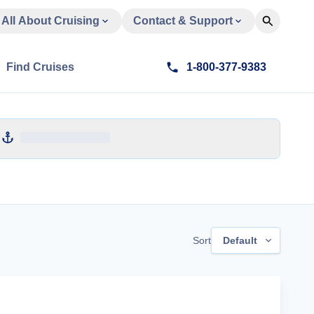
All About Cruising
Contact & Support
Find Cruises
1-800-377-9383
Sort
Default