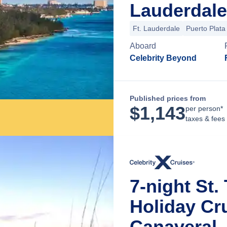
Lauderdale
Ft. Lauderdale
Puerto Plata
Aboard
Celebrity Beyond
Published prices from
$
1,143
per person*
taxes & fees
7-night St.
Holiday Cr
Canaveral, 