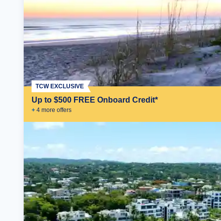
TCW EXCLUSIVE
Up to $500 FREE Onboard Credit*
+
4
more offer
s