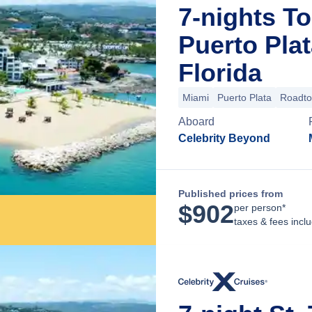
7-nights To
Puerto Pla
Florida
Miami
Puerto Plata
Roadt
Aboard
Celebrity Beyond
Published prices from
$
902
per person*
taxes & fees incl