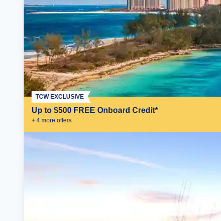
TCW EXCLUSIVE
Up to $500 FREE Onboard Credit*
+
4
more offer
s