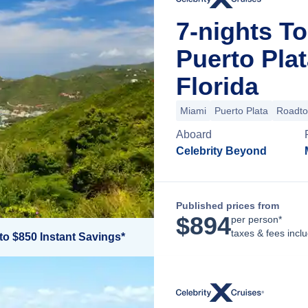
7-nights Tor
Puerto Pla
Florida
Miami
Puerto Plata
Roadt
Aboard
Celebrity Beyond
Published prices from
$
894
per person*
taxes & fees incl
to $850 Instant Savings*