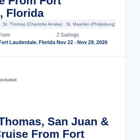
se From Fort
, Florida
St. Thomas (Charlotte Amalie)
St. Maarten (Philipsburg)
From
2
Sailing
s
Fort Lauderdale, Florida
Nov 22
- Nov 29, 2026
Cruise Details
 included
. Thomas, San Juan &
ruise From Fort