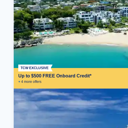
TCW EXCLUSIVE
Up to $500 FREE Onboard Credit*
+
4
more offer
s