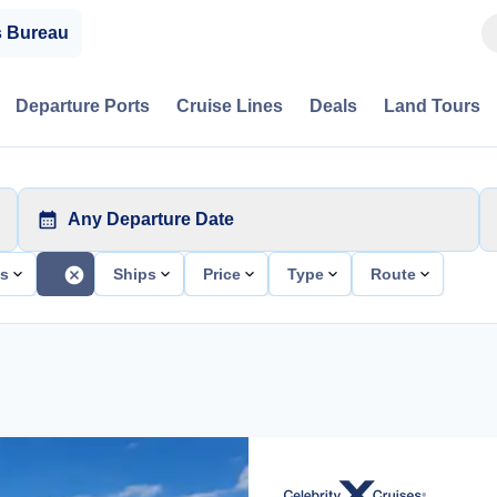
s Bureau
Departure Ports
Cruise Lines
Deals
Land Tours
Any Departure Date
ts
Ships
Price
Type
Route