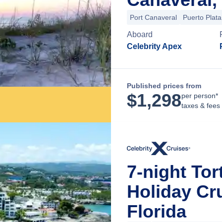
Port Canaveral
Puerto Plata
Aboard
Celebrity Apex
Published prices from
$
1,298
per person*
taxes & fees
7-night Tor
Holiday Cr
Florida