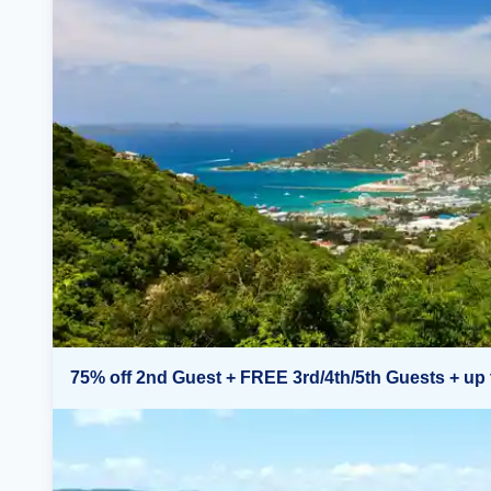
75% off 2nd Guest + FREE 3rd/4th/5th Guests + up 