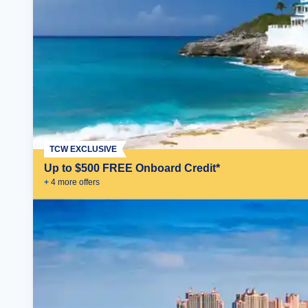
TCW EXCLUSIVE
Up to $500 FREE Onboard Credit*
+
4
more offer
s