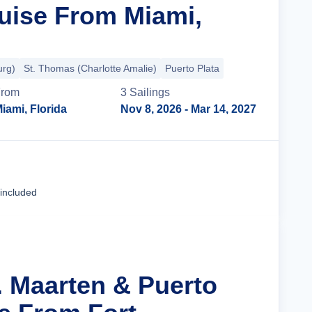
uise From Miami,
urg)
St. Thomas (Charlotte Amalie)
Puerto Plata
rom
3
Sailing
s
iami, Florida
Nov 8, 2026
- Mar 14, 2027
Cruise Details
 included
. Maarten & Puerto