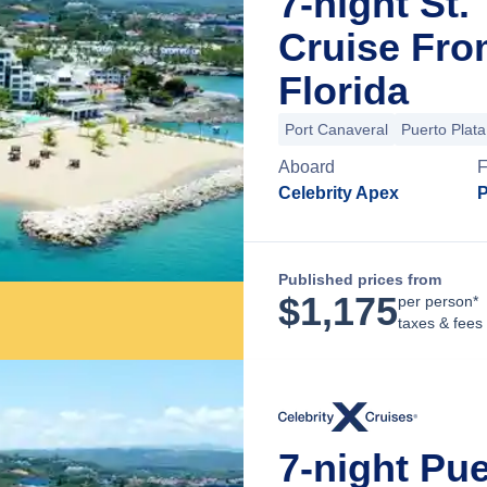
7-night St.
Cruise Fro
Florida
Port Canaveral
Puerto Plata
Aboard
Celebrity Apex
P
Published prices from
$
1,175
per person*
taxes & fees
7-night Pue