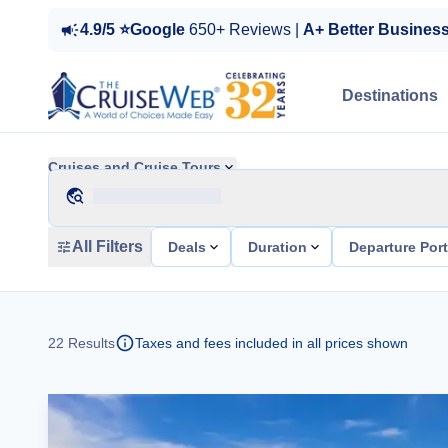
4.9/5 ⭐Google
650+ Reviews |
A+ Better Busines
Destinations
Cruises and Cruise Tours
All Filters
Deals
Duration
Departure Por
22
Results
Taxes and fees included in all prices shown