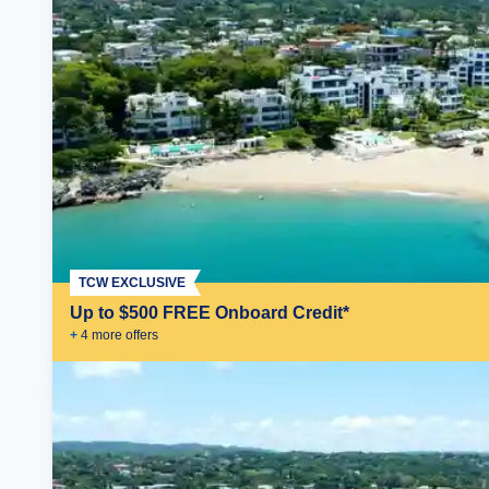
TCW EXCLUSIVE
Up to $500 FREE Onboard Credit*
+
4
more offer
s