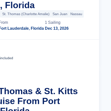
, Florida
St. Thomas (Charlotte Amalie)
San Juan
Nassau
From
1
Sailing
Fort Lauderdale, Florida
Dec 13, 2026
Cruise Details
 included
 Thomas & St. Kitts
uise From Port
Florida