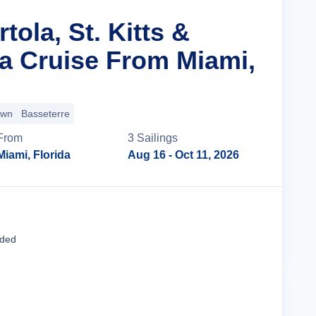
tola, St. Kitts &
ta Cruise From Miami,
own
Basseterre
From
3
Sailing
s
Miami, Florida
Aug 16
- Oct 11, 2026
Cruise Details
uded