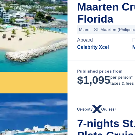
Maarten Cr
Florida
Miami
St. Maarten (Philipsb
Aboard
F
Celebrity Xcel
M
Published prices from
$
1,095
per person*
taxes & fees
7-nights St