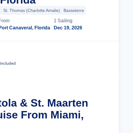
St. Thomas (Charlotte Amalie)
Basseterre
From
1
Sailing
Port Canaveral, Florida
Dec 19, 2026
Cruise Details
 included
tola & St. Maarten
uise From Miami,