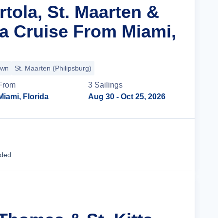
rtola, St. Maarten &
ta Cruise From Miami,
own
St. Maarten (Philipsburg)
From
3
Sailing
s
Miami, Florida
Aug 30
- Oct 25, 2026
Cruise Details
uded