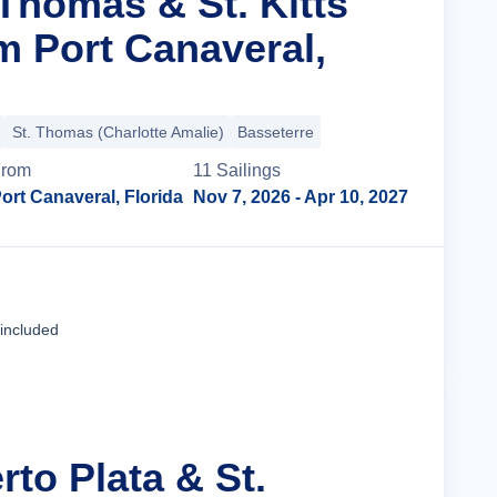
 Thomas & St. Kitts
m Port Canaveral,
St. Thomas (Charlotte Amalie)
Basseterre
From
11
Sailing
s
ort Canaveral, Florida
Nov 7, 2026
- Apr 10, 2027
Cruise Details
 included
rto Plata & St.