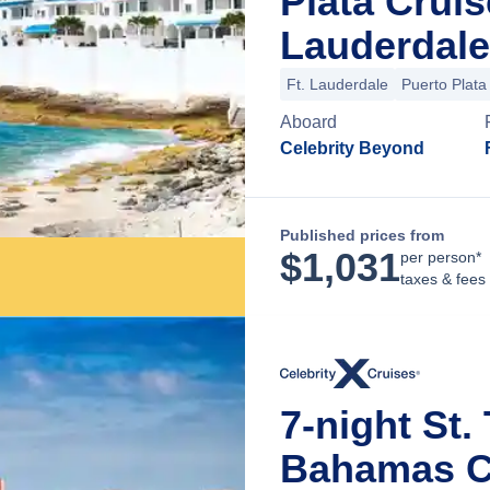
Plata Crui
Lauderdale
Ft. Lauderdale
Puerto Plata
Aboard
Celebrity Beyond
Published prices from
$
1,031
per person*
taxes & fees
7-night St
Bahamas C