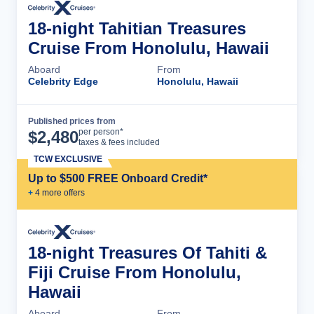
18-night Tahitian Treasures
Cruise From Honolulu, Hawaii
Aboard
From
Celebrity Edge
Honolulu, Hawaii
Published prices from
Cruise Details
per person*
$
2,480
taxes & fees included
TCW EXCLUSIVE
Up to $500 FREE Onboard Credit*
+
4
more offer
s
18-night Treasures Of Tahiti &
Fiji Cruise From Honolulu,
Hawaii
Aboard
From