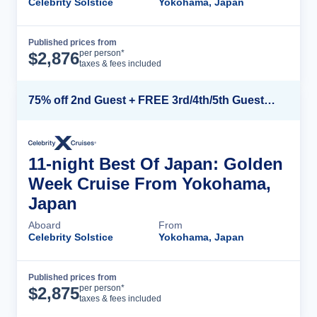
Celebrity Solstice
Yokohama, Japan
Published prices from
Cruise Details
per person*
$
2,876
taxes & fees included
75% off 2nd Guest + FREE 3rd/4th/5th Guests + up to $850 Instant Savings*
11-night Best Of Japan: Golden
Week Cruise From Yokohama,
Japan
Aboard
From
Celebrity Solstice
Yokohama, Japan
Published prices from
Cruise Details
per person*
$
2,875
taxes & fees included