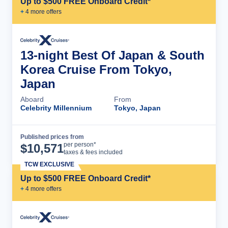
Up to $500 FREE Onboard Credit*
+
4
more offer
s
13-night Best Of Japan & South
Korea Cruise From Tokyo,
Japan
Aboard
From
Celebrity Millennium
Tokyo, Japan
Published prices from
Cruise Details
per person*
$
10,571
taxes & fees included
TCW EXCLUSIVE
Up to $500 FREE Onboard Credit*
+
4
more offer
s