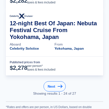
$
2,282
taxes & fees included
12-night Best Of Japan: Nebuta
Festival Cruise From
Yokohama, Japan
Aboard
From
Celebrity Solstice
Yokohama, Japan
Published prices from
Cruise Details
per person*
$
2,278
taxes & fees included
Next
Showing results
1
-
24
of
27
*Rates and offers are per person, in US Dollars, based on double