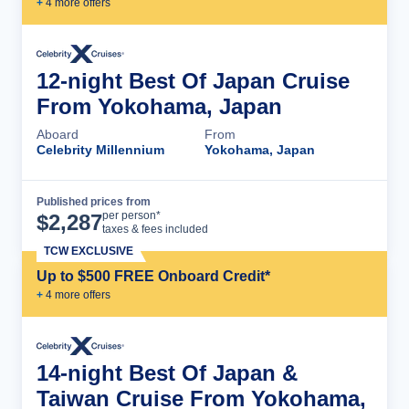
+
4
more offer
s
12-night Best Of Japan Cruise
From Yokohama, Japan
Aboard
From
Celebrity Millennium
Yokohama, Japan
Published prices from
Cruise Details
per person*
$
2,287
taxes & fees included
TCW EXCLUSIVE
Up to $500 FREE Onboard Credit*
+
4
more offer
s
14-night Best Of Japan &
Taiwan Cruise From Yokohama,