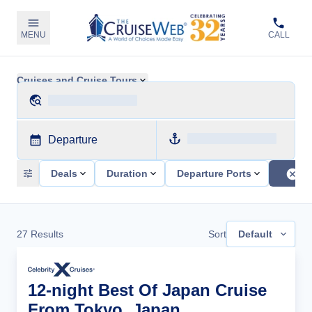
MENU
CALL
Cruises and Cruise Tours
Departure
Deals
Duration
Departure Ports
27
Results
Sort
Default
12-night Best Of Japan Cruise
From Tokyo, Japan