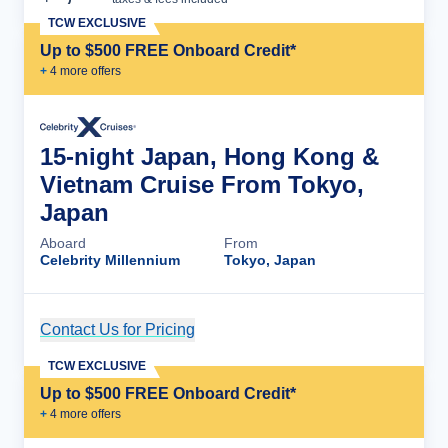
TCW EXCLUSIVE
Up to $500 FREE Onboard Credit*
+
4
more offer
s
15-night Japan, Hong Kong &
Vietnam Cruise From Tokyo,
Japan
Aboard
From
Celebrity Millennium
Tokyo, Japan
Contact Us for Pricing
Cruise Details
TCW EXCLUSIVE
Up to $500 FREE Onboard Credit*
+
4
more offer
s