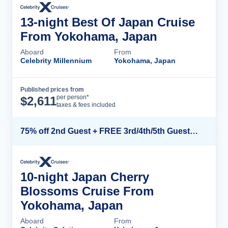
13-night Best Of Japan Cruise
From Yokohama, Japan
Aboard
From
Celebrity Millennium
Yokohama, Japan
Published prices from
Cruise Details
per person*
$
2,611
taxes & fees included
75% off 2nd Guest + FREE 3rd/4th/5th Guests + up to $850 Instant Savings*
10-night Japan Cherry
Blossoms Cruise From
Yokohama, Japan
Aboard
From