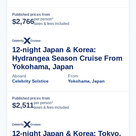
Published prices from
Cruise Details
per person*
$
2,766
taxes & fees included
12-night Japan & Korea:
Hydrangea Season Cruise From
Yokohama, Japan
Aboard
From
Celebrity Solstice
Yokohama, Japan
Published prices from
Cruise Details
per person*
$
2,511
taxes & fees included
12-night Japan & Korea: Tokyo,