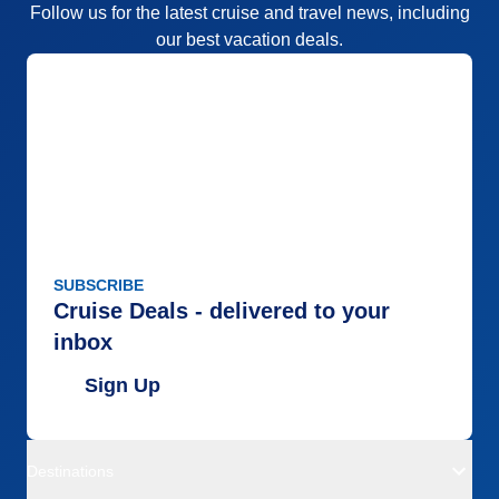
Follow us for the latest cruise and travel news, including
our best vacation deals.
SUBSCRIBE
Cruise Deals - delivered to your
inbox
Sign Up
Destinations