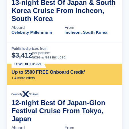
13-night Best Of Japan & South
Korea Cruise From Incheon,
South Korea
Aboard
From
Celebrity Millennium
Incheon, South Korea
Published prices from
Cruise Details
per person*
$
3,412
taxes & fees included
TCW EXCLUSIVE
Up to $500 FREE Onboard Credit*
+
4
more offer
s
12-night Best Of Japan-Gion
Festival Cruise From Tokyo,
Japan
Aboard
From