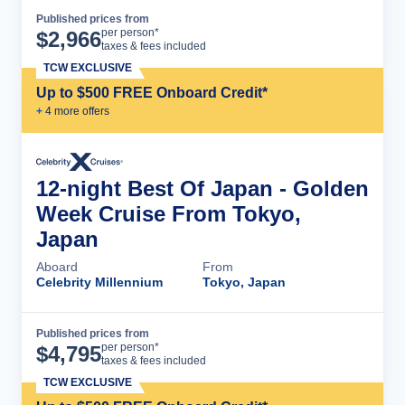
Published prices from
Cruise Details
per person*
$
2,966
taxes & fees included
TCW EXCLUSIVE
Up to $500 FREE Onboard Credit*
+
4
more offer
s
12-night Best Of Japan - Golden
Week Cruise From Tokyo,
Japan
Aboard
From
Celebrity Millennium
Tokyo, Japan
Published prices from
Cruise Details
per person*
$
4,795
taxes & fees included
TCW EXCLUSIVE