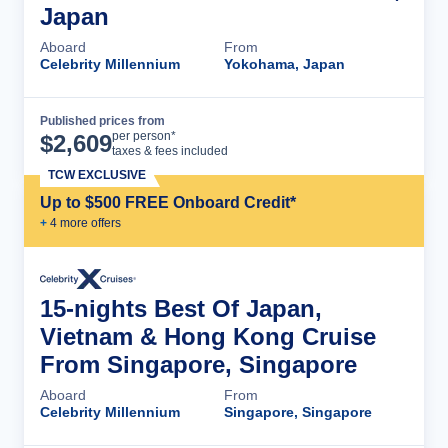
Japan
Aboard
From
Celebrity Millennium
Yokohama, Japan
Published prices from
Cruise Details
per person*
$
2,609
taxes & fees included
TCW EXCLUSIVE
Up to $500 FREE Onboard Credit*
+
4
more offer
s
15-nights Best Of Japan,
Vietnam & Hong Kong Cruise
From Singapore, Singapore
Aboard
From
Celebrity Millennium
Singapore, Singapore