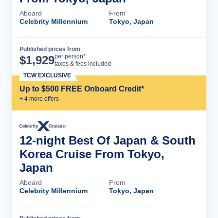
Aboard
From
Celebrity Millennium
Tokyo, Japan
Published prices from
Cruise Details
per person*
$
1,929
taxes & fees included
TCW EXCLUSIVE
Up to $500 FREE Onboard Credit*
+
4
more offer
s
12-night Best Of Japan & South
Korea Cruise From Tokyo,
Japan
Aboard
From
Celebrity Millennium
Tokyo, Japan