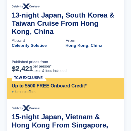
13-night Japan, South Korea &
Taiwan Cruise From Hong
Kong, China
Aboard
From
Celebrity Solstice
Hong Kong, China
Published prices from
Cruise Details
per person*
$
2,421
taxes & fees included
TCW EXCLUSIVE
Up to $500 FREE Onboard Credit*
+
4
more offer
s
15-night Japan, Vietnam &
Hong Kong From Singapore,