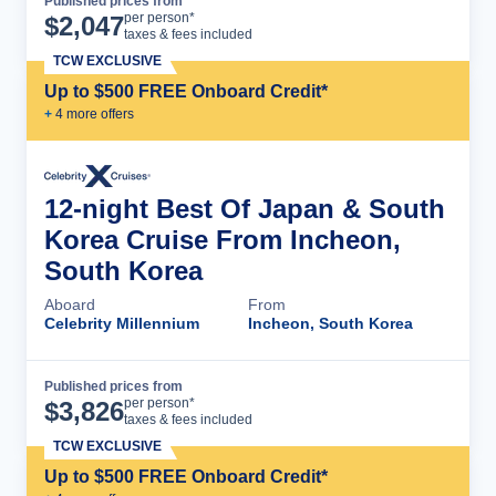
Published prices from
Cruise Details
per person*
$
2,047
taxes & fees included
TCW EXCLUSIVE
Up to $500 FREE Onboard Credit*
+
4
more offer
s
12-night Best Of Japan & South
Korea Cruise From Incheon,
South Korea
Aboard
From
Celebrity Millennium
Incheon, South Korea
Published prices from
Cruise Details
per person*
$
3,826
taxes & fees included
TCW EXCLUSIVE
Up to $500 FREE Onboard Credit*