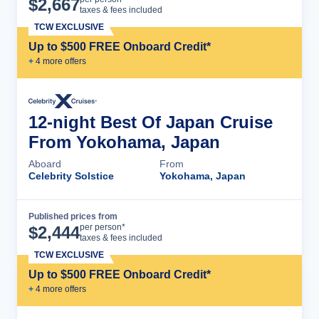
$
2,667
taxes & fees included
TCW EXCLUSIVE
Up to $500 FREE Onboard Credit*
+
4
more offer
s
12-night Best Of Japan Cruise
From Yokohama, Japan
Aboard
From
Celebrity Solstice
Yokohama, Japan
Published prices from
Cruise Details
per person*
$
2,444
taxes & fees included
TCW EXCLUSIVE
Up to $500 FREE Onboard Credit*
+
4
more offer
s