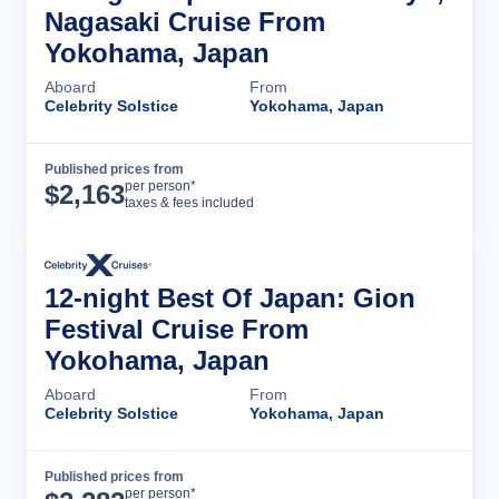
Nagasaki Cruise From
Yokohama, Japan
Aboard
From
Celebrity Solstice
Yokohama, Japan
Published prices from
Cruise Details
per person*
$
2,163
taxes & fees included
12-night Best Of Japan: Gion
Festival Cruise From
Yokohama, Japan
Aboard
From
Celebrity Solstice
Yokohama, Japan
Published prices from
Cruise Details
per person*