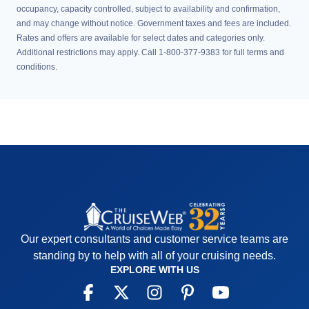
occupancy, capacity controlled, subject to availability and confirmation,
and may change without notice. Government taxes and fees are included.
Rates and offers are available for select dates and categories only.
Additional restrictions may apply. Call 1-800-377-9383 for full terms and
conditions.
Our expert consultants and customer service teams are
standing by to help with all of your cruising needs.
EXPLORE WITH US