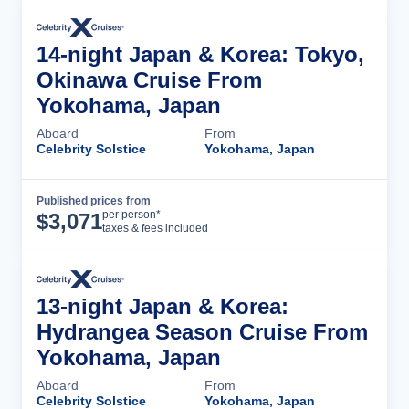
14-night Japan & Korea: Tokyo,
Okinawa Cruise From
Yokohama, Japan
Aboard
From
Celebrity Solstice
Yokohama, Japan
Published prices from
Cruise Details
per person*
$
3,071
taxes & fees included
13-night Japan & Korea:
Hydrangea Season Cruise From
Yokohama, Japan
Aboard
From
Celebrity Solstice
Yokohama, Japan