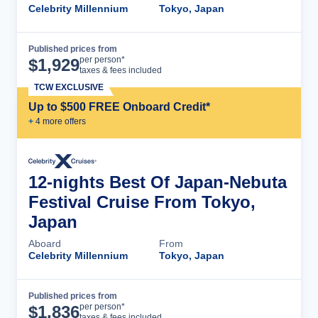
Celebrity Millennium
Tokyo, Japan
Published prices from
Cruise Details
per person*
$
1,929
taxes & fees included
TCW EXCLUSIVE
Up to $500 FREE Onboard Credit*
+
4
more offer
s
12-nights Best Of Japan-Nebuta
Festival Cruise From Tokyo,
Japan
Aboard
From
Celebrity Millennium
Tokyo, Japan
Published prices from
Cruise Details
per person*
$
1,836
taxes & fees included