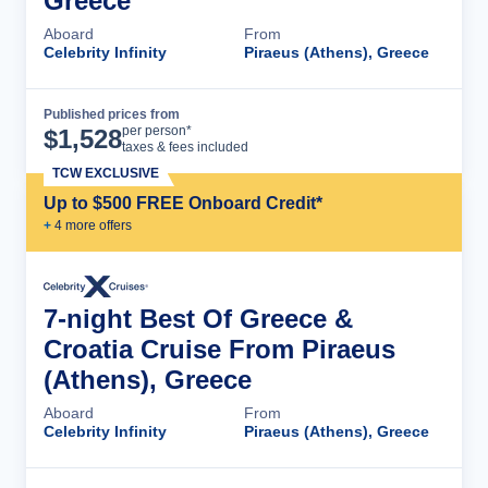
Greece
Aboard
From
Celebrity Infinity
Piraeus (Athens), Greece
Published prices from
Cruise Details
per person*
$
1,528
taxes & fees included
TCW EXCLUSIVE
Up to $500 FREE Onboard Credit*
+
4
more offer
s
7-night Best Of Greece &
Croatia Cruise From Piraeus
(Athens), Greece
Aboard
From
Celebrity Infinity
Piraeus (Athens), Greece