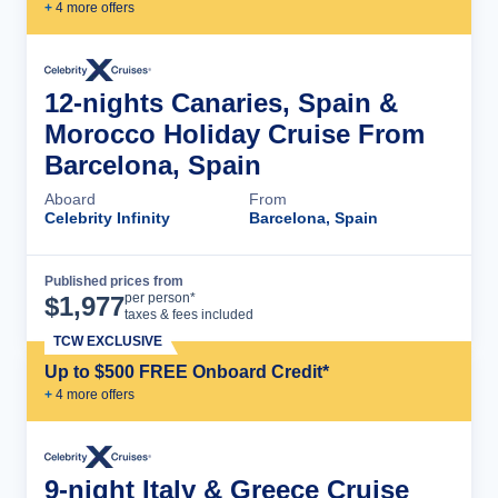
+
4
more offer
s
12-nights Canaries, Spain &
Morocco Holiday Cruise From
Barcelona, Spain
Aboard
From
Celebrity Infinity
Barcelona, Spain
Published prices from
Cruise Details
per person*
$
1,977
taxes & fees included
TCW EXCLUSIVE
Up to $500 FREE Onboard Credit*
+
4
more offer
s
9-night Italy & Greece Cruise