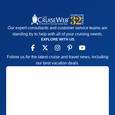
Our expert consultants and customer service teams are
standing by to help with all of your cruising needs.
EXPLORE WITH US
Follow us for the latest cruise and travel news, including
our best vacation deals.