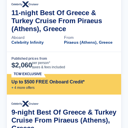
11-night Best Of Greece &
Turkey Cruise From Piraeus
(Athens), Greece
Aboard
From
Celebrity Infinity
Piraeus (Athens), Greece
Published prices from
Cruise Details
per person*
$
2,060
taxes & fees included
TCW EXCLUSIVE
Up to $500 FREE Onboard Credit*
+
4
more offer
s
9-night Best Of Greece & Turkey
Cruise From Piraeus (Athens),