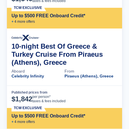
taxes & fees included
TCW EXCLUSIVE
Up to $500 FREE Onboard Credit*
+
4
more offer
s
10-night Best Of Greece &
Turkey Cruise From Piraeus
(Athens), Greece
Aboard
From
Celebrity Infinity
Piraeus (Athens), Greece
Published prices from
Cruise Details
per person*
$
1,842
taxes & fees included
TCW EXCLUSIVE
Up to $500 FREE Onboard Credit*
+
4
more offer
s