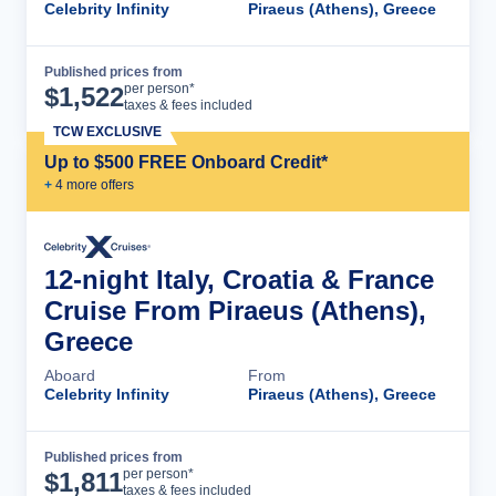
Celebrity Infinity
Piraeus (Athens), Greece
Published prices from
Cruise Details
per person*
$
1,522
taxes & fees included
TCW EXCLUSIVE
Up to $500 FREE Onboard Credit*
+
4
more offer
s
12-night Italy, Croatia & France
Cruise From Piraeus (Athens),
Greece
Aboard
From
Celebrity Infinity
Piraeus (Athens), Greece
Published prices from
Cruise Details
per person*
$
1,811
taxes & fees included