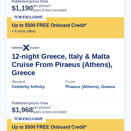
Published prices from
Cruise Details
per person*
$
1,190
taxes & fees included
TCW EXCLUSIVE
Up to $500 FREE Onboard Credit*
+
4
more offer
s
12-night Greece, Italy & Malta
Cruise From Piraeus (Athens),
Greece
Aboard
From
Celebrity Infinity
Piraeus (Athens), Greece
Published prices from
Cruise Details
per person*
$
1,968
taxes & fees included
TCW EXCLUSIVE
Up to $500 FREE Onboard Credit*