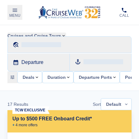
MENU
CALL
Cruises and Cruise Tours
Departure
Deals
Duration
Departure Ports
Ports 
17
Results
Sort
Default
TCW EXCLUSIVE
Up to $500 FREE Onboard Credit*
+
4
more offer
s