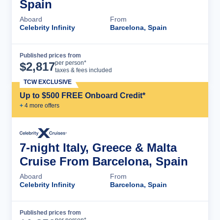
Spain
Aboard
From
Celebrity Infinity
Barcelona, Spain
Published prices from
Cruise Details
per person*
$
2,817
taxes & fees included
TCW EXCLUSIVE
Up to $500 FREE Onboard Credit*
+
4
more offer
s
7-night Italy, Greece & Malta
Cruise From Barcelona, Spain
Aboard
From
Celebrity Infinity
Barcelona, Spain
Published prices from