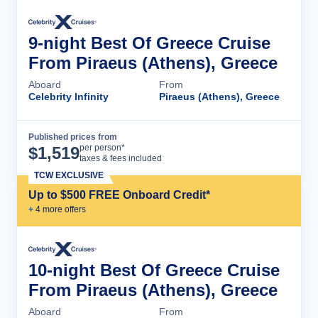
9-night Best Of Greece Cruise
From Piraeus (Athens), Greece
Aboard
From
Celebrity Infinity
Piraeus (Athens), Greece
Published prices from
Cruise Details
per person*
$
1,519
taxes & fees included
TCW EXCLUSIVE
Up to $500 FREE Onboard Credit*
+
4
more offer
s
10-night Best Of Greece Cruise
From Piraeus (Athens), Greece
Aboard
From