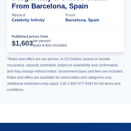
From Barcelona, Spain
Aboard
From
Celebrity Infinity
Barcelona, Spain
Published prices from
Cruise Details
per person*
$
1,603
taxes & fees included
*Rates and offers are per person, in US Dollars, based on double
occupancy, capacity controlled, subject to availability and confirmation,
and may change without notice. Government taxes and fees are included.
Rates and offers are available for select dates and categories only.
Additional restrictions may apply. Call 1-800-377-9383 for full terms and
conditions.