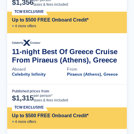
Cruise Details
per person*
$
1,356
taxes & fees included
TCW EXCLUSIVE
Up to $500 FREE Onboard Credit*
+
4
more offer
s
11-night Best Of Greece Cruise
From Piraeus (Athens), Greece
Aboard
From
Celebrity Infinity
Piraeus (Athens), Greece
Published prices from
Cruise Details
per person*
$
1,315
taxes & fees included
TCW EXCLUSIVE
Up to $500 FREE Onboard Credit*
+
4
more offer
s