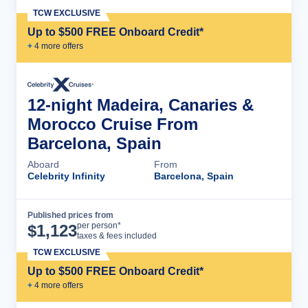
TCW EXCLUSIVE
Up to $500 FREE Onboard Credit*
+
4
more offer
s
12-night Madeira, Canaries &
Morocco Cruise From
Barcelona, Spain
Aboard
From
Celebrity Infinity
Barcelona, Spain
Published prices from
Cruise Details
per person*
$
1,123
taxes & fees included
TCW EXCLUSIVE
Up to $500 FREE Onboard Credit*
+
4
more offer
s