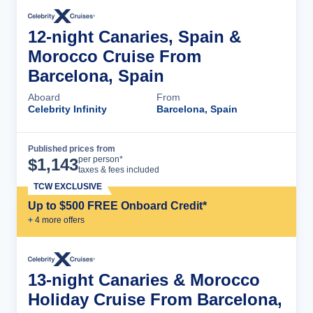
12-night Canaries, Spain &
Morocco Cruise From
Barcelona, Spain
Aboard
From
Celebrity Infinity
Barcelona, Spain
Published prices from
Cruise Details
per person*
$
1,143
taxes & fees included
TCW EXCLUSIVE
Up to $500 FREE Onboard Credit*
+
4
more offer
s
13-night Canaries & Morocco
Holiday Cruise From Barcelona,