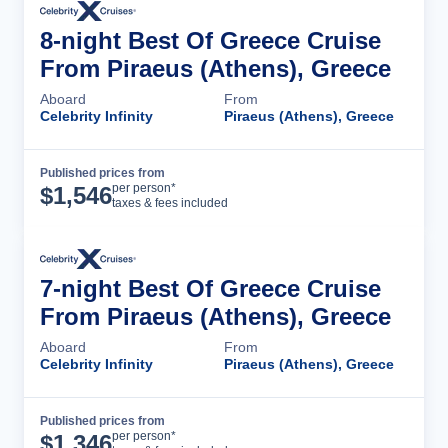
8-night Best Of Greece Cruise
From Piraeus (Athens), Greece
Aboard
From
Celebrity Infinity
Piraeus (Athens), Greece
Published prices from
Cruise Details
per person*
$
1,546
taxes & fees included
7-night Best Of Greece Cruise
From Piraeus (Athens), Greece
Aboard
From
Celebrity Infinity
Piraeus (Athens), Greece
Published prices from
Cruise Details
per person*
$
1,346