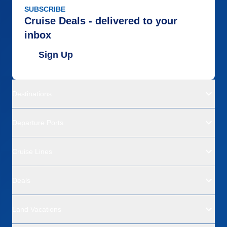
SUBSCRIBE
Cruise Deals - delivered to your
inbox
Sign Up
Destinations
Departure Ports
Cruise Lines
Deals
Land Vacations