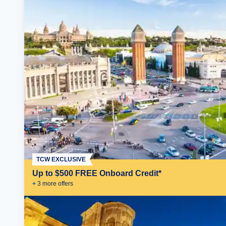
TCW EXCLUSIVE
Up to $500 FREE Onboard Credit*
+
3
more offer
s