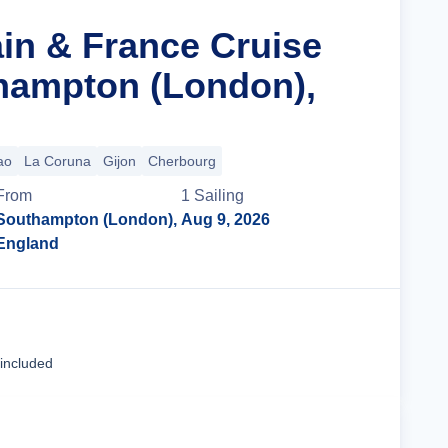
ain & France Cruise
hampton (London),
ao
La Coruna
Gijon
Cherbourg
From
1
Sailing
Southampton (London),
Aug 9, 2026
England
Cruise Details
 included