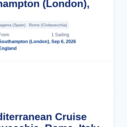
hampton (London),
tagena (Spain)
Rome (Civitavecchia)
From
1
Sailing
Southampton (London),
Sep 6, 2026
England
Cruise Details
diterranean Cruise