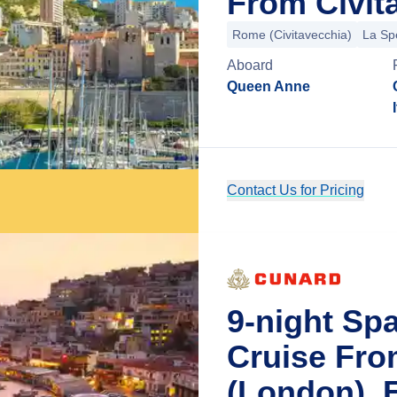
From Civit
Rome (Civitavecchia)
La Sp
Aboard
Queen Anne
Contact Us for Pricing
9-night Sp
Cruise Fr
(London), 