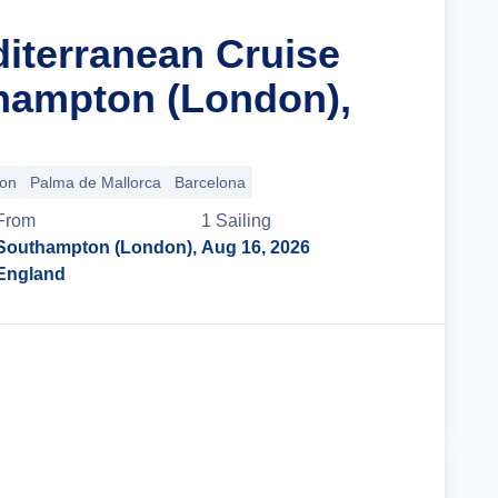
diterranean Cruise
hampton (London),
bon
Palma de Mallorca
Barcelona
From
1
Sailing
Southampton (London),
Aug 16, 2026
England
Cruise Details