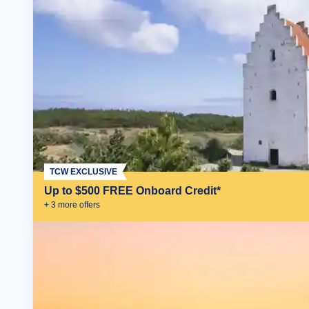
TCW EXCLUSIVE
Up to $500 FREE Onboard Credit*
+
3
more offer
s