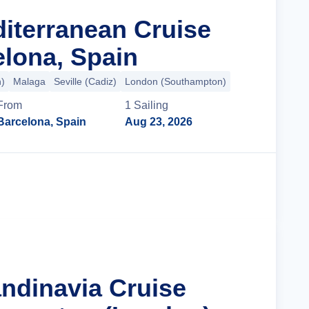
diterranean Cruise
lona, Spain
n)
Malaga
Seville (Cadiz)
London (Southampton)
From
1
Sailing
Barcelona, Spain
Aug 23, 2026
Cruise Details
andinavia Cruise