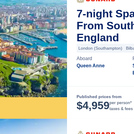
7-night Sp
From Sout
England
London (Southampton)
Bilb
Aboard
Queen Anne
Published prices from
$
4,959
per person*
taxes & fees