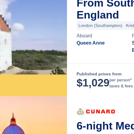
From Sout
England
London (Southampton)
Kris
Aboard
Queen Anne
Published prices from
$
1,029
per person*
taxes & fees
6-night Me