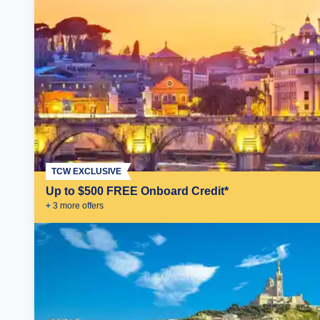
TCW EXCLUSIVE
Up to $500 FREE Onboard Credit*
+
3
more offer
s