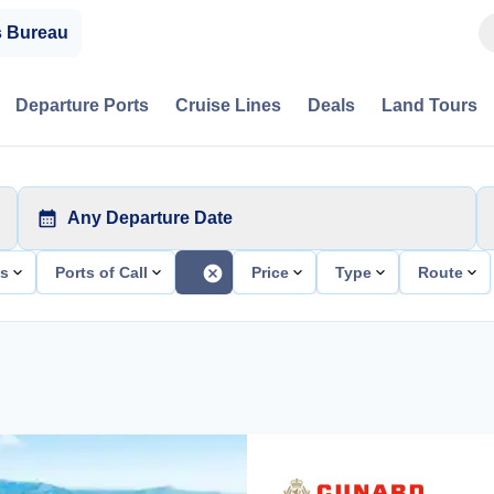
s Bureau
Departure Ports
Cruise Lines
Deals
Land Tours
Any Departure Date
ts
Ports of Call
Price
Type
Route