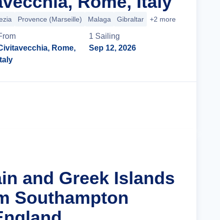
avecchia, Rome, Italy
ezia
Provence (Marseille)
Malaga
Gibraltar
+2 more
From
1
Sailing
Civitavecchia, Rome,
Sep 12, 2026
Italy
Cruise Details
ain and Greek Islands
om Southampton
England