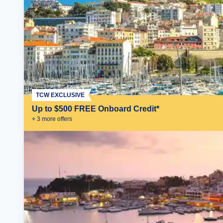
TCW EXCLUSIVE
Up to $500 FREE Onboard Credit*
+
3
more offer
s