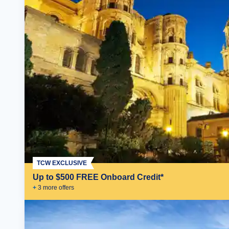
TCW EXCLUSIVE
Up to $500 FREE Onboard Credit*
+
3
more offer
s