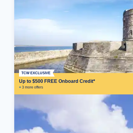
TCW EXCLUSIVE
Up to $500 FREE Onboard Credit*
+
3
more offer
s