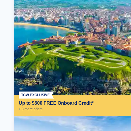
TCW EXCLUSIVE
Up to $500 FREE Onboard Credit*
+
3
more offer
s