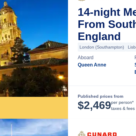
14-night M
From Sout
England
London (Southampton)
Lis
Aboard
Queen Anne
Published prices from
$
2,469
per person*
taxes & fees