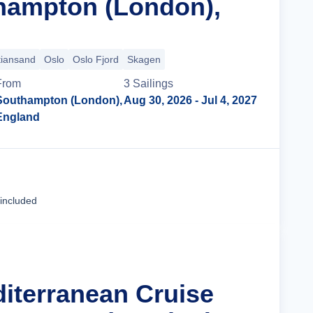
hampton (London),
tiansand
Oslo
Oslo Fjord
Skagen
From
3
Sailing
s
Southampton (London),
Aug 30, 2026
- Jul 4, 2027
England
Cruise Details
 included
diterranean Cruise