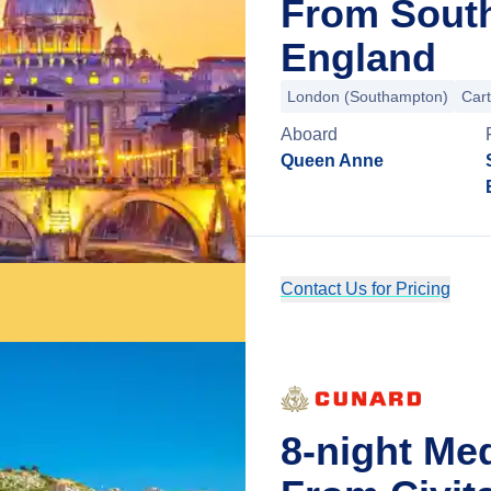
From Sout
England
London (Southampton)
Car
Aboard
Queen Anne
Contact Us for Pricing
8-night Me