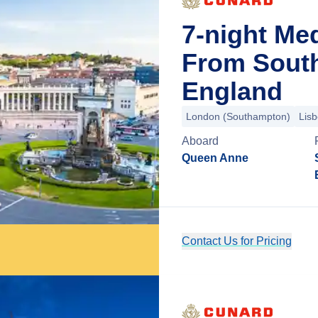
7-night Me
From Sout
England
London (Southampton)
Lis
Aboard
Queen Anne
Contact Us for Pricing