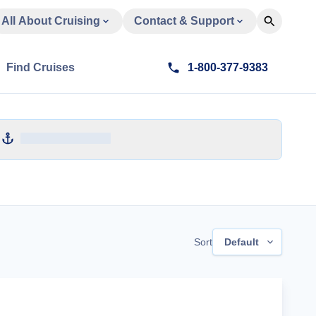
All About Cruising
Contact & Support
Find Cruises
1-800-377-9383
Sort
Default