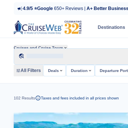
4.9/5 ⭐Google
650+ Reviews |
A+ Better Busines
Destinations
Cruises and Cruise Tours
All Filters
Deals
Duration
Departure Por
102
Results
Taxes and fees included in all prices shown