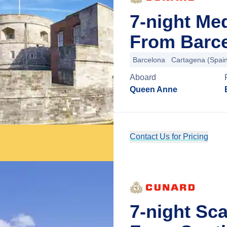
7-night Me
From Barce
Barcelona
Cartagena (Spai
Aboard
Queen Anne
Contact Us for Pricing
7-night Sc