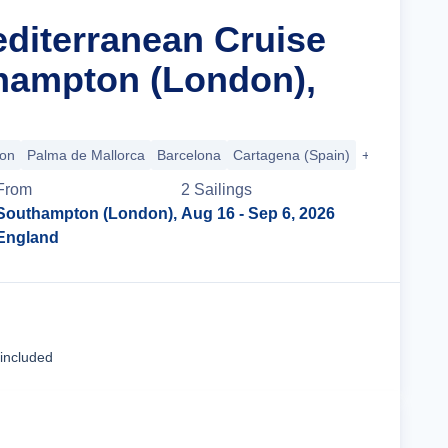
editerranean Cruise
hampton (London),
bon
Palma de Mallorca
Barcelona
Cartagena (Spain)
+3 more
From
2
Sailing
s
Southampton (London),
Aug 16
- Sep 6, 2026
England
Cruise Details
 included