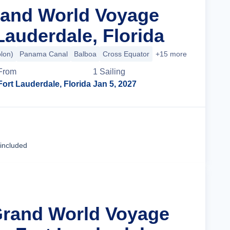
rand World Voyage
Lauderdale, Florida
olon)
Panama Canal
Balboa
Cross Equator
+15 more
From
1
Sailing
Fort Lauderdale, Florida
Jan 5, 2027
Cruise Details
 included
Grand World Voyage