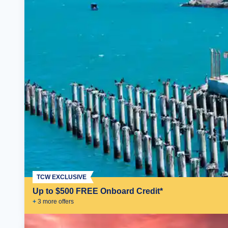
TCW EXCLUSIVE
Up to $500 FREE Onboard Credit*
+
3
more offer
s