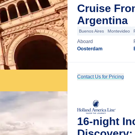
Cruise Fro
Argentina
Buenos Aires
Montevideo
Aboard
Oosterdam
Contact Us for Pricing
16-night I
Discovery: