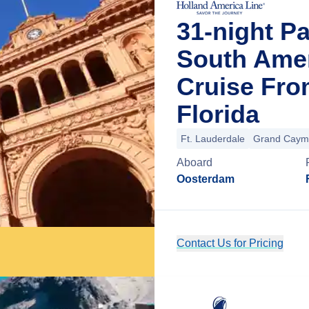
31-night P
South Amer
Cruise Fro
Florida
Ft. Lauderdale
Grand Caym
Aboard
Oosterdam
Contact Us for Pricing