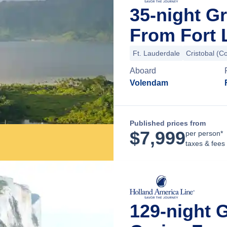
35-night G
From Fort 
Ft. Lauderdale
Cristobal (C
Aboard
Volendam
Published prices from
$
7,999
per person*
taxes & fees
129-night 