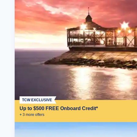
TCW EXCLUSIVE
Up to $500 FREE Onboard Credit*
+
3
more offer
s