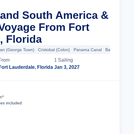
rand South America &
 Voyage From Fort
, Florida
an (George Town)
Cristobal (Colon)
Panama Canal
Balboa
+40 m
From
1
Sailing
Fort Lauderdale, Florida
Jan 3, 2027
Cruise Details
n*
ees included