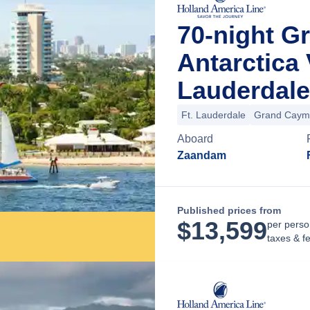
70-night G
Antarctica
Lauderdale
Ft. Lauderdale
Grand Caym
Aboard
Zaandam
Published prices from
$
13,599
per perso
taxes & f