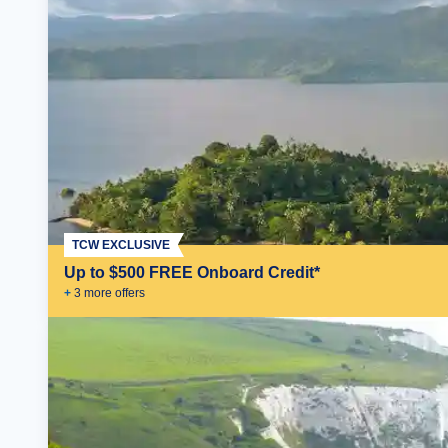
TCW EXCLUSIVE
Up to $500 FREE Onboard Credit*
+
3
more offer
s