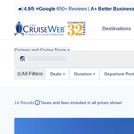
4.9/5 ⭐Google
650+ Reviews |
A+ Better Busines
Destinations
Cruises and Cruise Tours
All Filters
Deals
Duration
Departure Por
14
Results
Taxes and fees included in all prices shown