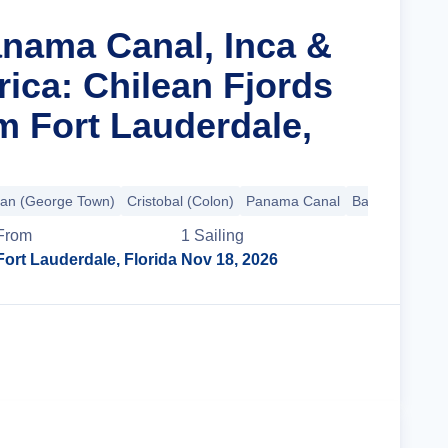
anama Canal, Inca &
ica: Chilean Fjords
m Fort Lauderdale,
an (George Town)
Cristobal (Colon)
Panama Canal
Balboa
+24 m
From
1
Sailing
Fort Lauderdale, Florida
Nov 18, 2026
Cruise Details