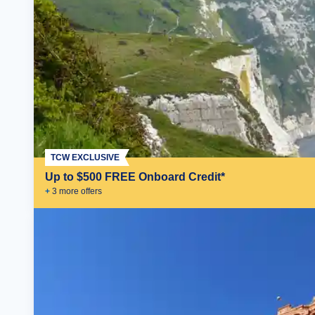
TCW EXCLUSIVE
Up to $500 FREE Onboard Credit*
+
3
more offer
s