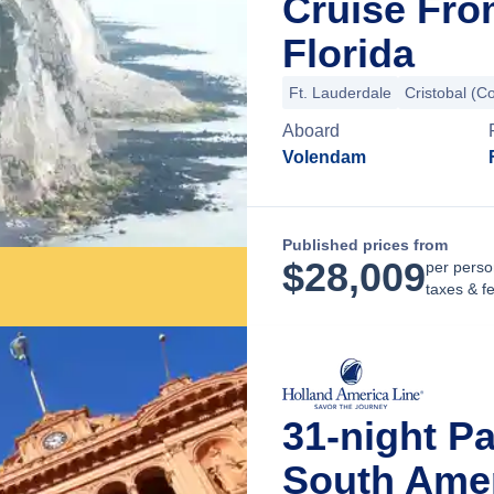
Cruise Fro
Florida
Ft. Lauderdale
Cristobal (C
Aboard
Volendam
Published prices from
$
28,009
per perso
taxes & f
31-night P
South Amer