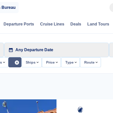
s Bureau
Departure Ports
Cruise Lines
Deals
Land Tours
Any Departure Date
ts
Ships
Price
Type
Route