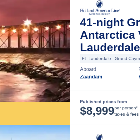
41-night G
Antarctica
Lauderdale
Ft. Lauderdale
Grand Caym
Aboard
Zaandam
Published prices from
$
8,999
per person*
taxes & fees