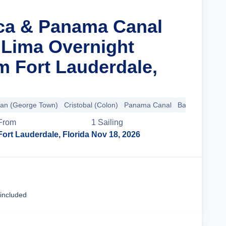
nca & Panama Canal
 Lima Overnight
m Fort Lauderdale,
an (George Town)
Cristobal (Colon)
Panama Canal
Balboa
+9 mo
From
1
Sailing
Fort Lauderdale, Florida
Nov 18, 2026
Cruise Details
 included