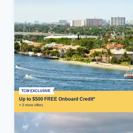
TCW EXCLUSIVE
Up to $500 FREE Onboard Credit*
+
3
more offer
s