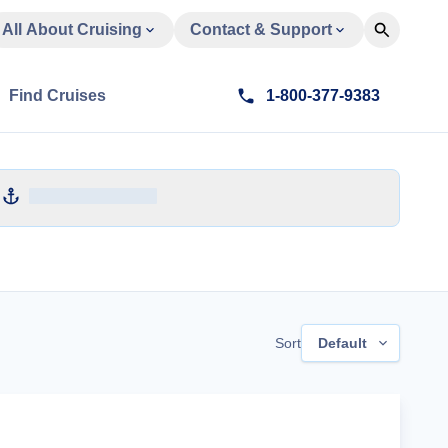
All About Cruising
Contact & Support
Find Cruises
1-800-377-9383
Sort
Default