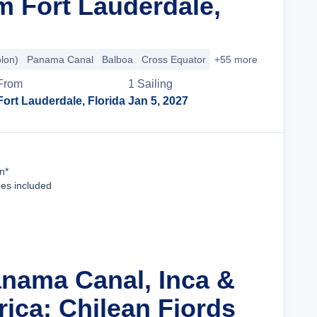
m Fort Lauderdale,
olon)
Panama Canal
Balboa
Cross Equator
+55 more
From
1
Sailing
Fort Lauderdale, Florida
Jan 5, 2027
Cruise Details
n*
ees included
anama Canal, Inca &
ica: Chilean Fjords