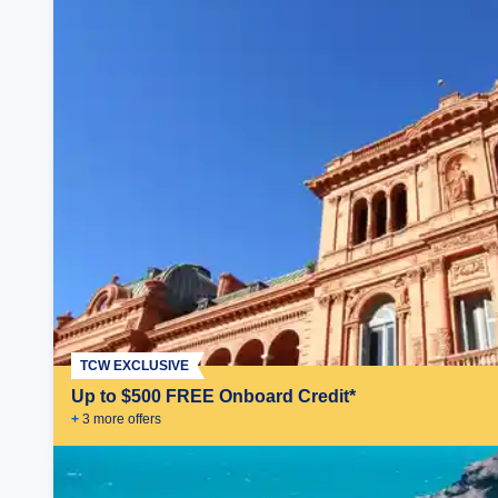
TCW EXCLUSIVE
Up to $500 FREE Onboard Credit*
+
3
more offer
s