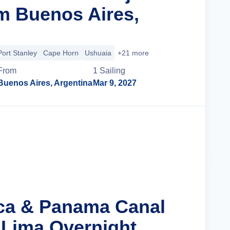
m Buenos Aires,
Port Stanley
Cape Horn
Ushuaia
+21 more
From
1
Sailing
Buenos Aires, Argentina
Mar 9, 2027
Cruise Details
nca & Panama Canal
 Lima Overnight