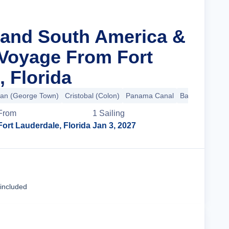
rand South America &
 Voyage From Fort
, Florida
an (George Town)
Cristobal (Colon)
Panama Canal
Balboa
+27 m
From
1
Sailing
Fort Lauderdale, Florida
Jan 3, 2027
Cruise Details
 included