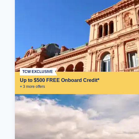
TCW EXCLUSIVE
Up to $500 FREE Onboard Credit*
+
3
more offer
s