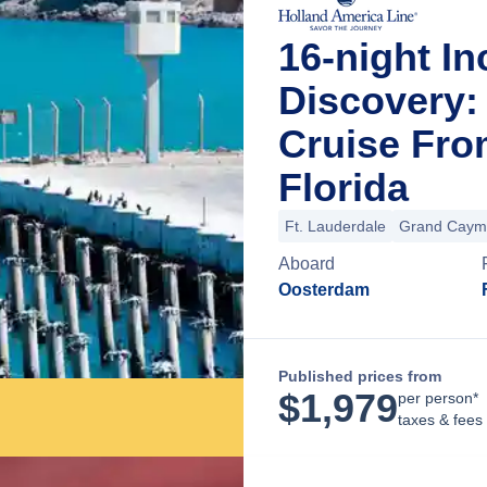
16-night I
Discovery:
Cruise Fro
Florida
Ft. Lauderdale
Grand Caym
Aboard
Oosterdam
Published prices from
$
1,979
per person*
taxes & fees