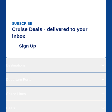
SUBSCRIBE
Cruise Deals - delivered to your
inbox
Sign Up
Destinations
Departure Ports
Cruise Lines
Deals