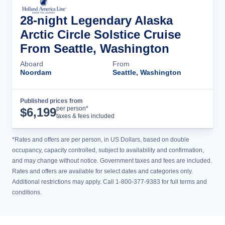
28-night Legendary Alaska
Arctic Circle Solstice Cruise
From Seattle, Washington
Aboard
From
Noordam
Seattle, Washington
Published prices from
Cruise Details
per person*
$
6,199
taxes & fees included
*Rates and offers are per person, in US Dollars, based on double
occupancy, capacity controlled, subject to availability and confirmation,
and may change without notice. Government taxes and fees are included.
Rates and offers are available for select dates and categories only.
Additional restrictions may apply. Call 1-800-377-9383 for full terms and
conditions.