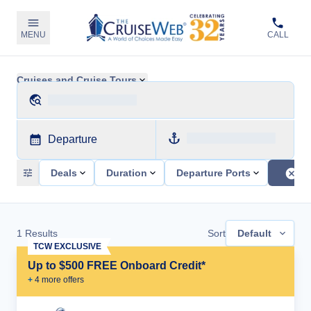
MENU
CALL
Cruises and Cruise Tours
Departure
Deals
Duration
Departure Ports
1
Results
Sort
Default
TCW EXCLUSIVE
Up to $500 FREE Onboard Credit*
+
4
more offer
s