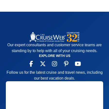
Our expert consultants and customer service teams are
standing by to help with all of your cruising needs.
EXPLORE WITH US
Follow us for the latest cruise and travel news, including
our best vacation deals.