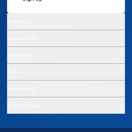
Destinations
Departure Ports
Cruise Lines
Deals
Land Vacations
All About Cruising