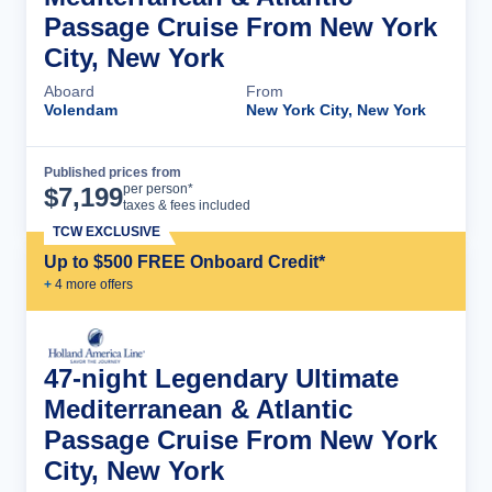
Passage Cruise From New York
City, New York
Aboard
From
Volendam
New York City, New York
Published prices from
Cruise Details
per person*
$
7,199
taxes & fees included
TCW EXCLUSIVE
Up to $500 FREE Onboard Credit*
+
4
more offer
s
47-night Legendary Ultimate
Mediterranean & Atlantic
Passage Cruise From New York
City, New York