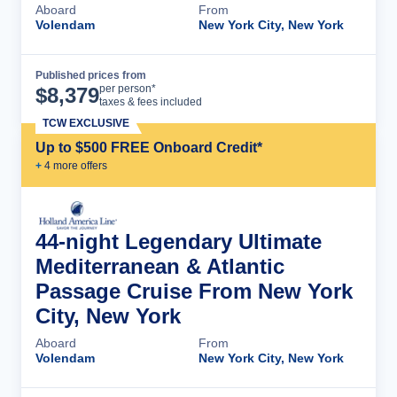
Aboard
From
Volendam
New York City, New York
Published prices from
Cruise Details
per person*
$
8,379
taxes & fees included
TCW EXCLUSIVE
Up to $500 FREE Onboard Credit*
+
4
more offer
s
44-night Legendary Ultimate
Mediterranean & Atlantic
Passage Cruise From New York
City, New York
Aboard
From
Volendam
New York City, New York