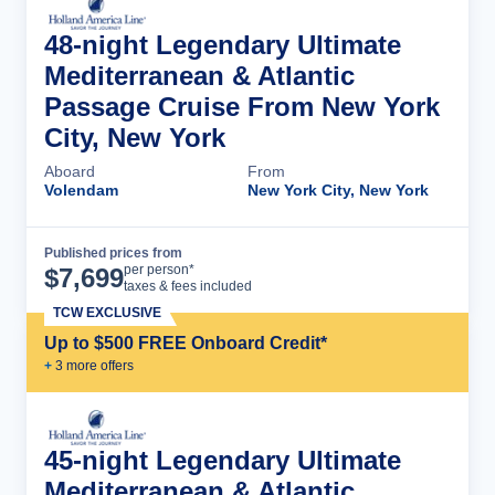
48-night Legendary Ultimate
Mediterranean & Atlantic
Passage Cruise From New York
City, New York
Aboard
From
Volendam
New York City, New York
Published prices from
Cruise Details
per person*
$
7,699
taxes & fees included
TCW EXCLUSIVE
Up to $500 FREE Onboard Credit*
+
3
more offer
s
45-night Legendary Ultimate
Mediterranean & Atlantic