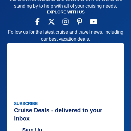
standing by to help with all of your cruising needs.
EXPLORE WITH US
Follow us for the latest cruise and travel news, including
our best vacation deals.
SUBSCRIBE
Cruise Deals - delivered to your
inbox
Sign Up