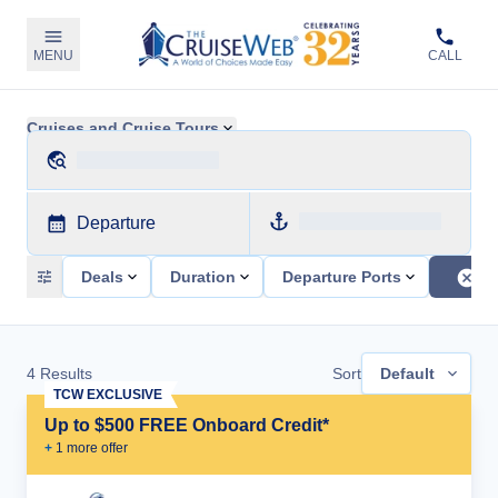
MENU
CALL
Cruises and Cruise Tours
Departure
Deals
Duration
Departure Ports
4
Results
Sort
Default
TCW EXCLUSIVE
Up to $500 FREE Onboard Credit*
+
1
more offer