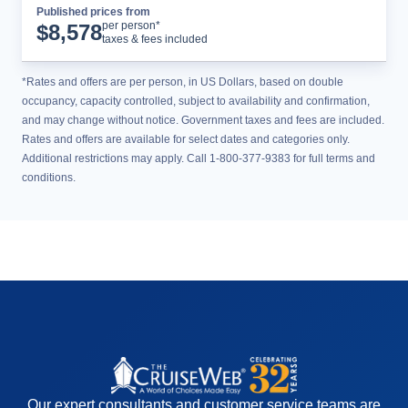
Published prices from
Cruise Details
per person*
$
8,578
taxes & fees included
*Rates and offers are per person, in US Dollars, based on double
occupancy, capacity controlled, subject to availability and confirmation,
and may change without notice. Government taxes and fees are included.
Rates and offers are available for select dates and categories only.
Additional restrictions may apply. Call 1-800-377-9383 for full terms and
conditions.
Our expert consultants and customer service teams are