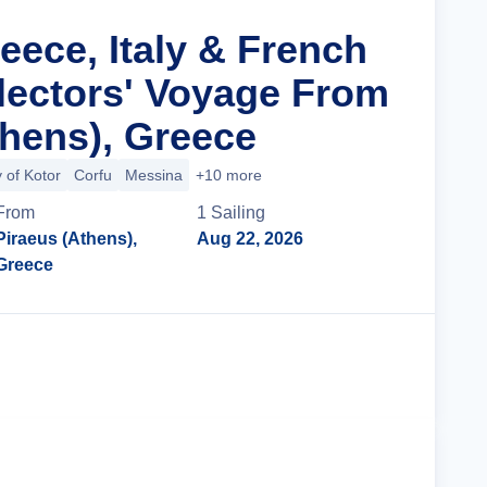
eece, Italy & French
llectors' Voyage From
thens), Greece
 of Kotor
Corfu
Messina
+10 more
From
1
Sailing
Piraeus (Athens),
Aug 22, 2026
Greece
Cruise Details