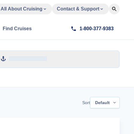
All About Cruising
Contact & Support
Find Cruises
1-800-377-9383
Sort
Default