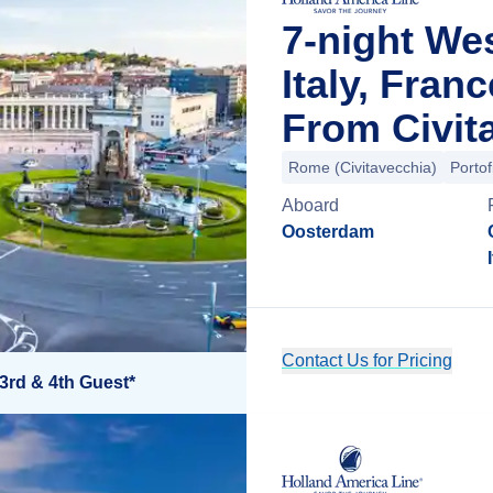
7-night We
Italy, Fran
From Civit
Rome (Civitavecchia)
Portof
Aboard
Oosterdam
Contact Us for Pricing
3rd & 4th Guest*