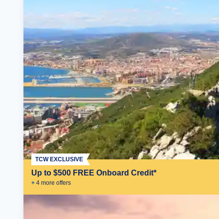
TCW EXCLUSIVE
Up to $500 FREE Onboard Credit*
+
4
more offer
s