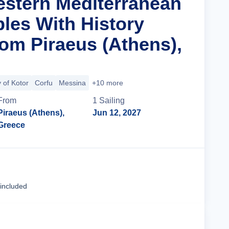
estern Mediterranean
ples With History
om Piraeus (Athens),
 of Kotor
Corfu
Messina
+10 more
From
1
Sailing
Piraeus (Athens),
Jun 12, 2027
Greece
Cruise Details
 included