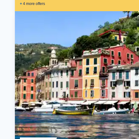
+
4
more offer
s