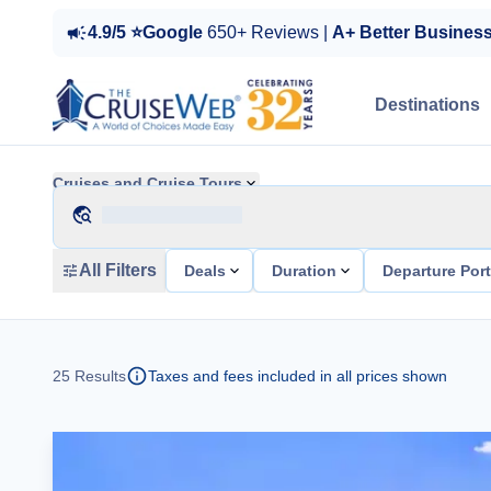
4.9/5 ⭐Google
650+ Reviews |
A+ Better Busines
Destinations
Cruises and Cruise Tours
All Filters
Deals
Duration
Departure Por
25
Results
Taxes and fees included in all prices shown