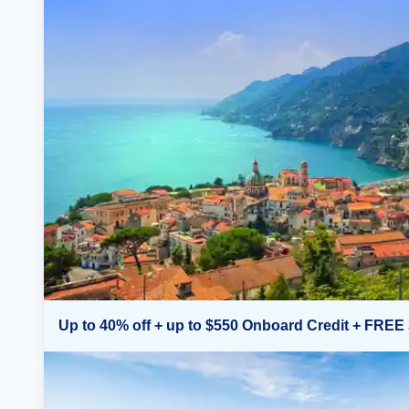
Up to 40% off + up to $550 Onboard Credit + FREE 