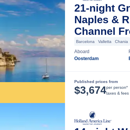
21-night Gr
Naples & R
Channel Fr
Barcelona
Valletta
Chania
Aboard
Oosterdam
Published prices from
$
3,674
per person*
taxes & fees