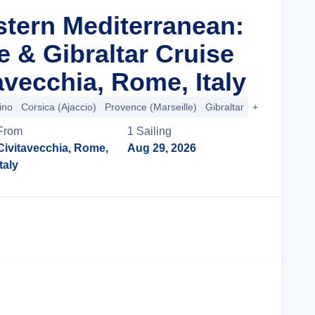
stern Mediterranean:
ce & Gibraltar Cruise
avecchia, Rome, Italy
ino
Corsica (Ajaccio)
Provence (Marseille)
Gibraltar
+2 more
From
1
Sailing
Civitavecchia, Rome,
Aug 29, 2026
Italy
Cruise Details