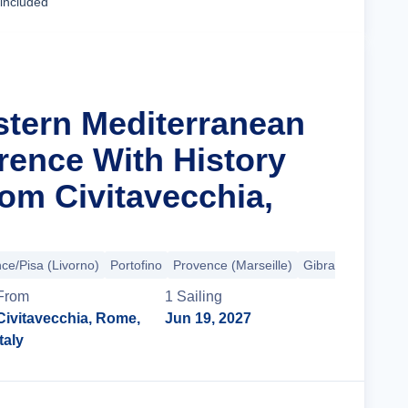
 included
stern Mediterranean
rence With History
om Civitavecchia,
ce/Pisa (Livorno)
Portofino
Provence (Marseille)
Gibraltar
+2 mor
From
1
Sailing
Civitavecchia, Rome,
Jun 19, 2027
Italy