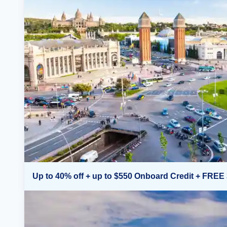
Up to 40% off + up to $550 Onboard Credit + FREE 