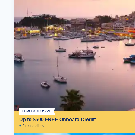
TCW EXCLUSIVE
Up to $500 FREE Onboard Credit*
+
4
more offer
s