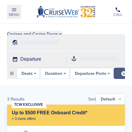
MENU
CALL
Cruises and Cruise Tours
Departure
Deals
Duration
Departure Ports
3
Results
Sort
Default
TCW EXCLUSIVE
Up to $500 FREE Onboard Credit*
+
3
more offer
s