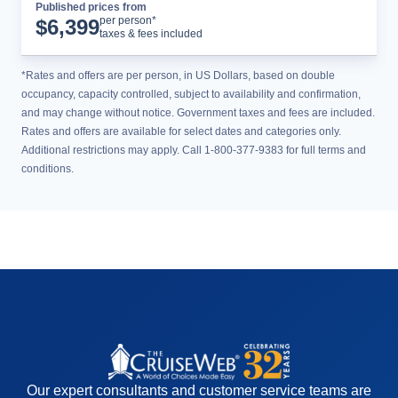
Published prices from
Cruise Details
per person*
$
6,399
taxes & fees included
*Rates and offers are per person, in US Dollars, based on double
occupancy, capacity controlled, subject to availability and confirmation,
and may change without notice. Government taxes and fees are included.
Rates and offers are available for select dates and categories only.
Additional restrictions may apply. Call 1-800-377-9383 for full terms and
conditions.
Our expert consultants and customer service teams are