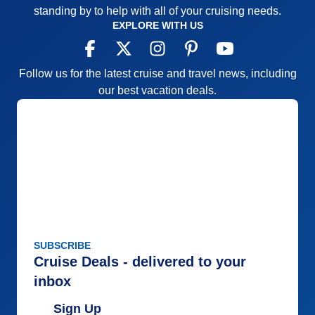
standing by to help with all of your cruising needs.
EXPLORE WITH US
Follow us for the latest cruise and travel news, including
our best vacation deals.
SUBSCRIBE
Cruise Deals - delivered to your
inbox
Sign Up