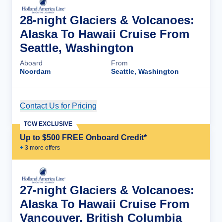
28-night Glaciers & Volcanoes:
Alaska To Hawaii Cruise From
Seattle, Washington
Aboard
From
Noordam
Seattle, Washington
Contact Us for Pricing
Cruise Details
TCW EXCLUSIVE
Up to $500 FREE Onboard Credit*
+
3
more offer
s
27-night Glaciers & Volcanoes:
Alaska To Hawaii Cruise From
Vancouver, British Columbia