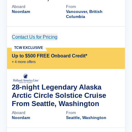
Aboard
From
Noordam
Vancouver, British
Columbia
Contact Us for Pricing
Cruise Details
TCW EXCLUSIVE
Up to $500 FREE Onboard Credit*
+
4
more offer
s
28-night Legendary Alaska
Arctic Circle Solstice Cruise
From Seattle, Washington
Aboard
From
Noordam
Seattle, Washington