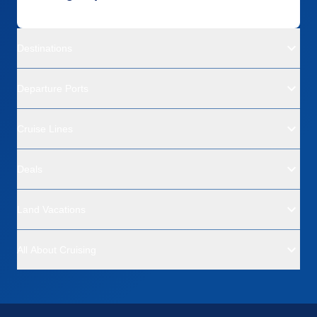
Destinations
Departure Ports
Cruise Lines
Deals
Land Vacations
All About Cruising