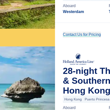
Aboard
Westerdam
Contact Us for Pricing
28-night Th
& Southern
Hong Kong
Hong Kong
Puerto Princesa
Aboard