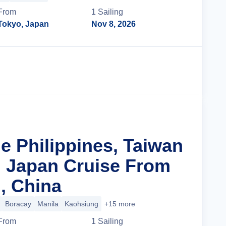
From
1
Sailing
Tokyo, Japan
Nov 8, 2026
Cruise Details
e Philippines, Taiwan
 Japan Cruise From
, China
Boracay
Manila
Kaohsiung
+15 more
From
1
Sailing