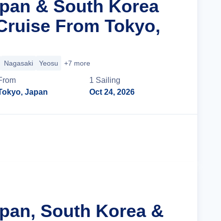
apan & South Korea
Cruise From Tokyo,
Nagasaki
Yeosu
+7 more
From
1
Sailing
Tokyo, Japan
Oct 24, 2026
Cruise Details
apan, South Korea &