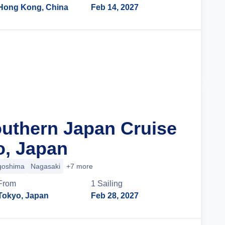
Hong Kong, China
Feb 14, 2027
Cruise Details
outhern Japan Cruise
o, Japan
goshima
Nagasaki
+7 more
From
1
Sailing
Tokyo, Japan
Feb 28, 2027