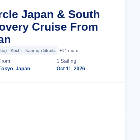
ircle Japan & South
overy Cruise From
an
obe)
Kochi
Kanmon Straits
+14 more
From
1
Sailing
Tokyo, Japan
Oct 11, 2026
Cruise Details