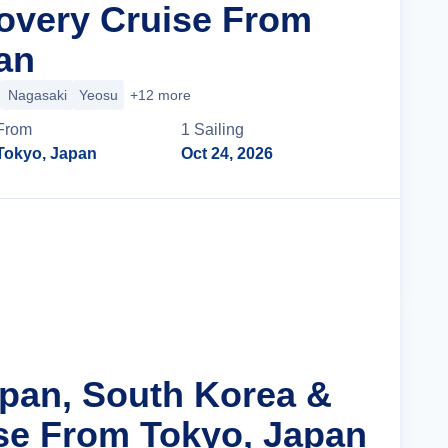
overy Cruise From
an
Nagasaki
Yeosu
+12 more
From
1
Sailing
Tokyo, Japan
Oct 24, 2026
Cruise Details
apan, South Korea &
se From Tokyo, Japan