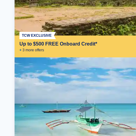
TCW EXCLUSIVE
Up to $500 FREE Onboard Credit*
+
3
more offer
s