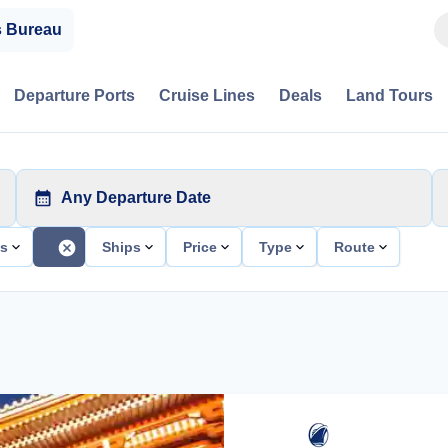
s Bureau
Departure Ports
Cruise Lines
Deals
Land Tours
Any Departure Date
ts
Ships
Price
Type
Route