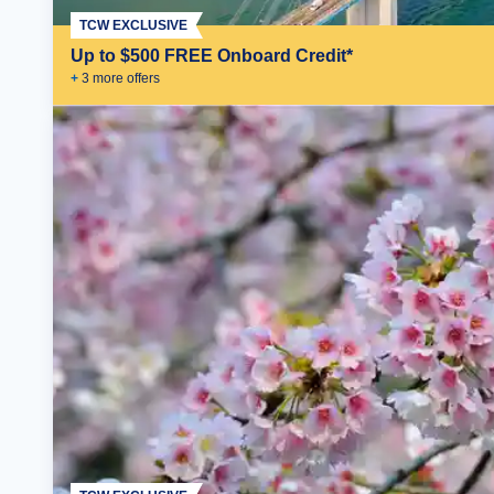
TCW EXCLUSIVE
Up to $500 FREE Onboard Credit*
+
3
more offer
s