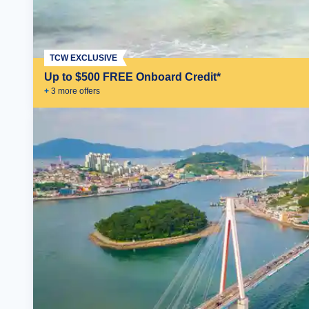
TCW EXCLUSIVE
Up to $500 FREE Onboard Credit*
+
3
more offer
s