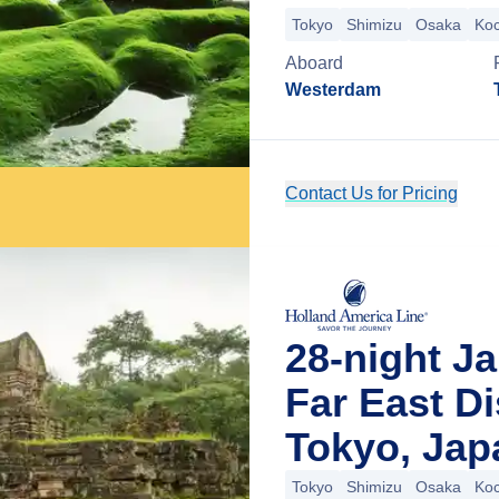
Tokyo
Shimizu
Osaka
Koc
Aboard
Westerdam
Contact Us for Pricing
28-night J
Far East D
Tokyo, Jap
Tokyo
Shimizu
Osaka
Koc