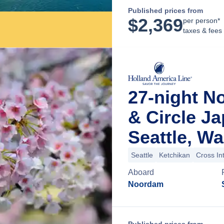
Published prices from
$
2,369
per person*
taxes & fees
27-night No
& Circle J
Seattle, W
Seattle
Ketchikan
Cross In
Aboard
Noordam