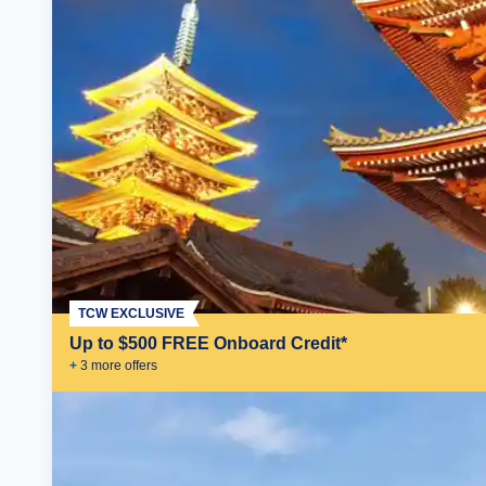
TCW EXCLUSIVE
Up to $500 FREE Onboard Credit*
+
3
more offer
s