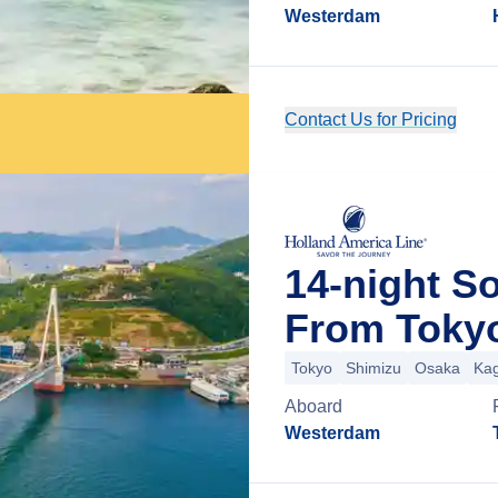
Westerdam
Contact Us for Pricing
14-night S
From Toky
Tokyo
Shimizu
Osaka
Ka
Aboard
Westerdam