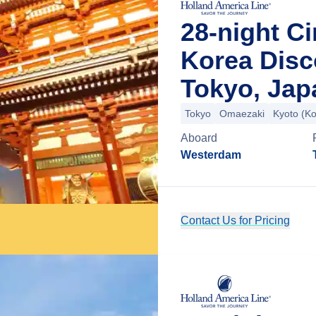
28-night C
Korea Disc
Tokyo, Jap
Tokyo
Omaezaki
Kyoto (K
Aboard
Westerdam
Contact Us for Pricing