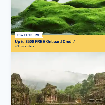
TCW EXCLUSIVE
Up to $500 FREE Onboard Credit*
+
3
more offer
s