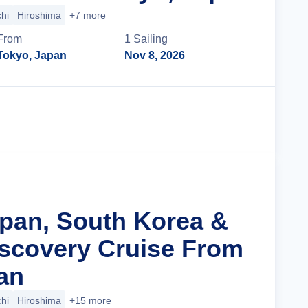
hi
Hiroshima
+7 more
From
1
Sailing
Tokyo, Japan
Nov 8, 2026
Cruise Details
apan, South Korea &
iscovery Cruise From
an
hi
Hiroshima
+15 more