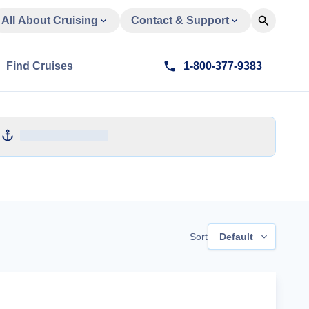
All About Cruising
Contact & Support
Find Cruises
1-800-377-9383
Sort
Default