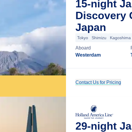
15-night J
Discovery 
Japan
Tokyo
Shimizu
Kagoshima
Aboard
Westerdam
Contact Us for Pricing
29-night J