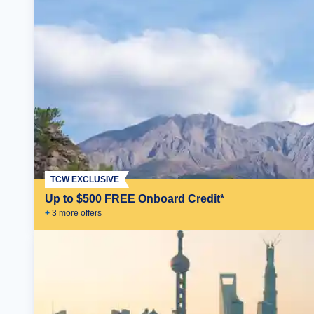
TCW EXCLUSIVE
Up to $500 FREE Onboard Credit*
+
3
more offer
s