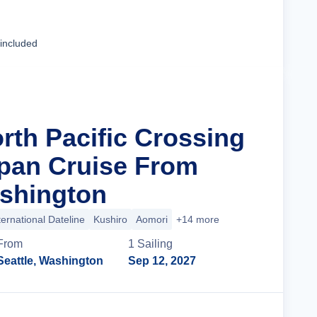
Cruise Details
 included
rth Pacific Crossing
apan Cruise From
ashington
ternational Dateline
Kushiro
Aomori
+14 more
From
1
Sailing
Seattle, Washington
Sep 12, 2027