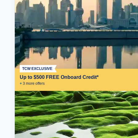
TCW EXCLUSIVE
Up to $500 FREE Onboard Credit*
+
3
more offer
s