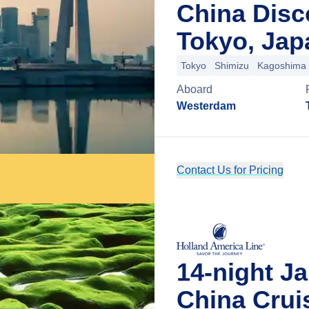
China Disc
Tokyo, Jap
Tokyo
Shimizu
Kagoshima
Aboard
Westerdam
Contact Us for Pricing
14-night J
China Crui