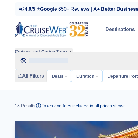
4.9/5 ⭐Google
650+ Reviews |
A+ Better Busines
Destinations
Cruises and Cruise Tours
All Filters
Deals
Duration
Departure Por
18
Results
Taxes and fees included in all prices shown