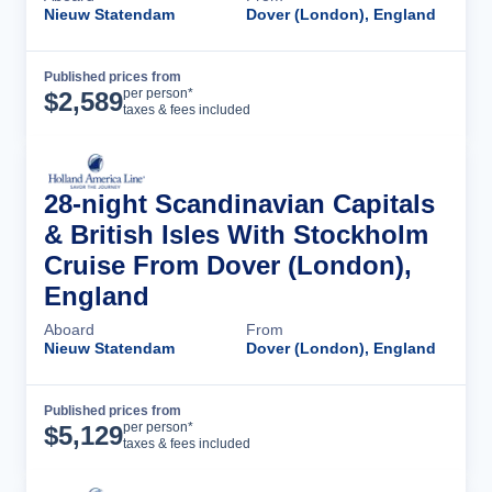
Nieuw Statendam
Dover (London), England
Published prices from
Cruise Details
per person*
$
2,589
taxes & fees included
28-night Scandinavian Capitals
& British Isles With Stockholm
Cruise From Dover (London),
England
Aboard
From
Nieuw Statendam
Dover (London), England
Published prices from
Cruise Details
per person*
$
5,129
taxes & fees included