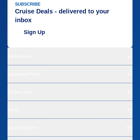
SUBSCRIBE
Cruise Deals - delivered to your
inbox
Sign Up
Destinations
Departure Ports
Cruise Lines
Deals
Land Vacations