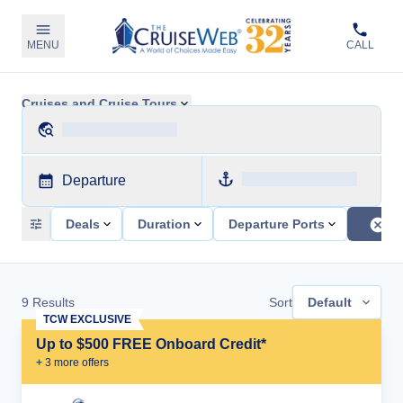
MENU
CALL
Cruises and Cruise Tours
Departure
Deals
Duration
Departure Ports
9
Results
Sort
Default
TCW EXCLUSIVE
Up to $500 FREE Onboard Credit*
+
3
more offer
s