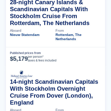
28-night Canary Islands &
Scandinavian Capitals With
Stockholm Cruise From
Rotterdam, The Netherlands
Aboard
From
Nieuw Statendam
Rotterdam, The
Netherlands
Published prices from
Cruise Details
per person*
$
5,179
taxes & fees included
14-night Scandinavian Capitals
With Stockholm Overnight
Cruise From Dover (London),
England
Aboard
From