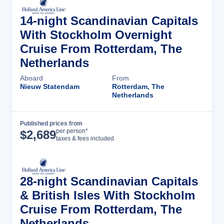
14-night Scandinavian Capitals
With Stockholm Overnight
Cruise From Rotterdam, The
Netherlands
Aboard
From
Nieuw Statendam
Rotterdam, The
Netherlands
Published prices from
Cruise Details
per person*
$
2,689
taxes & fees included
28-night Scandinavian Capitals
& British Isles With Stockholm
Cruise From Rotterdam, The
Netherlands