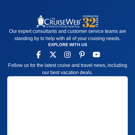
Our expert consultants and customer service teams are
standing by to help with all of your cruising needs.
EXPLORE WITH US
Follow us for the latest cruise and travel news, including
our best vacation deals.