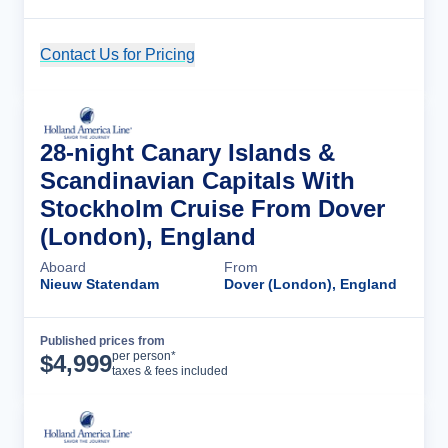
Contact Us for Pricing
Cruise Details
28-night Canary Islands &
Scandinavian Capitals With
Stockholm Cruise From Dover
(London), England
Aboard
From
Nieuw Statendam
Dover (London), England
Published prices from
Cruise Details
per person*
$
4,999
taxes & fees included