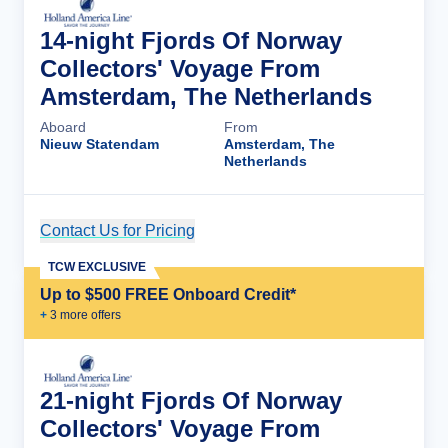
14-night Fjords Of Norway
Collectors' Voyage From
Amsterdam, The Netherlands
Aboard
From
Nieuw Statendam
Amsterdam, The
Netherlands
Contact Us for Pricing
Cruise Details
TCW EXCLUSIVE
Up to $500 FREE Onboard Credit*
+
3
more offer
s
21-night Fjords Of Norway
Collectors' Voyage From