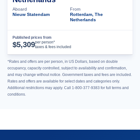
Aboard
From
Nieuw Statendam
Rotterdam, The
Netherlands
Published prices from
Cruise Details
per person*
$
5,309
taxes & fees included
*Rates and offers are per person, in US Dollars, based on double
occupancy, capacity controlled, subject to availability and confirmation,
and may change without notice. Government taxes and fees are included.
Rates and offers are available for select dates and categories only.
Additional restrictions may apply. Call 1-800-377-9383 for full terms and
conditions.