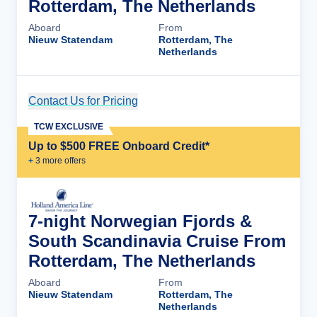
Rotterdam, The Netherlands
Aboard
From
Nieuw Statendam
Rotterdam, The
Netherlands
Contact Us for Pricing
Cruise Details
TCW EXCLUSIVE
Up to $500 FREE Onboard Credit*
+
3
more offer
s
7-night Norwegian Fjords &
South Scandinavia Cruise From
Rotterdam, The Netherlands
Aboard
From
Nieuw Statendam
Rotterdam, The
Netherlands