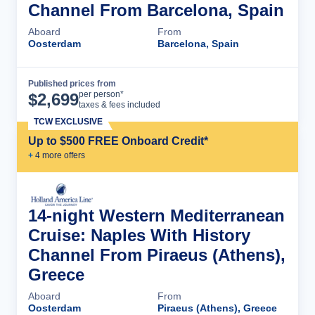
Channel From Barcelona, Spain
Aboard
From
Oosterdam
Barcelona, Spain
Published prices from
Cruise Details
per person*
$
2,699
taxes & fees included
TCW EXCLUSIVE
Up to $500 FREE Onboard Credit*
+
4
more offer
s
14-night Western Mediterranean
Cruise: Naples With History
Channel From Piraeus (Athens),
Greece
Aboard
From
Oosterdam
Piraeus (Athens), Greece