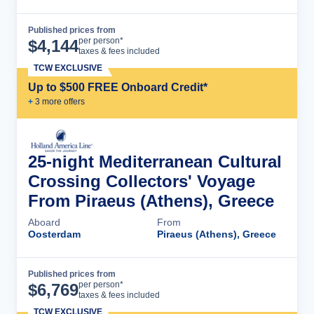
Published prices from
Cruise Details
per person*
$
4,144
taxes & fees included
TCW EXCLUSIVE
Up to $500 FREE Onboard Credit*
+
3
more offer
s
25-night Mediterranean Cultural
Crossing Collectors' Voyage
From Piraeus (Athens), Greece
Aboard
From
Oosterdam
Piraeus (Athens), Greece
Published prices from
Cruise Details
per person*
$
6,769
taxes & fees included
TCW EXCLUSIVE