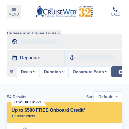
MENU
CALL
Cruises and Cruise Tours
Departure
Deals
Duration
Departure Ports
54
Results
Sort
Default
TCW EXCLUSIVE
Up to $500 FREE Onboard Credit*
+
3
more offer
s