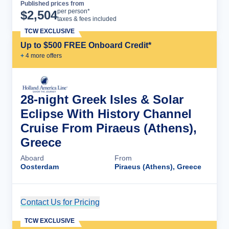
Published prices from
Cruise Details
per person*
$
2,504
taxes & fees included
TCW EXCLUSIVE
Up to $500 FREE Onboard Credit*
+
4
more offer
s
28-night Greek Isles & Solar
Eclipse With History Channel
Cruise From Piraeus (Athens),
Greece
Aboard
From
Oosterdam
Piraeus (Athens), Greece
Contact Us for Pricing
Cruise Details
TCW EXCLUSIVE