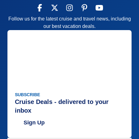
Follow us for the latest cruise and travel news, including
our best vacation deals.
SUBSCRIBE
Cruise Deals - delivered to your
inbox
Sign Up