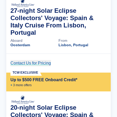
27-night Solar Eclipse
Collectors' Voyage: Spain &
Italy Cruise From Lisbon,
Portugal
Aboard
From
Oosterdam
Lisbon, Portugal
Contact Us for Pricing
Cruise Details
TCW EXCLUSIVE
Up to $500 FREE Onboard Credit*
+
3
more offer
s
20-night Solar Eclipse
Collectors' Voyage: Spain &