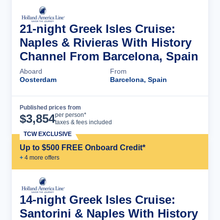
21-night Greek Isles Cruise:
Naples & Rivieras With History
Channel From Barcelona, Spain
Aboard
From
Oosterdam
Barcelona, Spain
Published prices from
Cruise Details
per person*
$
3,854
taxes & fees included
TCW EXCLUSIVE
Up to $500 FREE Onboard Credit*
+
4
more offer
s
14-night Greek Isles Cruise:
Santorini & Naples With History