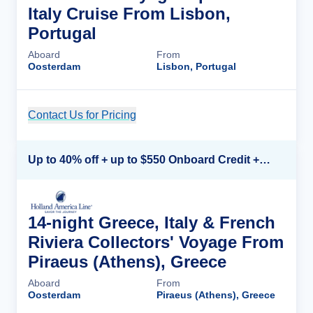
Italy Cruise From Lisbon,
Portugal
Aboard
From
Oosterdam
Lisbon, Portugal
Contact Us for Pricing
Cruise Details
Up to 40% off + up to $550 Onboard Credit + FREE 3rd & 4th Guest*
14-night Greece, Italy & French
Riviera Collectors' Voyage From
Piraeus (Athens), Greece
Aboard
From
Oosterdam
Piraeus (Athens), Greece