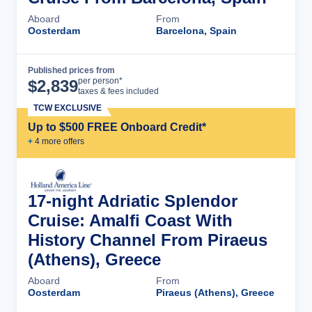
Aboard
From
Oosterdam
Barcelona, Spain
Published prices from
Cruise Details
per person*
$
2,839
taxes & fees included
TCW EXCLUSIVE
Up to $500 FREE Onboard Credit*
+
4
more offer
s
17-night Adriatic Splendor
Cruise: Amalfi Coast With
History Channel From Piraeus
(Athens), Greece
Aboard
From
Oosterdam
Piraeus (Athens), Greece