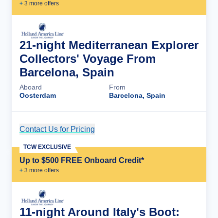
+
3
more offer
s
21-night Mediterranean Explorer
Collectors' Voyage From
Barcelona, Spain
Aboard
From
Oosterdam
Barcelona, Spain
Contact Us for Pricing
Cruise Details
TCW EXCLUSIVE
Up to $500 FREE Onboard Credit*
+
3
more offer
s
11-night Around Italy's Boot: