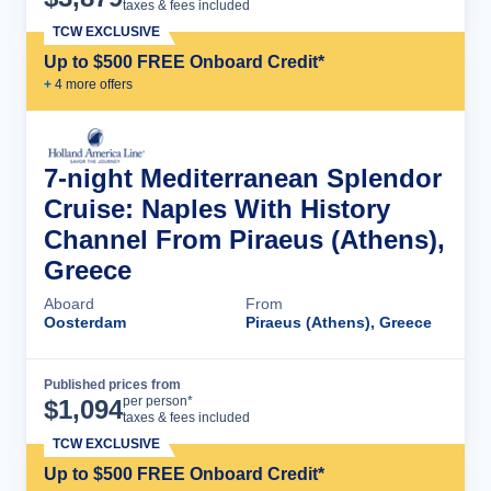
taxes & fees included
TCW EXCLUSIVE
Up to $500 FREE Onboard Credit*
+
4
more offer
s
7-night Mediterranean Splendor
Cruise: Naples With History
Channel From Piraeus (Athens),
Greece
Aboard
From
Oosterdam
Piraeus (Athens), Greece
Published prices from
Cruise Details
per person*
$
1,094
taxes & fees included
TCW EXCLUSIVE
Up to $500 FREE Onboard Credit*