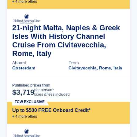
+
4
more offer
s
21-night Malta, Naples & Greek
Isles With History Channel
Cruise From Civitavecchia,
Rome, Italy
Aboard
From
Oosterdam
Civitavecchia, Rome, Italy
Published prices from
Cruise Details
per person*
$
3,719
taxes & fees included
TCW EXCLUSIVE
Up to $500 FREE Onboard Credit*
+
4
more offer
s