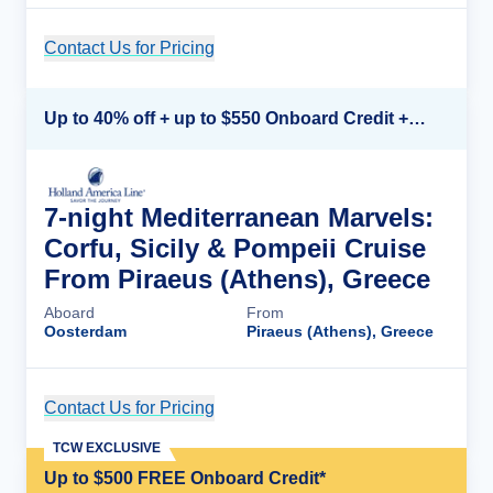
Contact Us for Pricing
Cruise Details
Up to 40% off + up to $550 Onboard Credit + FREE 3rd & 4th Guest*
7-night Mediterranean Marvels:
Corfu, Sicily & Pompeii Cruise
From Piraeus (Athens), Greece
Aboard
From
Oosterdam
Piraeus (Athens), Greece
Contact Us for Pricing
Cruise Details
TCW EXCLUSIVE
Up to $500 FREE Onboard Credit*