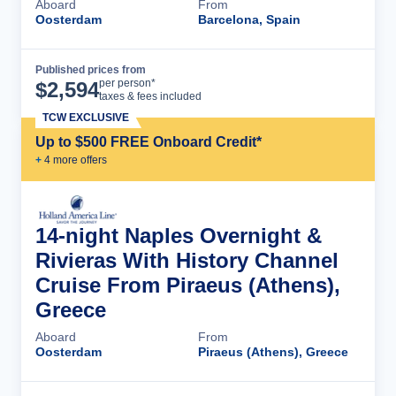
Aboard
From
Oosterdam
Barcelona, Spain
Published prices from
Cruise Details
per person*
$
2,594
taxes & fees included
TCW EXCLUSIVE
Up to $500 FREE Onboard Credit*
+
4
more offer
s
14-night Naples Overnight &
Rivieras With History Channel
Cruise From Piraeus (Athens),
Greece
Aboard
From
Oosterdam
Piraeus (Athens), Greece