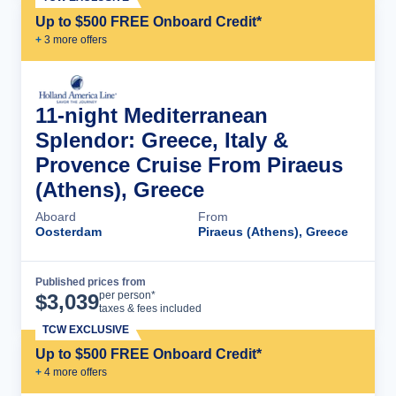
Up to $500 FREE Onboard Credit*
+
3
more offer
s
11-night Mediterranean
Splendor: Greece, Italy &
Provence Cruise From Piraeus
(Athens), Greece
Aboard
From
Oosterdam
Piraeus (Athens), Greece
Published prices from
Cruise Details
per person*
$
3,039
taxes & fees included
TCW EXCLUSIVE
Up to $500 FREE Onboard Credit*
+
4
more offer
s