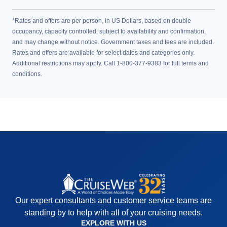
*Rates and offers are per person, in US Dollars, based on double
occupancy, capacity controlled, subject to availability and confirmation,
and may change without notice. Government taxes and fees are included.
Rates and offers are available for select dates and categories only.
Additional restrictions may apply. Call 1-800-377-9383 for full terms and
conditions.
Our expert consultants and customer service teams are
standing by to help with all of your cruising needs.
EXPLORE WITH US