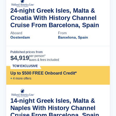
24-night Greek Isles, Malta &
Croatia With History Channel
Cruise From Barcelona, Spain
Aboard
From
Oosterdam
Barcelona, Spain
Published prices from
Cruise Details
per person*
$
4,919
taxes & fees included
TCW EXCLUSIVE
Up to $500 FREE Onboard Credit*
+
4
more offer
s
14-night Greek Isles, Malta &
Naples With History Channel
Cruise From Barcelona, Spain