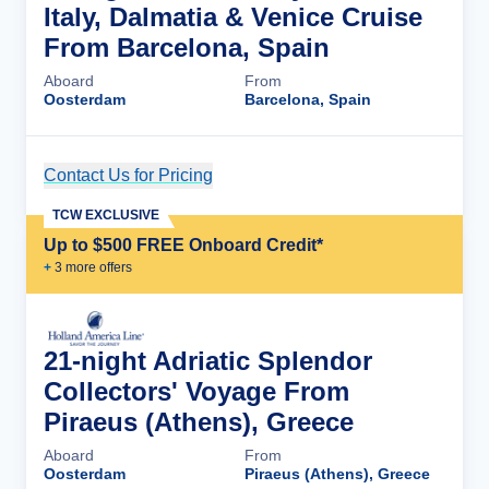
Italy, Dalmatia & Venice Cruise
From Barcelona, Spain
Aboard
From
Oosterdam
Barcelona, Spain
Contact Us for Pricing
Cruise Details
TCW EXCLUSIVE
Up to $500 FREE Onboard Credit*
+
3
more offer
s
21-night Adriatic Splendor
Collectors' Voyage From
Piraeus (Athens), Greece
Aboard
From
Oosterdam
Piraeus (Athens), Greece