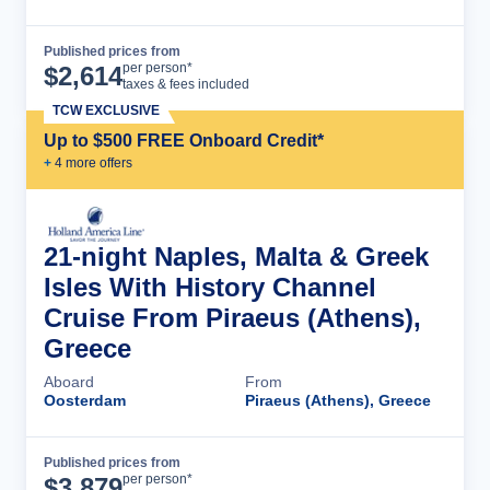
Published prices from
Cruise Details
per person*
$
2,614
taxes & fees included
TCW EXCLUSIVE
Up to $500 FREE Onboard Credit*
+
4
more offer
s
21-night Naples, Malta & Greek
Isles With History Channel
Cruise From Piraeus (Athens),
Greece
Aboard
From
Oosterdam
Piraeus (Athens), Greece
Published prices from
Cruise Details
per person*
$
3,879