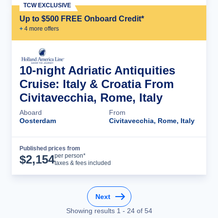
TCW EXCLUSIVE
Up to $500 FREE Onboard Credit*
+
4
more offer
s
10-night Adriatic Antiquities
Cruise: Italy & Croatia From
Civitavecchia, Rome, Italy
Aboard
From
Oosterdam
Civitavecchia, Rome, Italy
Published prices from
Cruise Details
per person*
$
2,154
taxes & fees included
Next
Showing results
1
-
24
of
54