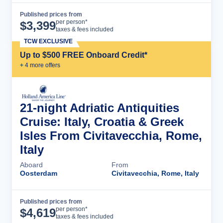
Published prices from
Cruise Details
per person*
$
3,399
taxes & fees included
TCW EXCLUSIVE
Up to $500 FREE Onboard Credit*
+
4
more offer
s
21-night Adriatic Antiquities
Cruise: Italy, Croatia & Greek
Isles From Civitavecchia, Rome,
Italy
Aboard
From
Oosterdam
Civitavecchia, Rome, Italy
Published prices from
Cruise Details
per person*
$
4,619
taxes & fees included