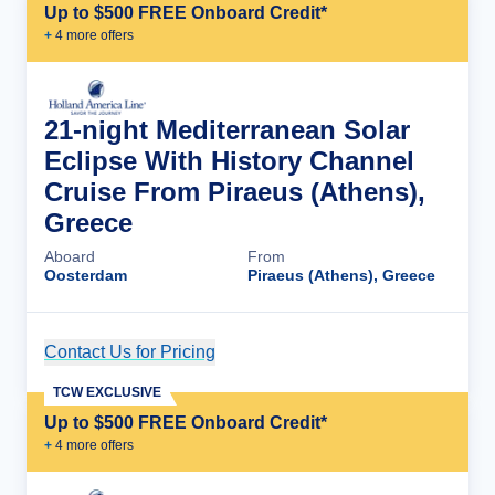
Up to $500 FREE Onboard Credit*
+
4
more offer
s
21-night Mediterranean Solar
Eclipse With History Channel
Cruise From Piraeus (Athens),
Greece
Aboard
From
Oosterdam
Piraeus (Athens), Greece
Contact Us for Pricing
Cruise Details
TCW EXCLUSIVE
Up to $500 FREE Onboard Credit*
+
4
more offer
s