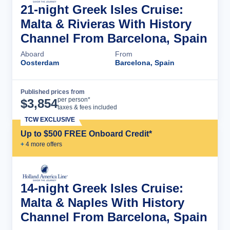
21-night Greek Isles Cruise:
Malta & Rivieras With History
Channel From Barcelona, Spain
Aboard
From
Oosterdam
Barcelona, Spain
Published prices from
Cruise Details
per person*
$
3,854
taxes & fees included
TCW EXCLUSIVE
Up to $500 FREE Onboard Credit*
+
4
more offer
s
14-night Greek Isles Cruise:
Malta & Naples With History
Channel From Barcelona, Spain