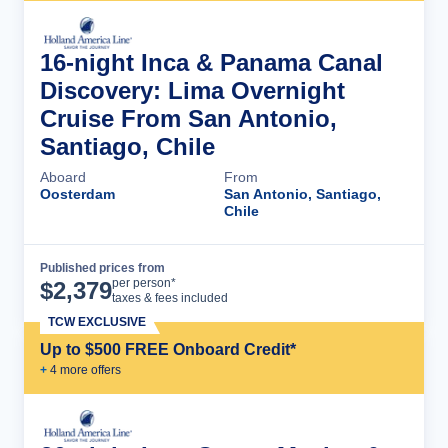
16-night Inca & Panama Canal
Discovery: Lima Overnight
Cruise From San Antonio,
Santiago, Chile
Aboard
From
Oosterdam
San Antonio, Santiago,
Chile
Published prices from
Cruise Details
per person*
$
2,379
taxes & fees included
TCW EXCLUSIVE
Up to $500 FREE Onboard Credit*
+
4
more offer
s