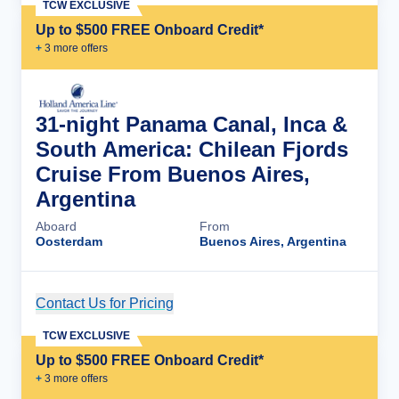
TCW EXCLUSIVE
Up to $500 FREE Onboard Credit*
+
3
more offer
s
31-night Panama Canal, Inca &
South America: Chilean Fjords
Cruise From Buenos Aires,
Argentina
Aboard
From
Oosterdam
Buenos Aires, Argentina
Contact Us for Pricing
Cruise Details
TCW EXCLUSIVE
Up to $500 FREE Onboard Credit*
+
3
more offer
s