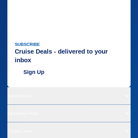
SUBSCRIBE
Cruise Deals - delivered to your
inbox
Sign Up
Destinations
Departure Ports
Cruise Lines