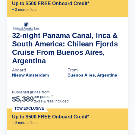
Up to $500 FREE Onboard Credit*
+
3
more offer
s
32-night Panama Canal, Inca &
South America: Chilean Fjords
Cruise From Buenos Aires,
Argentina
Aboard
From
Nieuw Amsterdam
Buenos Aires, Argentina
Published prices from
Cruise Details
per person*
$
5,389
taxes & fees included
TCW EXCLUSIVE
Up to $500 FREE Onboard Credit*
+
3
more offer
s