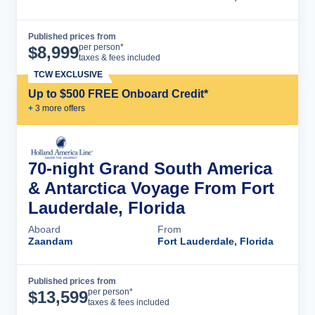
Published prices from
Cruise Details
per person*
$
8,999
taxes & fees included
TCW EXCLUSIVE
Up to $500 FREE Onboard Credit*
+
3
more offer
s
70-night Grand South America
& Antarctica Voyage From Fort
Lauderdale, Florida
Aboard
From
Zaandam
Fort Lauderdale, Florida
Published prices from
Cruise Details
per person*
$
13,599
taxes & fees included