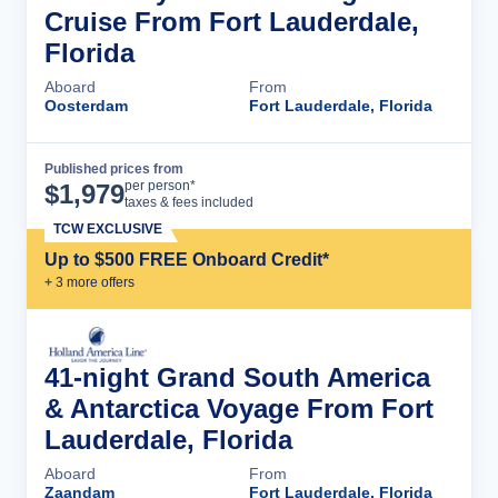
Cruise From Fort Lauderdale,
Florida
Aboard
From
Oosterdam
Fort Lauderdale, Florida
Published prices from
Cruise Details
per person*
$
1,979
taxes & fees included
TCW EXCLUSIVE
Up to $500 FREE Onboard Credit*
+
3
more offer
s
41-night Grand South America
& Antarctica Voyage From Fort
Lauderdale, Florida
Aboard
From
Zaandam
Fort Lauderdale, Florida