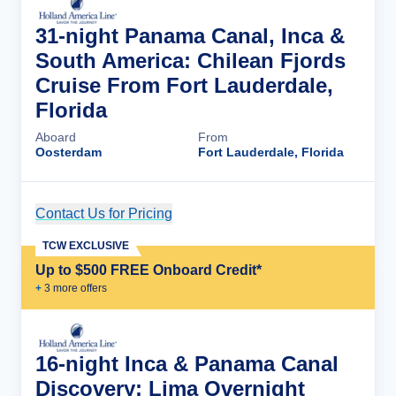
31-night Panama Canal, Inca &
South America: Chilean Fjords
Cruise From Fort Lauderdale,
Florida
Aboard
From
Oosterdam
Fort Lauderdale, Florida
Contact Us for Pricing
Cruise Details
TCW EXCLUSIVE
Up to $500 FREE Onboard Credit*
+
3
more offer
s
16-night Inca & Panama Canal
Discovery: Lima Overnight