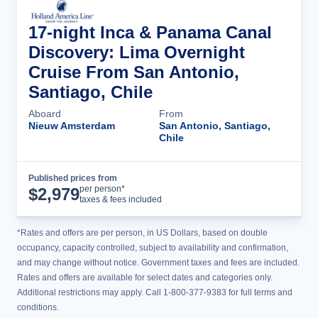
17-night Inca & Panama Canal
Discovery: Lima Overnight
Cruise From San Antonio,
Santiago, Chile
Aboard
From
Nieuw Amsterdam
San Antonio, Santiago,
Chile
Published prices from
Cruise Details
per person*
$
2,979
taxes & fees included
*Rates and offers are per person, in US Dollars, based on double
occupancy, capacity controlled, subject to availability and confirmation,
and may change without notice. Government taxes and fees are included.
Rates and offers are available for select dates and categories only.
Additional restrictions may apply. Call 1-800-377-9383 for full terms and
conditions.