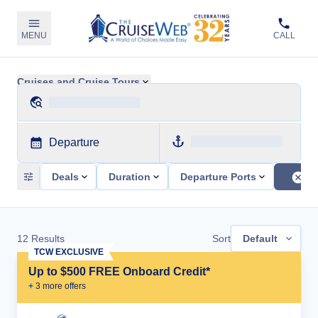
MENU
CALL
Cruises and Cruise Tours
Departure
Deals
Duration
Departure Ports
12
Results
Sort
Default
TCW EXCLUSIVE
Up to $500 FREE Onboard Credit*
+
3
more offer
s