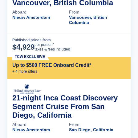
Vancouver, British Columbia
Aboard
From
Nieuw Amsterdam
Vancouver, British
Columbia
Published prices from
Cruise Details
per person*
$
4,929
taxes & fees included
TCW EXCLUSIVE
Up to $500 FREE Onboard Credit*
+
4
more offer
s
21-night Inca Coast Discovery
Segment Cruise From San
Diego, California
Aboard
From
Nieuw Amsterdam
San Diego, California