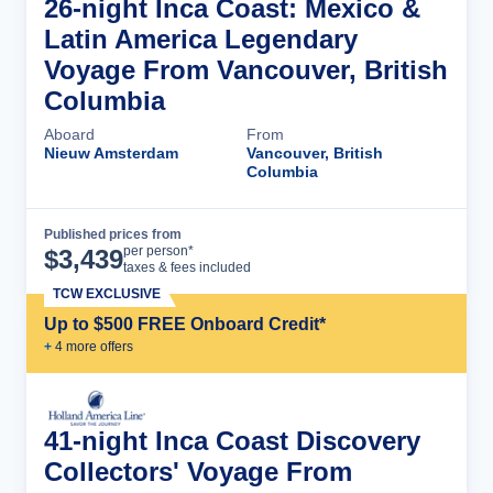
26-night Inca Coast: Mexico &
Latin America Legendary
Voyage From Vancouver, British
Columbia
Aboard
From
Nieuw Amsterdam
Vancouver, British
Columbia
Published prices from
Cruise Details
per person*
$
3,439
taxes & fees included
TCW EXCLUSIVE
Up to $500 FREE Onboard Credit*
+
4
more offer
s
41-night Inca Coast Discovery
Collectors' Voyage From