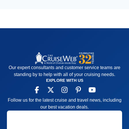
Our expert consultants and customer service teams are
standing by to help with all of your cruising needs.
EXPLORE WITH US
Follow us for the latest cruise and travel news, including
our best vacation deals.