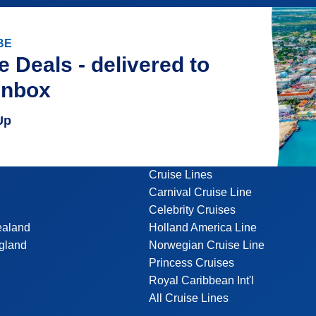
BE
e Deals - delivered to
inbox
Up
Cruise Lines
Carnival Cruise Line
Celebrity Cruises
ealand
Holland America Line
gland
Norwegian Cruise Line
Princess Cruises
Royal Caribbean Int'l
All Cruise Lines