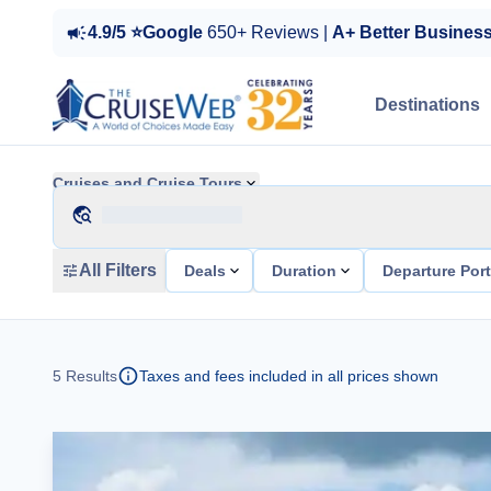
4.9/5 ⭐Google
650+ Reviews |
A+ Better Busines
Destinations
Cruises and Cruise Tours
All Filters
Deals
Duration
Departure Por
5
Results
Taxes and fees included in all prices shown