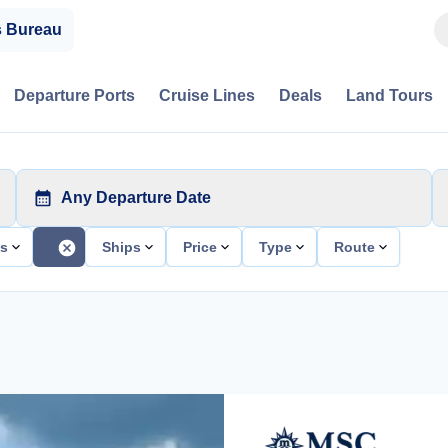
s Bureau
Departure Ports
Cruise Lines
Deals
Land Tours
Any Departure Date
ts
Ships
Price
Type
Route