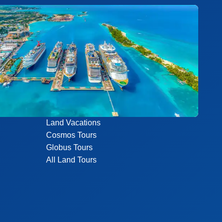
Land Vacations
Cosmos Tours
Globus Tours
All Land Tours