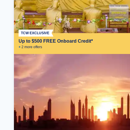
TCW EXCLUSIVE
Up to $500 FREE Onboard Credit*
+
2
more offer
s