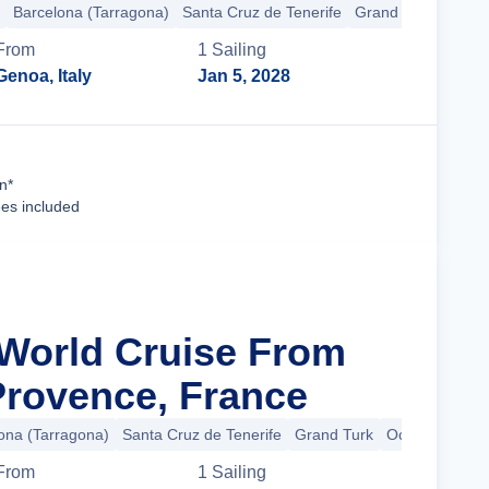
Barcelona (Tarragona)
Santa Cruz de Tenerife
Grand Turk
+39 m
From
1
Sailing
Genoa, Italy
Jan 5, 2028
Cruise Details
n*
ees included
 World Cruise From
 Provence, France
ona (Tarragona)
Santa Cruz de Tenerife
Grand Turk
Ocean Cay
+
From
1
Sailing