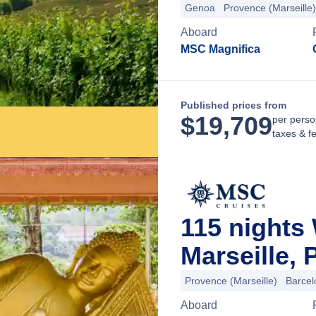
Genoa
Provence (Marseille)
Aboard
MSC Magnifica
Published prices from
$
19,709
per perso
taxes & f
115 nights
Marseille,
Provence (Marseille)
Barcel
Aboard