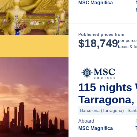
MSC Magnifica
Published prices from
$
18,749
per perso
taxes & f
115 nights
Tarragona,
Barcelona (Tarragona)
Sant
Aboard
MSC Magnifica