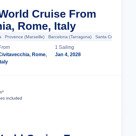
 World Cruise From
ia, Rome, Italy
a
Provence (Marseille)
Barcelona (Tarragona)
Santa Cruz de Teneri
From
1
Sailing
Civitavecchia, Rome,
Jan 4, 2028
Italy
Cruise Details
n*
ees included