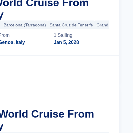
World Cruise From
y
Barcelona (Tarragona)
Santa Cruz de Tenerife
Grand Turk
+15 m
From
1
Sailing
Genoa, Italy
Jan 5, 2028
Cruise Details
 World Cruise From
y