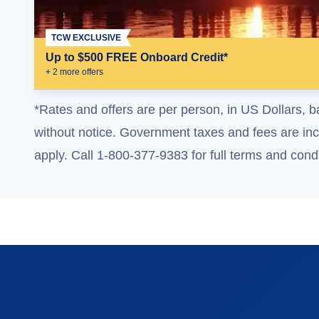
TCW EXCLUSIVE
Up to $500 FREE Onboard Credit*
+
2
more offer
s
*Rates and offers are per person, in US Dollars, b
without notice. Government taxes and fees are incl
apply. Call 1-800-377-9383 for full terms and condi