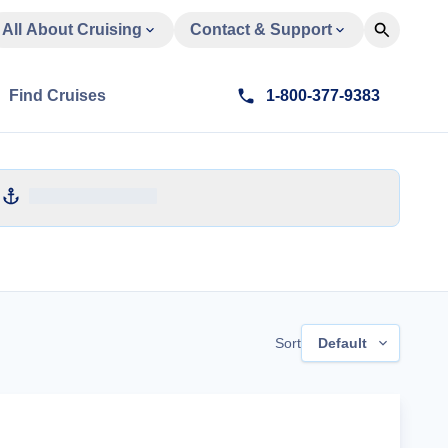
All About Cruising
Contact & Support
Find Cruises
1-800-377-9383
Sort
Default