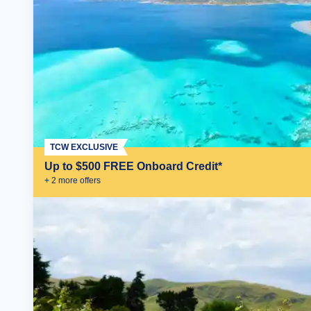
TCW EXCLUSIVE
Up to $500 FREE Onboard Credit*
+
2
more offer
s