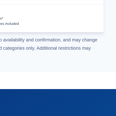
Cruise Details
n*
ees included
o availability and confirmation, and may change
 categories only. Additional restrictions may