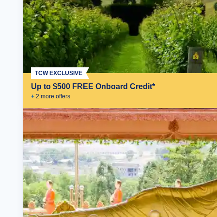
TCW EXCLUSIVE
Up to $500 FREE Onboard Credit*
+
2
more offer
s