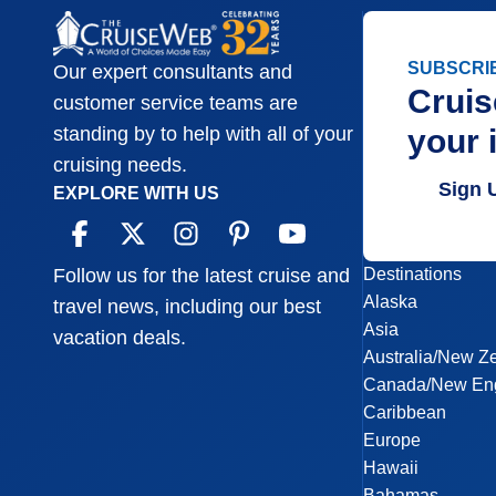
SUBSCRI
Our expert consultants and
Cruis
customer service teams are
your 
standing by to help with all of your
cruising needs.
Sign 
EXPLORE WITH US
Destinations
Follow us for the latest cruise and
Alaska
travel news, including our best
Asia
vacation deals.
Australia/New Z
Canada/New En
Caribbean
Europe
Hawaii
Bahamas