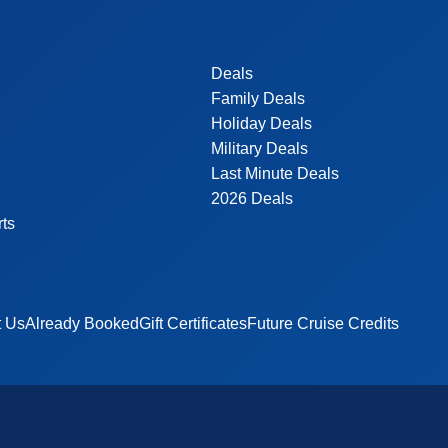
Deals
Family Deals
Holiday Deals
Military Deals
Last Minute Deals
2026 Deals
rts
t Us
Already Booked
Gift Certificates
Future Cruise Credits