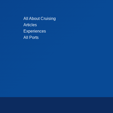
All About Cruising
Articles
Experiences
All Ports