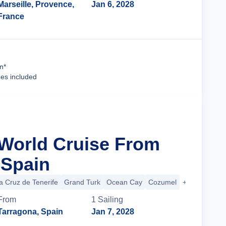
Marseille, Provence,
Jan 6, 2028
France
Cruise Details
n*
ees included
 World Cruise From
 Spain
a Cruz de Tenerife
Grand Turk
Ocean Cay
Cozumel
+39 more
From
1
Sailing
Tarragona, Spain
Jan 7, 2028