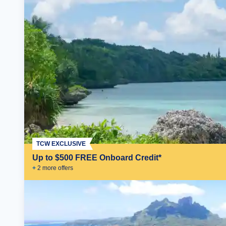
TCW EXCLUSIVE
Up to $500 FREE Onboard Credit*
+
2
more offer
s