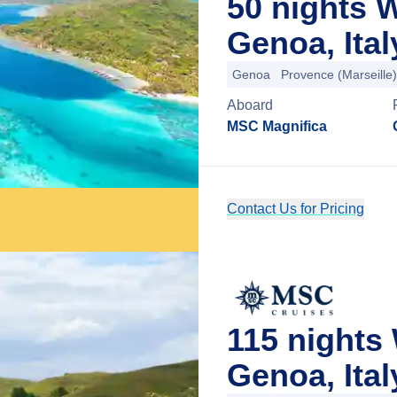
50 nights 
Genoa, Ital
Genoa
Provence (Marseille)
Aboard
MSC Magnifica
Contact Us for Pricing
115 nights
Genoa, Ital