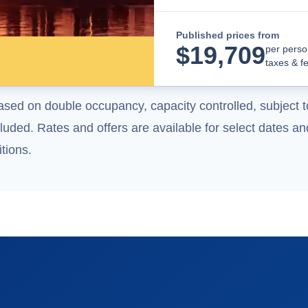
Published prices from
$
19,709
per perso
taxes & f
ased on double occupancy, capacity controlled, subject t
uded. Rates and offers are available for select dates and
tions.