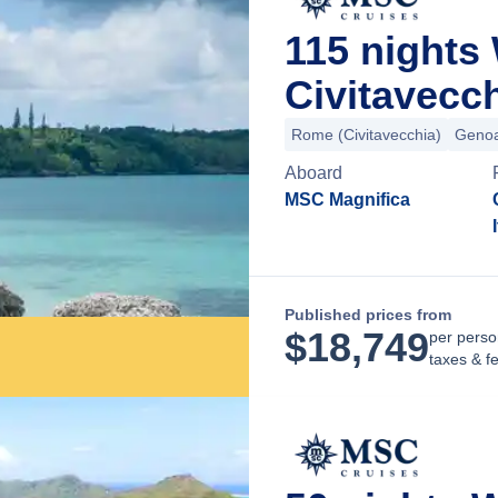
115 nights
Civitavecch
Rome (Civitavecchia)
Geno
Aboard
MSC Magnifica
Published prices from
$
18,749
per perso
taxes & f