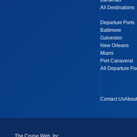
All Destinations
Departure Ports
Baltimore
Galveston
New Orleans
Miami
Port Canaveral
All Departure Po
Contact Us
Abou
The Cruise Web, Inc.