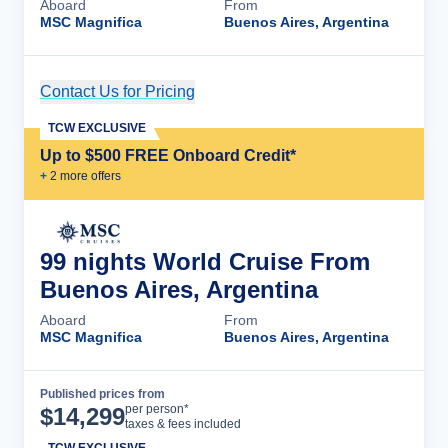
Aboard
From
MSC Magnifica
Buenos Aires, Argentina
Contact Us for Pricing
Cruise Details
TCW EXCLUSIVE
Up to $500 FREE Onboard Credit*
+
2
more offer
s
99 nights World Cruise From
Buenos Aires, Argentina
Aboard
From
MSC Magnifica
Buenos Aires, Argentina
Published prices from
Cruise Details
per person*
$
14,299
taxes & fees included