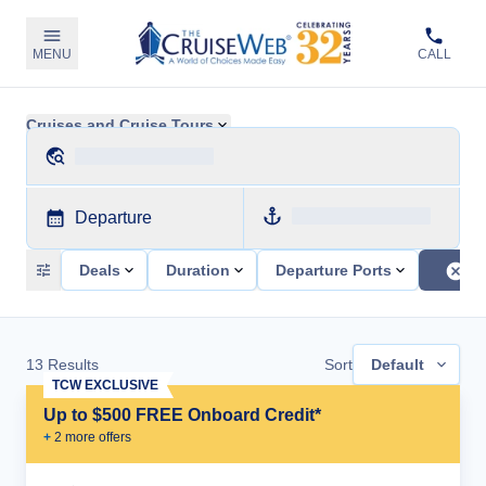
MENU
CALL
Cruises and Cruise Tours
Departure
Deals
Duration
Departure Ports
13
Results
Sort
Default
TCW EXCLUSIVE
Up to $500 FREE Onboard Credit*
+
2
more offer
s