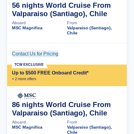
56 nights World Cruise From
Valparaiso (Santiago), Chile
Aboard
From
MSC Magnifica
Valparaiso (Santiago),
Chile
Contact Us for Pricing
Cruise Details
TCW EXCLUSIVE
Up to $500 FREE Onboard Credit*
+
2
more offer
s
86 nights World Cruise From
Valparaiso (Santiago), Chile
Aboard
From
MSC Magnifica
Valparaiso (Santiago),
Chile