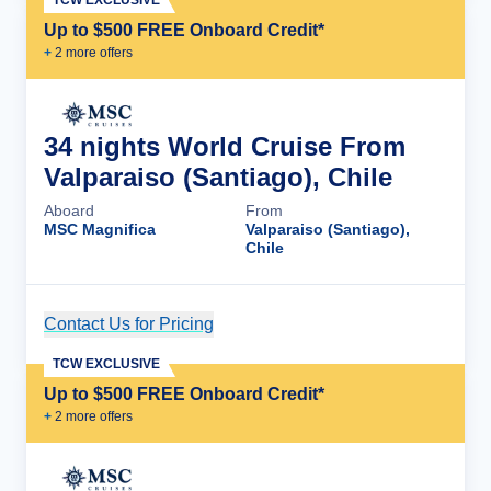
TCW EXCLUSIVE
Up to $500 FREE Onboard Credit*
+
2
more offer
s
34 nights World Cruise From
Valparaiso (Santiago), Chile
Aboard
From
MSC Magnifica
Valparaiso (Santiago),
Chile
Contact Us for Pricing
Cruise Details
TCW EXCLUSIVE
Up to $500 FREE Onboard Credit*
+
2
more offer
s