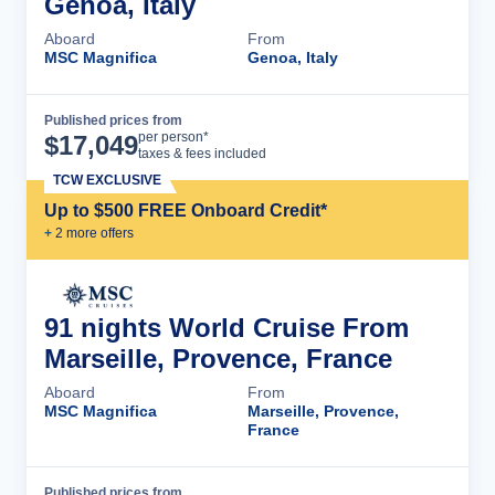
Genoa, Italy
Aboard
From
MSC Magnifica
Genoa, Italy
Published prices from
Cruise Details
per person*
$
17,049
taxes & fees included
TCW EXCLUSIVE
Up to $500 FREE Onboard Credit*
+
2
more offer
s
91 nights World Cruise From
Marseille, Provence, France
Aboard
From
MSC Magnifica
Marseille, Provence,
France
Published prices from