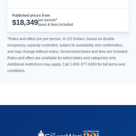
Published prices from
Cruise Details
per person*
$
18,349
taxes & fees included
*Rates and offers are per person, in US Dollars, based on double
occupancy, capacity controlled, subject to availability and confirmation,
and may change without notice. Government taxes and fees are included.
Rates and offers are available for select dates and categories only.
Additional restrictions may apply. Call 1-800-377-9383 for full terms and
conditions.