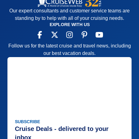
Our expert consultants and customer service teams are
standing by to help with all of your cruising needs.
EXPLORE WITH US
Follow us for the latest cruise and travel news, including
our best vacation deals.
SUBSCRIBE
Cruise Deals - delivered to your
inbox