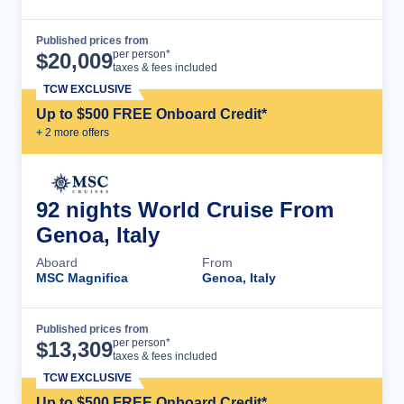
Published prices from
Cruise Details
per person*
$
20,009
taxes & fees included
TCW EXCLUSIVE
Up to $500 FREE Onboard Credit*
+
2
more offer
s
92 nights World Cruise From
Genoa, Italy
Aboard
From
MSC Magnifica
Genoa, Italy
Published prices from
Cruise Details
per person*
$
13,309
taxes & fees included
TCW EXCLUSIVE
Up to $500 FREE Onboard Credit*