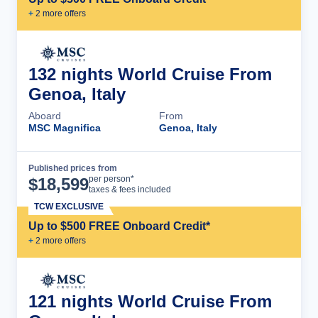
+
2
more offer
s
132 nights World Cruise From
Genoa, Italy
Aboard
From
MSC Magnifica
Genoa, Italy
Published prices from
Cruise Details
per person*
$
18,599
taxes & fees included
TCW EXCLUSIVE
Up to $500 FREE Onboard Credit*
+
2
more offer
s
121 nights World Cruise From