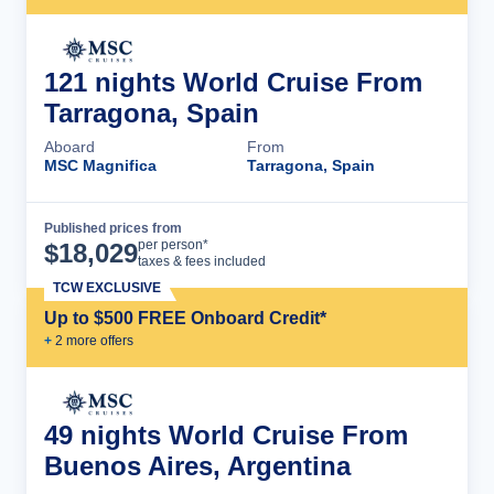
121 nights World Cruise From
Tarragona, Spain
Aboard
From
MSC Magnifica
Tarragona, Spain
Published prices from
Cruise Details
per person*
$
18,029
taxes & fees included
TCW EXCLUSIVE
Up to $500 FREE Onboard Credit*
+
2
more offer
s
49 nights World Cruise From
Buenos Aires, Argentina