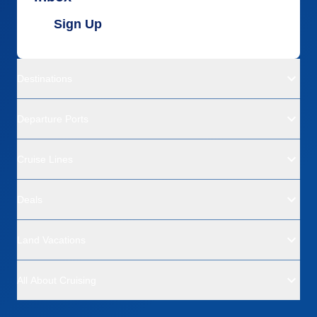
Sign Up
Destinations
Departure Ports
Cruise Lines
Deals
Land Vacations
All About Cruising