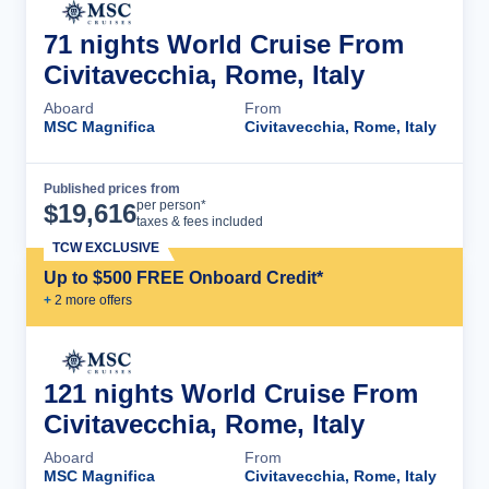
71 nights World Cruise From
Civitavecchia, Rome, Italy
Aboard
From
MSC Magnifica
Civitavecchia, Rome, Italy
Published prices from
Cruise Details
per person*
$
19,616
taxes & fees included
TCW EXCLUSIVE
Up to $500 FREE Onboard Credit*
+
2
more offer
s
121 nights World Cruise From
Civitavecchia, Rome, Italy
Aboard
From
MSC Magnifica
Civitavecchia, Rome, Italy