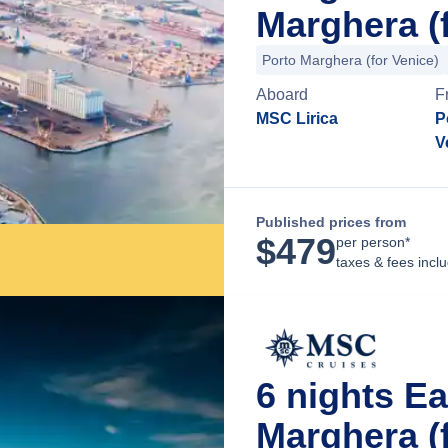
Marghera (f
Porto Marghera (for Venice)
Aboard
F
MSC Lirica
P
V
Published prices from
$
479
per person*
taxes & fees incl
6 nights E
Marghera (f