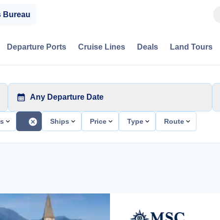
s Bureau
Departure Ports
Cruise Lines
Deals
Land Tours
Any Departure Date
ts
Ships
Price
Type
Route