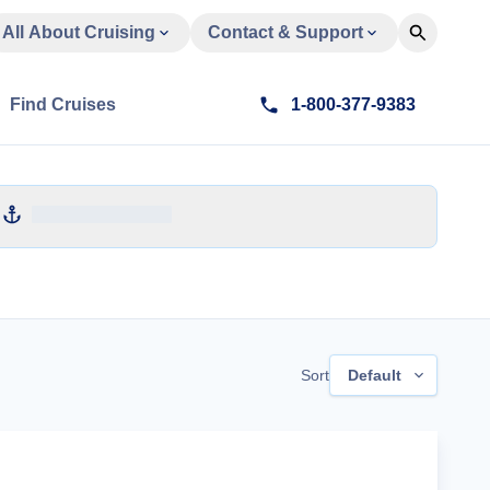
All About Cruising
Contact & Support
Find Cruises
1-800-377-9383
Sort
Default