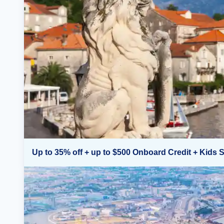
Up to 35% off + up to $500 Onboard Credit + Kids S