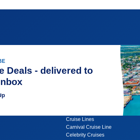
BE
e Deals - delivered to
inbox
Up
Cruise Lines
Carnival Cruise Line
Celebrity Cruises