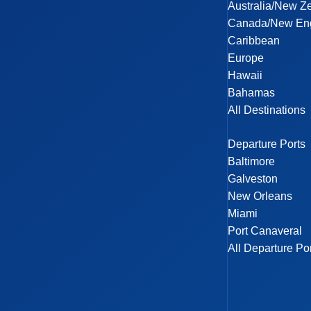
Australia/New Z
Canada/New En
Caribbean
Europe
Hawaii
Bahamas
All Destinations
Departure Ports
Baltimore
Galveston
New Orleans
Miami
Port Canaveral
All Departure Po