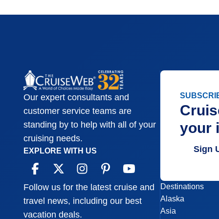
SUBSCRI
Our expert consultants and
Cruis
customer service teams are
your 
standing by to help with all of your
cruising needs.
Sign 
EXPLORE WITH US
Destinations
Follow us for the latest cruise and
Alaska
travel news, including our best
Asia
vacation deals.