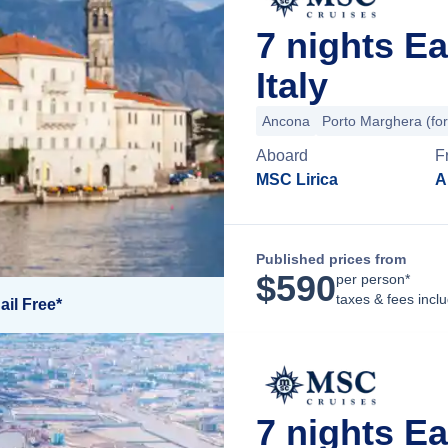
7 nights E
Italy
Ancona
Porto Marghera (for
Aboard
F
MSC Lirica
A
Published prices from
$
590
per person*
taxes & fees incl
ail Free*
7 nights E