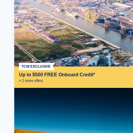
TCW EXCLUSIVE
Up to $500 FREE Onboard Credit*
+
2
more offer
s