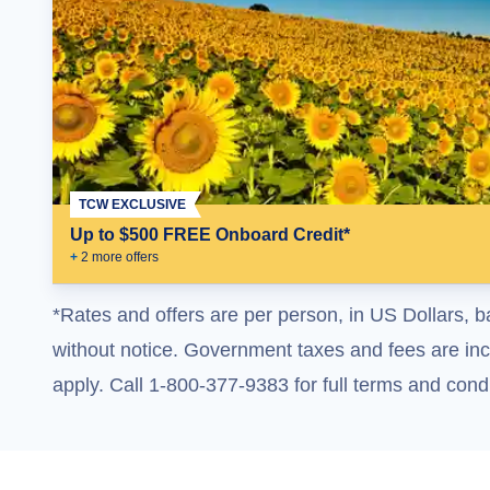
TCW EXCLUSIVE
Up to $500 FREE Onboard Credit*
+
2
more offer
s
*Rates and offers are per person, in US Dollars, b
without notice. Government taxes and fees are incl
apply. Call 1-800-377-9383 for full terms and condi