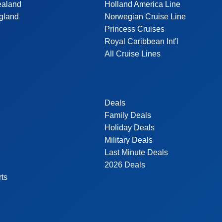
ealand
Holland America Line
gland
Norwegian Cruise Line
Princess Cruises
Royal Caribbean Int'l
All Cruise Lines
Deals
Family Deals
Holiday Deals
Military Deals
Last Minute Deals
2026 Deals
rts