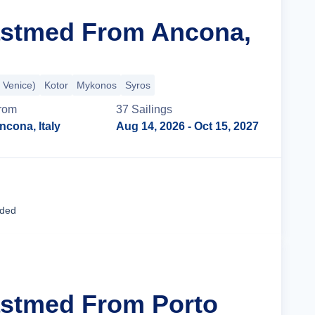
astmed From Ancona,
 Venice)
Kotor
Mykonos
Syros
rom
37
Sailing
s
ncona, Italy
Aug 14, 2026
- Oct 15, 2027
Cruise Details
uded
astmed From Porto