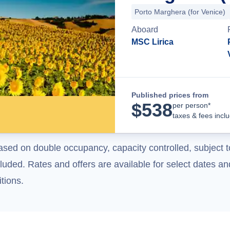
Porto Marghera (for Venice)
Aboard
MSC Lirica
Published prices from
$
538
per person*
taxes & fees incl
ased on double occupancy, capacity controlled, subject t
uded. Rates and offers are available for select dates and
tions.