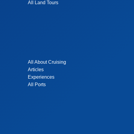
All Land Tours
All About Cruising
Articles
Experiences
All Ports