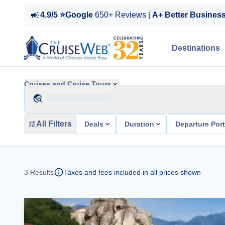
4.9/5 ⭐Google
650+ Reviews |
A+ Better Busines
Destinations
Cruises and Cruise Tours
All Filters
Deals
Duration
Departure Por
3
Results
Taxes and fees included in all prices shown