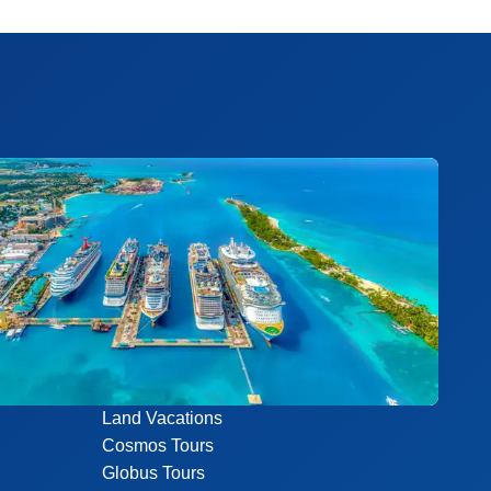
Land Vacations
Cosmos Tours
Globus Tours