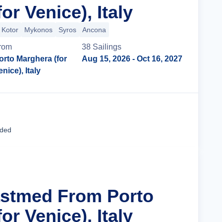
or Venice), Italy
Kotor
Mykonos
Syros
Ancona
rom
38
Sailing
s
orto Marghera (for
Aug 15, 2026
- Oct 16, 2027
enice), Italy
Cruise Details
uded
astmed From Porto
or Venice), Italy