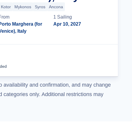
Kotor
Mykonos
Syros
Ancona
From
1
Sailing
Porto Marghera (for
Apr 10, 2027
Venice), Italy
Cruise Details
uded
o availability and confirmation, and may change
 categories only. Additional restrictions may