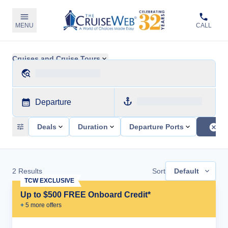
MENU
CALL
Cruises and Cruise Tours
Departure
Deals
Duration
Departure Ports
2
Results
Sort
Default
TCW EXCLUSIVE
Up to $500 FREE Onboard Credit*
+
5
more offer
s