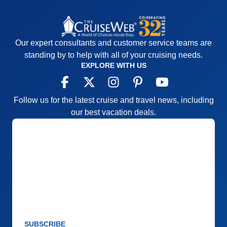
Our expert consultants and customer service teams are
standing by to help with all of your cruising needs.
EXPLORE WITH US
Follow us for the latest cruise and travel news, including
our best vacation deals.
SUBSCRIBE