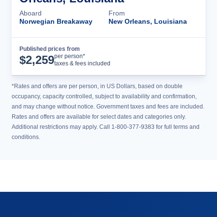
Aboard
From
Norwegian Breakaway
New Orleans, Louisiana
Published prices from
Cruise Details
per person*
$
2,259
taxes & fees included
*Rates and offers are per person, in US Dollars, based on double
occupancy, capacity controlled, subject to availability and confirmation,
and may change without notice. Government taxes and fees are included.
Rates and offers are available for select dates and categories only.
Additional restrictions may apply. Call 1-800-377-9383 for full terms and
conditions.