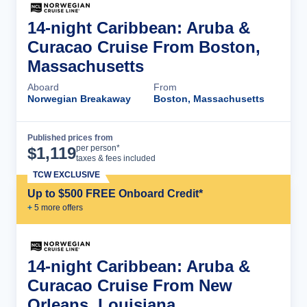
14-night Caribbean: Aruba &
Curacao Cruise From Boston,
Massachusetts
Aboard
From
Norwegian Breakaway
Boston, Massachusetts
Published prices from
Cruise Details
per person*
$
1,119
taxes & fees included
TCW EXCLUSIVE
Up to $500 FREE Onboard Credit*
+
5
more offer
s
14-night Caribbean: Aruba &
Curacao Cruise From New
Orleans, Louisiana