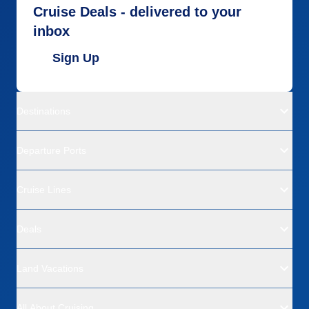
Cruise Deals - delivered to your
inbox
Sign Up
Destinations
Departure Ports
Cruise Lines
Deals
Land Vacations
All About Cruising