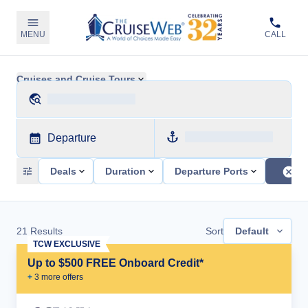
MENU
CALL
Cruises and Cruise Tours
Departure
Deals
Duration
Departure Ports
21
Results
Sort
Default
TCW EXCLUSIVE
Up to $500 FREE Onboard Credit*
+
3
more offer
s