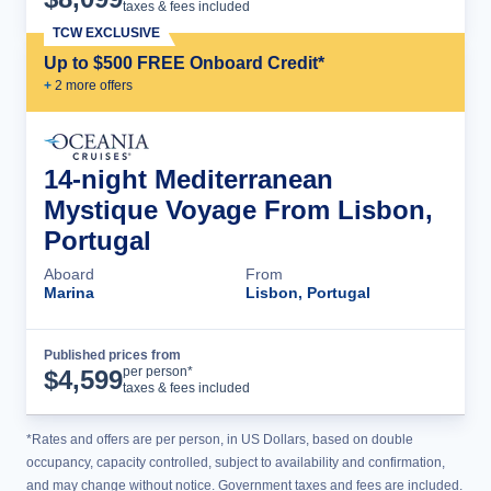
taxes & fees included
TCW EXCLUSIVE
Up to $500 FREE Onboard Credit*
+
2
more offer
s
14-night Mediterranean
Mystique Voyage From Lisbon,
Portugal
Aboard
From
Marina
Lisbon, Portugal
Published prices from
Cruise Details
per person*
$
4,599
taxes & fees included
*Rates and offers are per person, in US Dollars, based on double
occupancy, capacity controlled, subject to availability and confirmation,
and may change without notice. Government taxes and fees are included.