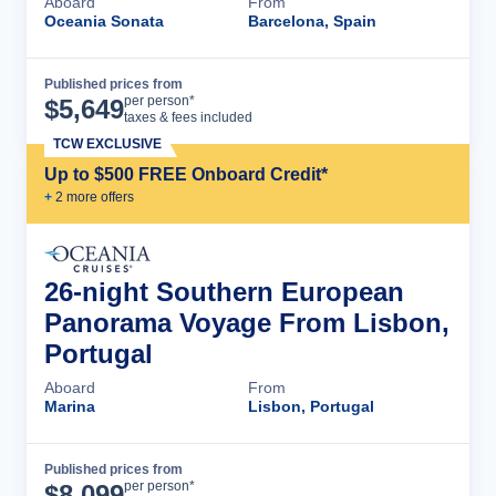
Aboard
From
Oceania Sonata
Barcelona, Spain
Published prices from
Cruise Details
per person*
$
5,649
taxes & fees included
TCW EXCLUSIVE
Up to $500 FREE Onboard Credit*
+
2
more offer
s
26-night Southern European
Panorama Voyage From Lisbon,
Portugal
Aboard
From
Marina
Lisbon, Portugal
Published prices from
Cruise Details
per person*
$
8,099