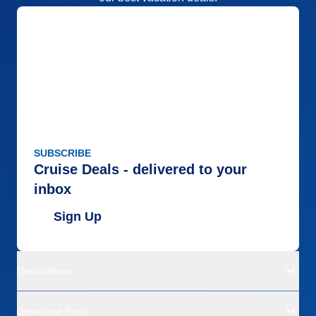
SUBSCRIBE
Cruise Deals - delivered to your
inbox
Sign Up
Destinations
Departure Ports