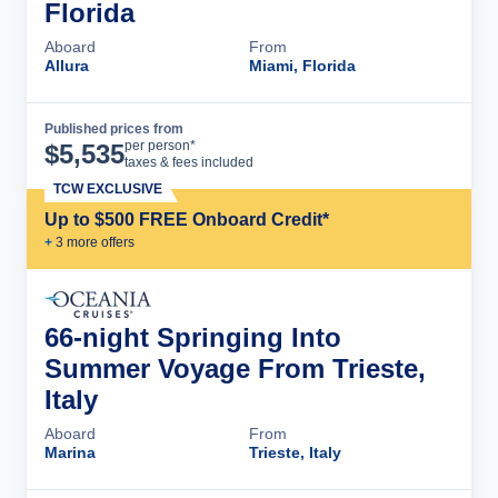
Florida
Aboard
From
Allura
Miami, Florida
Published prices from
Cruise Details
per person*
$
5,535
taxes & fees included
TCW EXCLUSIVE
Up to $500 FREE Onboard Credit*
+
3
more offer
s
66-night Springing Into
Summer Voyage From Trieste,
Italy
Aboard
From
Marina
Trieste, Italy