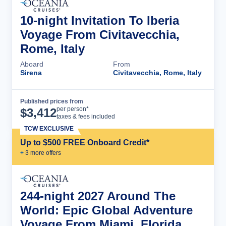
10-night Invitation To Iberia
Voyage From Civitavecchia,
Rome, Italy
Aboard
From
Sirena
Civitavecchia, Rome, Italy
Published prices from
Cruise Details
per person*
$
3,412
taxes & fees included
TCW EXCLUSIVE
Up to $500 FREE Onboard Credit*
+
3
more offer
s
244-night 2027 Around The
World: Epic Global Adventure
Voyage From Miami, Florida