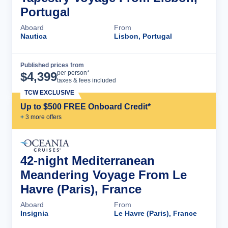
Portugal
Aboard
From
Nautica
Lisbon, Portugal
Published prices from
Cruise Details
per person*
$
4,399
taxes & fees included
TCW EXCLUSIVE
Up to $500 FREE Onboard Credit*
+
3
more offer
s
42-night Mediterranean
Meandering Voyage From Le
Havre (Paris), France
Aboard
From
Insignia
Le Havre (Paris), France