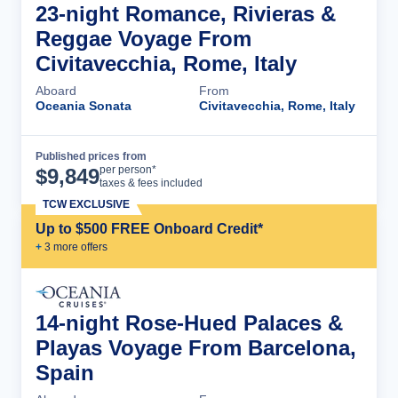
23-night Romance, Rivieras &
Reggae Voyage From
Civitavecchia, Rome, Italy
Aboard
From
Oceania Sonata
Civitavecchia, Rome, Italy
Published prices from
Cruise Details
per person*
$
9,849
taxes & fees included
TCW EXCLUSIVE
Up to $500 FREE Onboard Credit*
+
3
more offer
s
14-night Rose-Hued Palaces &
Playas Voyage From Barcelona,
Spain