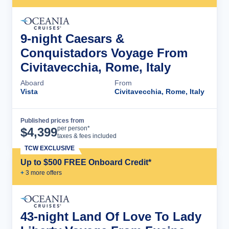
9-night Caesars &
Conquistadors Voyage From
Civitavecchia, Rome, Italy
Aboard
From
Vista
Civitavecchia, Rome, Italy
Published prices from
Cruise Details
per person*
$
4,399
taxes & fees included
TCW EXCLUSIVE
Up to $500 FREE Onboard Credit*
+
3
more offer
s
43-night Land Of Love To Lady