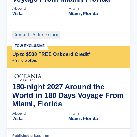
Aboard
From
Vista
Miami, Florida
Contact Us for Pricing
Cruise Details
TCW EXCLUSIVE
Up to $500 FREE Onboard Credit*
+
3
more offer
s
180-night 2027 Around the
World in 180 Days Voyage From
Miami, Florida
Aboard
From
Vista
Miami, Florida
Published prices from