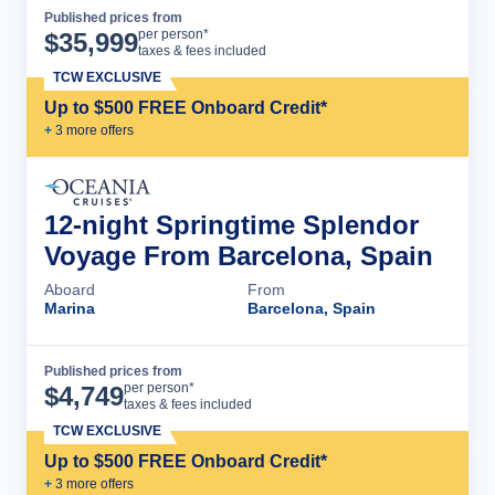
Published prices from
Cruise Details
per person*
$
35,999
taxes & fees included
TCW EXCLUSIVE
Up to $500 FREE Onboard Credit*
+
3
more offer
s
12-night Springtime Splendor
Voyage From Barcelona, Spain
Aboard
From
Marina
Barcelona, Spain
Published prices from
Cruise Details
per person*
$
4,749
taxes & fees included
TCW EXCLUSIVE
Up to $500 FREE Onboard Credit*
+
3
more offer
s