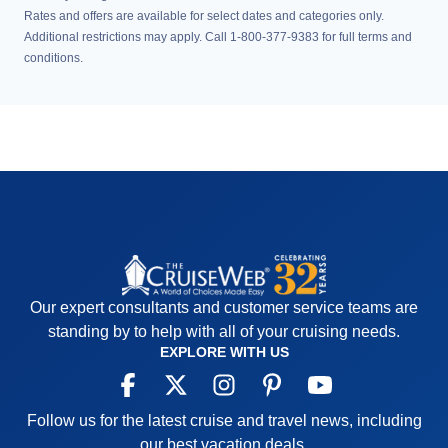
Rates and offers are available for select dates and categories only.
Additional restrictions may apply. Call 1-800-377-9383 for full terms and
conditions.
Our expert consultants and customer service teams are
standing by to help with all of your cruising needs.
EXPLORE WITH US
Follow us for the latest cruise and travel news, including
our best vacation deals.