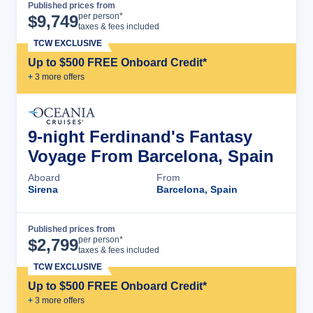
Published prices from
Cruise Details
per person*
$
9,749
taxes & fees included
TCW EXCLUSIVE
Up to $500 FREE Onboard Credit*
+
3
more offer
s
9-night Ferdinand's Fantasy
Voyage From Barcelona, Spain
Aboard
From
Sirena
Barcelona, Spain
Published prices from
Cruise Details
per person*
$
2,799
taxes & fees included
TCW EXCLUSIVE
Up to $500 FREE Onboard Credit*
+
3
more offer
s