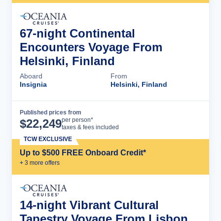
67-night Continental
Encounters Voyage From
Helsinki, Finland
Aboard
From
Insignia
Helsinki, Finland
Published prices from
Cruise Details
per person*
$
22,249
taxes & fees included
TCW EXCLUSIVE
Up to $500 FREE Onboard Credit*
+
3
more offer
s
14-night Vibrant Cultural
Tapestry Voyage From Lisbon,