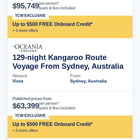
Cruise Details
per person*
$
95,749
taxes & fees included
TCW EXCLUSIVE
Up to $500 FREE Onboard Credit*
+
3
more offer
s
129-night Kangaroo Route
Voyage From Sydney, Australia
Aboard
From
Vista
Sydney, Australia
Published prices from
Cruise Details
per person*
$
63,399
taxes & fees included
TCW EXCLUSIVE
Up to $500 FREE Onboard Credit*
+
3
more offer
s