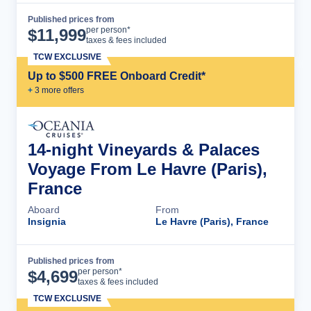
Published prices from
Cruise Details
per person*
$
11,999
taxes & fees included
TCW EXCLUSIVE
Up to $500 FREE Onboard Credit*
+
3
more offer
s
14-night Vineyards & Palaces
Voyage From Le Havre (Paris),
France
Aboard
From
Insignia
Le Havre (Paris), France
Published prices from
Cruise Details
per person*
$
4,699
taxes & fees included
TCW EXCLUSIVE