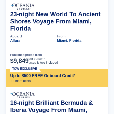
23-night New World To Ancient
Shores Voyage From Miami,
Florida
Aboard
From
Allura
Miami, Florida
Published prices from
Cruise Details
per person*
$
9,849
taxes & fees included
TCW EXCLUSIVE
Up to $500 FREE Onboard Credit*
+
3
more offer
s
16-night Brilliant Bermuda &
Iberia Voyage From Miami,