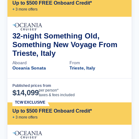
Up to $500 FREE Onboard Credit*
+
3
more offer
s
32-night Something Old,
Something New Voyage From
Trieste, Italy
Aboard
From
Oceania Sonata
Trieste, Italy
Published prices from
Cruise Details
per person*
$
14,099
taxes & fees included
TCW EXCLUSIVE
Up to $500 FREE Onboard Credit*
+
3
more offer
s