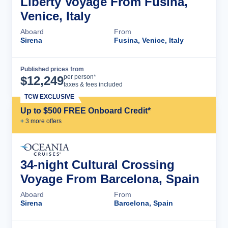
Liberty Voyage From Fusina,
Venice, Italy
Aboard
From
Sirena
Fusina, Venice, Italy
Published prices from
Cruise Details
per person*
$
12,249
taxes & fees included
TCW EXCLUSIVE
Up to $500 FREE Onboard Credit*
+
3
more offer
s
34-night Cultural Crossing
Voyage From Barcelona, Spain
Aboard
From
Sirena
Barcelona, Spain