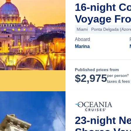
16-night C
Voyage Fro
Miami
Ponta Delgada (Azor
Aboard
Marina
Published prices from
$
2,975
per person*
taxes & fees
23-night N