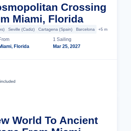
osmopolitan Crossing
m Miami, Florida
es)
Seville (Cadiz)
Cartagena (Spain)
Barcelona
+5 more
From
1
Sailing
Miami, Florida
Mar 25, 2027
Cruise Details
 included
ew World To Ancient