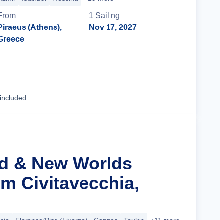
From
1
Sailing
Piraeus (Athens),
Nov 17, 2027
Greece
Cruise Details
 included
ld & New Worlds
m Civitavecchia,