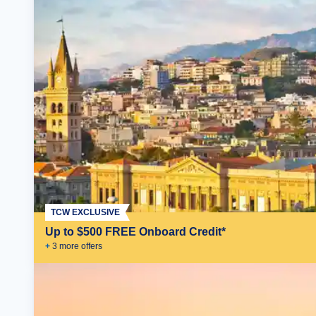
TCW EXCLUSIVE
Up to $500 FREE Onboard Credit*
+
3
more offer
s