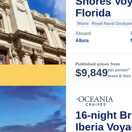
Shores Voy
Florida
Miami
Royal Naval Dockyar
Aboard
Allura
Published prices from
$
9,849
per person*
taxes & fees
16-night Br
Iberia Voy