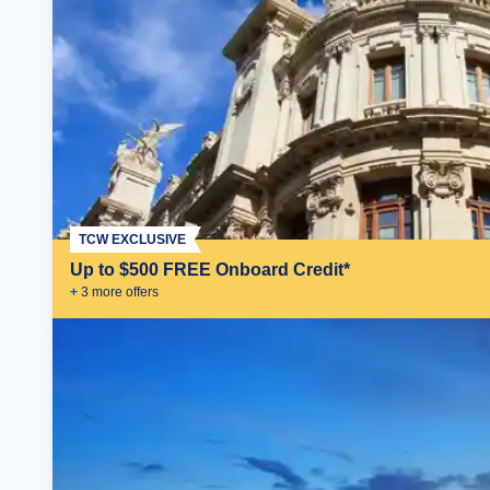
TCW EXCLUSIVE
Up to $500 FREE Onboard Credit*
+
3
more offer
s