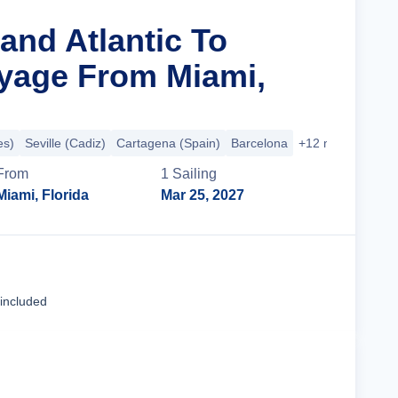
and Atlantic To
oyage From Miami,
es)
Seville (Cadiz)
Cartagena (Spain)
Barcelona
+12 more
From
1
Sailing
Miami, Florida
Mar 25, 2027
Cruise Details
 included