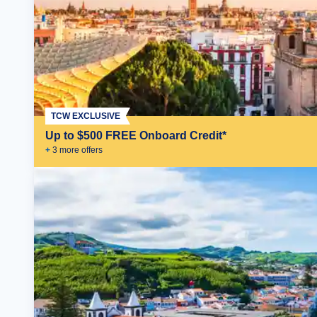
TCW EXCLUSIVE
Up to $500 FREE Onboard Credit*
+
3
more offer
s