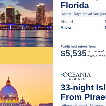
Florida
Miami
Royal Naval Dockyar
Aboard
Allura
Published prices from
$
5,535
per person*
taxes & fees
33-night Is
From Pirae
Athens (Piraeus)
Mykonos