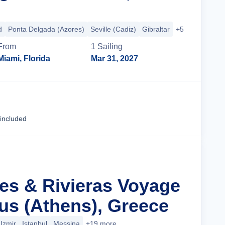
d
Ponta Delgada (Azores)
Seville (Cadiz)
Gibraltar
+5 more
From
1
Sailing
Miami, Florida
Mar 31, 2027
Cruise Details
 included
les & Rivieras Voyage
us (Athens), Greece
Izmir
Istanbul
Messina
+19 more