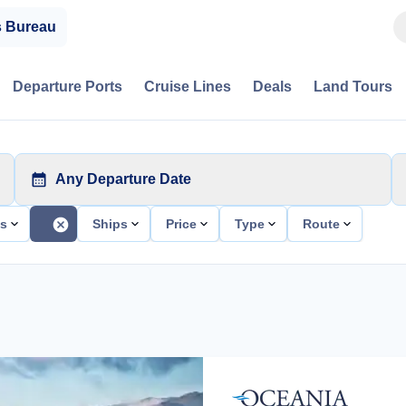
s Bureau
Departure Ports
Cruise Lines
Deals
Land Tours
Any Departure Date
ts
Ships
Price
Type
Route