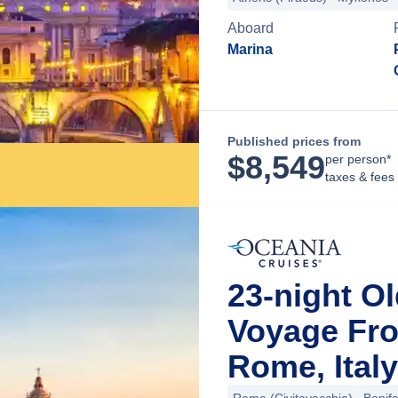
Aboard
Marina
Published prices from
$
8,549
per person*
taxes & fees
23-night O
Voyage Fro
Rome, Italy