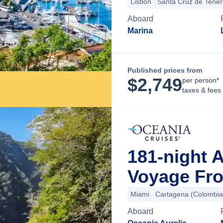
Lisbon
Santa Cruz de Tener
Aboard
Marina
Published prices from
$
2,749
per person*
taxes & fees
181-night 
Voyage Fro
Miami
Cartagena (Colombia
Aboard