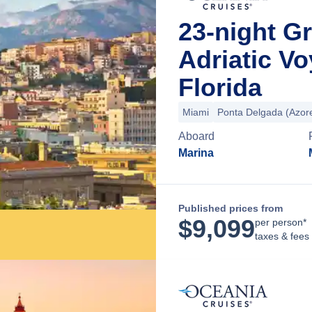
23-night Gr
Adriatic V
Florida
Miami
Ponta Delgada (Azor
Aboard
Marina
Published prices from
$
9,099
per person*
taxes & fees