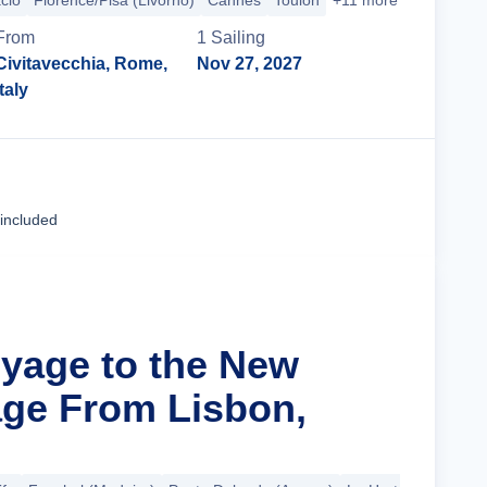
cio
Florence/Pisa (Livorno)
Cannes
Toulon
+11 more
From
1
Sailing
Civitavecchia, Rome,
Nov 27, 2027
Italy
Cruise Details
 included
oyage to the New
ge From Lisbon,