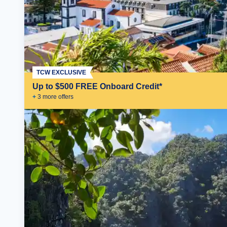
TCW EXCLUSIVE
Up to $500 FREE Onboard Credit*
+
3
more offer
s