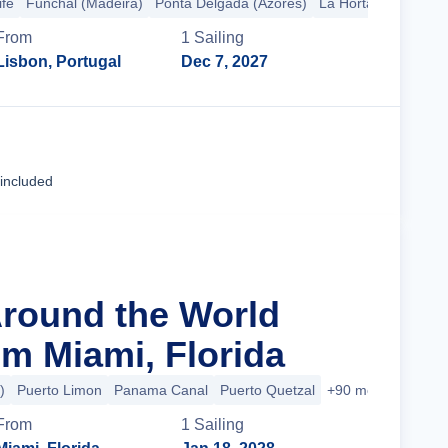
ife
Funchal (Madeira)
Ponta Delgada (Azores)
La Horta
+2 more
From
1
Sailing
Lisbon, Portugal
Dec 7, 2027
Cruise Details
 included
Around the World
m Miami, Florida
)
Puerto Limon
Panama Canal
Puerto Quetzal
+90 more
From
1
Sailing