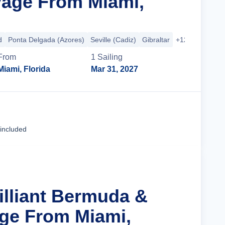
age From Miami,
d
Ponta Delgada (Azores)
Seville (Cadiz)
Gibraltar
+12 more
From
1
Sailing
Miami, Florida
Mar 31, 2027
Cruise Details
 included
illiant Bermuda &
age From Miami,