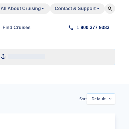
All About Cruising
Contact & Support
Find Cruises
1-800-377-9383
Sort
Default