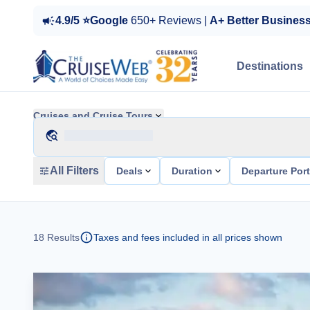
4.9/5 ⭐Google
650+ Reviews |
A+ Better Busines
Destinations
Cruises and Cruise Tours
All Filters
Deals
Duration
Departure Por
18
Results
Taxes and fees included in all prices shown