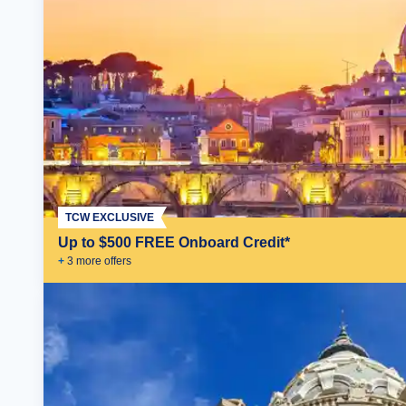
TCW EXCLUSIVE
Up to $500 FREE Onboard Credit*
+
3
more offer
s