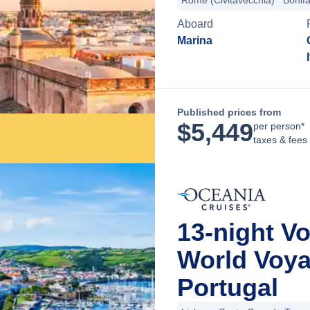
Rome (Civitavecchia)
Bonifa
Aboard
Marina
Published prices from
$
5,449
per person*
taxes & fees
13-night V
World Voya
Portugal