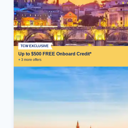
TCW EXCLUSIVE
Up to $500 FREE Onboard Credit*
+
3
more offer
s