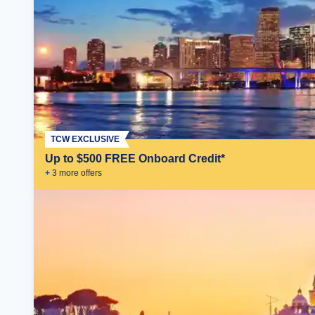
TCW EXCLUSIVE
Up to $500 FREE Onboard Credit*
+
3
more offer
s