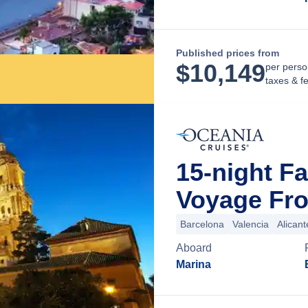
Published prices from
$
10,149
per perso
taxes & f
15-night F
Voyage Fro
Barcelona
Valencia
Alicant
Aboard
Marina