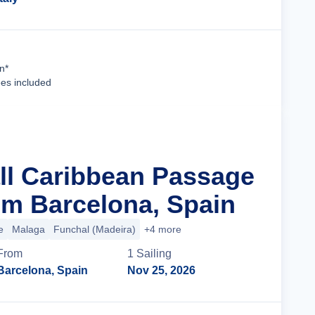
Cruise Details
n*
ees included
all Caribbean Passage
m Barcelona, Spain
e
Malaga
Funchal (Madeira)
+4 more
From
1
Sailing
Barcelona, Spain
Nov 25, 2026