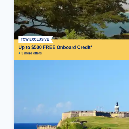
TCW EXCLUSIVE
Up to $500 FREE Onboard Credit*
+
3
more offer
s