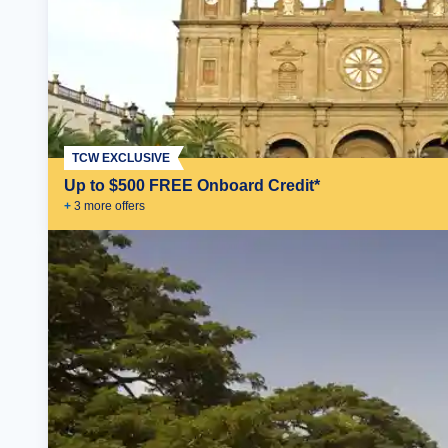
TCW EXCLUSIVE
Up to $500 FREE Onboard Credit*
+
3
more offer
s