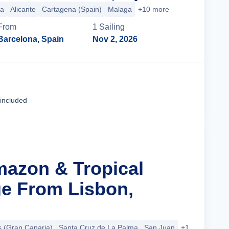
ca
Alicante
Cartagena (Spain)
Malaga
+10 more
From
1
Sailing
Barcelona, Spain
Nov 2, 2026
Cruise Details
 included
mazon & Tropical
ge From Lisbon,
 (Gran Canaria)
Santa Cruz de La Palma
San Juan
+17 more