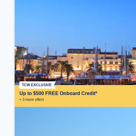
TCW EXCLUSIVE
Up to $500 FREE Onboard Credit*
+
3
more offer
s