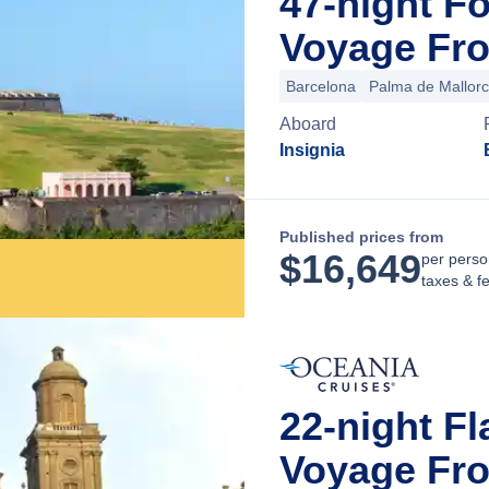
47-night F
Voyage Fro
Barcelona
Palma de Mallor
Aboard
Insignia
Published prices from
$
16,649
per perso
taxes & f
22-night F
Voyage Fro