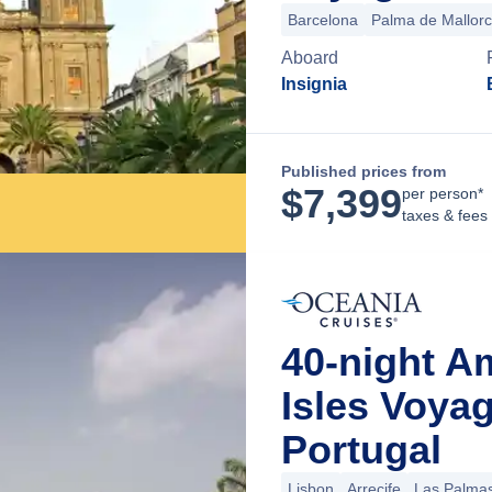
Barcelona
Palma de Mallor
Aboard
Insignia
Published prices from
$
7,399
per person*
taxes & fees
40-night A
Isles Voya
Portugal
Lisbon
Arrecife
Las Palmas