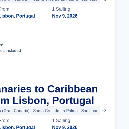
From
1
Sailing
Lisbon, Portugal
Nov 9, 2026
Cruise Details
n*
ees included
anaries to Caribbean
m Lisbon, Portugal
 (Gran Canaria)
Santa Cruz de La Palma
San Juan
+3 more
From
1
Sailing
Lisbon, Portugal
Nov 9, 2026