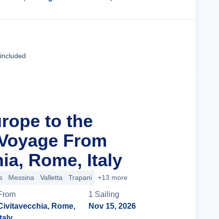
Cruise Details
 included
rope to the
 Voyage From
ia, Rome, Italy
s
Messina
Valletta
Trapani
+13 more
From
1
Sailing
Civitavecchia, Rome,
Nov 15, 2026
Italy