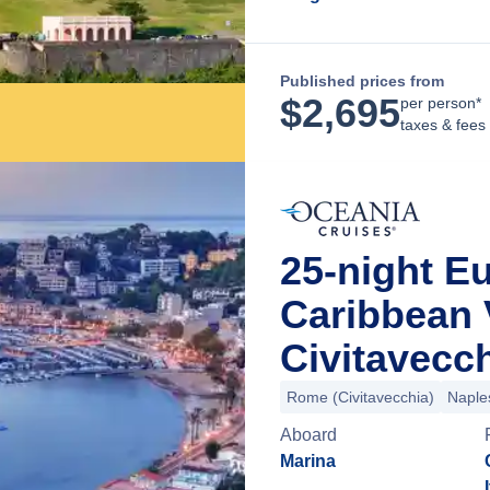
Published prices from
$
2,695
per person*
taxes & fees
25-night Eu
Caribbean
Civitavecch
Rome (Civitavecchia)
Naple
Aboard
Marina