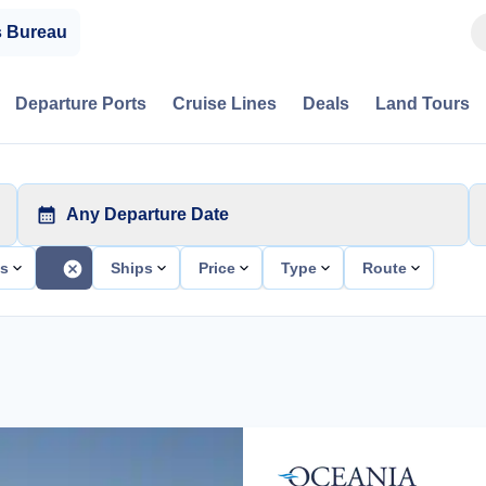
s Bureau
Departure Ports
Cruise Lines
Deals
Land Tours
Any Departure Date
ts
Ships
Price
Type
Route