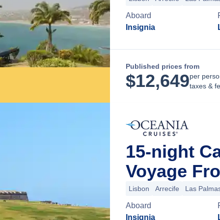
Aboard
Insignia
Published prices from
$
12,649
per perso
taxes & f
15-night C
Voyage Fro
Lisbon
Arrecife
Las Palmas
Aboard
Insignia