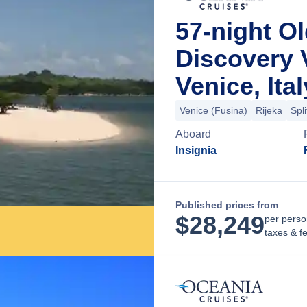
57-night O
Discovery 
Venice, Ital
Venice (Fusina)
Rijeka
Spli
Aboard
Insignia
Published prices from
$
28,249
per perso
taxes & f