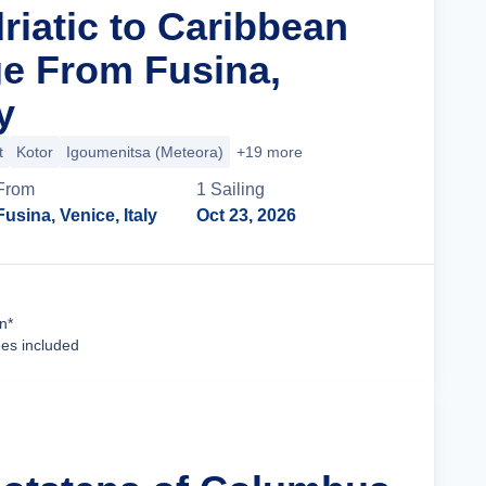
riatic to Caribbean
ge From Fusina,
y
t
Kotor
Igoumenitsa (Meteora)
+19 more
From
1
Sailing
Fusina, Venice, Italy
Oct 23, 2026
Cruise Details
n*
ees included