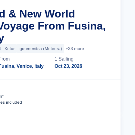
ld & New World
Voyage From Fusina,
y
t
Kotor
Igoumenitsa (Meteora)
+33 more
From
1
Sailing
Fusina, Venice, Italy
Oct 23, 2026
Cruise Details
n*
ees included