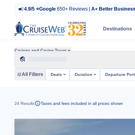
4.9/5 ⭐Google
650+ Reviews |
A+ Better Busines
Destinations
Cruises and Cruise Tours
All Filters
Deals
Duration
Departure Por
24
Results
Taxes and fees included in all prices shown