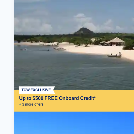
TCW EXCLUSIVE
Up to $500 FREE Onboard Credit*
+
3
more offer
s