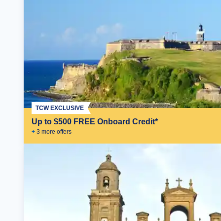
TCW EXCLUSIVE
Up to $500 FREE Onboard Credit*
+
3
more offer
s