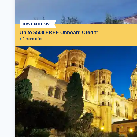
TCW EXCLUSIVE
Up to $500 FREE Onboard Credit*
+
3
more offer
s