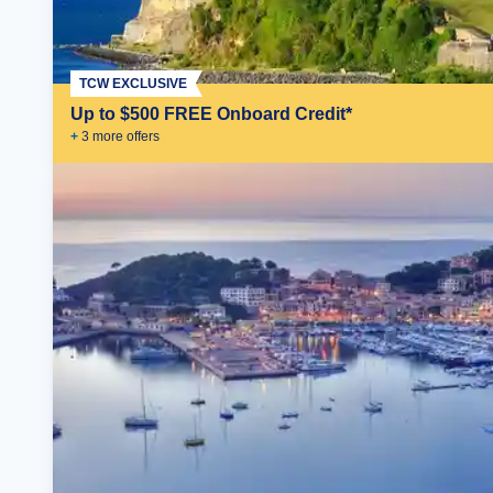
TCW EXCLUSIVE
Up to $500 FREE Onboard Credit*
+
3
more offer
s