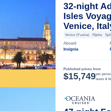
32-night Ad
Isles Voya
Venice, Ital
Venice (Fusina)
Rijeka
Spli
Aboard
Insignia
Published prices from
$
15,749
per perso
taxes & f