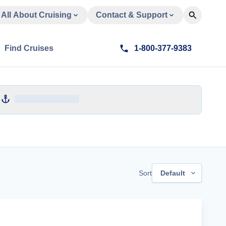
All About Cruising
Contact & Support
Find Cruises
1-800-377-9383
Sort
Default