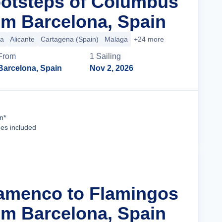
ootsteps of Columbus
m Barcelona, Spain
ca
Alicante
Cartagena (Spain)
Malaga
+24 more
From
1
Sailing
Barcelona, Spain
Nov 2, 2026
Cruise Details
n*
ees included
lamenco to Flamingos
m Barcelona, Spain