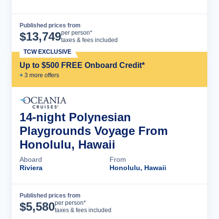
Published prices from
Cruise Details
per person*
$
13,749
taxes & fees included
TCW EXCLUSIVE
Up to $500 FREE Onboard Credit*
+
3
more offer
s
14-night Polynesian
Playgrounds Voyage From
Honolulu, Hawaii
Aboard
From
Riviera
Honolulu, Hawaii
Published prices from
Cruise Details
per person*
$
5,580
taxes & fees included