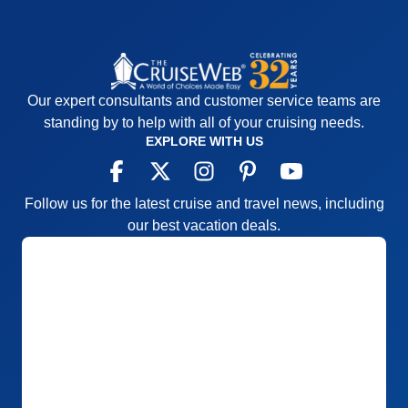
Our expert consultants and customer service teams are
standing by to help with all of your cruising needs.
EXPLORE WITH US
Follow us for the latest cruise and travel news, including
our best vacation deals.