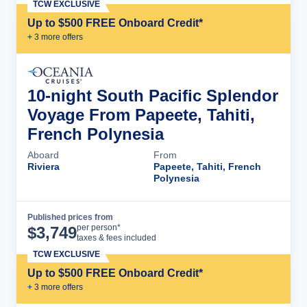
TCW EXCLUSIVE
Up to $500 FREE Onboard Credit*
+
3
more offer
s
10-night South Pacific Splendor
Voyage From Papeete, Tahiti,
French Polynesia
Aboard
From
Riviera
Papeete, Tahiti, French
Polynesia
Published prices from
Cruise Details
per person*
$
3,749
taxes & fees included
TCW EXCLUSIVE
Up to $500 FREE Onboard Credit*
+
3
more offer
s