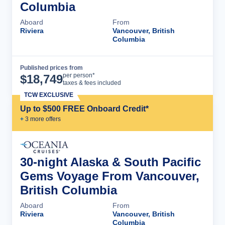
Columbia
Aboard
From
Riviera
Vancouver, British
Columbia
Published prices from
Cruise Details
per person*
$
18,749
taxes & fees included
TCW EXCLUSIVE
Up to $500 FREE Onboard Credit*
+
3
more offer
s
30-night Alaska & South Pacific
Gems Voyage From Vancouver,
British Columbia
Aboard
From
Riviera
Vancouver, British
Columbia