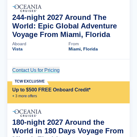
244-night 2027 Around The
World: Epic Global Adventure
Voyage From Miami, Florida
Aboard
From
Vista
Miami, Florida
Contact Us for Pricing
Cruise Details
TCW EXCLUSIVE
Up to $500 FREE Onboard Credit*
+
3
more offer
s
180-night 2027 Around the
World in 180 Days Voyage From