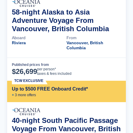
58-night Alaska to Asia
Adventure Voyage From
Vancouver, British Columbia
Aboard
From
Riviera
Vancouver, British
Columbia
Published prices from
Cruise Details
per person*
$
26,699
taxes & fees included
TCW EXCLUSIVE
Up to $500 FREE Onboard Credit*
+
3
more offer
s
40-night South Pacific Passage
Voyage From Vancouver, British