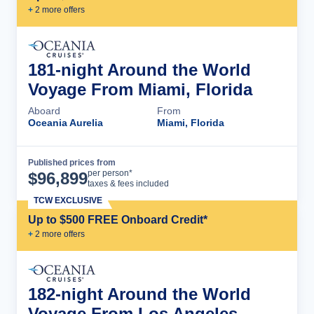
+
2
more offer
s
181-night Around the World
Voyage From Miami, Florida
Aboard
From
Oceania Aurelia
Miami, Florida
Published prices from
Cruise Details
per person*
$
96,899
taxes & fees included
TCW EXCLUSIVE
Up to $500 FREE Onboard Credit*
+
2
more offer
s
182-night Around the World
Voyage From Los Angeles,