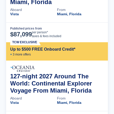
Miami, Florida
Aboard
From
Vista
Miami, Florida
Published prices from
Cruise Details
per person*
$
87,099
taxes & fees included
TCW EXCLUSIVE
Up to $500 FREE Onboard Credit*
+
3
more offer
s
127-night 2027 Around The
World: Continental Explorer
Voyage From Miami, Florida
Aboard
From
Vista
Miami, Florida