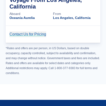
California
Aboard
From
Oceania Aurelia
Los Angeles, California
Contact Us for Pricing
Cruise Details
*Rates and offers are per person, in US Dollars, based on double
occupancy, capacity controlled, subject to availability and confirmation,
and may change without notice. Government taxes and fees are included.
Rates and offers are available for select dates and categories only.
Additional restrictions may apply. Call 1-800-377-9383 for full terms and
conditions.