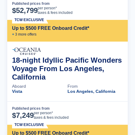
Published prices from
Cruise Details
per person*
$
52,799
taxes & fees included
TCW EXCLUSIVE
Up to $500 FREE Onboard Credit*
+
3
more offer
s
18-night Idyllic Pacific Wonders
Voyage From Los Angeles,
California
Aboard
From
Vista
Los Angeles, California
Published prices from
Cruise Details
per person*
$
7,249
taxes & fees included
TCW EXCLUSIVE
Up to $500 FREE Onboard Credit*