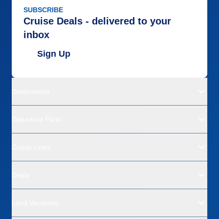
SUBSCRIBE
Cruise Deals - delivered to your
inbox
Sign Up
Destinations
Departure Ports
Cruise Lines
Deals
Land Vacations