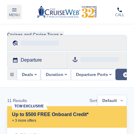
MENU
CALL
Cruises and Cruise Tours
Departure
Deals
Duration
Departure Ports
11
Results
Sort
Default
TCW EXCLUSIVE
Up to $500 FREE Onboard Credit*
+
3
more offer
s