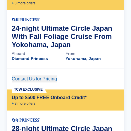
+
3
more offer
s
24-night Ultimate Circle Japan
With Fall Foliage Cruise From
Yokohama, Japan
Aboard
From
Diamond Princess
Yokohama, Japan
Contact Us for Pricing
Cruise Details
TCW EXCLUSIVE
Up to $500 FREE Onboard Credit*
+
3
more offer
s
28-night Ultimate Circle Japan