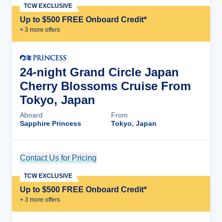
TCW EXCLUSIVE
Up to $500 FREE Onboard Credit*
+
3
more offer
s
24-night Grand Circle Japan
Cherry Blossoms Cruise From
Tokyo, Japan
Aboard
From
Sapphire Princess
Tokyo, Japan
Contact Us for Pricing
Cruise Details
TCW EXCLUSIVE
Up to $500 FREE Onboard Credit*
+
3
more offer
s