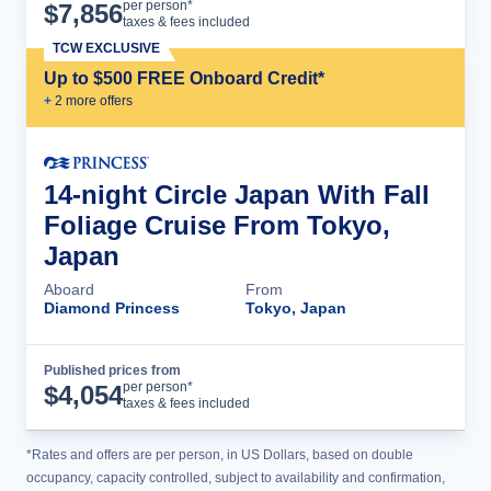
Cruise Details
per person*
$
7,856
taxes & fees included
TCW EXCLUSIVE
Up to $500 FREE Onboard Credit*
+
2
more offer
s
14-night Circle Japan With Fall
Foliage Cruise From Tokyo,
Japan
Aboard
From
Diamond Princess
Tokyo, Japan
Published prices from
Cruise Details
per person*
$
4,054
taxes & fees included
*Rates and offers are per person, in US Dollars, based on double
occupancy, capacity controlled, subject to availability and confirmation,