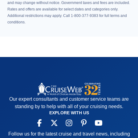
and may change without notice. Government taxes and fees are included.
Rates and offers are available for select dates and categories only.
Additional restrictions may apply. Call 1-800-377-9383 for full terms and
conditions.
Our expert consultants and customer service teams are
standing by to help with all of your cruising needs.
EXPLORE WITH US
Follow us for the latest cruise and travel news, including