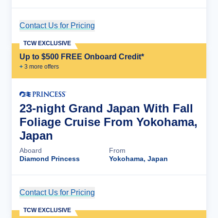
Contact Us for Pricing
Cruise Details
TCW EXCLUSIVE
Up to $500 FREE Onboard Credit*
+
3
more offer
s
23-night Grand Japan With Fall
Foliage Cruise From Yokohama,
Japan
Aboard
From
Diamond Princess
Yokohama, Japan
Contact Us for Pricing
Cruise Details
TCW EXCLUSIVE