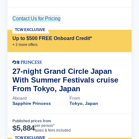
Contact Us for Pricing
Cruise Details
TCW EXCLUSIVE
Up to $500 FREE Onboard Credit*
+
2
more offer
s
27-night Grand Circle Japan
With Summer Festivals cruise
From Tokyo, Japan
Aboard
From
Sapphire Princess
Tokyo, Japan
Published prices from
Cruise Details
per person*
$
5,884
taxes & fees included
TCW EXCLUSIVE