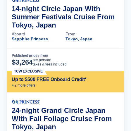
14-night Circle Japan With
Summer Festivals Cruise From
Tokyo, Japan
Aboard
From
Sapphire Princess
Tokyo, Japan
Published prices from
Cruise Details
per person*
$
3,264
taxes & fees included
TCW EXCLUSIVE
Up to $500 FREE Onboard Credit*
+
2
more offer
s
24-night Grand Circle Japan
With Fall Foliage Cruise From
Tokyo, Japan