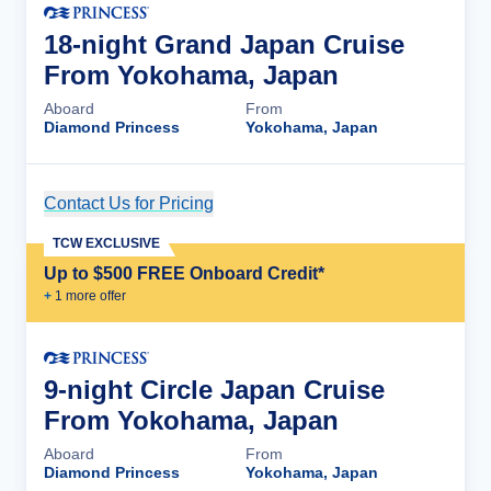
18-night Grand Japan Cruise
From Yokohama, Japan
Aboard
From
Diamond Princess
Yokohama, Japan
Contact Us for Pricing
Cruise Details
TCW EXCLUSIVE
Up to $500 FREE Onboard Credit*
+
1
more offer
9-night Circle Japan Cruise
From Yokohama, Japan
Aboard
From
Diamond Princess
Yokohama, Japan