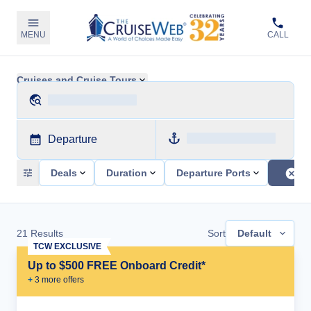
MENU
CALL
Cruises and Cruise Tours
Departure
Deals
Duration
Departure Ports
21
Results
Sort
Default
TCW EXCLUSIVE
Up to $500 FREE Onboard Credit*
+
3
more offer
s