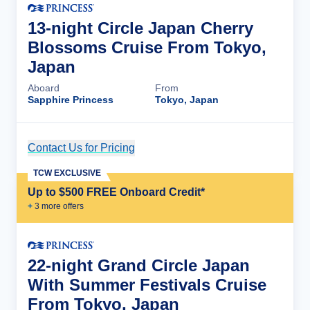
13-night Circle Japan Cherry
Blossoms Cruise From Tokyo,
Japan
Aboard
From
Sapphire Princess
Tokyo, Japan
Contact Us for Pricing
Cruise Details
TCW EXCLUSIVE
Up to $500 FREE Onboard Credit*
+
3
more offer
s
22-night Grand Circle Japan
With Summer Festivals Cruise
From Tokyo, Japan