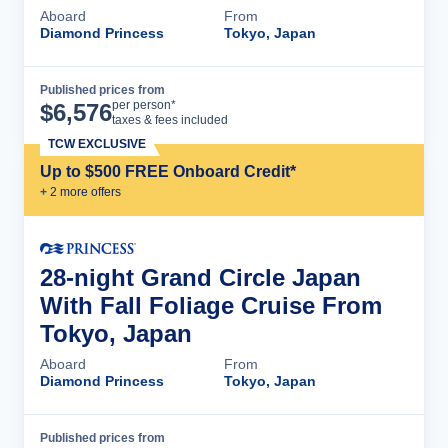
Aboard
From
Diamond Princess
Tokyo, Japan
Published prices from
Cruise Details
per person*
$
6,576
taxes & fees included
TCW EXCLUSIVE
Up to $500 FREE Onboard Credit*
+
2
more offer
s
28-night Grand Circle Japan
With Fall Foliage Cruise From
Tokyo, Japan
Aboard
From
Diamond Princess
Tokyo, Japan
Published prices from