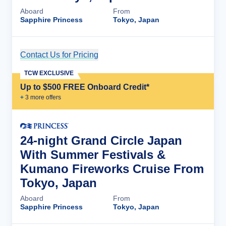
Aboard
From
Sapphire Princess
Tokyo, Japan
Contact Us for Pricing
Cruise Details
TCW EXCLUSIVE
Up to $500 FREE Onboard Credit*
+
3
more offer
s
24-night Grand Circle Japan
With Summer Festivals &
Kumano Fireworks Cruise From
Tokyo, Japan
Aboard
From
Sapphire Princess
Tokyo, Japan