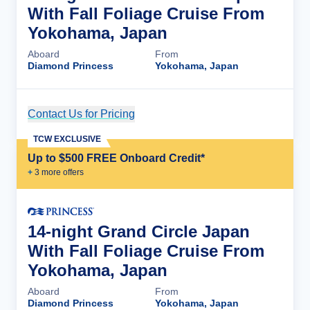
With Fall Foliage Cruise From
Yokohama, Japan
Aboard
From
Diamond Princess
Yokohama, Japan
Contact Us for Pricing
Cruise Details
TCW EXCLUSIVE
Up to $500 FREE Onboard Credit*
+
3
more offer
s
14-night Grand Circle Japan
With Fall Foliage Cruise From
Yokohama, Japan
Aboard
From
Diamond Princess
Yokohama, Japan