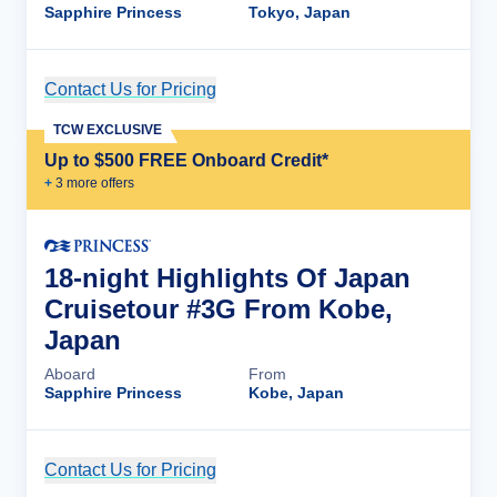
Sapphire Princess
Tokyo, Japan
Contact Us for Pricing
Cruise Details
TCW EXCLUSIVE
Up to $500 FREE Onboard Credit*
+
3
more offer
s
18-night Highlights Of Japan
Cruisetour #3G From Kobe,
Japan
Aboard
From
Sapphire Princess
Kobe, Japan
Contact Us for Pricing
Cruise Details