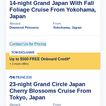
14-night Grand Japan With Fall
Foliage Cruise From Yokohama,
Japan
Aboard
From
Diamond Princess
Yokohama, Japan
Contact Us for Pricing
Cruise Details
TCW EXCLUSIVE
Up to $500 FREE Onboard Credit*
+
3
more offer
s
23-night Grand Circle Japan
Cherry Blossoms Cruise From
Tokyo, Japan
Aboard
From