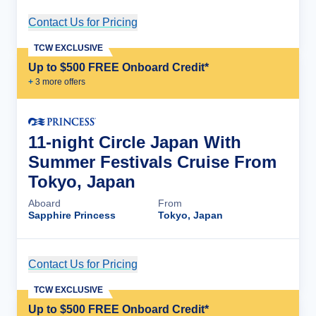
Contact Us for Pricing
Cruise Details
TCW EXCLUSIVE
Up to $500 FREE Onboard Credit*
+
3
more offer
s
11-night Circle Japan With
Summer Festivals Cruise From
Tokyo, Japan
Aboard
From
Sapphire Princess
Tokyo, Japan
Contact Us for Pricing
Cruise Details
TCW EXCLUSIVE
Up to $500 FREE Onboard Credit*