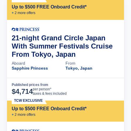
Up to $500 FREE Onboard Credit*
+
2
more offer
s
21-night Grand Circle Japan
With Summer Festivals Cruise
From Tokyo, Japan
Aboard
From
Sapphire Princess
Tokyo, Japan
Published prices from
Cruise Details
per person*
$
4,714
taxes & fees included
TCW EXCLUSIVE
Up to $500 FREE Onboard Credit*
+
2
more offer
s