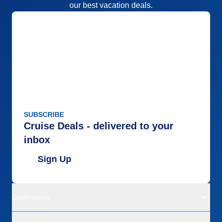
our best vacation deals.
SUBSCRIBE
Cruise Deals - delivered to your
inbox
Sign Up
Destinations