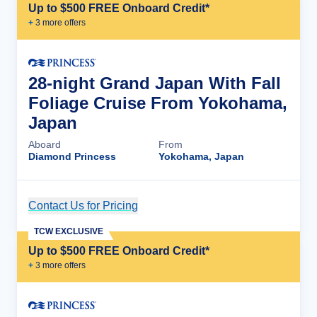
Up to $500 FREE Onboard Credit*
+
3
more offer
s
28-night Grand Japan With Fall
Foliage Cruise From Yokohama,
Japan
Aboard
From
Diamond Princess
Yokohama, Japan
Contact Us for Pricing
Cruise Details
TCW EXCLUSIVE
Up to $500 FREE Onboard Credit*
+
3
more offer
s