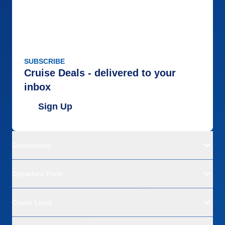
SUBSCRIBE
Cruise Deals - delivered to your
inbox
Sign Up
Destinations
Departure Ports
Cruise Lines