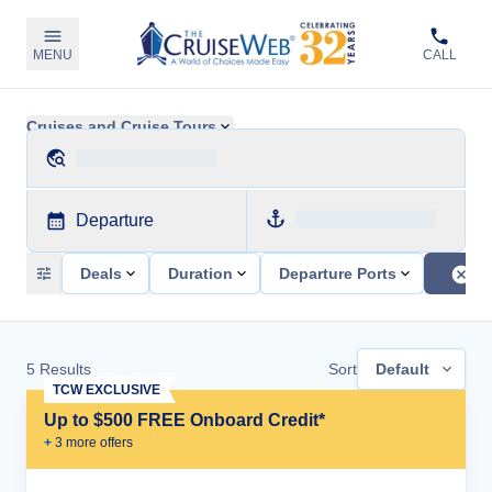
MENU
CALL
Cruises and Cruise Tours
Departure
Deals
Duration
Departure Ports
5
Results
Sort
Default
TCW EXCLUSIVE
Up to $500 FREE Onboard Credit*
+
3
more offer
s