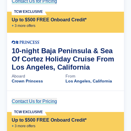
Contact Us for Pricing
Cruise Details
TCW EXCLUSIVE
Up to $500 FREE Onboard Credit*
+
3
more offer
s
10-night Baja Peninsula & Sea
Of Cortez Holiday Cruise From
Los Angeles, California
Aboard
From
Crown Princess
Los Angeles, California
Contact Us for Pricing
Cruise Details
TCW EXCLUSIVE
Up to $500 FREE Onboard Credit*
+
3
more offer
s