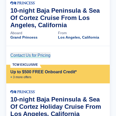
10-night Baja Peninsula & Sea
Of Cortez Cruise From Los
Angeles, California
Aboard
From
Grand Princess
Los Angeles, California
Contact Us for Pricing
Cruise Details
TCW EXCLUSIVE
Up to $500 FREE Onboard Credit*
+
3
more offer
s
10-night Baja Peninsula & Sea
Of Cortez Holiday Cruise From
Los Angeles, California