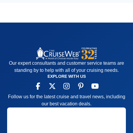
Our expert consultants and customer service teams are
standing by to help with all of your cruising needs.
EXPLORE WITH US
Follow us for the latest cruise and travel news, including
our best vacation deals.