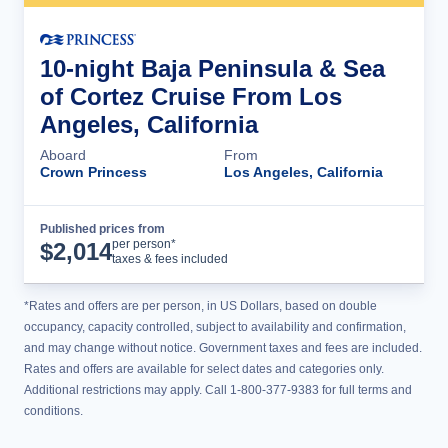
10-night Baja Peninsula & Sea
of Cortez Cruise From Los
Angeles, California
Aboard
From
Crown Princess
Los Angeles, California
Published prices from
Cruise Details
per person*
$
2,014
taxes & fees included
*Rates and offers are per person, in US Dollars, based on double
occupancy, capacity controlled, subject to availability and confirmation,
and may change without notice. Government taxes and fees are included.
Rates and offers are available for select dates and categories only.
Additional restrictions may apply. Call 1-800-377-9383 for full terms and
conditions.