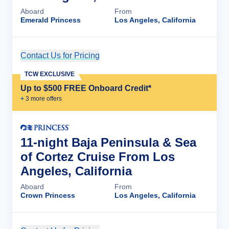
Aboard
From
Emerald Princess
Los Angeles, California
Contact Us for Pricing
Cruise Details
TCW EXCLUSIVE
Up to $500 FREE Onboard Credit*
+
3
more offer
s
11-night Baja Peninsula & Sea
of Cortez Cruise From Los
Angeles, California
Aboard
From
Crown Princess
Los Angeles, California