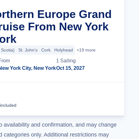
orthern Europe Grand
ruise From New York
York
 Scotia)
St. John's
Cork
Holyhead
+19 more
From
1
Sailing
New York City, New York
Oct 15, 2027
Cruise Details
 included
o availability and confirmation, and may change
 categories only. Additional restrictions may