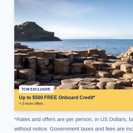
TCW EXCLUSIVE
Up to $500 FREE Onboard Credit*
+
3
more offer
s
*Rates and offers are per person, in US Dollars, b
without notice. Government taxes and fees are incl