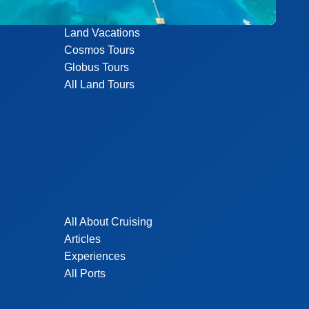
Land Vacations
Cosmos Tours
Globus Tours
All Land Tours
All About Cruising
Articles
Experiences
All Ports