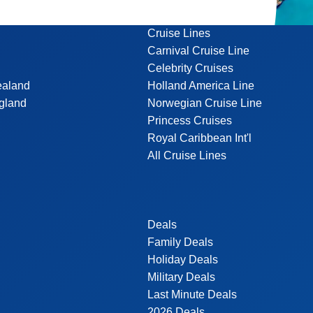
Cruise Lines
Carnival Cruise Line
Celebrity Cruises
ealand
Holland America Line
gland
Norwegian Cruise Line
Princess Cruises
Royal Caribbean Int'l
All Cruise Lines
Deals
Family Deals
Holiday Deals
Military Deals
Last Minute Deals
2026 Deals