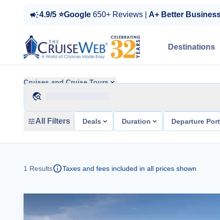
4.9/5 ⭐Google
650+ Reviews |
A+ Better Busines
Destinations
Cruises and Cruise Tours
All Filters
Deals
Duration
Departure Por
1
Results
Taxes and fees included in all prices shown