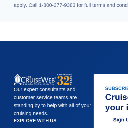
apply. Call 1-800-377-9383 for full terms and condi
SUBSCRI
Our expert consultants and
Cruis
customer service teams are
your 
standing by to help with all of your
cruising needs.
Sign 
EXPLORE WITH US