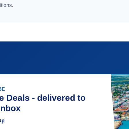
tions.
BE
e Deals - delivered to
inbox
Up