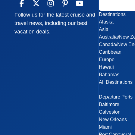
Destinations
Follow us for the latest cruise and
Alaska
travel news, including our best
Asia
vacation deals.
Australia/New Z
Canada/New En
Caribbean
Europe
Hawaii
Bahamas
All Destinations
Departure Ports
Baltimore
Galveston
New Orleans
Miami
Port Canaveral