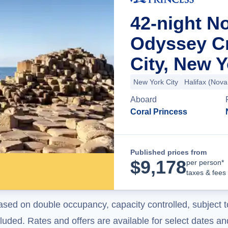
42-night N
Odyssey C
City, New 
New York City
Halifax (Nova
Aboard
Coral Princess
Published prices from
$
9,178
per person*
taxes & fees
ased on double occupancy, capacity controlled, subject t
uded. Rates and offers are available for select dates and