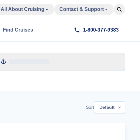
All About Cruising
Contact & Support
Find Cruises
1-800-377-9383
Sort
Default