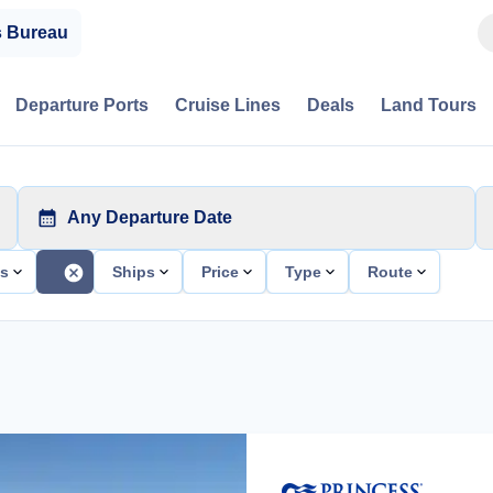
s Bureau
Departure Ports
Cruise Lines
Deals
Land Tours
Any Departure Date
ts
Ships
Price
Type
Route