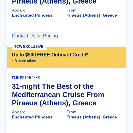
Piraeus (Athens), Greece
Aboard
From
Enchanted Princess
Piraeus (Athens), Greece
Contact Us for Pricing
Cruise Details
TCW EXCLUSIVE
Up to $500 FREE Onboard Credit*
+
3
more offer
s
31-night The Best of the
Mediterranean Cruise From
Piraeus (Athens), Greece
Aboard
From
Enchanted Princess
Piraeus (Athens), Greece