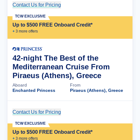
Contact Us for Pricing
Cruise Details
TCW EXCLUSIVE
Up to $500 FREE Onboard Credit*
+
3
more offer
s
42-night The Best of the
Mediterranean Cruise From
Piraeus (Athens), Greece
Aboard
From
Enchanted Princess
Piraeus (Athens), Greece
Contact Us for Pricing
Cruise Details
TCW EXCLUSIVE
Up to $500 FREE Onboard Credit*
+
3
more offer
s