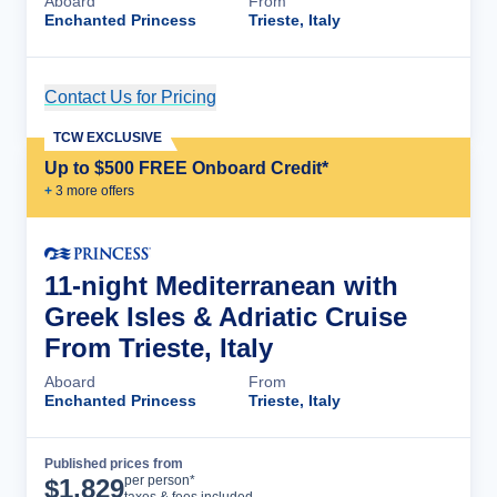
Aboard
From
Enchanted Princess
Trieste, Italy
Contact Us for Pricing
Cruise Details
TCW EXCLUSIVE
Up to $500 FREE Onboard Credit*
+
3
more offer
s
11-night Mediterranean with
Greek Isles & Adriatic Cruise
From Trieste, Italy
Aboard
From
Enchanted Princess
Trieste, Italy
Published prices from
Cruise Details
per person*
$
1,829