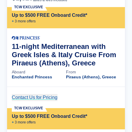
taxes & fees included
TCW EXCLUSIVE
Up to $500 FREE Onboard Credit*
+
3
more offer
s
11-night Mediterranean with
Greek Isles & Italy Cruise From
Piraeus (Athens), Greece
Aboard
From
Enchanted Princess
Piraeus (Athens), Greece
Contact Us for Pricing
Cruise Details
TCW EXCLUSIVE
Up to $500 FREE Onboard Credit*
+
3
more offer
s