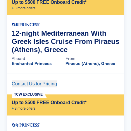
Up to $500 FREE Onboard Credit*
+
3
more offer
s
12-night Mediterranean With
Greek Isles Cruise From Piraeus
(Athens), Greece
Aboard
From
Enchanted Princess
Piraeus (Athens), Greece
Contact Us for Pricing
Cruise Details
TCW EXCLUSIVE
Up to $500 FREE Onboard Credit*
+
3
more offer
s