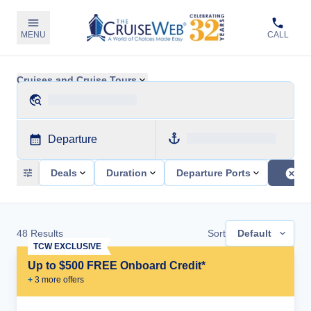
MENU
CALL
Cruises and Cruise Tours
Departure
Deals
Duration
Departure Ports
48
Results
Sort
Default
TCW EXCLUSIVE
Up to $500 FREE Onboard Credit*
+
3
more offer
s