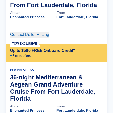
From Fort Lauderdale, Florida
Aboard
From
Enchanted Princess
Fort Lauderdale, Florida
Contact Us for Pricing
Cruise Details
TCW EXCLUSIVE
Up to $500 FREE Onboard Credit*
+
3
more offer
s
36-night Mediterranean &
Aegean Grand Adventure
Cruise From Fort Lauderdale,
Florida
Aboard
From
Enchanted Princess
Fort Lauderdale, Florida