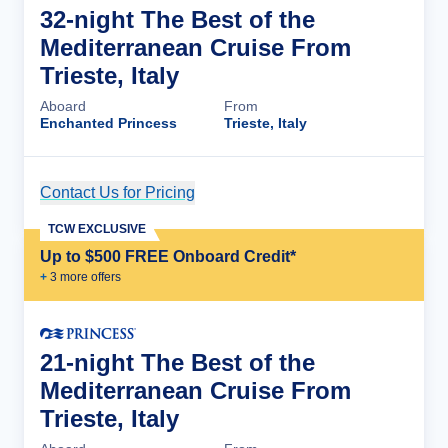
32-night The Best of the
Mediterranean Cruise From
Trieste, Italy
Aboard
From
Enchanted Princess
Trieste, Italy
Contact Us for Pricing
Cruise Details
TCW EXCLUSIVE
Up to $500 FREE Onboard Credit*
+
3
more offer
s
21-night The Best of the
Mediterranean Cruise From
Trieste, Italy