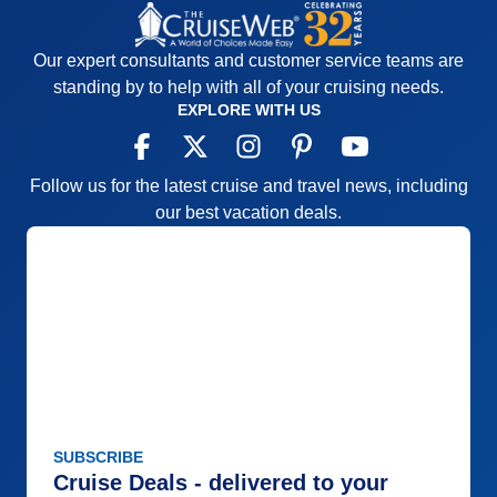
Our expert consultants and customer service teams are
standing by to help with all of your cruising needs.
EXPLORE WITH US
Follow us for the latest cruise and travel news, including
our best vacation deals.
SUBSCRIBE
Cruise Deals - delivered to your