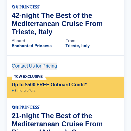
42-night The Best of the
Mediterranean Cruise From
Trieste, Italy
Aboard
From
Enchanted Princess
Trieste, Italy
Contact Us for Pricing
Cruise Details
TCW EXCLUSIVE
Up to $500 FREE Onboard Credit*
+
3
more offer
s
21-night The Best of the
Mediterranean Cruise From