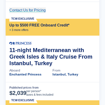
Contact Us for Pricing
Cruise Details
TCW EXCLUSIVE
Up to $500 FREE Onboard Credit*
+
3
more offer
s
11-night Mediterranean with
Greek Isles & Italy Cruise From
Istanbul, Turkey
Aboard
From
Enchanted Princess
Istanbul, Turkey
Published prices from
Cruise Details
per person*
$
2,039
taxes & fees included
TCW EXCLUSIVE