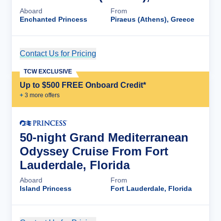
Aboard
From
Enchanted Princess
Piraeus (Athens), Greece
Contact Us for Pricing
Cruise Details
TCW EXCLUSIVE
Up to $500 FREE Onboard Credit*
+
3
more offer
s
50-night Grand Mediterranean
Odyssey Cruise From Fort
Lauderdale, Florida
Aboard
From
Island Princess
Fort Lauderdale, Florida