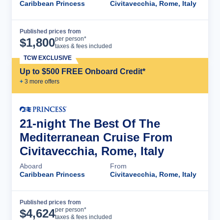
Caribbean Princess
Civitavecchia, Rome, Italy
Published prices from
Cruise Details
per person*
$
1,800
taxes & fees included
TCW EXCLUSIVE
Up to $500 FREE Onboard Credit*
+
3
more offer
s
21-night The Best Of The
Mediterranean Cruise From
Civitavecchia, Rome, Italy
Aboard
From
Caribbean Princess
Civitavecchia, Rome, Italy
Published prices from
Cruise Details
per person*
$
4,624
taxes & fees included