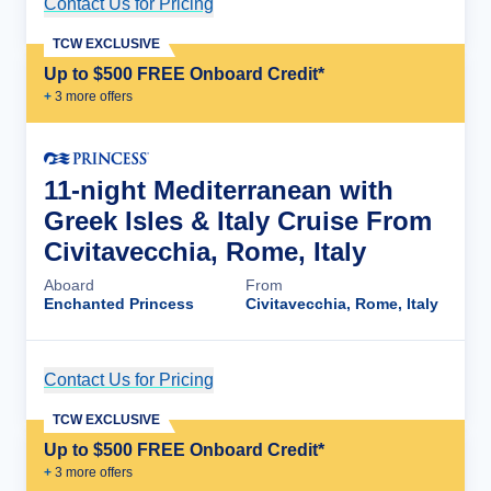
Contact Us for Pricing
Cruise Details
TCW EXCLUSIVE
Up to $500 FREE Onboard Credit*
+
3
more offer
s
11-night Mediterranean with
Greek Isles & Italy Cruise From
Civitavecchia, Rome, Italy
Aboard
From
Enchanted Princess
Civitavecchia, Rome, Italy
Contact Us for Pricing
Cruise Details
TCW EXCLUSIVE
Up to $500 FREE Onboard Credit*
+
3
more offer
s