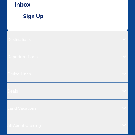
inbox
Sign Up
Destinations
Departure Ports
Cruise Lines
Deals
Land Vacations
All About Cruising