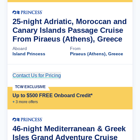
25-night Adriatic, Moroccan and
Canary Islands Passage Cruise
From Piraeus (Athens), Greece
Aboard
From
Island Princess
Piraeus (Athens), Greece
Contact Us for Pricing
Cruise Details
TCW EXCLUSIVE
Up to $500 FREE Onboard Credit*
+
3
more offer
s
46-night Mediterranean & Greek
Isles Grand Adventure Cruise