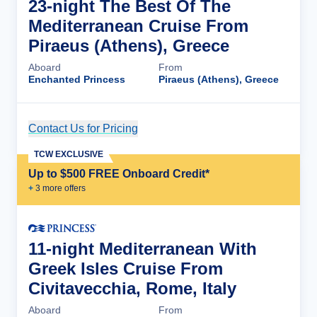
23-night The Best Of The
Mediterranean Cruise From
Piraeus (Athens), Greece
Aboard
From
Enchanted Princess
Piraeus (Athens), Greece
Contact Us for Pricing
Cruise Details
TCW EXCLUSIVE
Up to $500 FREE Onboard Credit*
+
3
more offer
s
11-night Mediterranean With
Greek Isles Cruise From
Civitavecchia, Rome, Italy
Aboard
From