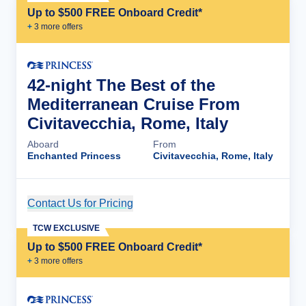
Up to $500 FREE Onboard Credit*
+
3
more offer
s
42-night The Best of the
Mediterranean Cruise From
Civitavecchia, Rome, Italy
Aboard
From
Enchanted Princess
Civitavecchia, Rome, Italy
Contact Us for Pricing
Cruise Details
TCW EXCLUSIVE
Up to $500 FREE Onboard Credit*
+
3
more offer
s