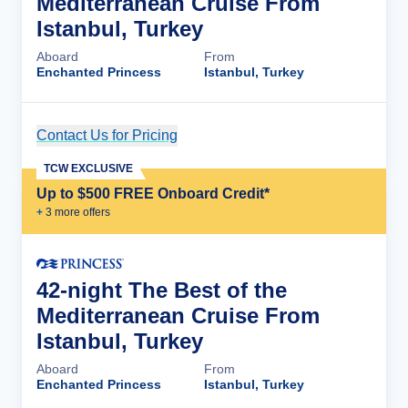
Mediterranean Cruise From
Istanbul, Turkey
Aboard
From
Enchanted Princess
Istanbul, Turkey
Contact Us for Pricing
Cruise Details
TCW EXCLUSIVE
Up to $500 FREE Onboard Credit*
+
3
more offer
s
42-night The Best of the
Mediterranean Cruise From
Istanbul, Turkey
Aboard
From
Enchanted Princess
Istanbul, Turkey