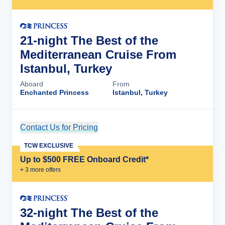
21-night The Best of the
Mediterranean Cruise From
Istanbul, Turkey
Aboard
From
Enchanted Princess
Istanbul, Turkey
Contact Us for Pricing
Cruise Details
TCW EXCLUSIVE
Up to $500 FREE Onboard Credit*
+
3
more offer
s
32-night The Best of the