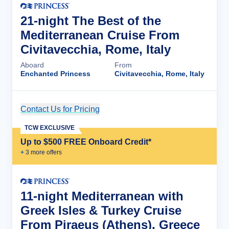
21-night The Best of the
Mediterranean Cruise From
Civitavecchia, Rome, Italy
Aboard
From
Enchanted Princess
Civitavecchia, Rome, Italy
Contact Us for Pricing
Cruise Details
TCW EXCLUSIVE
Up to $500 FREE Onboard Credit*
+
3
more offer
s
11-night Mediterranean with
Greek Isles & Turkey Cruise
From Piraeus (Athens), Greece