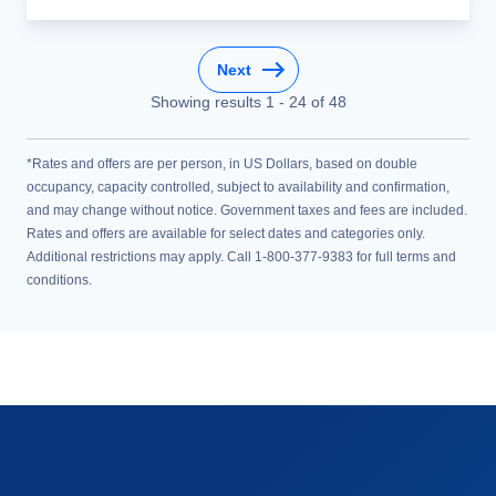
Next
Showing results
1
-
24
of
48
*Rates and offers are per person, in US Dollars, based on double
occupancy, capacity controlled, subject to availability and confirmation,
and may change without notice. Government taxes and fees are included.
Rates and offers are available for select dates and categories only.
Additional restrictions may apply. Call 1-800-377-9383 for full terms and
conditions.