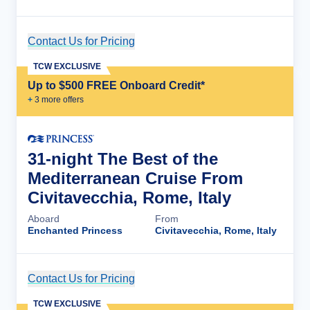
Contact Us for Pricing
Cruise Details
TCW EXCLUSIVE
Up to $500 FREE Onboard Credit*
+
3
more offer
s
31-night The Best of the
Mediterranean Cruise From
Civitavecchia, Rome, Italy
Aboard
From
Enchanted Princess
Civitavecchia, Rome, Italy
Contact Us for Pricing
Cruise Details
TCW EXCLUSIVE