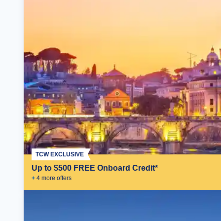
TCW EXCLUSIVE
Up to $500 FREE Onboard Credit*
+
4
more offer
s