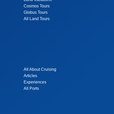
Cosmos Tours
Globus Tours
All Land Tours
All About Cruising
Articles
Experiences
All Ports