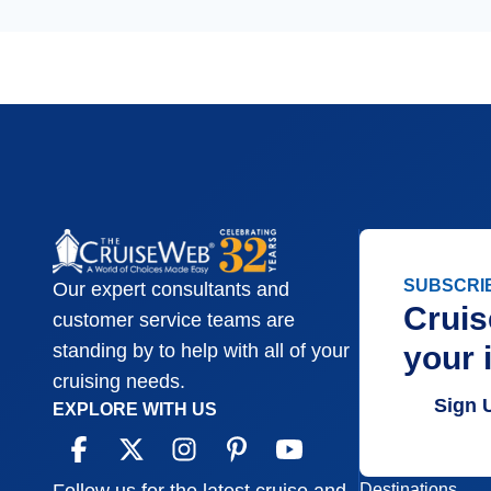
SUBSCRI
Our expert consultants and
Cruis
customer service teams are
your 
standing by to help with all of your
cruising needs.
Sign 
EXPLORE WITH US
Destinations