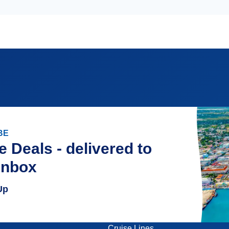
BE
e Deals - delivered to
inbox
Up
Cruise Lines