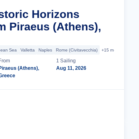
storic Horizons
m Piraeus (Athens),
nean Sea
Valletta
Naples
Rome (Civitavecchia)
+15 more
From
1
Sailing
Piraeus (Athens),
Aug 11, 2026
Greece
Cruise Details