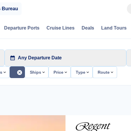
s Bureau
Departure Ports
Cruise Lines
Deals
Land Tours
Any Departure Date
ts
Ships
Price
Type
Route