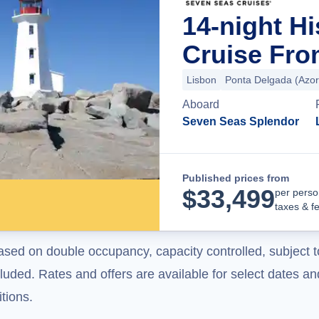
14-night H
Cruise Fro
Lisbon
Ponta Delgada (Azor
Aboard
Seven Seas Splendor
Published prices from
$
33,499
per perso
taxes & f
ased on double occupancy, capacity controlled, subject t
uded. Rates and offers are available for select dates and
tions.