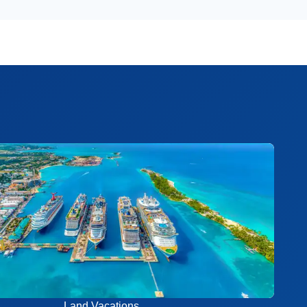
Land Vacations