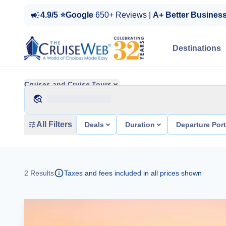
4.9/5 ⭐Google
650+ Reviews |
A+ Better Busines
Destinations
Cruises and Cruise Tours
All Filters
Deals
Duration
Departure Por
2
Results
Taxes and fees included in all prices shown