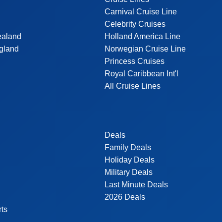
Carnival Cruise Line
Celebrity Cruises
ealand
Holland America Line
gland
Norwegian Cruise Line
Princess Cruises
Royal Caribbean Int'l
All Cruise Lines
Deals
Family Deals
Holiday Deals
Military Deals
Last Minute Deals
2026 Deals
rts