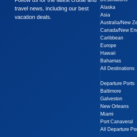
Follow us for the latest cruise and
Alaska
travel news, including our best
Asia
vacation deals.
Australia/New Z
Canada/New En
Caribbean
Europe
Hawaii
Bahamas
All Destinations
Departure Ports
Baltimore
Galveston
New Orleans
Miami
Port Canaveral
All Departure Po