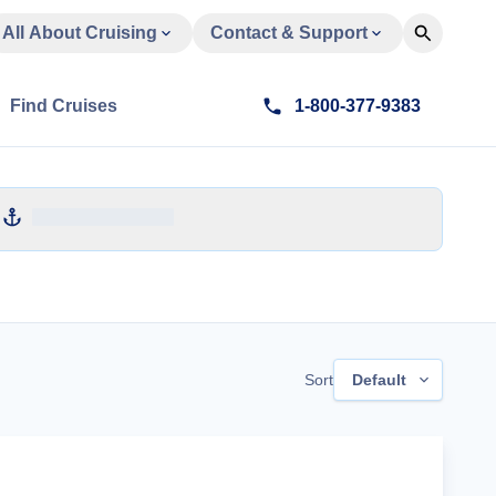
All About Cruising
Contact & Support
Find Cruises
1-800-377-9383
Sort
Default