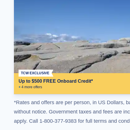
TCW EXCLUSIVE
Up to $500 FREE Onboard Credit*
+
4
more offer
s
*Rates and offers are per person, in US Dollars, b
without notice. Government taxes and fees are incl
apply. Call 1-800-377-9383 for full terms and condi