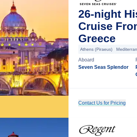
26-night Hi
Cruise Fro
Greece
Athens (Piraeus)
Mediterra
Aboard
Seven Seas Splendor
Contact Us for Pricing