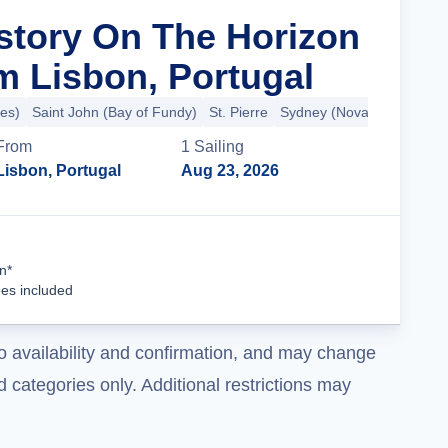
istory On The Horizon
m Lisbon, Portugal
es)
Saint John (Bay of Fundy)
St. Pierre
Sydney (Nova Scotia)
+5
From
1
Sailing
Lisbon, Portugal
Aug 23, 2026
Cruise Details
n*
ees included
o availability and confirmation, and may change
 categories only. Additional restrictions may