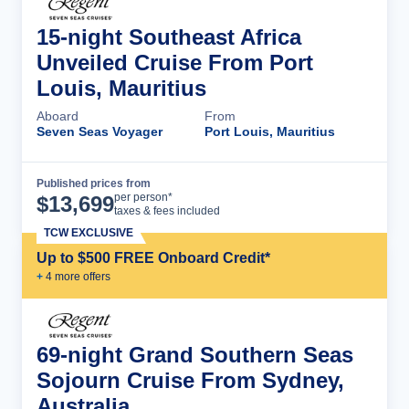
15-night Southeast Africa
Unveiled Cruise From Port
Louis, Mauritius
Aboard
From
Seven Seas Voyager
Port Louis, Mauritius
Published prices from
Cruise Details
per person*
$
13,699
taxes & fees included
TCW EXCLUSIVE
Up to $500 FREE Onboard Credit*
+
4
more offer
s
69-night Grand Southern Seas
Sojourn Cruise From Sydney,
Australia