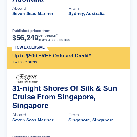
Aboard
From
Seven Seas Mariner
Sydney, Australia
Published prices from
Cruise Details
per person*
$
56,249
taxes & fees included
TCW EXCLUSIVE
Up to $500 FREE Onboard Credit*
+
4
more offer
s
31-night Shores Of Silk & Sun
Cruise From Singapore,
Singapore
Aboard
From
Seven Seas Mariner
Singapore, Singapore