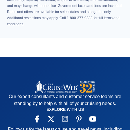
and may change without notice. Government taxes and fees are included.
Rates and offers are available for select dates and categories only.
Additional restrictions may apply. Call 1-800-377-9383 for full terms and
conditions.
Our expert consultants and customer service teams are
standing by to help with all of your cruising needs.
EXPLORE WITH US
Follow us for the latest cruise and travel news, including