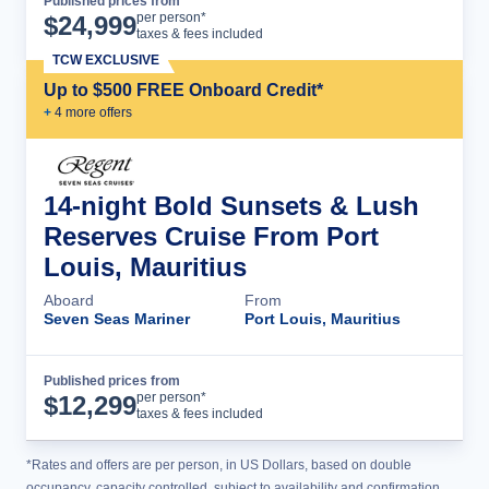
Published prices from
Cruise Details
per person*
$
24,999
taxes & fees included
TCW EXCLUSIVE
Up to $500 FREE Onboard Credit*
+
4
more offer
s
14-night Bold Sunsets & Lush
Reserves Cruise From Port
Louis, Mauritius
Aboard
From
Seven Seas Mariner
Port Louis, Mauritius
Published prices from
Cruise Details
per person*
$
12,299
taxes & fees included
*Rates and offers are per person, in US Dollars, based on double
occupancy, capacity controlled, subject to availability and confirmation,