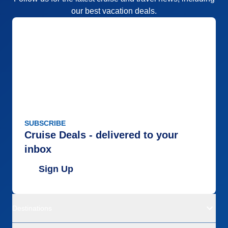
our best vacation deals.
SUBSCRIBE
Cruise Deals - delivered to your
inbox
Sign Up
Destinations