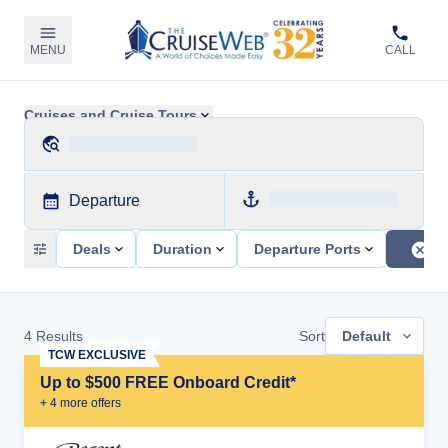
MENU
CALL
Cruises and Cruise Tours
Departure
Deals
Duration
Departure Ports
4
Results
Sort
Default
TCW EXCLUSIVE
Up to $500 FREE Onboard Credit*
+
4
more offer
s