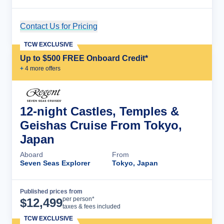
Contact Us for Pricing
Cruise Details
TCW EXCLUSIVE
Up to $500 FREE Onboard Credit*
+
4
more offer
s
12-night Castles, Temples &
Geishas Cruise From Tokyo,
Japan
Aboard
From
Seven Seas Explorer
Tokyo, Japan
Published prices from
Cruise Details
per person*
$
12,499
taxes & fees included
TCW EXCLUSIVE