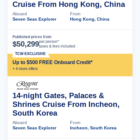
Cruise From Hong Kong, China
Aboard
From
Seven Seas Explorer
Hong Kong, China
Published prices from
Cruise Details
per person*
$
50,299
taxes & fees included
TCW EXCLUSIVE
Up to $500 FREE Onboard Credit*
+
4
more offer
s
14-night Gates, Palaces &
Shrines Cruise From Incheon,
South Korea
Aboard
From
Seven Seas Explorer
Incheon, South Korea