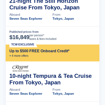
21-night The Still Horizon
Cruise From Tokyo, Japan
Aboard
From
Seven Seas Explorer
Tokyo, Japan
Published prices from
Cruise Details
per person*
$
16,849
taxes & fees included
TCW EXCLUSIVE
Up to $500 FREE Onboard Credit*
+
4
more offer
s
10-night Tempura & Tea Cruise
From Tokyo, Japan
Aboard
From
Seven Seas Explorer
Tokyo, Japan