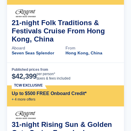
21-night Folk Traditions &
Festivals Cruise From Hong
Kong, China
Aboard
From
Seven Seas Splendor
Hong Kong, China
Published prices from
Cruise Details
per person*
$
42,399
taxes & fees included
TCW EXCLUSIVE
Up to $500 FREE Onboard Credit*
+
4
more offer
s
31-night Rising Sun & Golden