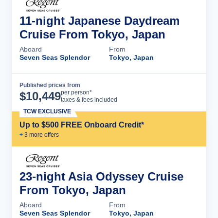
11-night Japanese Daydream
Cruise From Tokyo, Japan
Aboard
From
Seven Seas Splendor
Tokyo, Japan
Published prices from
Cruise Details
per person*
$
10,449
taxes & fees included
TCW EXCLUSIVE
Up to $500 FREE Onboard Credit*
+
3
more offer
s
23-night Asia Odyssey Cruise
From Tokyo, Japan
Aboard
From
Seven Seas Splendor
Tokyo, Japan