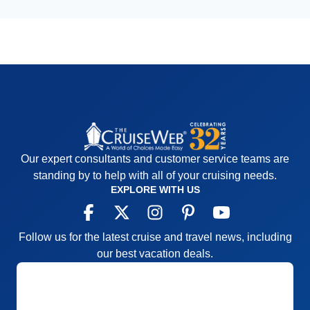
Our expert consultants and customer service teams are
standing by to help with all of your cruising needs.
EXPLORE WITH US
Follow us for the latest cruise and travel news, including
our best vacation deals.