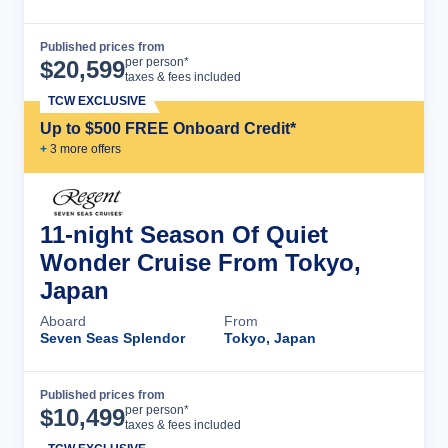
Published prices from
Cruise Details
per person*
$
20,599
taxes & fees included
TCW EXCLUSIVE
Up to $500 FREE Onboard Credit*
+
3
more offer
s
11-night Season Of Quiet
Wonder Cruise From Tokyo,
Japan
Aboard
From
Seven Seas Splendor
Tokyo, Japan
Published prices from
Cruise Details
per person*
$
10,499
taxes & fees included