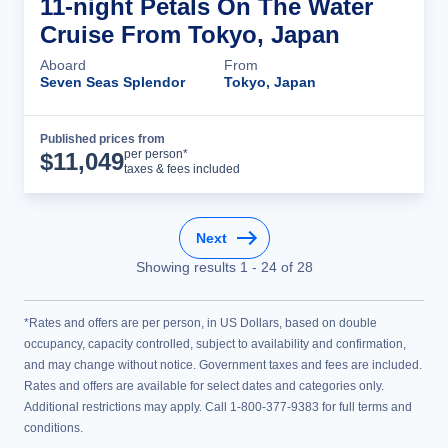
11-night Petals On The Water
Cruise From Tokyo, Japan
Aboard
From
Seven Seas Splendor
Tokyo, Japan
Published prices from
Cruise Details
per person*
$
11,049
taxes & fees included
Next
Showing results
1
-
24
of
28
*Rates and offers are per person, in US Dollars, based on double
occupancy, capacity controlled, subject to availability and confirmation,
and may change without notice. Government taxes and fees are included.
Rates and offers are available for select dates and categories only.
Additional restrictions may apply. Call 1-800-377-9383 for full terms and
conditions.