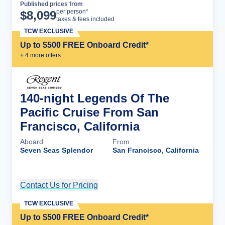
Published prices from
Cruise Details
per person*
$
8,099
taxes & fees included
TCW EXCLUSIVE
Up to $500 FREE Onboard Credit*
+
4
more offer
s
140-night Legends Of The
Pacific Cruise From San
Francisco, California
Aboard
From
Seven Seas Splendor
San Francisco, California
Contact Us for Pricing
Cruise Details
TCW EXCLUSIVE
Up to $500 FREE Onboard Credit*