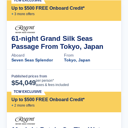
TCW EXCLUSIVE
Up to $500 FREE Onboard Credit*
+
3
more offer
s
61-night Grand Silk Seas
Passage From Tokyo, Japan
Aboard
From
Seven Seas Splendor
Tokyo, Japan
Published prices from
Cruise Details
per person*
$
54,049
taxes & fees included
TCW EXCLUSIVE
Up to $500 FREE Onboard Credit*
+
2
more offer
s