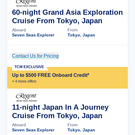
60-night Grand Asia Exploration
Cruise From Tokyo, Japan
Aboard
From
Seven Seas Explorer
Tokyo, Japan
Contact Us for Pricing
Cruise Details
TCW EXCLUSIVE
Up to $500 FREE Onboard Credit*
+
4
more offer
s
11-night Japan In A Journey
Cruise From Tokyo, Japan
Aboard
From
Seven Seas Explorer
Tokyo, Japan