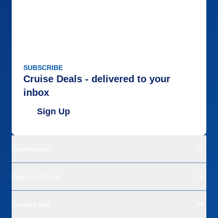
SUBSCRIBE
Cruise Deals - delivered to your
inbox
Sign Up
Destinations
Departure Ports
Cruise Lines