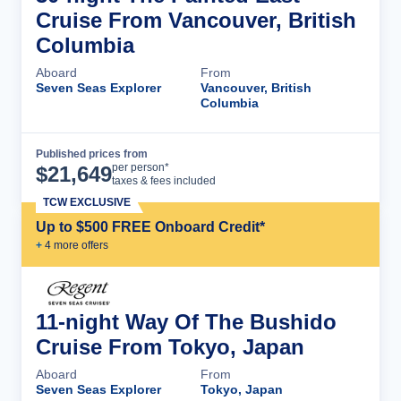
Cruise From Vancouver, British
Columbia
Aboard
From
Seven Seas Explorer
Vancouver, British
Columbia
Published prices from
Cruise Details
per person*
$
21,649
taxes & fees included
TCW EXCLUSIVE
Up to $500 FREE Onboard Credit*
+
4
more offer
s
11-night Way Of The Bushido
Cruise From Tokyo, Japan
Aboard
From
Seven Seas Explorer
Tokyo, Japan