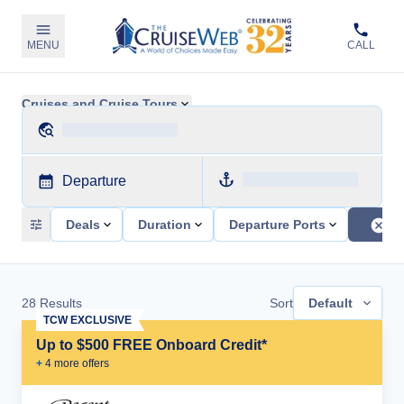
MENU
CALL
Cruises and Cruise Tours
Departure
Deals
Duration
Departure Ports
28
Results
Sort
Default
TCW EXCLUSIVE
Up to $500 FREE Onboard Credit*
+
4
more offer
s