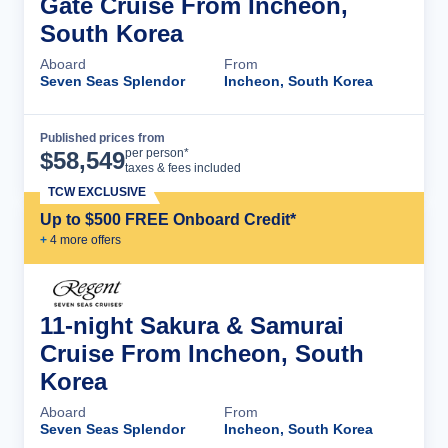
Gate Cruise From Incheon,
South Korea
Aboard
From
Seven Seas Splendor
Incheon, South Korea
Published prices from
Cruise Details
per person*
$
58,549
taxes & fees included
TCW EXCLUSIVE
Up to $500 FREE Onboard Credit*
+
4
more offer
s
11-night Sakura & Samurai
Cruise From Incheon, South
Korea
Aboard
From
Seven Seas Splendor
Incheon, South Korea