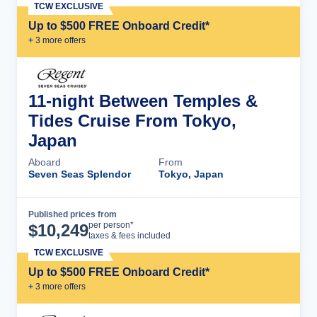
TCW EXCLUSIVE
Up to $500 FREE Onboard Credit*
+
3
more offer
s
11-night Between Temples &
Tides Cruise From Tokyo,
Japan
Aboard
From
Seven Seas Splendor
Tokyo, Japan
Published prices from
Cruise Details
per person*
$
10,249
taxes & fees included
TCW EXCLUSIVE
Up to $500 FREE Onboard Credit*
+
3
more offer
s