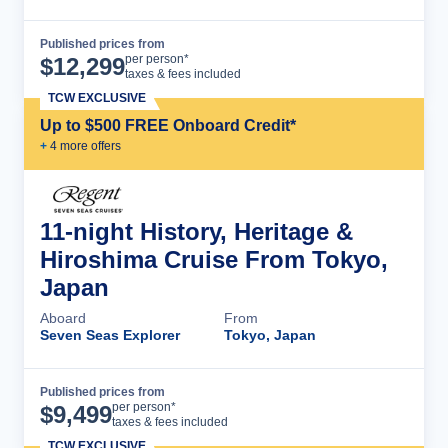
Published prices from
Cruise Details
per person*
$
12,299
taxes & fees included
TCW EXCLUSIVE
Up to $500 FREE Onboard Credit*
+
4
more offer
s
11-night History, Heritage &
Hiroshima Cruise From Tokyo,
Japan
Aboard
From
Seven Seas Explorer
Tokyo, Japan
Published prices from
Cruise Details
per person*
$
9,499
taxes & fees included
TCW EXCLUSIVE