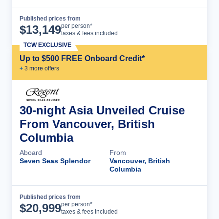
Published prices from
Cruise Details
per person*
$
13,149
taxes & fees included
TCW EXCLUSIVE
Up to $500 FREE Onboard Credit*
+
3
more offer
s
30-night Asia Unveiled Cruise
From Vancouver, British
Columbia
Aboard
From
Seven Seas Splendor
Vancouver, British
Columbia
Published prices from
Cruise Details
per person*
$
20,999
taxes & fees included