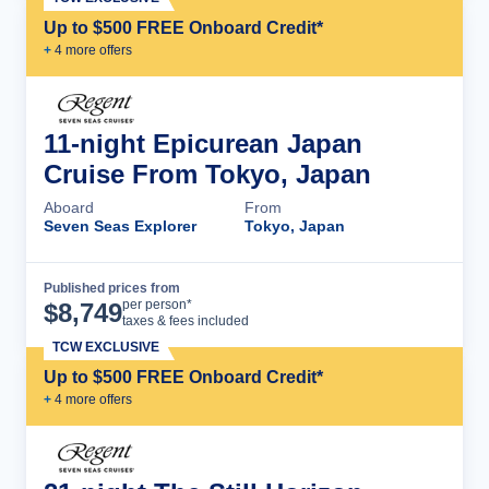
Up to $500 FREE Onboard Credit*
+
4
more offer
s
11-night Epicurean Japan
Cruise From Tokyo, Japan
Aboard
From
Seven Seas Explorer
Tokyo, Japan
Published prices from
Cruise Details
per person*
$
8,749
taxes & fees included
TCW EXCLUSIVE
Up to $500 FREE Onboard Credit*
+
4
more offer
s