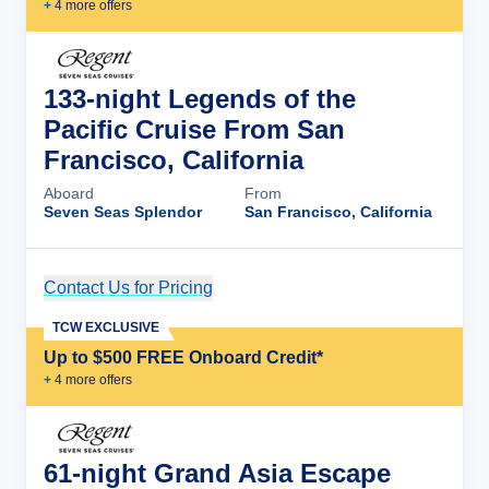
+
4
more offer
s
133-night Legends of the
Pacific Cruise From San
Francisco, California
Aboard
From
Seven Seas Splendor
San Francisco, California
Contact Us for Pricing
Cruise Details
TCW EXCLUSIVE
Up to $500 FREE Onboard Credit*
+
4
more offer
s
61-night Grand Asia Escape