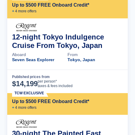
Up to $500 FREE Onboard Credit*
+
4
more offer
s
12-night Tokyo Indulgence
Cruise From Tokyo, Japan
Aboard
From
Seven Seas Explorer
Tokyo, Japan
Published prices from
Cruise Details
per person*
$
14,199
taxes & fees included
TCW EXCLUSIVE
Up to $500 FREE Onboard Credit*
+
4
more offer
s
30-night The Painted East