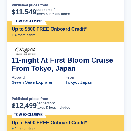
Published prices from
Cruise Details
per person*
$
11,549
taxes & fees included
TCW EXCLUSIVE
Up to $500 FREE Onboard Credit*
+
4
more offer
s
11-night At First Bloom Cruise
From Tokyo, Japan
Aboard
From
Seven Seas Explorer
Tokyo, Japan
Published prices from
Cruise Details
per person*
$
12,499
taxes & fees included
TCW EXCLUSIVE
Up to $500 FREE Onboard Credit*
+
4
more offer
s