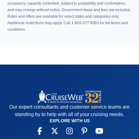
occupancy, capacity controlled, subject to availability and confirmation,
and may change without notice. Government taxes and fees are included.
Rates and offers are available for select dates and categories only.
Additional restrictions may apply. Call 1-800-377-9383 for full terms and
conditions.
Our expert consultants and customer service teams are
standing by to help with all of your cruising needs.
EXPLORE WITH US