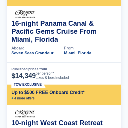
16-night Panama Canal &
Pacific Gems Cruise From
Miami, Florida
Aboard
From
Seven Seas Grandeur
Miami, Florida
Published prices from
Cruise Details
per person*
$
14,349
taxes & fees included
TCW EXCLUSIVE
Up to $500 FREE Onboard Credit*
+
4
more offer
s
10-night West Coast Retreat