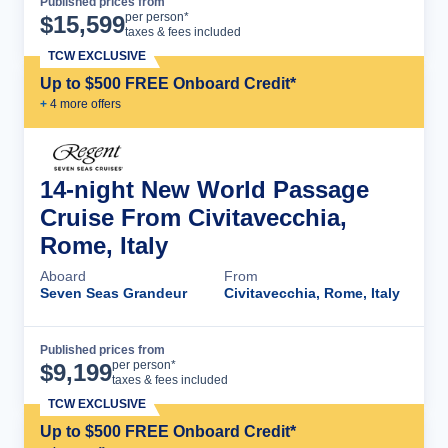
Published prices from
Cruise Details
per person*
$
15,599
taxes & fees included
TCW EXCLUSIVE
Up to $500 FREE Onboard Credit*
+
4
more offer
s
14-night New World Passage
Cruise From Civitavecchia,
Rome, Italy
Aboard
From
Seven Seas Grandeur
Civitavecchia, Rome, Italy
Published prices from
Cruise Details
per person*
$
9,199
taxes & fees included
TCW EXCLUSIVE
Up to $500 FREE Onboard Credit*