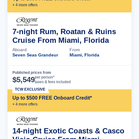
+
4
more offer
s
7-night Rum, Roatan & Ruins
Cruise From Miami, Florida
Aboard
From
Seven Seas Grandeur
Miami, Florida
Published prices from
Cruise Details
per person*
$
5,549
taxes & fees included
TCW EXCLUSIVE
Up to $500 FREE Onboard Credit*
+
4
more offer
s
14-night Exotic Coasts & Casco