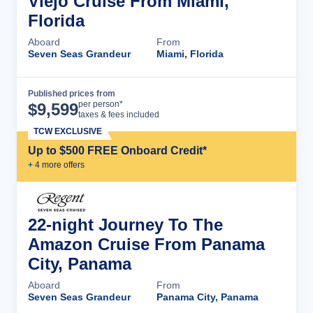
Viejo Cruise From Miami,
Florida
Aboard
From
Seven Seas Grandeur
Miami, Florida
Published prices from
Cruise Details
per person*
$
9,599
taxes & fees included
TCW EXCLUSIVE
Up to $500 FREE Onboard Credit*
+
4
more offer
s
22-night Journey To The
Amazon Cruise From Panama
City, Panama
Aboard
From
Seven Seas Grandeur
Panama City, Panama