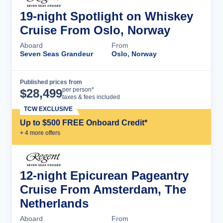
19-night Spotlight on Whiskey
Cruise From Oslo, Norway
Aboard
From
Seven Seas Grandeur
Oslo, Norway
Published prices from
Cruise Details
per person*
$
28,499
taxes & fees included
TCW EXCLUSIVE
Up to $500 FREE Onboard Credit*
+
4
more offer
s
12-night Epicurean Pageantry
Cruise From Amsterdam, The
Netherlands
Aboard
From