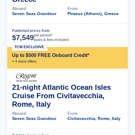
Aboard
From
Seven Seas Grandeur
Piraeus (Athens), Greece
Published prices from
Cruise Details
per person*
$
7,549
taxes & fees included
TCW EXCLUSIVE
Up to $500 FREE Onboard Credit*
+
4
more offer
s
21-night Atlantic Ocean Isles
Cruise From Civitavecchia,
Rome, Italy
Aboard
From
Seven Seas Grandeur
Civitavecchia, Rome, Italy