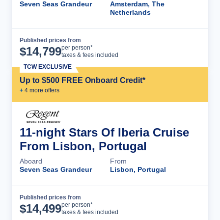
Seven Seas Grandeur
Amsterdam, The
Netherlands
Published prices from
Cruise Details
per person*
$
14,799
taxes & fees included
TCW EXCLUSIVE
Up to $500 FREE Onboard Credit*
+
4
more offer
s
11-night Stars Of Iberia Cruise
From Lisbon, Portugal
Aboard
From
Seven Seas Grandeur
Lisbon, Portugal
Published prices from
Cruise Details
per person*
$
14,499
taxes & fees included