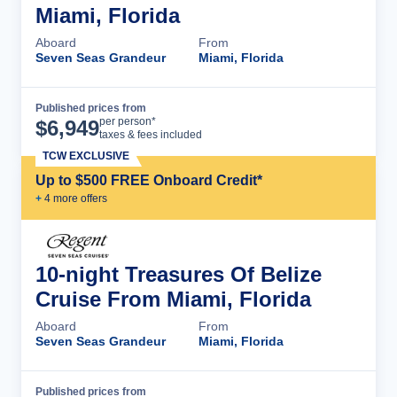
Miami, Florida
Aboard
From
Seven Seas Grandeur
Miami, Florida
Published prices from
Cruise Details
per person*
$
6,949
taxes & fees included
TCW EXCLUSIVE
Up to $500 FREE Onboard Credit*
+
4
more offer
s
10-night Treasures Of Belize
Cruise From Miami, Florida
Aboard
From
Seven Seas Grandeur
Miami, Florida
Published prices from