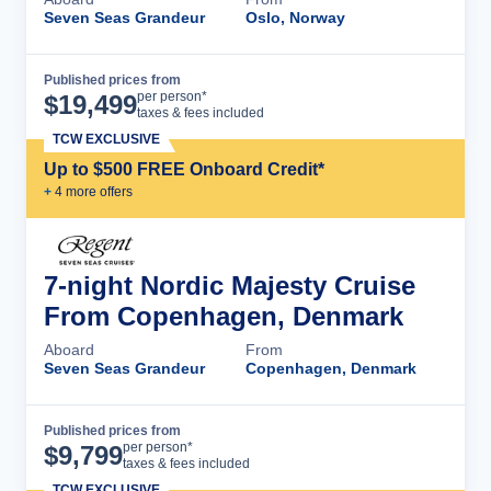
Seven Seas Grandeur
Oslo, Norway
Published prices from
Cruise Details
per person*
$
19,499
taxes & fees included
TCW EXCLUSIVE
Up to $500 FREE Onboard Credit*
+
4
more offer
s
7-night Nordic Majesty Cruise
From Copenhagen, Denmark
Aboard
From
Seven Seas Grandeur
Copenhagen, Denmark
Published prices from
Cruise Details
per person*
$
9,799
taxes & fees included
TCW EXCLUSIVE