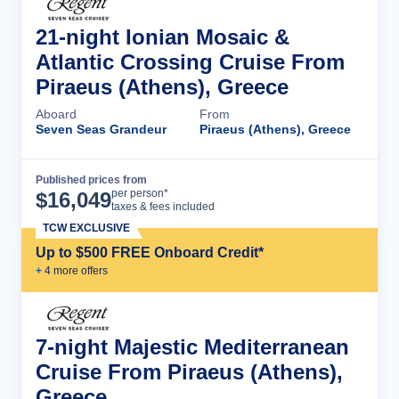
21-night Ionian Mosaic &
Atlantic Crossing Cruise From
Piraeus (Athens), Greece
Aboard
From
Seven Seas Grandeur
Piraeus (Athens), Greece
Published prices from
Cruise Details
per person*
$
16,049
taxes & fees included
TCW EXCLUSIVE
Up to $500 FREE Onboard Credit*
+
4
more offer
s
7-night Majestic Mediterranean
Cruise From Piraeus (Athens),
Greece