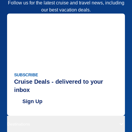
Follow us for the latest cruise and travel news, including
our best vacation deals.
SUBSCRIBE
Cruise Deals - delivered to your
inbox
Sign Up
Destinations