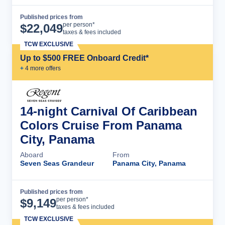
Published prices from
Cruise Details
per person*
$
22,049
taxes & fees included
TCW EXCLUSIVE
Up to $500 FREE Onboard Credit*
+
4
more offer
s
14-night Carnival Of Caribbean
Colors Cruise From Panama
City, Panama
Aboard
From
Seven Seas Grandeur
Panama City, Panama
Published prices from
Cruise Details
per person*
$
9,149
taxes & fees included
TCW EXCLUSIVE