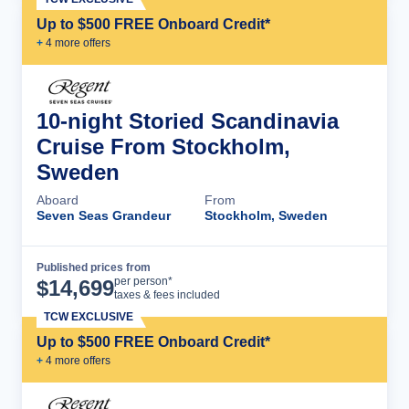
Up to $500 FREE Onboard Credit*
+
4
more offer
s
10-night Storied Scandinavia
Cruise From Stockholm,
Sweden
Aboard
From
Seven Seas Grandeur
Stockholm, Sweden
Published prices from
Cruise Details
per person*
$
14,699
taxes & fees included
TCW EXCLUSIVE
Up to $500 FREE Onboard Credit*
+
4
more offer
s