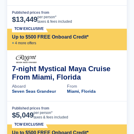
Published prices from
Cruise Details
per person*
$
13,449
taxes & fees included
TCW EXCLUSIVE
Up to $500 FREE Onboard Credit*
+
4
more offer
s
7-night Mystical Maya Cruise
From Miami, Florida
Aboard
From
Seven Seas Grandeur
Miami, Florida
Published prices from
Cruise Details
per person*
$
5,049
taxes & fees included
TCW EXCLUSIVE
Up to $500 FREE Onboard Credit*