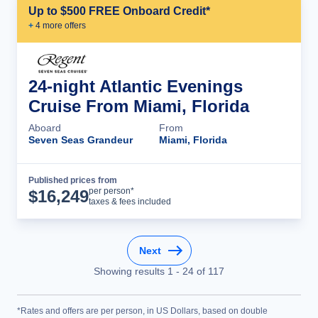
Up to $500 FREE Onboard Credit*
+
4
more offer
s
24-night Atlantic Evenings
Cruise From Miami, Florida
Aboard
From
Seven Seas Grandeur
Miami, Florida
Published prices from
Cruise Details
per person*
$
16,249
taxes & fees included
Next
Showing results
1
-
24
of
117
*Rates and offers are per person, in US Dollars, based on double