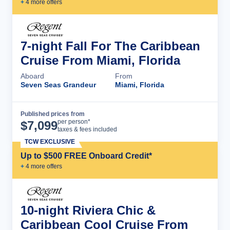
+
4
more offer
s
7-night Fall For The Caribbean
Cruise From Miami, Florida
Aboard
From
Seven Seas Grandeur
Miami, Florida
Published prices from
Cruise Details
per person*
$
7,099
taxes & fees included
TCW EXCLUSIVE
Up to $500 FREE Onboard Credit*
+
4
more offer
s
10-night Riviera Chic &
Caribbean Cool Cruise From