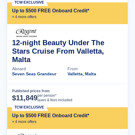
TCW EXCLUSIVE
Up to $500 FREE Onboard Credit*
+
4
more offer
s
12-night Beauty Under The
Stars Cruise From Valletta,
Malta
Aboard
From
Seven Seas Grandeur
Valletta, Malta
Published prices from
Cruise Details
per person*
$
11,849
taxes & fees included
TCW EXCLUSIVE
Up to $500 FREE Onboard Credit*
+
4
more offer
s