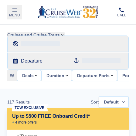
MENU
CALL
Cruises and Cruise Tours
Departure
Deals
Duration
Departure Ports
Ports 
117
Results
Sort
Default
TCW EXCLUSIVE
Up to $500 FREE Onboard Credit*
+
4
more offer
s