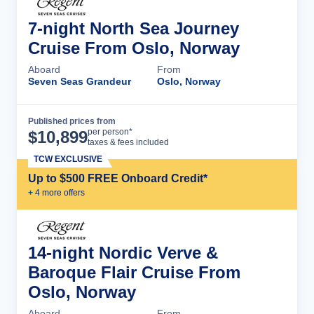
7-night North Sea Journey
Cruise From Oslo, Norway
Aboard
From
Seven Seas Grandeur
Oslo, Norway
Published prices from
Cruise Details
per person*
$
10,899
taxes & fees included
TCW EXCLUSIVE
Up to $500 FREE Onboard Credit*
+
4
more offer
s
14-night Nordic Verve &
Baroque Flair Cruise From
Oslo, Norway
Aboard
From