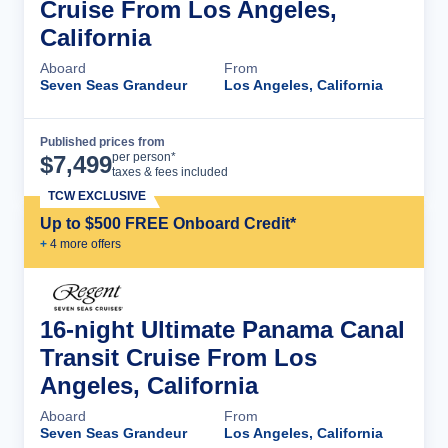
Cruise From Los Angeles,
California
Aboard
From
Seven Seas Grandeur
Los Angeles, California
Published prices from
Cruise Details
per person*
$
7,499
taxes & fees included
TCW EXCLUSIVE
Up to $500 FREE Onboard Credit*
+
4
more offer
s
16-night Ultimate Panama Canal
Transit Cruise From Los
Angeles, California
Aboard
From
Seven Seas Grandeur
Los Angeles, California