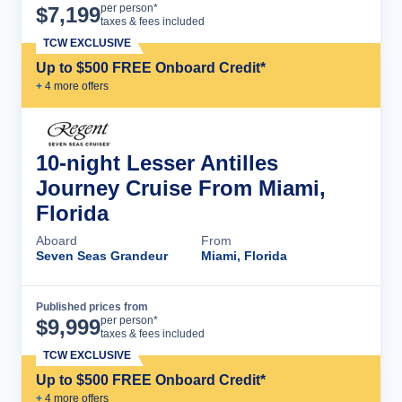
Cruise Details
per person*
$
7,199
taxes & fees included
TCW EXCLUSIVE
Up to $500 FREE Onboard Credit*
+
4
more offer
s
10-night Lesser Antilles
Journey Cruise From Miami,
Florida
Aboard
From
Seven Seas Grandeur
Miami, Florida
Published prices from
Cruise Details
per person*
$
9,999
taxes & fees included
TCW EXCLUSIVE
Up to $500 FREE Onboard Credit*
+
4
more offer
s