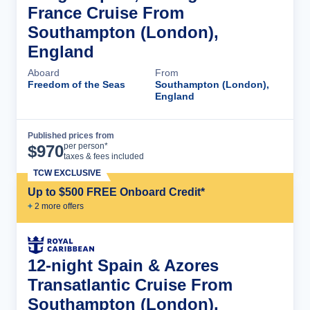
France Cruise From
Southampton (London),
England
Aboard
From
Freedom of the Seas
Southampton (London),
England
Published prices from
Cruise Details
per person*
$
970
taxes & fees included
TCW EXCLUSIVE
Up to $500 FREE Onboard Credit*
+
2
more offer
s
12-night Spain & Azores
Transatlantic Cruise From
Southampton (London),