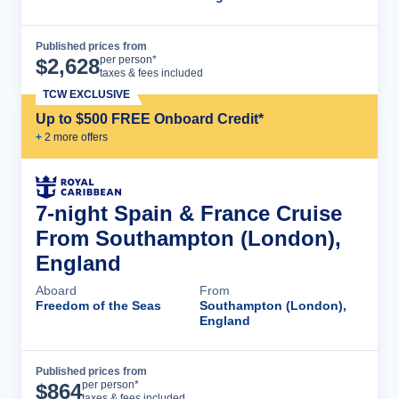
Published prices from
Cruise Details
per person*
$
2,628
taxes & fees included
TCW EXCLUSIVE
Up to $500 FREE Onboard Credit*
+
2
more offer
s
7-night Spain & France Cruise
From Southampton (London),
England
Aboard
From
Freedom of the Seas
Southampton (London),
England
Published prices from
Cruise Details
per person*
$
864
taxes & fees included