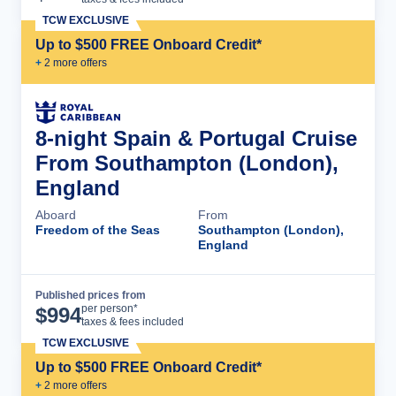
TCW EXCLUSIVE
Up to $500 FREE Onboard Credit*
+
2
more offer
s
8-night Spain & Portugal Cruise
From Southampton (London),
England
Aboard
From
Freedom of the Seas
Southampton (London),
England
Published prices from
Cruise Details
per person*
$
994
taxes & fees included
TCW EXCLUSIVE
Up to $500 FREE Onboard Credit*
+
2
more offer
s