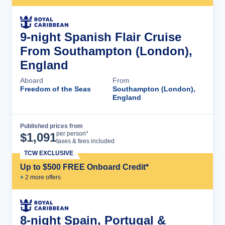
9-night Spanish Flair Cruise
From Southampton (London),
England
Aboard
From
Freedom of the Seas
Southampton (London),
England
Published prices from
Cruise Details
per person*
$
1,091
taxes & fees included
TCW EXCLUSIVE
Up to $500 FREE Onboard Credit*
+
2
more offer
s
8-night Spain, Portugal &