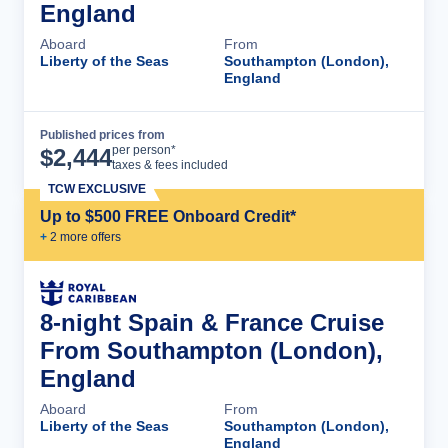
England
Aboard
From
Liberty of the Seas
Southampton (London),
England
Published prices from
Cruise Details
per person*
$
2,444
taxes & fees included
TCW EXCLUSIVE
Up to $500 FREE Onboard Credit*
+
2
more offer
s
8-night Spain & France Cruise
From Southampton (London),
England
Aboard
From
Liberty of the Seas
Southampton (London),
England