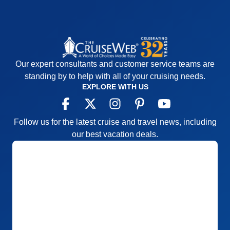
Our expert consultants and customer service teams are
standing by to help with all of your cruising needs.
EXPLORE WITH US
Follow us for the latest cruise and travel news, including
our best vacation deals.