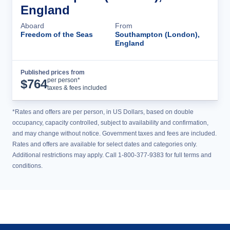
England
Aboard
From
Freedom of the Seas
Southampton (London),
England
Published prices from
Cruise Details
per person*
$
764
taxes & fees included
*Rates and offers are per person, in US Dollars, based on double
occupancy, capacity controlled, subject to availability and confirmation,
and may change without notice. Government taxes and fees are included.
Rates and offers are available for select dates and categories only.
Additional restrictions may apply. Call 1-800-377-9383 for full terms and
conditions.