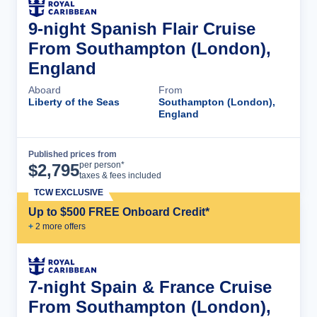
9-night Spanish Flair Cruise
From Southampton (London),
England
Aboard
From
Liberty of the Seas
Southampton (London),
England
Published prices from
Cruise Details
per person*
$
2,795
taxes & fees included
TCW EXCLUSIVE
Up to $500 FREE Onboard Credit*
+
2
more offer
s
7-night Spain & France Cruise
From Southampton (London),