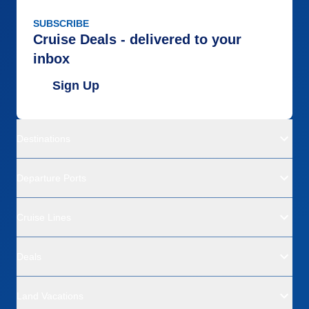
SUBSCRIBE
Cruise Deals - delivered to your
inbox
Sign Up
Destinations
Departure Ports
Cruise Lines
Deals
Land Vacations