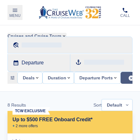
MENU
CALL
Cruises and Cruise Tours
Departure
Deals
Duration
Departure Ports
8
Results
Sort
Default
TCW EXCLUSIVE
Up to $500 FREE Onboard Credit*
+
2
more offer
s