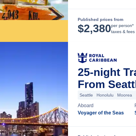
Published prices from
$
2,380
per person*
taxes & fees
25-night Tr
From Seatt
Seattle
Honolulu
Moorea
Aboard
Voyager of the Seas