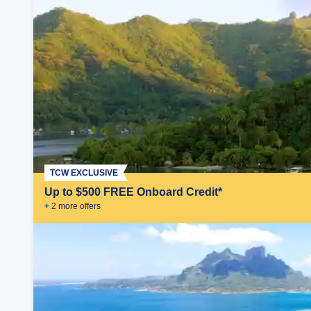
TCW EXCLUSIVE
Up to $500 FREE Onboard Credit*
+
2
more offer
s