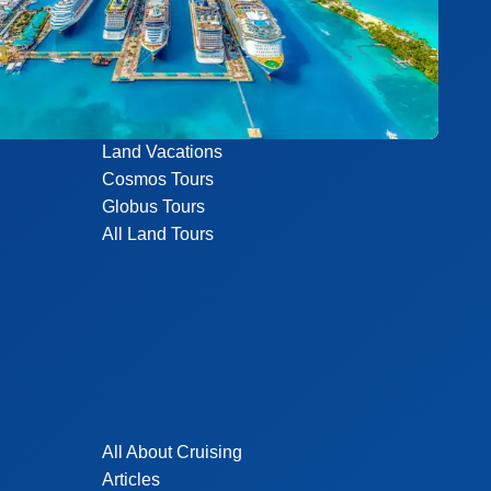
Land Vacations
Cosmos Tours
Globus Tours
All Land Tours
All About Cruising
Articles