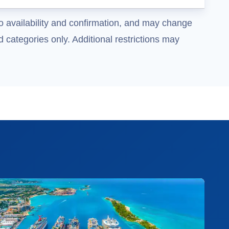
o availability and confirmation, and may change
 categories only. Additional restrictions may