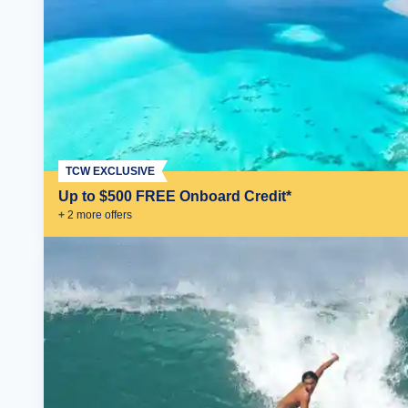
TCW EXCLUSIVE
Up to $500 FREE Onboard Credit*
+
2
more offer
s