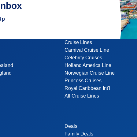
inbox
Up
Cruise Lines
Carnival Cruise Line
Celebrity Cruises
ealand
Holland America Line
gland
Norwegian Cruise Line
Princess Cruises
Royal Caribbean Int'l
All Cruise Lines
Deals
Family Deals