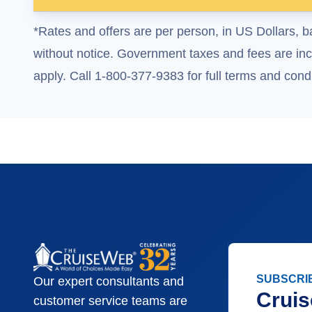
*Rates and offers are per person, in US Dollars, b
without notice. Government taxes and fees are incl
apply. Call 1-800-377-9383 for full terms and condi
SUBSCRI
Our expert consultants and
Cruis
customer service teams are