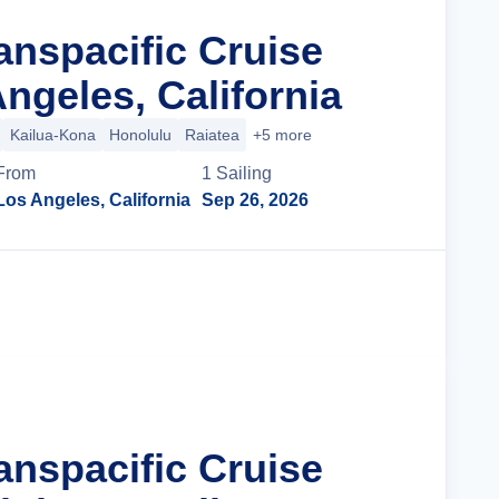
anspacific Cruise
ngeles, California
Kailua-Kona
Honolulu
Raiatea
+5 more
From
1
Sailing
Los Angeles, California
Sep 26, 2026
Cruise Details
anspacific Cruise