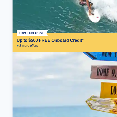
TCW EXCLUSIVE
Up to $500 FREE Onboard Credit*
+
2
more offer
s