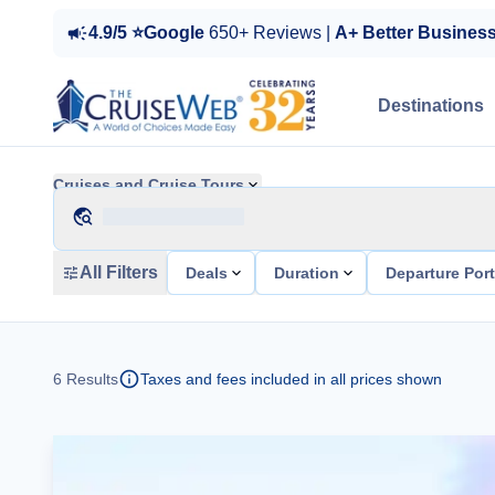
4.9/5 ⭐Google
650+ Reviews |
A+ Better Busines
Destinations
Cruises and Cruise Tours
All Filters
Deals
Duration
Departure Por
6
Results
Taxes and fees included in all prices shown