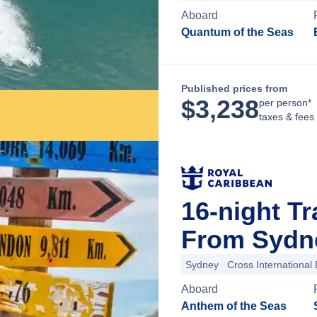
Aboard
Quantum of the Seas
Published prices from
$
3,238
per person*
taxes & fees
16-night Tr
From Sydne
Sydney
Cross International 
Aboard
Anthem of the Seas