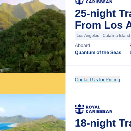
25-night Tr
From Los A
Los Angeles
Catalina Island
Aboard
Quantum of the Seas
Contact Us for Pricing
18-night Tr