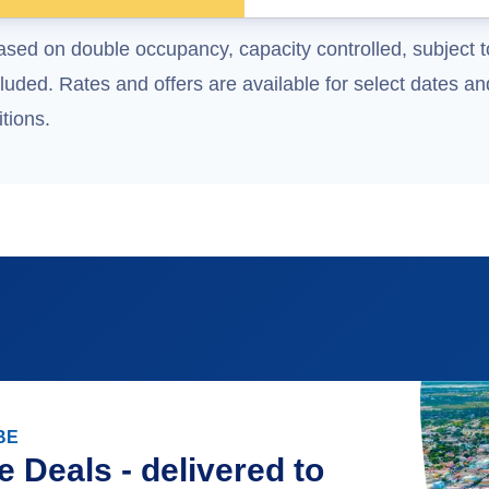
ased on double occupancy, capacity controlled, subject t
uded. Rates and offers are available for select dates and
tions.
BE
e Deals - delivered to