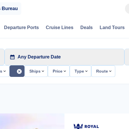
s Bureau
Departure Ports
Cruise Lines
Deals
Land Tours
Any Departure Date
ts
Ships
Price
Type
Route