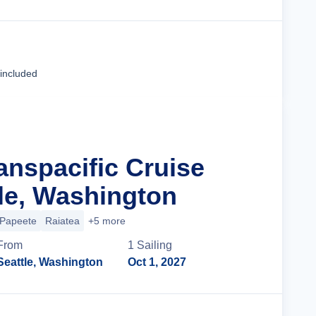
Cruise Details
 included
anspacific Cruise
le, Washington
Papeete
Raiatea
+5 more
From
1
Sailing
Seattle, Washington
Oct 1, 2027