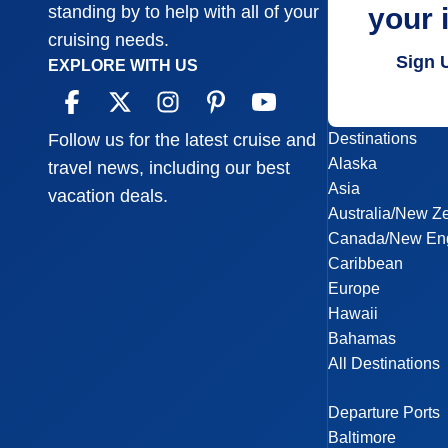
your 
standing by to help with all of your
cruising needs.
Sign 
EXPLORE WITH US
Destinations
Follow us for the latest cruise and
Alaska
travel news, including our best
Asia
vacation deals.
Australia/New Z
Canada/New En
Caribbean
Europe
Hawaii
Bahamas
All Destinations
Departure Ports
Baltimore