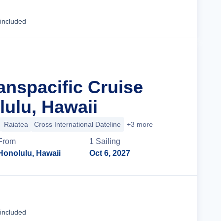
Cruise Details
 included
anspacific Cruise
ulu, Hawaii
Raiatea
Cross International Dateline
+3 more
From
1
Sailing
Honolulu, Hawaii
Oct 6, 2027
Cruise Details
 included