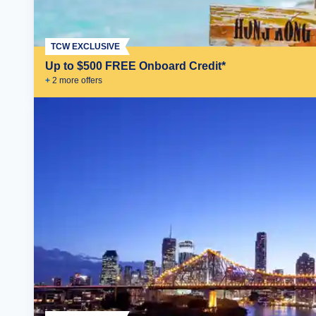
TCW EXCLUSIVE
Up to $500 FREE Onboard Credit*
+
2
more offer
s