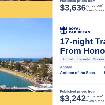
Published prices from
$
3,636
per person*
taxes & fees
17-night Tr
From Honol
Honolulu
Papeete
Moorea
Aboard
Anthem of the Seas
Published prices from
$
3,242
per person*
taxes & fees