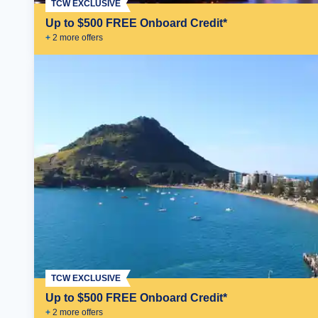
TCW EXCLUSIVE
Up to $500 FREE Onboard Credit*
+
2
more offer
s
TCW EXCLUSIVE
Up to $500 FREE Onboard Credit*
+
2
more offer
s