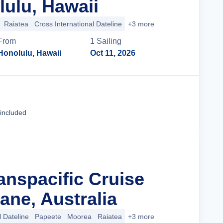
ulu, Hawaii
Raiatea
Cross International Dateline
+3 more
From
1
Sailing
Honolulu, Hawaii
Oct 11, 2026
Cruise Details
 included
anspacific Cruise
ane, Australia
l Dateline
Papeete
Moorea
Raiatea
+3 more