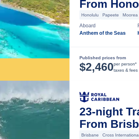
From Honol
Honolulu
Papeete
Moorea
Aboard
Anthem of the Seas
Published prices from
$
2,460
per person*
taxes & fees
23-night Tr
From Brisb
Brisbane
Cross Internationa