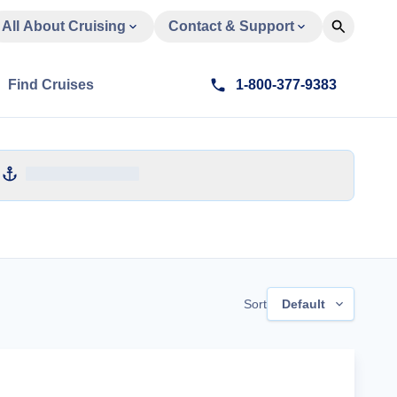
All About Cruising
Contact & Support
Find Cruises
1-800-377-9383
Sort
Default