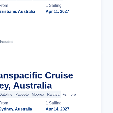
From
1
Sailing
Brisbane, Australia
Apr 11, 2027
Cruise Details
 included
anspacific Cruise
y, Australia
Dateline
Papeete
Moorea
Raiatea
+2 more
From
1
Sailing
Sydney, Australia
Apr 14, 2027